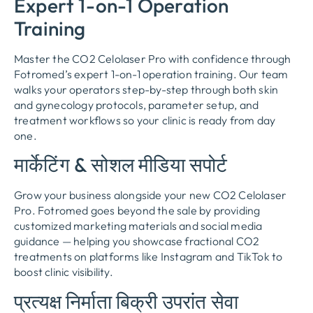
Expert 1-on-1 Operation
Training
Master the CO2 Celolaser Pro with confidence through
Fotromed’s expert 1-on-1 operation training
.
Our team
walks your operators step-by-step through both skin
and gynecology protocols
,
parameter setup
,
and
treatment workflows so your clinic is ready from day
one
.
मार्केटिंग & सोशल मीडिया सपोर्ट
Grow your business alongside your new CO2 Celolaser
Pro
.
Fotromed goes beyond the sale by providing
customized marketing materials and social media
guidance — helping you showcase fractional CO2
treatments on platforms like Instagram and TikTok to
boost clinic visibility
.
प्रत्यक्ष निर्माता बिक्री उपरांत सेवा