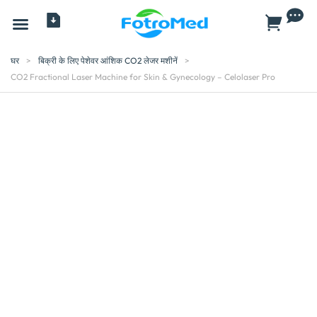
सभी प्रोडक्ट
घर
>
बिक्री के लिए पेशेवर आंशिक CO2 लेजर मशीनें
>
CO2 Fractional Laser Machine for Skin & Gynecology – Celolaser Pro