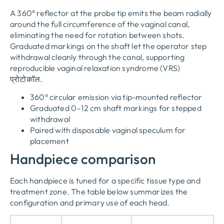
A 360° reflector at the probe tip emits the beam radially
around the full circumference of the vaginal canal
,
eliminating the need for rotation between shots
.
Graduated markings on the shaft let the operator step
withdrawal cleanly through the canal
,
supporting
reproducible vaginal relaxation syndrome
(
VRS
)
प्रोटोकॉल.
360
° circular emission via tip-mounted reflector
Graduated 0–12 cm shaft markings for stepped
withdrawal
Paired with disposable vaginal speculum for
placement
Handpiece comparison
Each handpiece is tuned for a specific tissue type and
treatment zone
.
The table below summarizes the
configuration and primary use of each head
.