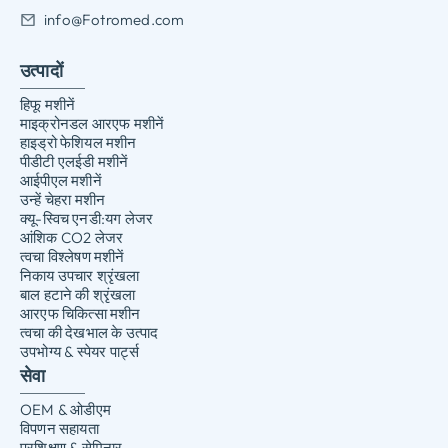
info@Fotromed.com
उत्पादों
हिफू मशीनें
माइक्रोनडल आरएफ मशीनें
हाइड्रो फेशियल मशीन
पीडीटी एलईडी मशीनें
आईपीएल मशीनें
उन्हें चेहरा मशीन
क्यू-स्विच एनडी:यग लेजर
आंशिक CO2 लेजर
त्वचा विश्लेषण मशीनें
निकाय उपचार श्रृंखला
बाल हटाने की श्रृंखला
आरएफ चिकित्सा मशीन
त्वचा की देखभाल के उत्पाद
उपभोग्य & स्पेयर पार्ट्स
सेवा
OEM & ओडीएम
विपणन सहायता
प्रशिक्षण & सेमिनार