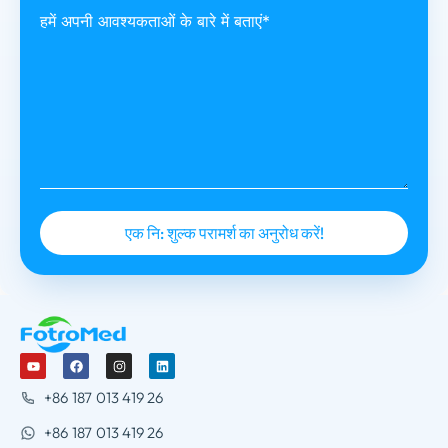
हमें अपनी आवश्यकताओं के बारे में बताएं*
+86 187 013 419 26
+86 187 013 419 26