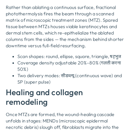
Rather than ablating a continuous surface
,
fractional
photothermolysis fires the beam through a scanned
matrix of microscopic treatment zones
(
MTZ
).
Spared
tissue between MTZs houses viable keratinocytes and
dermal stem cells
,
which re-epithelialize the ablated
columns from the sides — the mechanism behind shorter
downtime versus full-field resurfacing
.
Scan shapes
:
round
,
ellipse
,
square
,
triangle
, षट्भुज
Coverage density adjustable 20%–80%
(गलती करना
50%)
Two delivery modes
: सीडब्ल्यू (
continuous wave
)
and
SP
(
super pulse
)
Healing and collagen
remodeling
Once MTZs are formed
,
the wound-healing cascade
unfolds in stages
:
MENDs
(
microscopic epidermal
necrotic debris
)
slough off
,
fibroblasts migrate into the