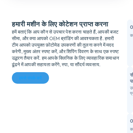
हमारी मशीन के लिए कोटेशन प्राप्त करना
हमें बताएं कि आप कौन से उपचार पेश करना चाहते हैं, आपकी बजट
क
सीमा, और क्या आपको OEM ब्रांडिंग की आवश्यकता है. हमारी
म
टीम आपको उपयुक्त फ़ोटोमेड उपकरणों की तुलना करने में मदद
करेगी, मुख्य अंतर स्पष्ट करें, और शिपिंग विवरण के साथ एक स्पष्ट
क
उद्धरण तैयार करें. हम आपके क्लिनिक के लिए व्यावहारिक समाधान
उ
ढूंढने में आपकी सहायता करेंगे, स्पा, या सौंदर्य व्यवसाय.
स
हमसे संपर्क करें
फ
उ
आ
प
स
I
फै
क