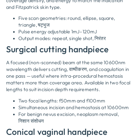
coverage density
,
and energy to match the indication
and Fitzpatrick skin type
.
Five scan geometries
:
round
,
ellipse
,
square
,
triangle
, षट्भुज
Pulse energy adjustable 1mJ–120mJ
Output modes
:
repeat
,
single shot
, निरंतर
Surgical cutting handpiece
A focused
(
non-scanned
)
beam at the same 10600nm
wavelength delivers cutting
, वाष्पीकरण,
and coagulation in
one pass — useful where intra-procedural hemostasis
matters more than coverage area
.
Available in two focal
lengths to suit incision depth requirements
.
Two focal lengths
:
f50mm and f100mm
Simultaneous incision and hemostasis at 10600nm
For benign nevus excision
,
neoplasm removal
,
निशान संशोधन
Conical vaginal handpiece