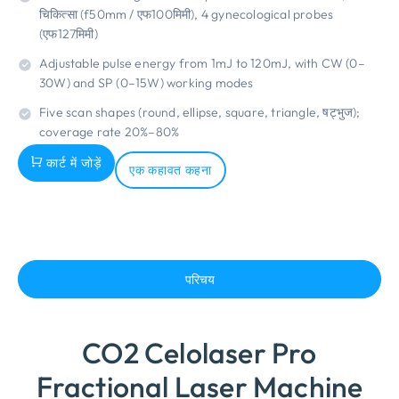
चिकित्सा (f50mm / एफ100मिमी), 4
gynecological probes
(एफ127मिमी)
Adjustable pulse energy from 1mJ to 120mJ
,
with CW
(0
–
30W
)
and SP
(0
–15W
)
working modes
Five scan shapes
(
round
,
ellipse
,
square
,
triangle
, षट्भुज);
coverage rate 20%–80%
कार्ट में जोड़ें
एक कहावत कहना
परिचय
CO2 Celolaser Pro
Fractional Laser Machine