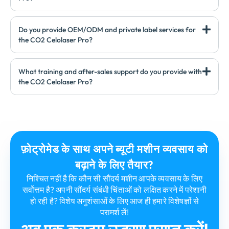
Do you provide OEM/ODM and private label services for
the CO2 Celolaser Pro
?
What training and after-sales support do you provide with
the CO2 Celolaser Pro
?
फ़ोट्रोमेड के साथ अपने ब्यूटी मशीन व्यवसाय को
बढ़ाने के लिए तैयार?
निश्चित नहीं है कि कौन सी सौंदर्य मशीन आपके व्यवसाय के लिए
सर्वोत्तम है? अपनी सौंदर्य संबंधी चिंताओं को लक्षित करने में परेशानी
हो रही है? विशेष अनुशंसाओं के लिए आज ही हमारे विशेषज्ञों से
परामर्श लें!