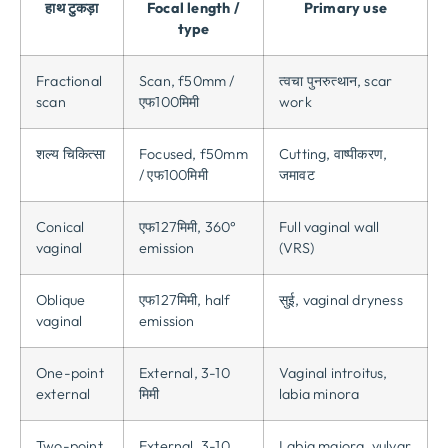
हाथ टुकड़ा
Focal length
/
Primary use
type
Fractional
Scan
, f50mm /
त्वचा पुनरुत्थान,
scar
scan
एफ100मिमी
work
शल्य चिकित्सा
Focused
, f50mm
Cutting
, वाष्पीकरण,
/ एफ100मिमी
जमावट
Conical
एफ127मिमी, 360
°
Full vaginal wall
vaginal
emission
(
VRS
)
Oblique
एफ127मिमी,
half
सुई,
vaginal dryness
vaginal
emission
One-point
External
, 3-10
Vaginal introitus
,
external
मिमी
labia minora
Two-point
External
, 3-10
Labia majora
,
vulvar