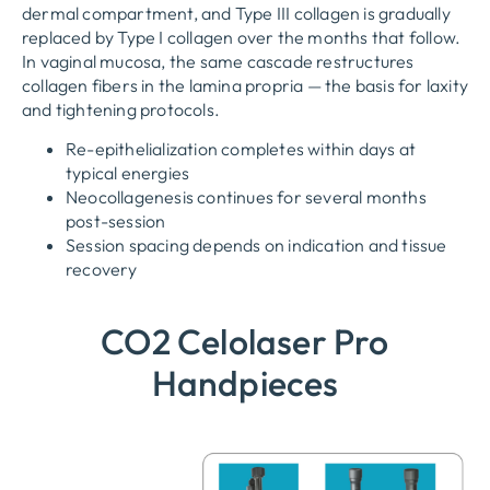
dermal compartment
,
and Type III collagen is gradually
replaced by Type I collagen over the months that follow
.
In vaginal mucosa
,
the same cascade restructures
collagen fibers in the lamina propria — the basis for laxity
and tightening protocols
.
Re-epithelialization completes within days at
typical energies
Neocollagenesis continues for several months
post-session
Session spacing depends on indication and tissue
recovery
CO2 Celolaser Pro
Handpieces