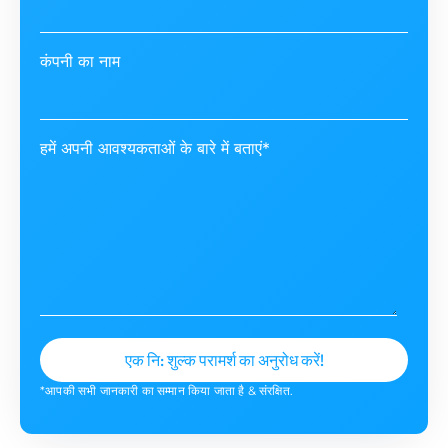
कंपनी का नाम
हमें अपनी आवश्यकताओं के बारे में बताएं*
*आपकी सभी जानकारी का सम्मान किया जाता है & संरक्षित.