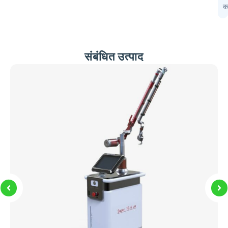
प
कर
संबंधित उत्पाद