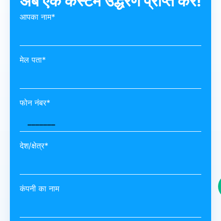
अब एक कस्टम उद्धरण प्राप्त करें!
आपका नाम*
मेल पता*
फोन नंबर*
देश/क्षेत्र*
कंपनी का नाम