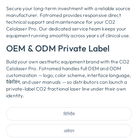
Secure your long-term investment with a reliable source
manufacturer
.
Fotromed provides responsive direct
technical support and maintenance for your CO2
Celolaser Pro
.
Our dedicated service team keeps your
equipment running smoothly across years of clinical use
.
OEM &
ODM Private Label
Build your own aesthetic equipment brand with the CO2
Celolaser Pro
.
Fotromed handles full OEM and ODM
customization — logo
,
color scheme
,
interface language
,
पैकेजिंग,
and user manuals — so distributors can launch a
private-label CO2 fractional laser line under their own
identity
.
विनिर्देश
आवेदन