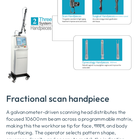
Fractional scan handpiece
A galvanometer-driven scanning head distributes the
focused 10600nm beam across a programmable matrix
,
making this the workhorse tip for face
, गरदन,
and body
resurfacing
.
The operator selects pattern shape
,