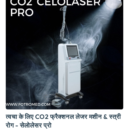
त्वचा के लिए CO2 फ्रैक्शनल लेजर मशीन & स्त्री
रोग - सेलोलेसर प्रो