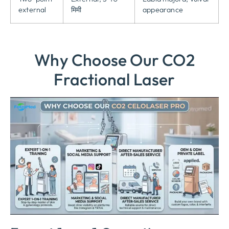
external
मिमी
appearance
Why Choose Our CO2
Fractional Laser