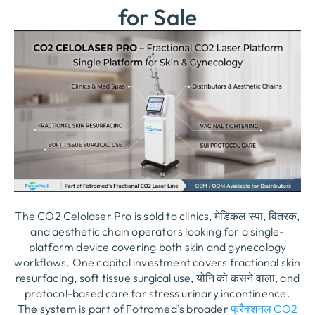
for Sale
The CO2 Celolaser Pro is sold to clinics
, मेडिकल स्पा, वितरक,
and aesthetic chain operators looking for a single-
platform device covering both skin and gynecology
workflows
.
One capital investment covers fractional skin
resurfacing
,
soft tissue surgical use
, योनि को कसने वाला,
and
protocol-based care for stress urinary incontinence
.
The system is part of Fotromed’s broader
फ्रैक्शनल CO2