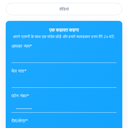
वीडियो
एक कहावत कहना
अपने प्रश्नों के साथ एक संदेश छोड़ें और हमारे सलाहकार उत्तर देंगे 24 घंटे.
आपका नाम*
मेल पता*
फोन नंबर*
देश/क्षेत्र*