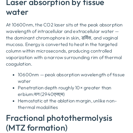
Laser absorption by tissue
water
At 10600nm
,
the CO2 laser sits at the peak absorption
wavelength of intracellular and extracellular water —
the dominant chromophore in skin
, डर्मिस,
and vaginal
mucosa
.
Energy is converted to heat in the targeted
column within microseconds
,
producing controlled
vaporization with a narrow surrounding rim of thermal
coagulation
.
10600
nm — peak absorption wavelength of tissue
water
Penetration depth roughly 10× greater than
erbium
:यग (2940एनएम)
Hemostatic at the ablation margin
,
unlike non-
thermal modalities
Fractional photothermolysis
(
MTZ formation
)