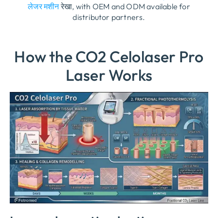
लेजर मशीन
रेखा,
with OEM and ODM available for
distributor partners
.
How the CO2 Celolaser Pro
Laser Works