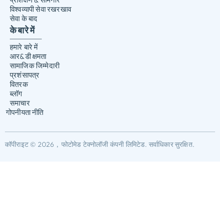
विश्वव्यापी सेवा रखरखाव
सेवा के बाद
के बारे में
हमारे बारे में
आर&डी क्षमता
सामाजिक जिम्मेदारी
प्रशंसापत्र
वितरक
ब्लॉग
समाचार
गोपनीयता नीति
कॉपीराइट © 2026，फोटोमेड टेक्नोलॉजी कंपनी लिमिटेड. सर्वाधिकार सुरक्षित.