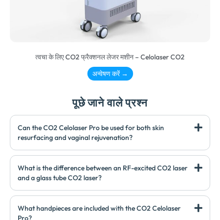
त्वचा के लिए CO2 फ्रैक्शनल लेजर मशीन – Celolaser CO2
अन्वेषण करें →
पूछे जाने वाले प्रश्न
Can the CO2 Celolaser Pro be used for both skin
resurfacing and vaginal rejuvenation
?
What is the difference between an RF-excited CO2 laser
and a glass tube CO2 laser
?
What handpieces are included with the CO2 Celolaser
Pro
?