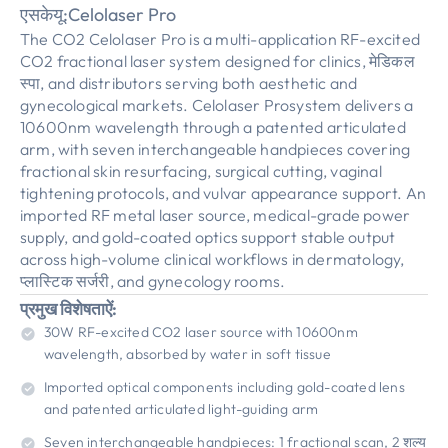
एसकेयू:
Celolaser Pro
The CO2 Celolaser Pro is a multi-application RF-excited
CO2 fractional laser system designed for clinics
, मेडिकल
स्पा,
and distributors serving both aesthetic and
gynecological markets
.
Celolaser Prosystem delivers a
10600nm wavelength through a patented articulated
arm
,
with seven interchangeable handpieces covering
fractional skin resurfacing
,
surgical cutting
,
vaginal
tightening protocols
,
and vulvar appearance support
.
An
imported RF metal laser source
,
medical-grade power
supply
,
and gold-coated optics support stable output
across high-volume clinical workflows in dermatology
,
प्लास्टिक सर्जरी,
and gynecology rooms
.
प्रमुख विशेषताऐं:
30
W RF-excited CO2 laser source with 10600nm
wavelength
,
absorbed by water in soft tissue
Imported optical components including gold-coated lens
and patented articulated light-guiding arm
Seven interchangeable handpieces
: 1
fractional scan
, 2 शल्य