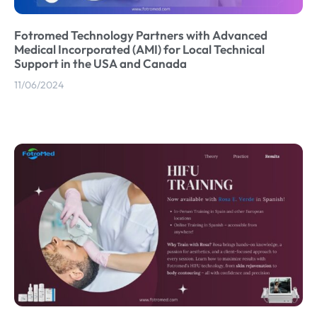
Fotromed Technology Partners with Advanced
Medical Incorporated (AMI) for Local Technical
Support in the USA and Canada
11/06/2024