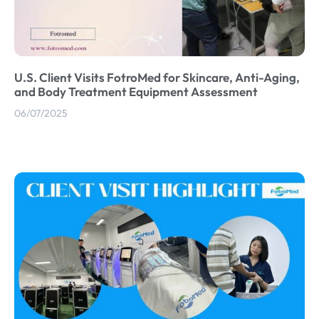
U.S. Client Visits FotroMed for Skincare, Anti-Aging,
and Body Treatment Equipment Assessment
06/07/2025