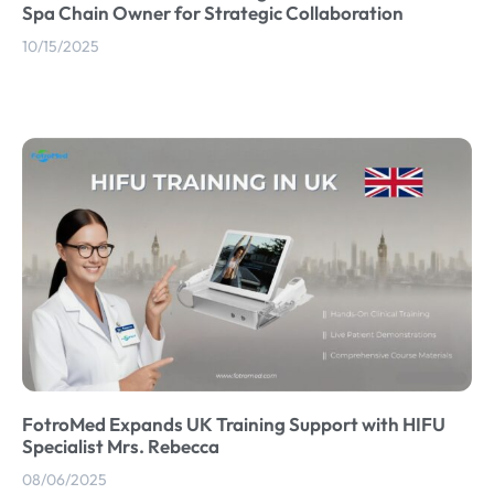
Spa Chain Owner for Strategic Collaboration
10/15/2025
FotroMed Expands UK Training Support with HIFU
Specialist Mrs. Rebecca
08/06/2025