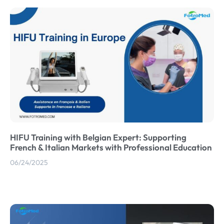
HIFU Training with Belgian Expert: Supporting
French & Italian Markets with Professional Education
06/24/2025