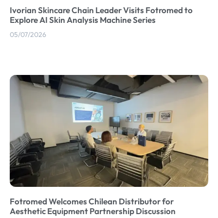
Ivorian Skincare Chain Leader Visits Fotromed to
Explore AI Skin Analysis Machine Series
05/07/2026
Fotromed Welcomes Chilean Distributor for
Aesthetic Equipment Partnership Discussion