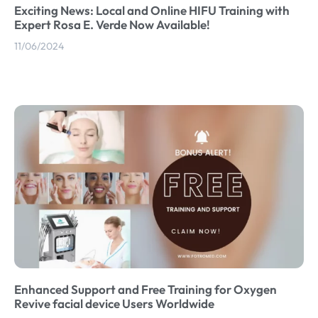
Exciting News: Local and Online HIFU Training with
Expert Rosa E. Verde Now Available!
11/06/2024
Enhanced Support and Free Training for Oxygen
Revive facial device Users Worldwide