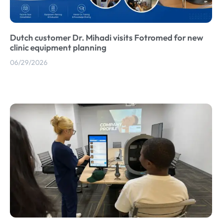
Dutch customer Dr. Mihadi visits Fotromed for new
clinic equipment planning
06/29/2026