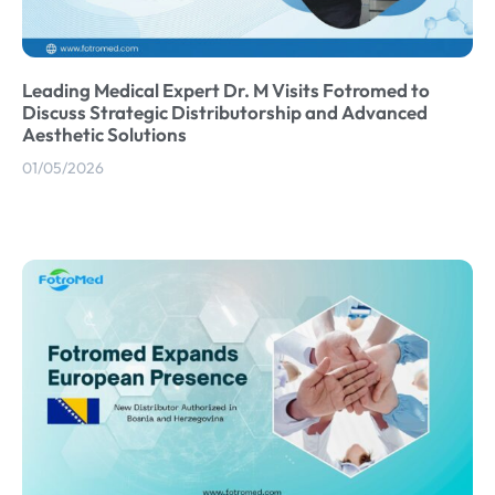
Leading Medical Expert Dr. M Visits Fotromed to
Discuss Strategic Distributorship and Advanced
Aesthetic Solutions
01/05/2026