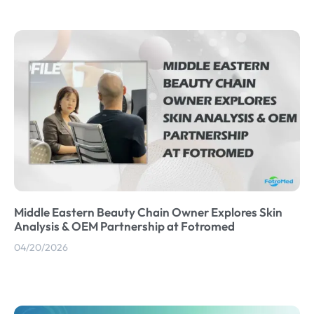
Middle Eastern Beauty Chain Owner Explores Skin
Analysis & OEM Partnership at Fotromed
04/20/2026