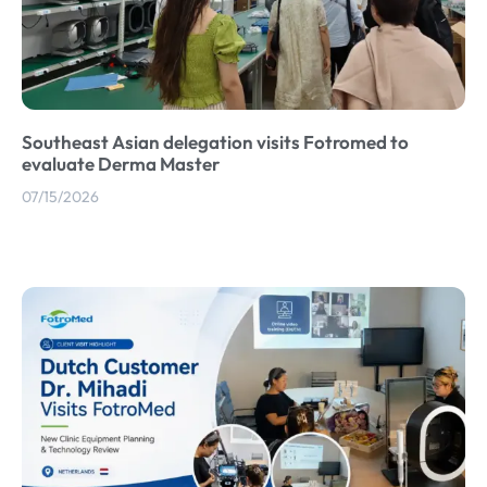
Southeast Asian delegation visits Fotromed to
evaluate Derma Master
07/15/2026