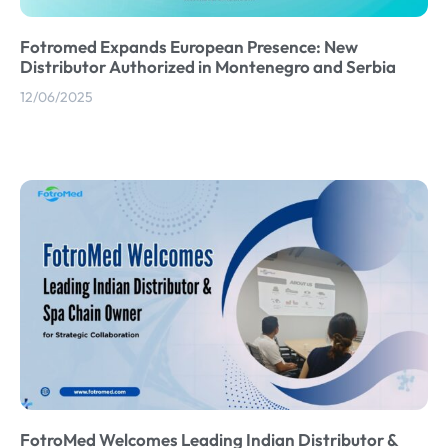
Fotromed Expands European Presence: New
Distributor Authorized in Montenegro and Serbia
12/06/2025
FotroMed Welcomes Leading Indian Distributor &