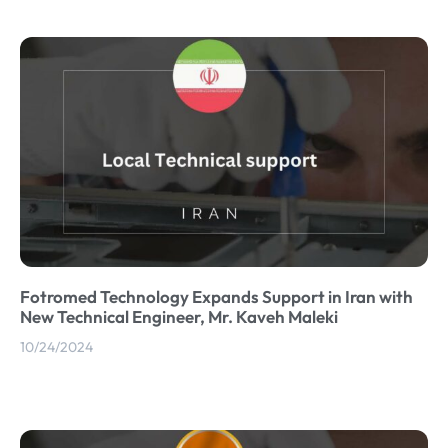
Fotromed Technology Expands Support in Iran with
New Technical Engineer, Mr. Kaveh Maleki
10/24/2024