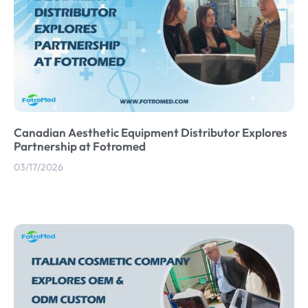
Canadian Aesthetic Equipment Distributor Explores
Partnership at Fotromed
03/17/2026