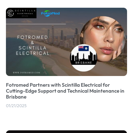
Fotromed Partners with Scintilla Electrical for
Cutting-Edge Support and Technical Maintenance in
Brisbane
01/21/2025