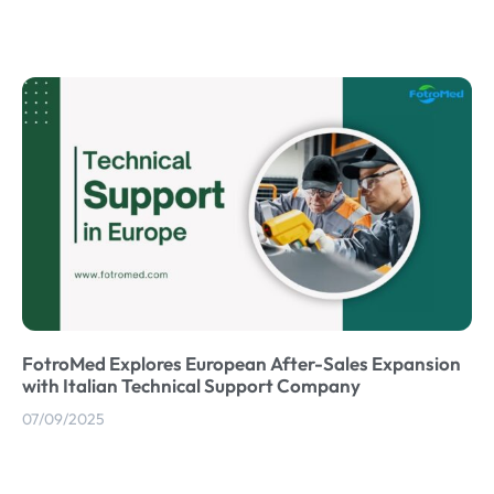
FotroMed Explores European After-Sales Expansion
with Italian Technical Support Company
07/09/2025