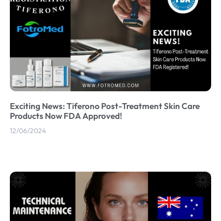
Exciting News: Tiferono Post-Treatment Skin Care
Products Now FDA Approved!
12/06/2024