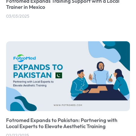
Fotromed Expands Training Support with a Local
Trainer in Mexico
03/03/2025
Fotromed Expands to Pakistan: Partnering with
Local Experts to Elevate Aesthetic Training
02/22/2025