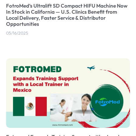
FotroMed’s Ultralift SD Compact HIFU Machine Now
In Stock in California — U.S. Clinics Benefit from
Local Delivery, Faster Service & Distributor
Opportunities
05/16/2025