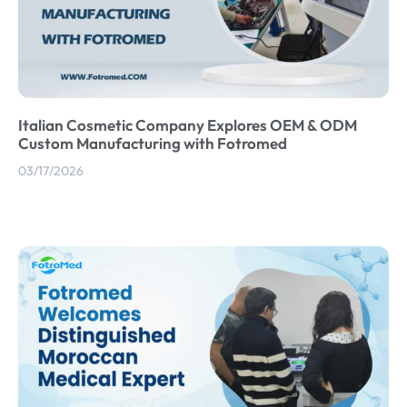
Italian Cosmetic Company Explores OEM & ODM
Custom Manufacturing with Fotromed
03/17/2026