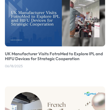
UK Manufacturer Visits FotroMed to Explore IPL and
HIFU Devices for Strategic Cooperation
06/18/2025