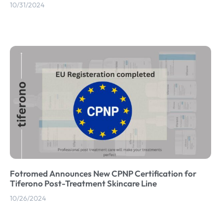
10/31/2024
Fotromed Announces New CPNP Certification for
Tiferono Post-Treatment Skincare Line
10/26/2024