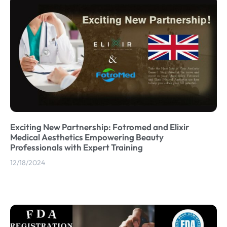
Exciting New Partnership: Fotromed and Elixir
Medical Aesthetics Empowering Beauty
Professionals with Expert Training
12/18/2024