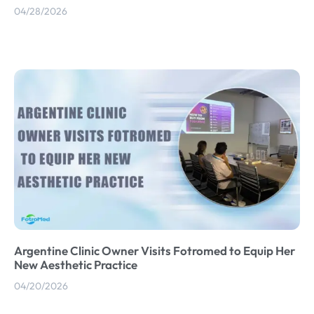
04/28/2026
Argentine Clinic Owner Visits Fotromed to Equip Her
New Aesthetic Practice
04/20/2026