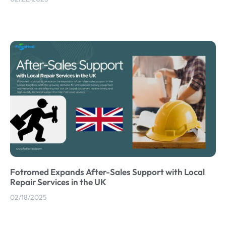
Fotromed Expands After-Sales Support with Local
Repair Services in the UK
02/18/2025