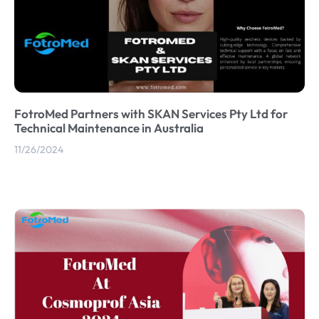
FotroMed Partners with SKAN Services Pty Ltd for
Technical Maintenance in Australia
11/26/2024