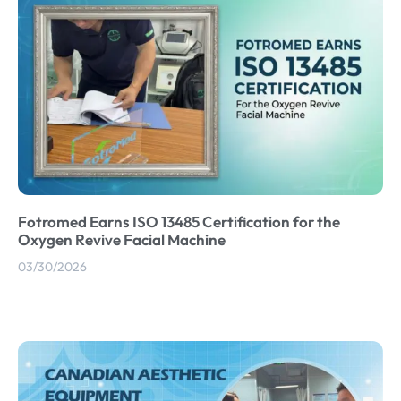
Fotromed Earns ISO 13485 Certification for the
Oxygen Revive Facial Machine
03/30/2026