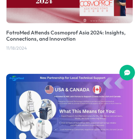
FotroMed Attends Cosmoprof Asia 2024: Insights,
Connections, and Innovation
11/18/2024