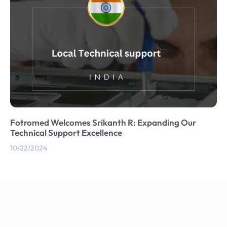
Fotromed Welcomes Srikanth R: Expanding Our
Technical Support Excellence
10/22/2024