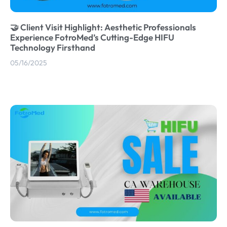
🤝 Client Visit Highlight: Aesthetic Professionals
Experience FotroMed’s Cutting-Edge HIFU
Technology Firsthand
05/16/2025