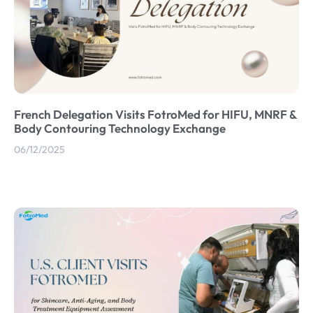
French Delegation Visits FotroMed for HIFU, MNRF &
Body Contouring Technology Exchange
06/12/2025