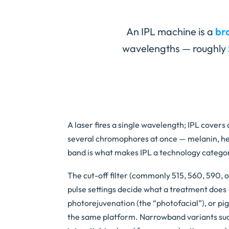
An IPL machine is a
br
wavelengths — roughly
A laser fires a single wavelength; IPL covers
several chromophores at once — melanin, h
band is what makes IPL a technology categor
The cut-off filter (commonly 515, 560, 590, 
pulse settings decide what a treatment does 
photorejuvenation (the “photofacial”), or p
the same platform. Narrowband variants suc