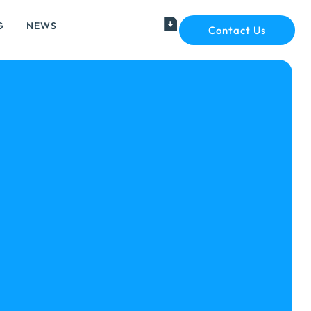
G
NEWS
Contact Us