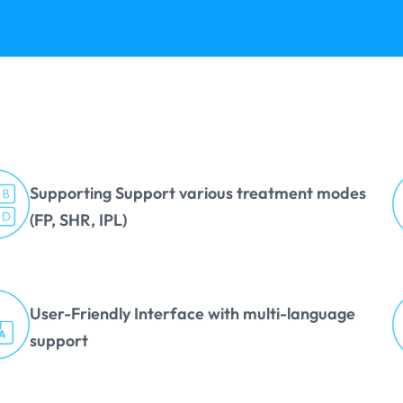
Supporting Support various treatment modes
(FP, SHR, IPL)
User-Friendly Interface with multi-language
support