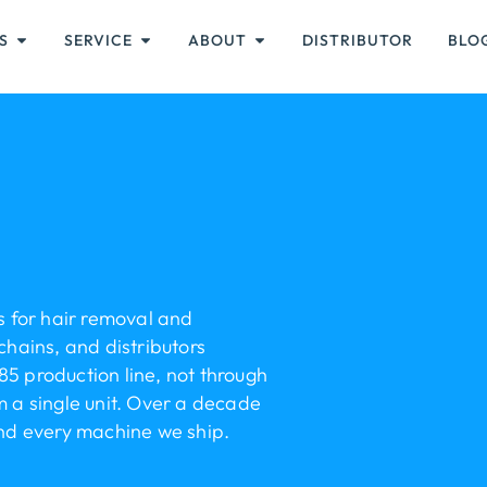
S
SERVICE
ABOUT
DISTRIBUTOR
BLO
 for hair removal and
chains, and distributors
85 production line, not through
a single unit. Over a decade
ind every machine we ship.