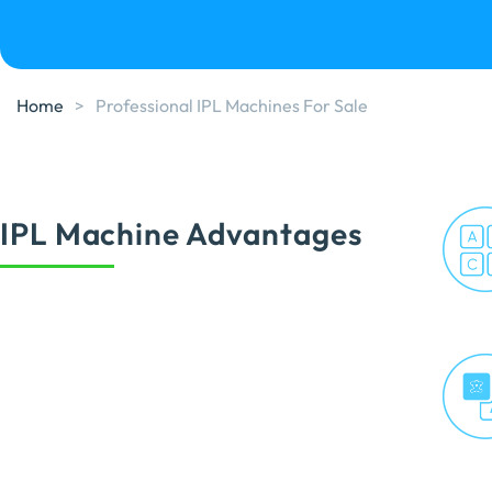
Home
>
Professional IPL Machines For Sale
IPL Machine Advantages