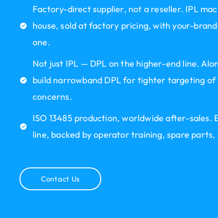
Factory-direct supplier, not a reseller. IPL mac
house, sold at factory pricing, with your-b
one.
Not just IPL — DPL on the higher-end line. Al
build narrowband DPL for tighter targeting of
concerns.
ISO 13485 production, worldwide after-sales. E
line, backed by operator training, spare parts,
Contact Us