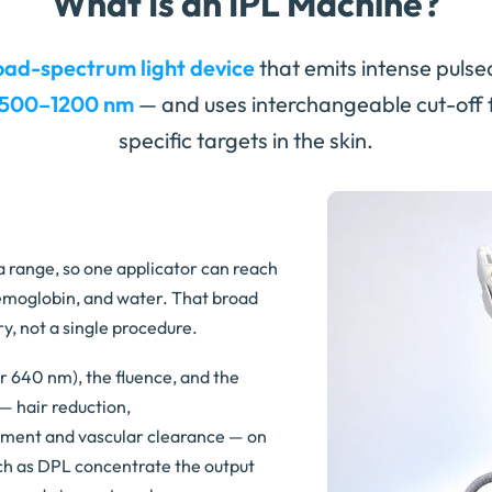
What Is an IPL Machine?
oad-spectrum light device
that emits intense pulse
500–1200 nm
— and uses interchangeable cut-off fil
specific targets in the skin.
 a range, so one applicator can reach
emoglobin, and water. That broad
y, not a single procedure.
or 640 nm), the fluence, and the
— hair reduction,
igment and vascular clearance — on
h as DPL concentrate the output