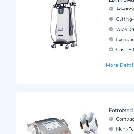
LuminoMax
Advance
Exceptio
Cost-Eff
More Detai
FotroMed 