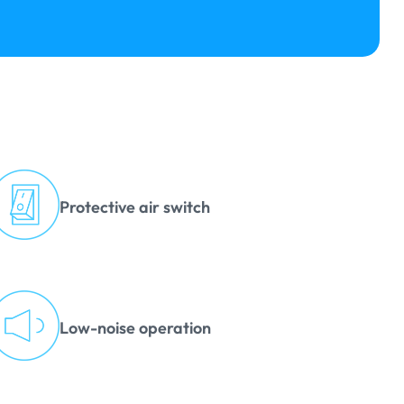
Protective air switch
Low-noise operation