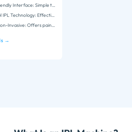
User-Friendly Interface: Simple to operate, with customizable treatment settings for personalized care.
Powerful IPL Technology: Effectively targets hair follicles and skin imperfections, providing long-lasting results.
Safe & Non-Invasive: Offers pain-free treatments with advanced cooling technology to ensure patient comfort.
ls →