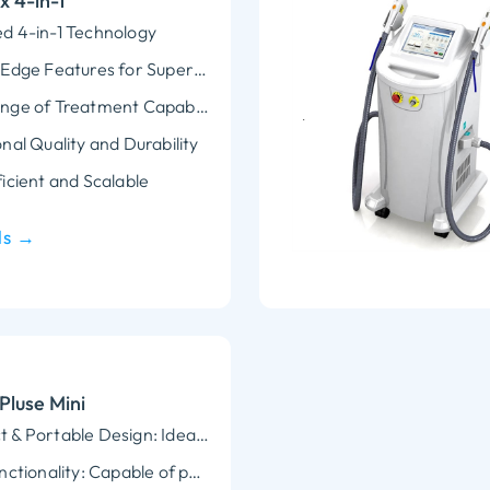
 4-in-1
d 4-in-1 Technology
Cutting-Edge Features for Superior Performance
Wide Range of Treatment Capabilities
nal Quality and Durability
icient and Scalable
ls →
Pluse Mini
Compact & Portable Design: Ideal for small clinics or at-home use without compromising on professional-grade results.
Multi-Functionality: Capable of performing a variety of treatments, including hair removal, skin rejuvenation, pigmentation correction, and acne treatment.