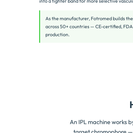
into a tighter band for more selective vascu
As the manufacturer, Fotromed builds the
across 50+ countries — CE-certified, FDA
production.
An IPL machine works b
target chromophore — 