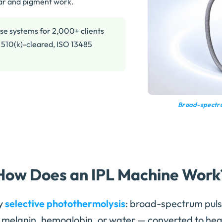
lar and pigment work.
se systems for 2,000+ clients
 510(k)-cleared, ISO 13485
Broad-spectru
How Does an IPL Machine Work
y
selective photothermolysis
: broad-spectrum puls
melanin, hemoglobin, or water — converted to heat