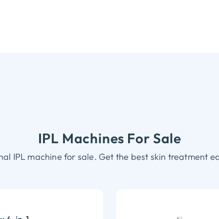
IPL Machines For Sale
nal IPL machine for sale. Get the best skin treatment e