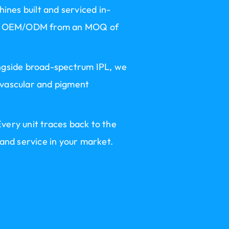
hines built and serviced in-
rand OEM/ODM from an MOQ of
ongside broad-spectrum IPL, we
 vascular and pigment
very unit traces back to the
 and service in your market.