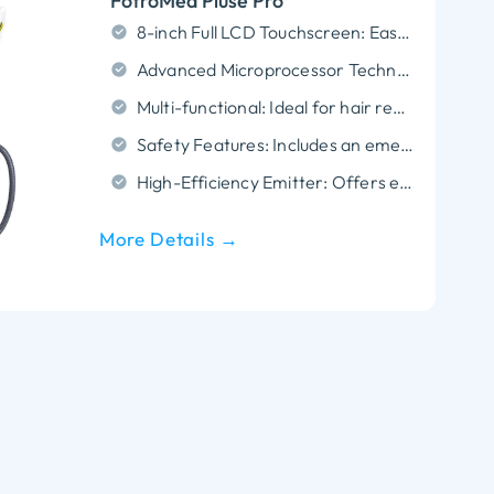
FotroMed Pluse Pro
8-inch Full LCD Touchscreen: Easy-to-use interface for real-time treatment adjustments.
Advanced Microprocessor Technology: Ensures stable operation and accurate treatment performance.
Multi-functional: Ideal for hair removal, skin rejuvenation, pigmentation, and vascular treatments.
Safety Features: Includes an emergency shut-off button and key switch for added safety.
High-Efficiency Emitter: Offers enhanced light transmission for effective and precise treatments.
More Details →