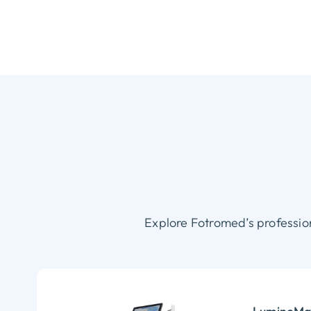
Explore Fotromed’s professio