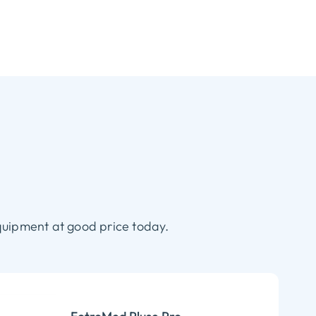
quipment at good price today.