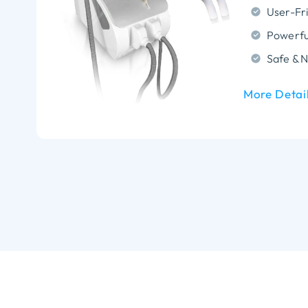
More Detai