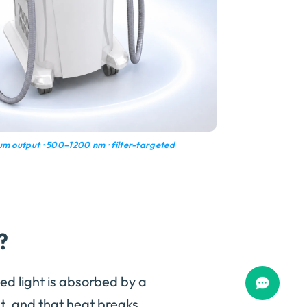
m output · 500–1200 nm · filter-targeted
?
ed light is absorbed by a
, and that heat breaks