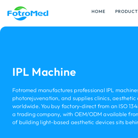
HOME
PRODUCT
IPL Machine
Fotromed manufactures professional IPL machines
photorejuvenation, and supplies clinics, aesthetic 
worldwide. You buy factory-direct from an ISO 134
a trading company, with OEM/ODM available from 
of building light-based aesthetic devices sits beh