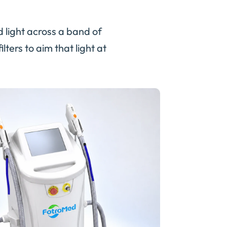
d light across a band of
ters to aim that light at