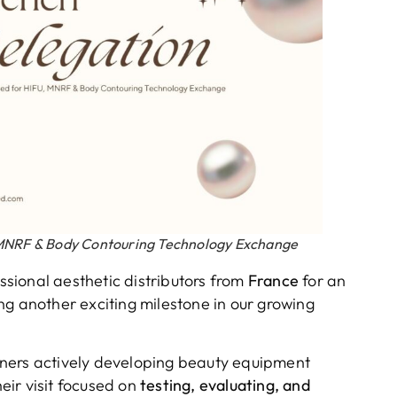
, MNRF & Body Contouring Technology Exchange
sional aesthetic distributors from
France
for an
ng another exciting milestone in our growing
ners actively developing beauty equipment
ir visit focused on
testing, evaluating, and