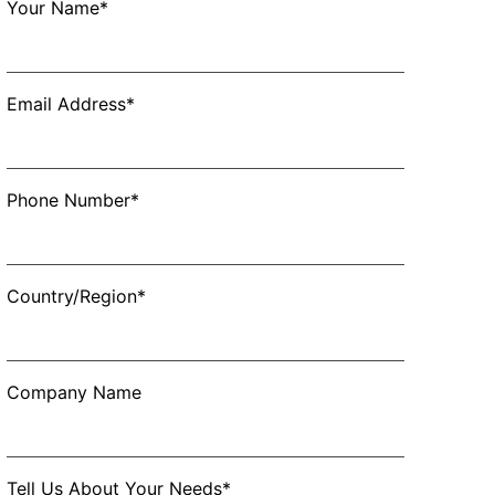
Your Name*
Email Address*
Phone Number*
Country/Region*
Company Name
Tell Us About Your Needs*