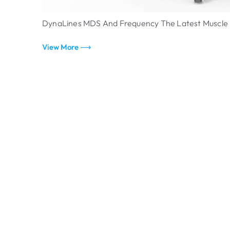
DynaLines MDS And Frequency The Latest Muscle B
View More ⟶