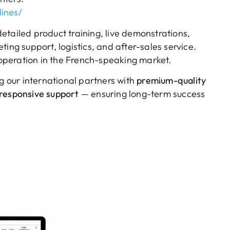
ines/
etailed product training, live demonstrations,
ing support, logistics, and after-sales service.
cooperation in the French-speaking market.
 our international partners with
premium-quality
responsive support
— ensuring long-term success