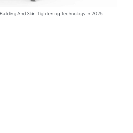
uilding And Skin Tightening Technology In 2025
ULT
Vie