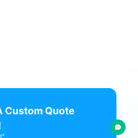
ch customer Dr. Mihadi visits Fotromed for new clinic equipme
w More ⟶
A Custom Quote
!
e*