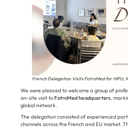
French Delegation Visits FotroMed for HIFU
We were pleased to welcome a group of profes
on-site visit to
FotroMed headquarters
, marki
global network.
The delegation consisted of experienced part
channels across the French and EU market. The