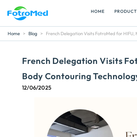
HOME
PRODUCT
Home
>
Blog
>
French Delegation Visits FotroMed for HIFU
French Delegation Visits F
Body Contouring Technolog
12/06/2025