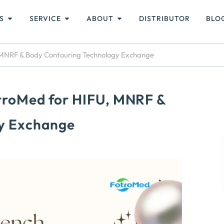
S
SERVICE
ABOUT
DISTRIBUTOR
BLO
, MNRF & Body Contouring Technology Exchange
otroMed for HIFU, MNRF &
y Exchange