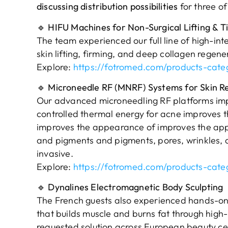
discussing distribution possibilities
for three o
🔹
HIFU Machines for Non-Surgical Lifting & T
The team experienced our full line of high-int
skin lifting, firming, and deep collagen regene
Explore:
https://fotromed.com/products-cate
🔹
Microneedle RF (MNRF) Systems for Skin R
Our advanced microneedling RF platforms impres
controlled thermal energy for acne improves
improves the appearance of improves the ap
and pigments and pigments, pores, wrinkles, 
invasive.
Explore:
https://fotromed.com/products-cate
🔹
Dynalines Electromagnetic Body Sculpting
The French guests also experienced hands-o
that builds muscle and burns fat through high-
requested solution across European beauty ce