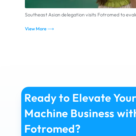
Southeast Asian delegation visits Fotromed to ev
View More ⟶
Ready to Elevate You
Machine Business wit
Fotromed?