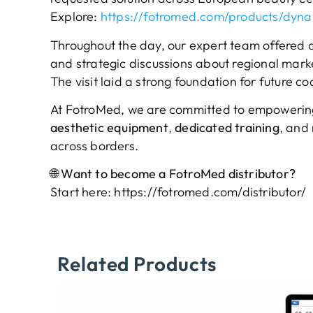
Explore:
https://fotromed.com/products/dynal
Throughout the day, our expert team offered d
and strategic discussions about regional market
The visit laid a strong foundation for future 
At FotroMed, we are committed to empowering
aesthetic equipment
,
dedicated training
, and
across borders.
🌐 Want to become a FotroMed distributor?
Start here:
https://fotromed.com/distributor/
Related Products