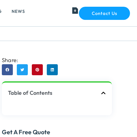
G
NEWS
Contact Us
Share:
Table of Contents
Get A Free Quote