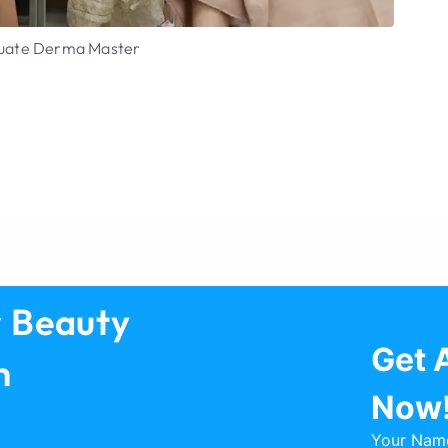
aluate Derma Master
Dut
Vie
r Beauty
Get 
h
Now
Your Nam