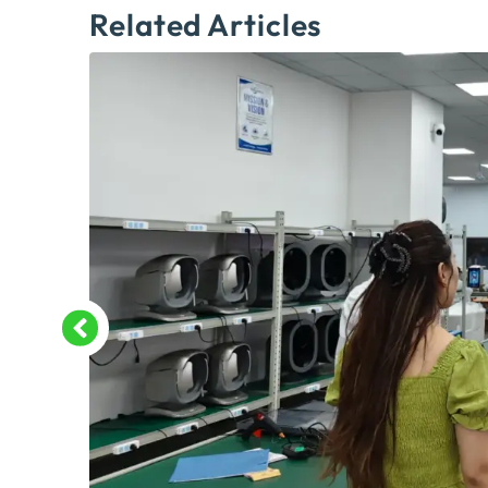
Related Articles