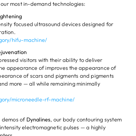
f our most in-demand technologies:
ightening
ensity focused ultrasound devices designed for
ration.
gory/hifu-machine/
ejuvenation
sed visitors with their ability to deliver
 the appearance of improves the appearance of
pearance of scars and pigments and pigments
and more — all while remaining minimally
gory/microneedle-rf-machine/
n demos of
Dynalines
, our body contouring system
intensity electromagnetic pulses — a highly
nters.