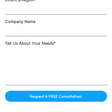
Company Name
Tell Us About Your Needs*