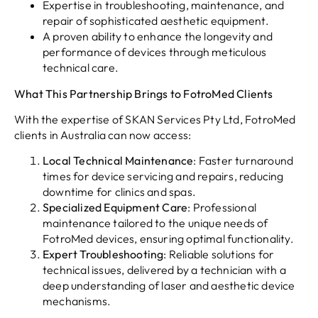
Expertise in troubleshooting, maintenance, and
repair of sophisticated aesthetic equipment.
A proven ability to enhance the longevity and
performance of devices through meticulous
technical care.
What This Partnership Brings to FotroMed Clients
With the expertise of SKAN Services Pty Ltd, FotroMed
clients in Australia can now access:
Local Technical Maintenance
: Faster turnaround
times for device servicing and repairs, reducing
downtime for clinics and spas.
Specialized Equipment Care
: Professional
maintenance tailored to the unique needs of
FotroMed devices, ensuring optimal functionality.
Expert Troubleshooting
: Reliable solutions for
technical issues, delivered by a technician with a
deep understanding of laser and aesthetic device
mechanisms.