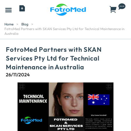
All Products
Home
>
Blog
>
FotroMed Partners with SKAN Services Pty Ltd for Technical Maintenance in
Australia
FotroMed Partners with SKAN
Services Pty Ltd for Technical
Maintenance in Australia
26/11/2024