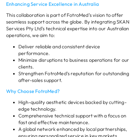
Enhancing Service Excellence in Australia
This collaboration is part of FotroMed’s vision to offer
seamless support across the globe. By integrating SKAN
Services Pty Ltd’s technical expertise into our Australian
operations, we aim to:
Deliver reliable and consistent device
performance.
Minimize disruptions to business operations for our
clients.
Strengthen FotroMed’s reputation for outstanding
after-sales support.
Why Choose FotroMed?
High-quality aesthetic devices backed by cutting-
edge technology.
Comprehensive technical support with a focus on
fast and effective maintenance.
A global network enhanced by local partnerships,
ensuring personalized service in key markets.