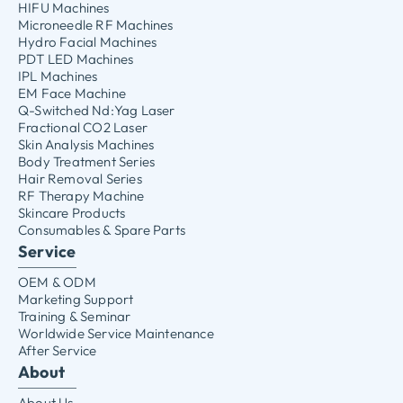
HIFU Machines
Microneedle RF Machines
Hydro Facial Machines
PDT LED Machines
IPL Machines
EM Face Machine
Q-Switched Nd:Yag Laser
Fractional CO2 Laser
Skin Analysis Machines
Body Treatment Series
Hair Removal Series
RF Therapy Machine
Skincare Products
Consumables & Spare Parts
Service
OEM & ODM
Marketing Support
Training & Seminar
Worldwide Service Maintenance
After Service
About
About Us