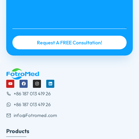
+86 187 013 419 26
+86 187 013 419 26
info@Fotromed.com
Products