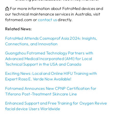
📩 For more information about FotroMed devices and
our technical maintenance services in Australia, visit
fotromed.com or
contact us
directly.
Related News:
FotroMed Attends Cosmoprof Asia 2024: Insights,
Connections, and Innovation
Guangzhou Fotromed Technology Partners with
Advanced Medical Incorporated (AMI) for Local
Technical Support in the USA and Canada
Exciting News: Local and Online HIFU Training with
Expert Rosa E. Verde Now Available!
Fotromed Announces New CPNP Certification for
Tiferono Post-Treatment Skincare Line
Enhanced Support and Free Training for Oxygen Revive
facial device Users Worldwide