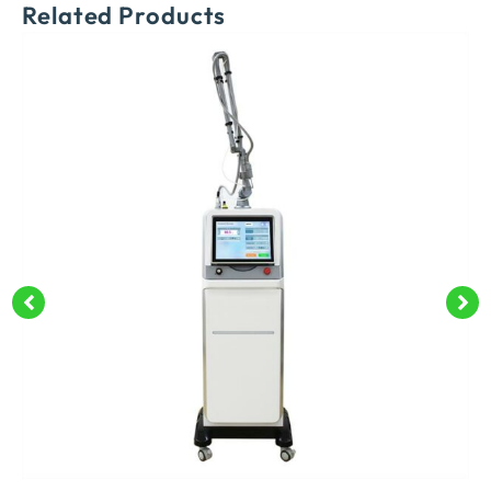
Related Products