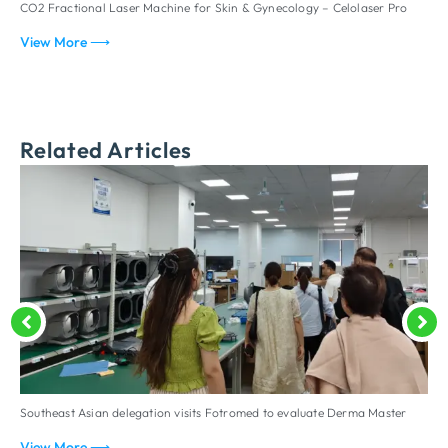
CO2 Fractional Laser Machine for Skin & Gynecology – Celolaser Pro
F
View More ⟶
V
Related Articles
Southeast Asian delegation visits Fotromed to evaluate Derma Master
D
p
View More ⟶