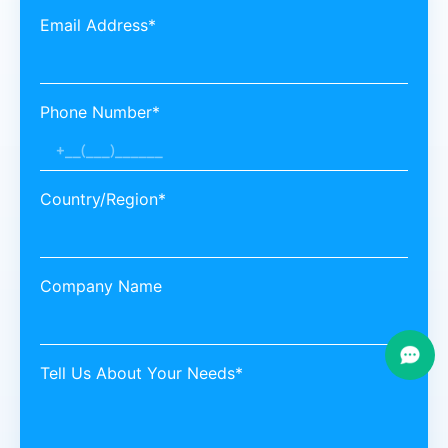
Email Address*
Phone Number*
Country/Region*
Company Name
Tell Us About Your Needs*