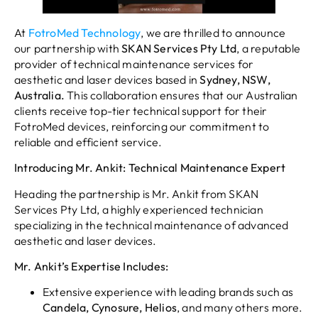
At
FotroMed Technology
, we are thrilled to announce
our partnership with
SKAN Services Pty Ltd
, a reputable
provider of technical maintenance services for
aesthetic and laser devices based in
Sydney, NSW,
Australia.
This collaboration ensures that our Australian
clients receive top-tier technical support for their
FotroMed devices, reinforcing our commitment to
reliable and efficient service.
Introducing Mr. Ankit: Technical Maintenance Expert
Heading the partnership is Mr. Ankit from SKAN
Services Pty Ltd, a highly experienced technician
specializing in the technical maintenance of advanced
aesthetic and laser devices.
Mr. Ankit’s Expertise Includes:
Extensive experience with leading brands such as
Candela, Cynosure, Helios
, and many others more.