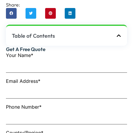
Share:
Table of Contents
Get A Free Quote
Your Name*
Email Address*
Phone Number*
Country/Region*