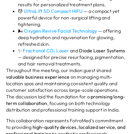
results for personalized treatment plans.
💆
UltraLift SD Compact HIFU
— a compact yet
powerful device for non-surgical lifting and
tightening.
🌬️
Oxygen Revive Facial Technology
— offering
deep hydration and rejuvenation for glowing,
refreshed skin.
✨
Fractional CO₂ Laser
and
Diode Laser Systems
— designed for precise resurfacing, pigmentation,
and hair removal treatments.
Throughout the meeting, our Indian guest shared
valuable business experience
on managing multi-
location spas and maintaining consistent quality and
customer satisfaction across large-scale operations.
The discussion laid the foundation for a
promising long-
term collaboration
, focusing on both technology
distribution and professional training support in India.
This collaboration represents FotroMed’s commitment
to providing
high-quality devices, localized service, and
professional training
to aesthetic professionals