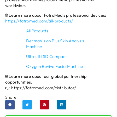
worldwide.
🌐 Learn more about FotroMed’s professional devices:
https://fotromed.com/all-products/
All Products
DermaVision Plus Skin Analysis
Machine
UltraLift SD Compact
Oxygen Revive Facial Machine
🌐 Learn more about our global partnership
opportunities:
👉
https://fotromed.com/distributor/
Share: