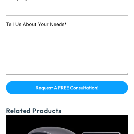
Tell Us About Your Needs*
Related Products