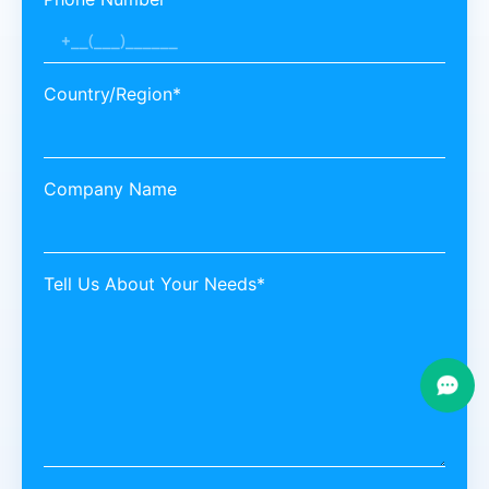
Country/Region*
Company Name
Tell Us About Your Needs*