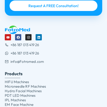
+86 187 013 419 26
+86 187 013 419 26
info@Fotromed.com
Products
HIFU Machines
Microneedle RF Machines
Hydro Facial Machines
PDT LED Machines
IPL Machines
EM Face Machine