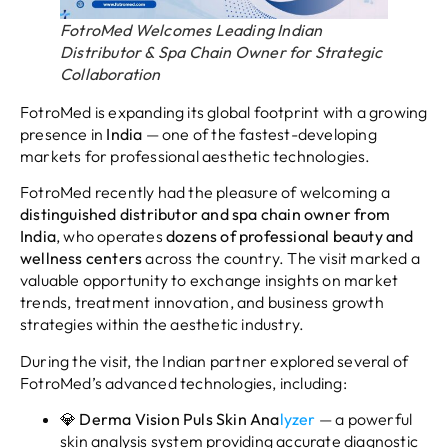
FotroMed Welcomes Leading Indian
Distributor & Spa Chain Owner for Strategic
Collaboration
FotroMed is expanding its global footprint with a growing
presence in
India
— one of the fastest-developing
markets for professional aesthetic technologies.
FotroMed recently had the pleasure of welcoming a
distinguished distributor and spa chain owner from
India
, who operates
dozens of professional beauty and
wellness centers
across the country. The visit marked a
valuable opportunity to exchange insights on market
trends, treatment innovation, and business growth
strategies within the aesthetic industry.
During the visit, the Indian partner explored several of
FotroMed’s advanced technologies, including:
💎
Derma Vision Puls Skin Ana
lyzer
— a powerful
skin analysis system providing accurate diagnostic