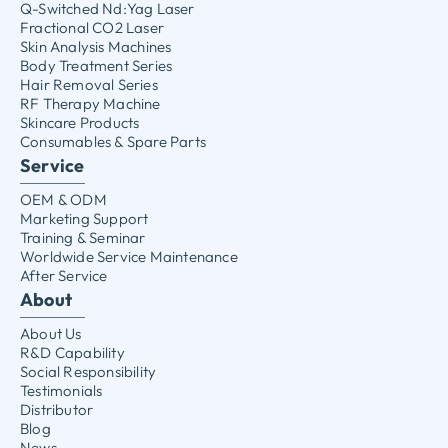
Q-Switched Nd:Yag Laser
Fractional CO2 Laser
Skin Analysis Machines
Body Treatment Series
Hair Removal Series
RF Therapy Machine
Skincare Products
Consumables & Spare Parts
Service
OEM & ODM
Marketing Support
Training & Seminar
Worldwide Service Maintenance
After Service
About
About Us
R&D Capability
Social Responsibility
Testimonials
Distributor
Blog
News