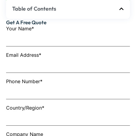
Table of Contents
Get A Free Quote
Your Name*
Email Address*
Phone Number*
Country/Region*
Company Name