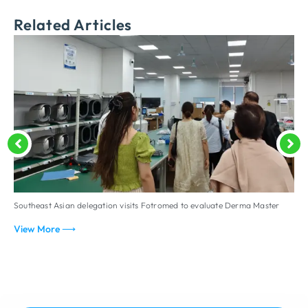
Related Articles
Southeast Asian delegation visits Fotromed to evaluate Derma Master
D
p
View More ⟶
V