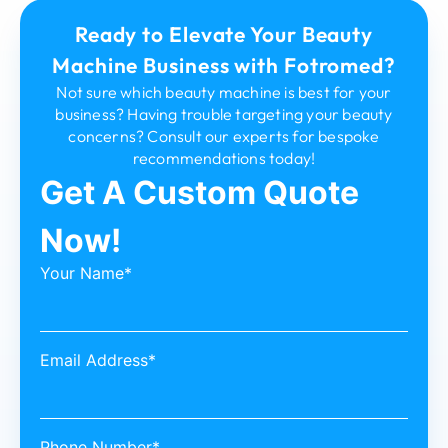
Ready to Elevate Your Beauty
Machine Business with Fotromed?
Not sure which beauty machine is best for your
business? Having trouble targeting your beauty
concerns? Consult our experts for bespoke
recommendations today!
Get A Custom Quote
Now!
Your Name*
Email Address*
Phone Number*