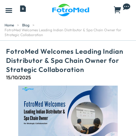
All Products
Home
>
Blog
>
FotroMed Welcomes Leading Indian Distributor & Spa Chain Owner for
Strategic Collaboration
FotroMed Welcomes Leading Indian
Distributor & Spa Chain Owner for
Strategic Collaboration
15/10/2025