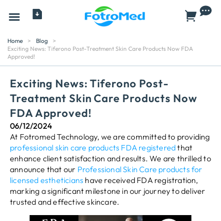
All Products
Home
>
Blog
>
Exciting News: Tiferono Post-Treatment Skin Care Products Now FDA
Approved!
Exciting News: Tiferono Post-
Treatment Skin Care Products Now
FDA Approved!
06/12/2024
At Fotromed Technology, we are committed to providing
professional skin care products FDA registered
that
enhance client satisfaction and results. We are thrilled to
announce that our
Professional Skin Care products for
licensed estheticians
have received FDA registration,
marking a significant milestone in our journey to deliver
trusted and effective skincare.