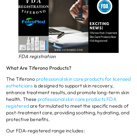
FDA registration
What Are Tiferono Products?
The Tiferono
professional skin care products for licensed
estheticians
is designed to support skin recovery,
enhance treatment results, and promote long-term skin
health. These
professional skin care products FDA
registered
are formulated to meet the specific needs of
post-treatment care, providing soothing, hydrating, and
protective benefits.
Our FDA-registered range includes: