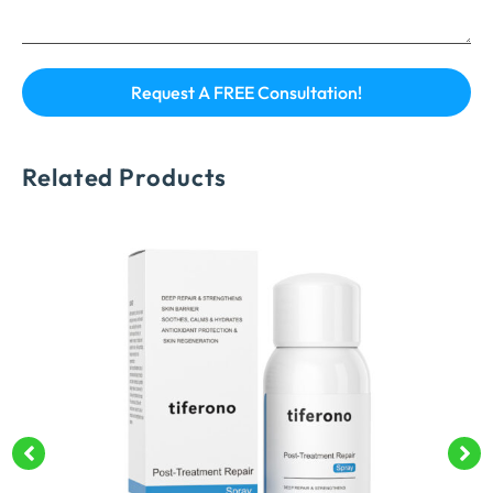
Related Products