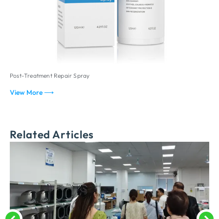
Post-Treatment Repair Spray
P
View More ⟶
V
Related Articles