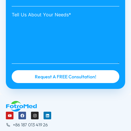
Tell Us About Your Needs*
+86 187 013 419 26