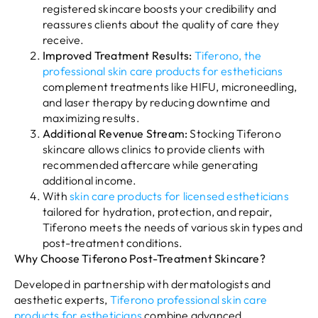
registered skincare boosts your credibility and
reassures clients about the quality of care they
receive.
Improved Treatment Results:
Tiferono, the
professional skin care products for estheticians
complement treatments like HIFU, microneedling,
and laser therapy by reducing downtime and
maximizing results.
Additional Revenue Stream:
Stocking Tiferono
skincare allows clinics to provide clients with
recommended aftercare while generating
additional income.
With
skin care products for licensed estheticians
tailored for hydration, protection, and repair,
Tiferono meets the needs of various skin types and
post-treatment conditions.
Why Choose Tiferono Post-Treatment Skincare?
Developed in partnership with dermatologists and
aesthetic experts,
Tiferono professional skin care
products for estheticians
combine advanced