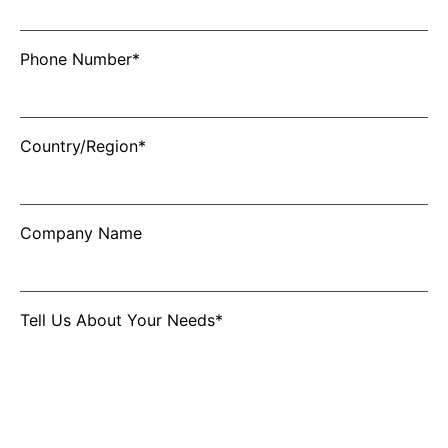
Phone Number*
Country/Region*
Company Name
Tell Us About Your Needs*