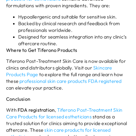
formulations with proven ingredients. They are:
Hypoallergenic and suitable for sensitive skin.
Backed by clinical research and feedback from
professionals worldwide.
Designed for seamless integration into any clinic’s
aftercare routine.
Where to Get Tiferono Products
Tiferono Post-Treatment Skin Care is now available for
clinics and distributors globally. Visit our
Skincare
Products Page
to explore the full range and learn how
these
professional skin care products FDA
registered
can elevate your practice.
Conclusion
With
FDA
registration
,
Tiferono Post-Treatment Skin
Care Products for licensed estheticians
stand as a
trusted solution for clinics aiming to provide exceptional
aftercare. These
skin care products for licensed