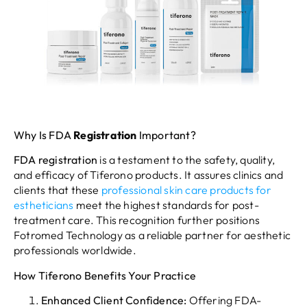
Why Is FDA
Registration
Important?
FDA
registration
is a testament to the safety, quality,
and efficacy of Tiferono products. It assures clinics and
clients that these
professional skin care products for
estheticians
meet the highest standards for post-
treatment care. This recognition further positions
Fotromed Technology as a reliable partner for aesthetic
professionals worldwide.
How Tiferono Benefits Your Practice
Enhanced Client Confidence:
Offering FDA-