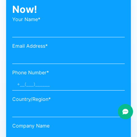
Now!
Your Name*
Email Address*
Phone Number*
Country/Region*
Company Name