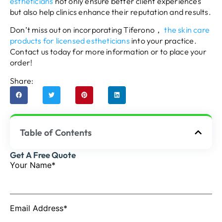
estheticians
not only ensure better client experiences
but also help clinics enhance their reputation and results.
Don’t miss out on incorporating Tiferono，
the skin care
products for licensed estheticians
into your practice.
Contact us today for more information or to place your
order!
Share:
Table of Contents
Get A Free Quote
Your Name*
Email Address*