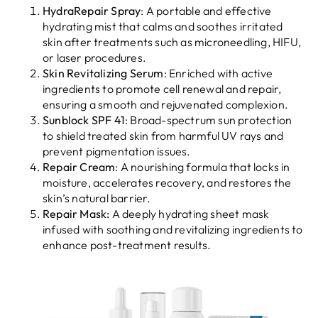
HydraRepair Spray
: A portable and effective
hydrating mist that calms and soothes irritated
skin after treatments such as microneedling, HIFU,
or laser procedures.
Skin Revitalizing Serum
: Enriched with active
ingredients to promote cell renewal and repair,
ensuring a smooth and rejuvenated complexion.
Sunblock SPF 41
: Broad-spectrum sun protection
to shield treated skin from harmful UV rays and
prevent pigmentation issues.
Repair Cream
: A nourishing formula that locks in
moisture, accelerates recovery, and restores the
skin’s natural barrier.
Repair Mask:
A deeply hydrating sheet mask
infused with soothing and revitalizing ingredients to
enhance post-treatment results.