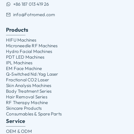
+86 187 013 419 26
info@Fotromed.com
Products
HIFU Machines
Microneedle RF Machines
Hydro Facial Machines
PDT LED Machines
IPL Machines
EM Face Machine
Q-Switched Nd:Yag Laser
Fractional CO2 Laser
Skin Analysis Machines
Body Treatment Series
Hair Removal Series
RF Therapy Machine
Skincare Products
Consumables & Spare Parts
Service
OEM & ODM