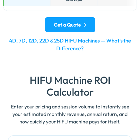
best-
fit
business
Get a Quote →
type.
4D, 7D, 12D, 22D & 25D HIFU Machines — What’s the
Difference?
HIFU Machine
ROI
Calculator
Enter your pricing and session volume to instantly see
your estimated monthly revenue, annual return, and
how quickly your HIFU machine pays for itself.