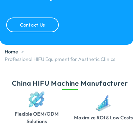
Contact Us
Home
>
Professional HIFU Equipment for Aesthetic Clinics
China HIFU Machine Manufacturer
Flexible OEM/ODM
Maximize ROI & Low Costs
Solutions