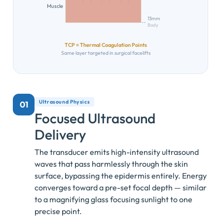
Muscle
13mm
Body
TCP = Thermal Coagulation Points
Same layer targeted in surgical facelifts
Ultrasound Physics
01
Focused Ultrasound
Delivery
The transducer emits high-intensity ultrasound
waves that pass harmlessly through the skin
surface, bypassing the epidermis entirely. Energy
converges toward a pre-set focal depth — similar
to a magnifying glass focusing sunlight to one
precise point.