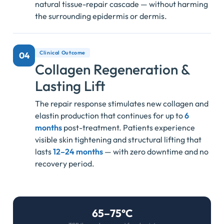
natural tissue-repair cascade — without harming
the surrounding epidermis or dermis.
Clinical Outcome
04
Collagen Regeneration &
Lasting Lift
The repair response stimulates new collagen and
elastin production that continues for up to
6
months
post-treatment. Patients experience
visible skin tightening and structural lifting that
lasts
12–24 months
— with zero downtime and no
recovery period.
65–75°C