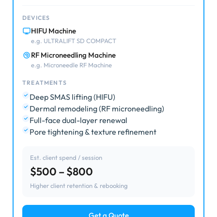
DEVICES
HIFU Machine
e.g. ULTRALIFT SD COMPACT
RF Microneedling Machine
e.g. Microneedle RF Machine
TREATMENTS
Deep SMAS lifting (HIFU)
Dermal remodeling (RF microneedling)
Full-face dual-layer renewal
Pore tightening & texture refinement
Est. client spend / session
$500 – $800
Higher client retention & rebooking
Get a Quote