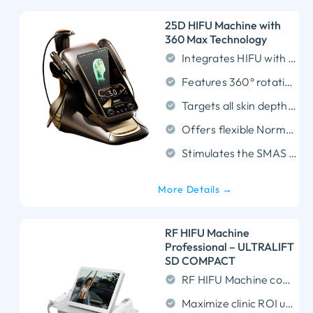
25D HIFU Machine with
360 Max Technology
Integrates HIFU with RF and EMS for comprehensive multi-layer skin rejuvenation.
Features 360° rotating handpieces to ensure precise blind-spot-free coverage.
Targets all skin depths with versatile cartridges ranging from 1.5mm to 18.0mm.
Offers flexible Normal and MP modes for customized and efficient treatments.
Stimulates the SMAS layer and collagen regeneration for powerful non-invasive lifting.
More Details →
RF HIFU Machine
Professional – ULTRALIFT
SD COMPACT
RF HIFU Machine combines MFU and RF energy for superior non-invasive SMAS tightening.
Maximize clinic ROI using ultra-durable 20,000-shot cartridges that reduce ongoing consumable costs.