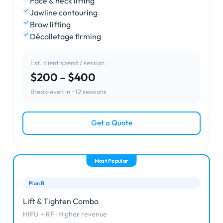
Face & neck lifting
Jawline contouring
Brow lifting
Décolletage firming
Est. client spend / session
$200 – $400
Break-even in ~12 sessions
Get a Quote
Most Popular
Plan B
Lift & Tighten Combo
HIFU + RF · Higher revenue