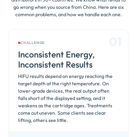
go wrong when you source from China. Here are six
common problems, and how we handle each one.
01
CHALLENGE
Inconsistent Energy,
Inconsistent Results
HIFU results depend on energy reaching the
target depth at the right temperature. On
lower-grade devices, the real output often
falls short of the displayed setting, and it
weakens as the cartridge ages. Treatments
come out uneven. Some clients see clear
lifting, others see little.