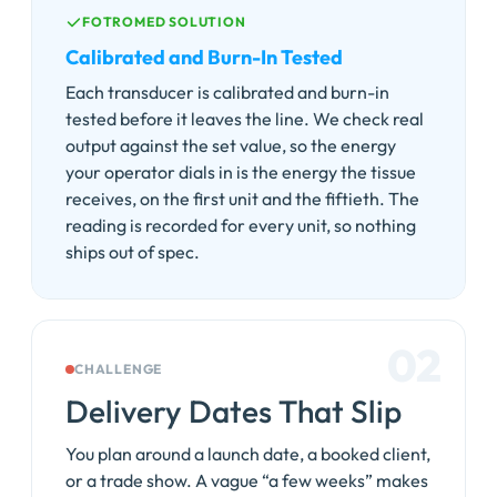
FOTROMED SOLUTION
Calibrated and Burn-In Tested
Each transducer is calibrated and burn-in
tested before it leaves the line. We check real
output against the set value, so the energy
your operator dials in is the energy the tissue
receives, on the first unit and the fiftieth. The
reading is recorded for every unit, so nothing
ships out of spec.
02
CHALLENGE
Delivery Dates That Slip
You plan around a launch date, a booked client,
or a trade show. A vague “a few weeks” makes