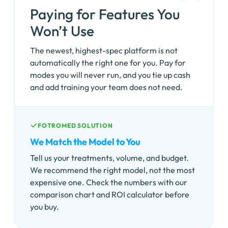
Paying for Features You
Won’t Use
The newest, highest-spec platform is not
automatically the right one for you. Pay for
modes you will never run, and you tie up cash
and add training your team does not need.
FOTROMED SOLUTION
We Match the Model to You
Tell us your treatments, volume, and budget.
We recommend the right model, not the most
expensive one. Check the numbers with our
comparison chart and ROI calculator before
you buy.