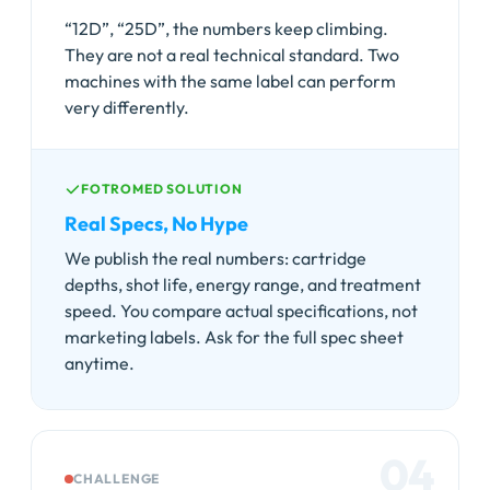
“12D”, “25D”, the numbers keep climbing.
They are not a real technical standard. Two
machines with the same label can perform
very differently.
FOTROMED SOLUTION
Real Specs, No Hype
We publish the real numbers: cartridge
depths, shot life, energy range, and treatment
speed. You compare actual specifications, not
marketing labels. Ask for the full spec sheet
anytime.
04
CHALLENGE