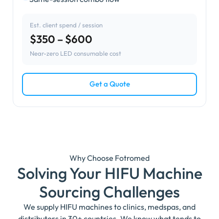
Est. client spend / session
$350 – $600
Near-zero LED consumable cost
Get a Quote
Why Choose Fotromed
Solving Your HIFU Machine
Sourcing Challenges
We supply HIFU machines to clinics, medspas, and
distributors in 30+ countries. We know what tends to