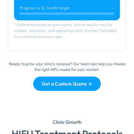
Progress vs 12-month target
—
* Estimates based on your inputs. Actual results vary by
market, utilisation, and operating costs. Contact Fotromed
for a tailored business case.
Ready to grow your clinic's revenue? Our team can help you choose
the right HIFU model for your market.
Get a Custom Quote →
Clinic Growth
HIFU Treatment Protocols