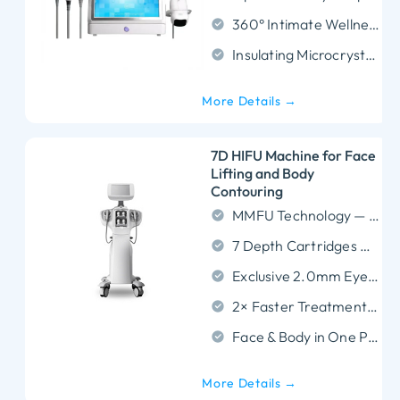
360° Intimate Wellness: Utilizes automatic rotation technology to provide safe, complete vaginal tightening and sensitivity enhancement with zero downtime.
Insulating Microcrystalline: Technology:Enhances treatment safety and comfort, reducing discomfort during use.
More Details →
7D HIFU Machine for Face
Lifting and Body
Contouring
MMFU Technology — Micro and Macro Focused Ultrasound in one device.
7 Depth Cartridges — From 1.5mm face lifting to 13mm body contouring.
Exclusive 2.0mm Eye Cartridge — Safe treatment around eyes and mouth.
2× Faster Treatment Speed — Full-face session completed in 20–25 minutes.
Face & Body in One Platform — Replaces multiple single-function machines.
More Details →