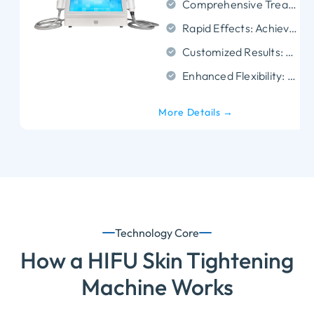
Comprehensive Treatment Areas: Effective for the face, neck, and body.
Rapid Effects: Achieves quick tightening, contouring, and wrinkle smoothing.
Customized Results: Adapts to different skin conditions and face shapes for tailored outcomes.
Enhanced Flexibility: Reaches every treatment area with precise energy control.
More Details →
Technology Core
How a HIFU Skin Tightening
Machine Works