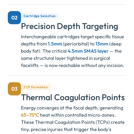
Cartridge Selection
02
Precision Depth Targeting
Interchangeable cartridges target specific tissue
depths from
1.5mm
(periorbital) to
13mm
(deep
body fat). The critical
4.5mm SMAS layer
— the
same structural layer tightened in surgical
facelifts — is now reachable without any incision.
TCP Formation
03
Thermal Coagulation Points
Energy converges at the focal depth, generating
65–75°C
heat within controlled micro-zones.
These Thermal Coagulation Points (TCPs) create
tiny, precise injuries that trigger the body's