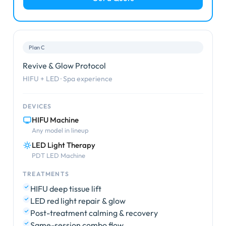
Plan C
Revive & Glow Protocol
HIFU + LED · Spa experience
DEVICES
HIFU Machine
Any model in lineup
LED Light Therapy
PDT LED Machine
TREATMENTS
HIFU deep tissue lift
LED red light repair & glow
Post-treatment calming & recovery
Same-session combo flow