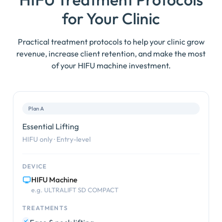
for Your Clinic
Practical treatment protocols to help your clinic grow
revenue, increase client retention, and make the most
of your HIFU machine investment.
Plan A
Essential Lifting
HIFU only · Entry-level
DEVICE
HIFU Machine
e.g. ULTRALIFT SD COMPACT
TREATMENTS