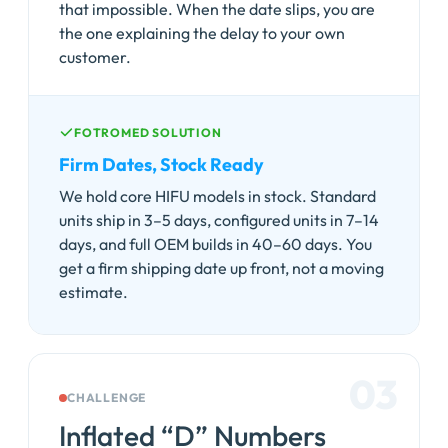
that impossible. When the date slips, you are
the one explaining the delay to your own
customer.
FOTROMED SOLUTION
Firm Dates, Stock Ready
We hold core HIFU models in stock. Standard
units ship in 3–5 days, configured units in 7–14
days, and full OEM builds in 40–60 days. You
get a firm shipping date up front, not a moving
estimate.
03
CHALLENGE
Inflated “D” Numbers