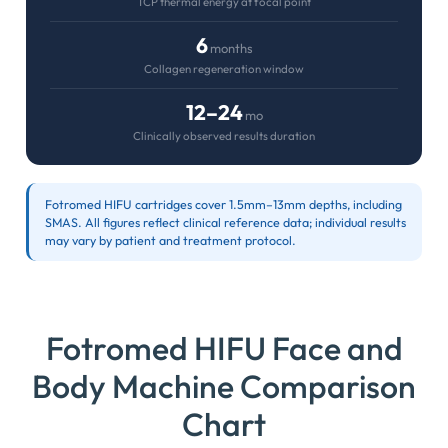
TCP thermal energy at focal point
6
months
Collagen regeneration window
12–24
mo
Clinically observed results duration
Fotromed HIFU cartridges cover 1.5mm–13mm depths, including
SMAS. All figures reflect clinical reference data; individual results
may vary by patient and treatment protocol.
Fotromed HIFU Face and
Body Machine Comparison
Chart