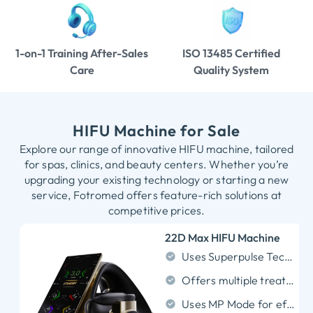
1-on-1 Training After-Sales
ISO 13485 Certified
Care
Quality System
HIFU Machine for Sale
Explore our range of innovative HIFU machine, tailored
for spas, clinics, and beauty centers. Whether you’re
upgrading your existing technology or starting a new
service, Fotromed offers feature-rich solutions at
competitive prices.
22D Max HIFU Machine
Uses Superpulse Technology for stable, focused ultrasound output.
Offers multiple treatment depths from 1.5mm to 18mm.
Uses MP Mode for efficient multi-point line scanning.