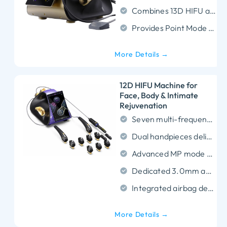
Combines 13D HIFU and 18D RF technologies.
Provides Point Mode for precise energy delivery.
More Details →
12D HIFU Machine for
Face, Body & Intimate
Rejuvenation
Seven multi-frequency probes precisely target every skin layer from epidermis to SMAS fascia.
Dual handpieces deliver focused ultrasound across a 1.5mm to 16.0mm treatment depth range.
Advanced MP mode enables simultaneous multi-point energy delivery for maximized collagen stimulation.
Dedicated 3.0mm and 4.5mm intimate probes restore submucosal and fascial tissue elasticity.
Integrated airbag detection system objectively measures vaginal laxity prior to treatment.
More Details →