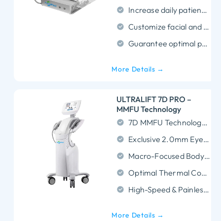
Increase daily patient turnover by delivering 300 precise shots in an ultra-fast 5-minute treatment.
Customize facial and body contouring using 10 versatile depth applicators ranging from 1.5mm to 9.0mm.
Guarantee optimal patient comfort and tailored clinical results through precise, adjustable energy depth and power.
More Details →
ULTRALIFT 7D PRO –
MMFU Technology
7D MMFU Technology: Dual-engine power targeting 7 skin layers for comprehensive lifting.
Exclusive 2.0mm Eye Cartridge: Patented 5.5MHz probe specifically for delicate eye wrinkles and bags.
Macro-Focused Body Sculpting: High-energy 6.0mm/9.0mm/13.0mm cartridges dissolve fat and tighten skin.
Optimal Thermal Coagulation: Delivers precise 65-75°C energy to stimulate maximum collagen regeneration.
High-Speed & Painless: Rapid shot delivery ensures shorter treatment times and superior client comfort.
More Details →