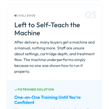
05
CHALLENGE
Left to Self-Teach the
Machine
After delivery, many buyers get a machine and
a manual, nothing more. Staff are unsure
about settings, cartridge depth, and treatment
flow. The machine underperforms simply
because no one was shown how to run it
properly.
FOTROMED SOLUTION
One-on-One Training Until You’re
Confident