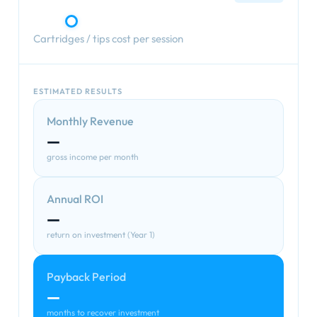
Cartridges / tips cost per session
ESTIMATED RESULTS
Monthly Revenue
—
gross income per month
Annual ROI
—
return on investment (Year 1)
Payback Period
—
months to recover investment