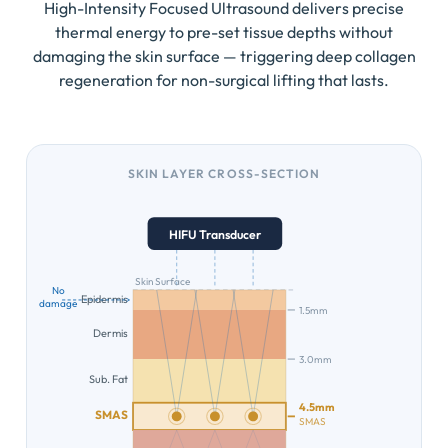
High-Intensity Focused Ultrasound delivers precise
thermal energy to pre-set tissue depths without
damaging the skin surface — triggering deep collagen
regeneration for non-surgical lifting that lasts.
SKIN LAYER CROSS-SECTION
HIFU Transducer
Skin Surface
No
Epidermis
damage
1.5mm
Dermis
3.0mm
Sub. Fat
4.5mm
SMAS
SMAS