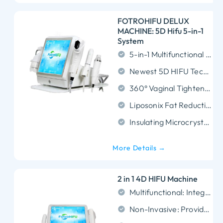
FOTROHIFU DELUX
MACHINE: 5D Hifu 5-in-1
System
5-in-1 Multifunctional System: Combines HIFU, MNRF, Liposonix, Vmax, and 360° Vaginal Rejuvenation in one device, offering versatile treatments for skin lifting, body sculpting, and intimate care.
Newest 5D HIFU Technology: Features precise multi-depth targeting (1.5mm, 3.0mm, 4.5mm, 6.0mm, 8.0mm, 10.0mm, 13.0mm, and 16.0mm depths), delivering faster and more effective results.
360° Vaginal Tightening: Full-circle emission ensures uniform and effective collagen stimulation for improved elasticity, tightness, and overall function.
Liposonix Fat Reduction: Targets fat at different depths for customized body contouring, breaking down fat cells while tightening skin for smoother body shaping.
Insulating Microcrystalline Design:Provides precise energy delivery, enhancing safety, minimizing discomfort, and ensuring superior results.
More Details →
2 in 1 4D HIFU Machine
Multifunctional: Integrates 4D HIFU and Vmax technologies for versatile treatments.
Non-Invasive: Provides effective lifting and contouring without surgery.