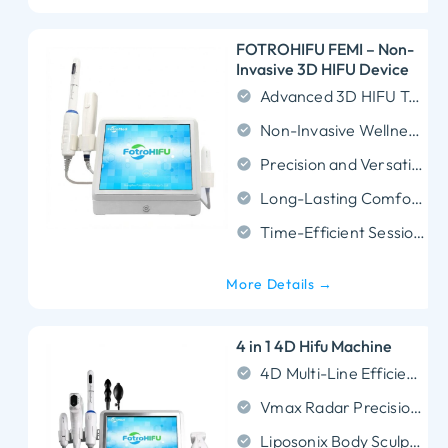
FOTROHIFU FEMI – Non-
Invasive 3D HIFU Device
Advanced 3D HIFU Technology
Non-Invasive Wellness Support
Precision and Versatility
Long-Lasting Comfort Effects
Time-Efficient Sessions
More Details →
4 in 1 4D Hifu Machine
4D Multi-Line Efficiency: Fires up to 12 lines per shot to cut treatment time by 50% while ensuring uniform SMAS lifting for the face and neck.
Vmax Radar Precision: Targets curved blind spots (eyes, mouth) painlessly and features an industry-leading 62,000-shot lifespan for maximum ROI.
Liposonix Body Sculpting: Penetrates deep to 8.0mm and 13.0mm to permanently dissolve stubborn fat cells for non-surgical body contouring.