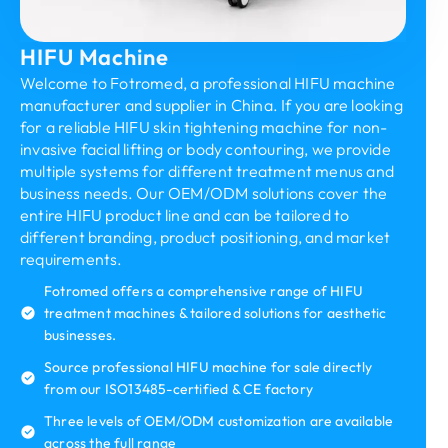
HIFU Machine
Welcome to Fotromed, a professional HIFU machine
manufacturer and supplier in China. If you are looking
for a reliable HIFU skin tightening machine for non-
invasive facial lifting or body contouring, we provide
multiple systems for different treatment menus and
business needs. Our OEM/ODM solutions cover the
entire HIFU product line and can be tailored to
different branding, product positioning, and market
requirements.
Fotromed offers a comprehensive range of HIFU
treatment machines & tailored solutions for aesthetic
businesses.
Source professional HIFU machine for sale directly
from our ISO13485-certified & CE factory
Three levels of OEM/ODM customization are available
across the full range