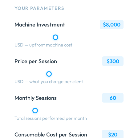
YOUR PARAMETERS
Machine Investment
$8,000
USD — upfront machine cost
Price per Session
$300
USD — what you charge per client
Monthly Sessions
60
Total sessions performed per month
Consumable Cost per Session
$20