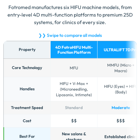
Fotromed manufactures six HIFU machine models, from
entry-level 4D multi-function platforms to premium 25D
systems, for clinics of every size.
❯❯ Swipe to compare all models
4D FotroHIFU Multi-
Property
ULTRALIFT 7D Pro
Function Platform
Comparison
MMFU (Micro +
of
Core Technology
MFU
Macro)
Fotromed
HIFU
HIFU + V-Max +
HIFU (Eyes) + HIFU
machine
Handles
(Microneedling,
(Body)
models
Liposonix, Intimate)
by
technology,
Treatment Speed
Standard
Moderate
handles,
treatment
Cost
$$
$$$
speed,
cost
New salons &
Best For
Established clinics
startups
and