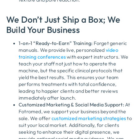
We Don’t Just Ship a Box; We
Build Your Business
1-on-1 “Ready-to-Earn” Training:
Forget generic
manuals. We provide live, personalized
video
training conferences
with expert instructors. We
teach your staff not just
how
to operate the
machine, but the specific
clinical protocols
that
yield the best results. This ensures your team
performs treatments with total confidence,
leading to happier clients and better reviews
immediately after launch.
Customized Marketing & Social Media Support:
At
Fotromed, we support your business beyond the
sale. We offer
customized marketing strategies
to
suit your local market. Additionally, for clients
seeking to enhance their digital presence, we
provide
optional social media guidance
. We can