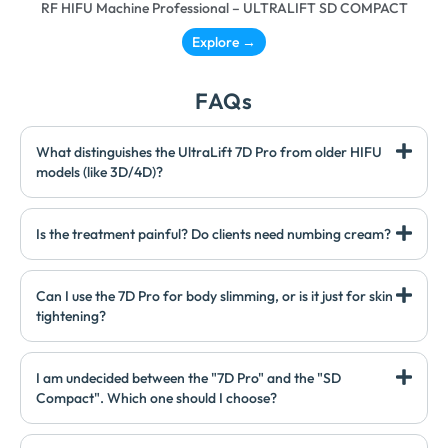
RF HIFU Machine Professional – ULTRALIFT SD COMPACT
Explore →
FAQs
What distinguishes the UltraLift 7D Pro from older HIFU
models (like 3D/4D)?
Is the treatment painful? Do clients need numbing cream?
Can I use the 7D Pro for body slimming, or is it just for skin
tightening?
I am undecided between the "7D Pro" and the "SD
Compact". Which one should I choose?