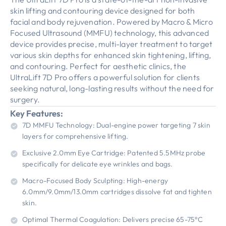
skin lifting and contouring device designed for both
facial and body rejuvenation. Powered by Macro & Micro
Focused Ultrasound (MMFU) technology, this advanced
device provides precise, multi-layer treatment to target
various skin depths for enhanced skin tightening, lifting,
and contouring. Perfect for aesthetic clinics, the
UltraLift 7D Pro offers a powerful solution for clients
seeking natural, long-lasting results without the need for
surgery.
Key Features:
7D MMFU Technology: Dual-engine power targeting 7 skin
layers for comprehensive lifting.
Exclusive 2.0mm Eye Cartridge: Patented 5.5MHz probe
specifically for delicate eye wrinkles and bags.
Macro-Focused Body Sculpting: High-energy
6.0mm/9.0mm/13.0mm cartridges dissolve fat and tighten
skin.
Optimal Thermal Coagulation: Delivers precise 65-75°C