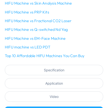
HIFU Machine vs Skin Analysis Machine
HIFU Machine vs PRP Kits
HIFU Machine vs Fractional CO2 Laser
HIFU Machine vs Q-switched Nd Yag
HIFU Machine vs EM-Face Machine
HIFU machine vs LED PDT
Top 10 Affordable HIFU Machines You Can Buy
Specification
Application
Video