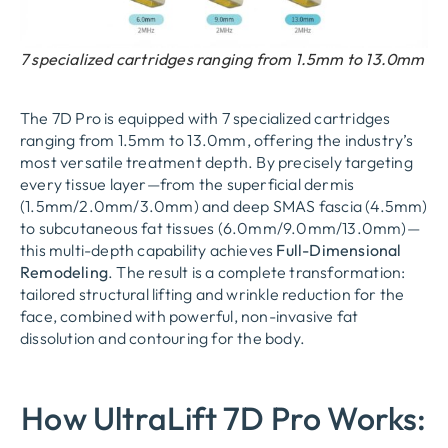
7 specialized cartridges ranging from 1.5mm to 13.0mm
The 7D Pro is equipped with
7 specialized cartridges
ranging from 1.5mm to 13.0mm
, offering the industry’s
most versatile treatment depth. By precisely targeting
every tissue layer—from the superficial dermis
(1.5mm/2.0mm/3.0mm) and deep SMAS fascia (4.5mm)
to subcutaneous fat tissues (6.0mm/9.0mm/13.0mm)—
this multi-depth capability achieves
Full-Dimensional
Remodeling
. The result is a complete transformation:
tailored structural lifting and wrinkle reduction for the
face, combined with powerful, non-invasive fat
dissolution and contouring for the body.
How UltraLift 7D Pro Works: