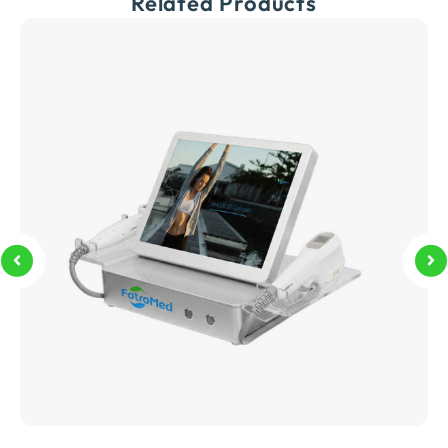
Related Products