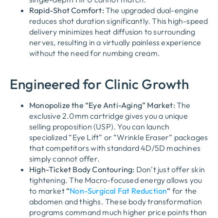
Rapid-Shot Comfort:
The upgraded dual-engine
reduces shot duration significantly. This high-speed
delivery minimizes heat diffusion to surrounding
nerves, resulting in a virtually painless experience
without the need for numbing cream.
Engineered for Clinic Growth
Monopolize the “Eye Anti-Aging” Market:
The
exclusive 2.0mm cartridge gives you a unique
selling proposition (USP). You can launch
specialized “Eye Lift” or “Wrinkle Eraser” packages
that competitors with standard 4D/5D machines
simply cannot offer.
High-Ticket Body Contouring:
Don’t just offer skin
tightening. The Macro-focused energy allows you
to market
“
Non-Surgical Fat Reduction
“
for the
abdomen and thighs. These body transformation
programs command much higher price points than