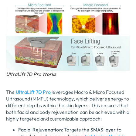
UltraLift 7D Pro Works
The
UltraLift 7D Pro
leverages
Macro & Micro Focused
Ultrasound (MMFU)
technology, which delivers energy to
different depths within the skin layers. This ensures that
both facial and body rejuvenation can be achieved with a
highly targeted and customizable approach:
Facial Rejuvenation:
Targets the
SMAS layer
to