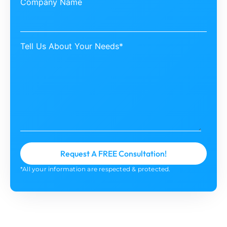
Company Name
Tell Us About Your Needs*
*All your information are respected & protected.