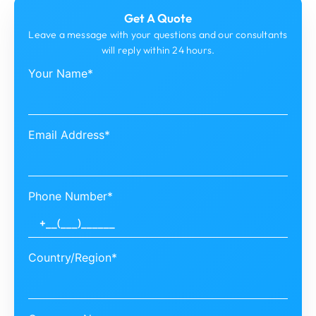
Get A Quote
Leave a message with your questions and our consultants
will reply within 24 hours.
Your Name*
Email Address*
Phone Number*
Country/Region*