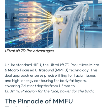
UltraLift 7D Pro advantages
Unlike standard HIFU, the UltraLift 7D Pro utilizes
Micro
& Macro Focused Ultrasound (MMFU)
technology. This
dual approach ensures precise lifting for facial tissues
and high-energy contouring for body fat layers,
covering 7 distinct depths from 1.5mm to
13.0mm.
Precision for the face, power for the body.
The Pinnacle of MMFU