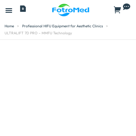
All Products
Home
>
Professional HIFU Equipment for Aesthetic Clinics
>
ULTRALIFT 7D PRO – MMFU Technology