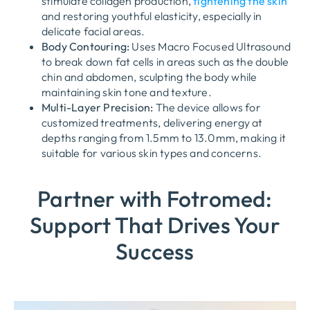
stimulate collagen production,
tightening the skin
and restoring youthful elasticity, especially in
delicate facial areas.
Body Contouring:
Uses
Macro Focused Ultrasound
to break down fat cells in areas such as the double
chin and abdomen, sculpting the body while
maintaining skin tone and texture.
Multi-Layer Precision:
The device allows for
customized treatments, delivering energy at
depths ranging from
1.5mm to 13.0mm
, making it
suitable for various skin types and concerns.
Partner with Fotromed:
Support That Drives Your
Success