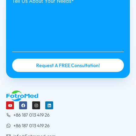
Tell Us About Your Needs*
+86 187 013 419 26
+86 187 013 419 26