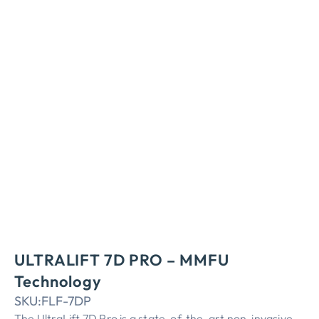
ULTRALIFT 7D PRO – MMFU
Technology
SKU:
FLF-7DP
The UltraLift 7D Pro is a state-of-the-art non-invasive