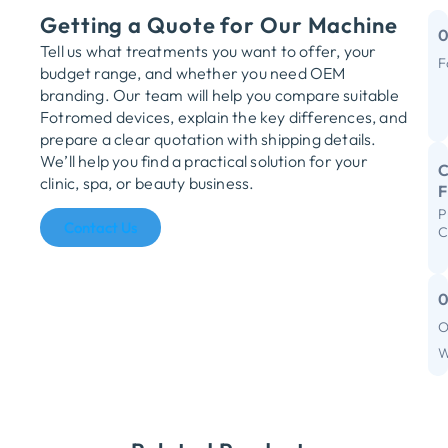
Getting a Quote for Our Machine
Tell us what treatments you want to offer, your
F
budget range, and whether you need OEM
M
branding. Our team will help you compare suitable
Fotromed devices, explain the key differences, and
Y
prepare a clear quotation with shipping details.
We’ll help you find a practical solution for your
C
clinic, spa, or beauty business.
P
R
Contact Us
C
S
I
F
O
C
W