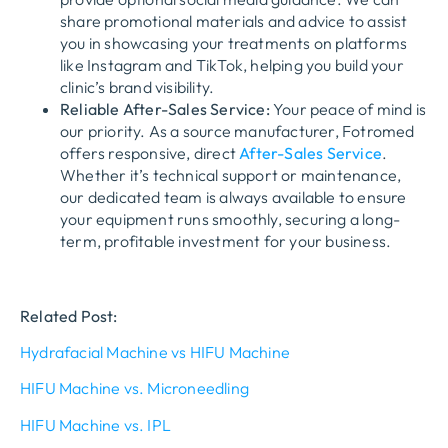
share promotional materials and advice to assist
you in showcasing your treatments on platforms
like Instagram and TikTok, helping you build your
clinic’s brand visibility.
Reliable After-Sales Service:
Your peace of mind is
our priority. As a source manufacturer, Fotromed
offers responsive, direct
After-Sales Service
.
Whether it’s technical support or maintenance,
our dedicated team is always available to ensure
your equipment runs smoothly, securing a long-
term, profitable investment for your business.
Related Post:
Hydrafacial Machine vs HIFU Machine
HIFU Machine vs. Microneedling
HIFU Machine vs. IPL