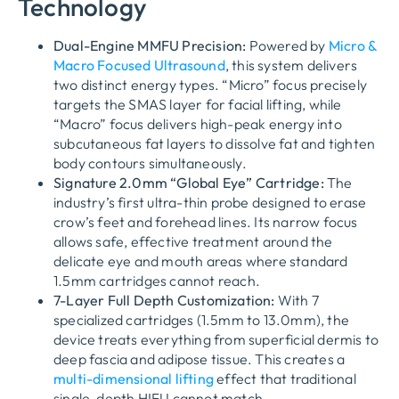
Technology
Dual-Engine MMFU Precision:
Powered by
Micro &
Macro Focused Ultrasound
, this system delivers
two distinct energy types. “Micro” focus precisely
targets the SMAS layer for facial lifting, while
“Macro” focus delivers high-peak energy into
subcutaneous fat layers to dissolve fat and tighten
body contours simultaneously.
Signature 2.0mm “Global Eye” Cartridge:
The
industry’s first ultra-thin probe designed to erase
crow’s feet and forehead lines. Its narrow focus
allows safe, effective treatment around the
delicate eye and mouth areas where standard
1.5mm cartridges cannot reach.
7-Layer Full Depth Customization:
With 7
specialized cartridges (1.5mm to 13.0mm), the
device treats everything from superficial dermis to
deep fascia and adipose tissue. This creates a
multi-dimensional lifting
effect that traditional
single-depth HIFU cannot match.