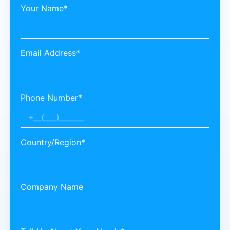
Your Name*
Email Address*
Phone Number*
Country/Region*
Company Name