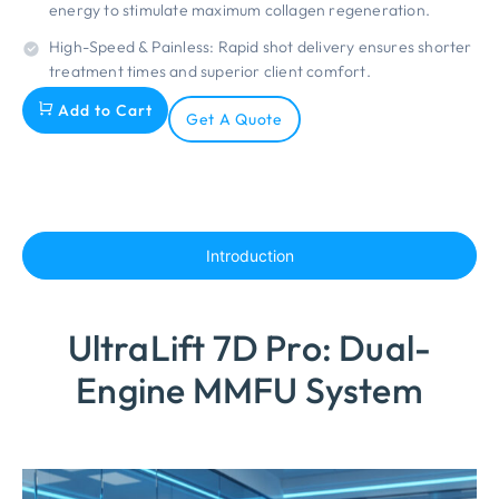
energy to stimulate maximum collagen regeneration.
High-Speed & Painless: Rapid shot delivery ensures shorter
treatment times and superior client comfort.
Add to Cart
Get A Quote
Introduction
UltraLift 7D Pro: Dual-
Engine MMFU System