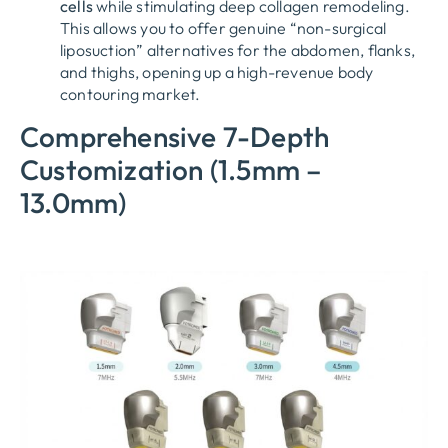
cells
while stimulating deep collagen remodeling.
This allows you to offer genuine “non-surgical
liposuction” alternatives for the abdomen, flanks,
and thighs, opening up a high-revenue body
contouring market.
Comprehensive 7-Depth
Customization (1.5mm –
13.0mm)