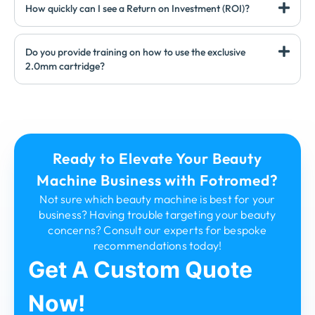
How quickly can I see a Return on Investment (ROI)?
Do you provide training on how to use the exclusive
2.0mm cartridge?
Ready to Elevate Your Beauty
Machine Business with Fotromed?
Not sure which beauty machine is best for your
business? Having trouble targeting your beauty
concerns? Consult our experts for bespoke
recommendations today!
Get A Custom Quote
Now!