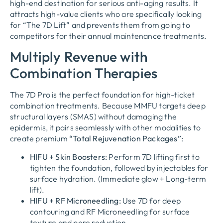
high-end destination for serious anti-aging results. It
attracts high-value clients who are specifically looking
for “The 7D Lift” and prevents them from going to
competitors for their annual maintenance treatments.
Multiply Revenue with
Combination Therapies
The 7D Pro is the perfect foundation for high-ticket
combination treatments. Because MMFU targets deep
structural layers (SMAS) without damaging the
epidermis, it pairs seamlessly with other modalities to
create premium
“Total Rejuvenation Packages”
:
HIFU + Skin Boosters:
Perform 7D lifting first to
tighten the foundation, followed by injectables for
surface hydration. (Immediate glow + Long-term
lift).
HIFU + RF Microneedling:
Use 7D for deep
contouring and RF Microneedling for surface
texture and pore reduction.