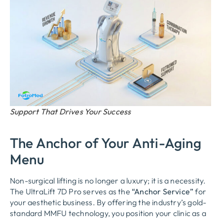
Support That Drives Your Success
The Anchor of Your Anti-Aging
Menu
Non-surgical lifting is no longer a luxury; it is a necessity.
The UltraLift 7D Pro serves as the
“Anchor Service”
for
your aesthetic business. By offering the industry’s gold-
standard MMFU technology, you position your clinic as a