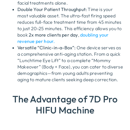
facial treatments alone.
Double Your Patient Throughput:
Time is your
most valuable asset. The ultra-fast firing speed
reduces full-face treatment time from 45 minutes
to just 20-25 minutes. This efficiency allows you to
book
2x more clients per day
,
doubling your
revenue per hour.
Versatile “Clinic-in-a-Box”:
One device serves as
a comprehensive anti-aging station. From a quick
“Lunchtime Eye Lift” to a complete “Mommy
Makeover” (Body + Face), you can cater to diverse
demographics—from young adults preventing
aging to mature clients seeking deep correction.
The Advantage of 7D Pro
HIFU Machine