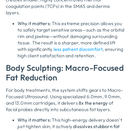
coagulation points (TCPs) in the SMAS and dermis
layers.
Why it matters:
This extreme precision allows you
to safely target sensitive areas—such as the orbital
rim and jawline—without damaging surrounding
tissue. The result is a sharper, more defined lift
with significantly
less patient discomfort
, ensuring
high client satisfaction and retention.
Body Sculpting: Macro-Focused
Fat Reduction
For body treatments, the system shifts gears to
Macro-
Focused Ultrasound
. Using specialized 6.0mm, 9.0mm,
and 13.0mm cartridges, it delivers
8x the energy
of
facial probes directly into subcutaneous fat layers.
Why it matters:
This high-energy delivery doesn’t
just tighten skin; it actively
dissolves stubborn fat