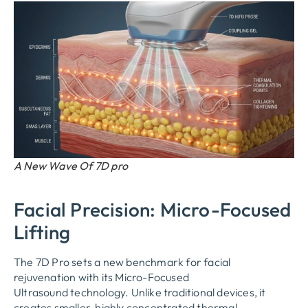
A New Wave Of 7D pro
Facial Precision: Micro-Focused
Lifting
The 7D Pro sets a new benchmark for facial
rejuvenation with its
Micro-Focused
Ultrasound
technology. Unlike traditional devices, it
creates smaller, highly concentrated thermal