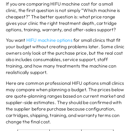
If you are comparing HIFU machine cost for a small
clinic, the first question is not simply “Which machine is
cheapest?” The better question is: what price range
gives your clinic the right treatment depth, cartridge
options, training, warranty, and after-sales support?
You want
HIFU machine options
for small clinics that fit
your budget without creating problems later. Some clinic
owners only look at the purchase price, but the real cost
also includes consumables, service support, staff
training, and how many treatments the machine can
realistically support.
Here are common professional HIFU options small clinics
may compare when planning a budget. The prices below
are quote-planning ranges based on current market and
supplier-side estimates. They should be confirmed with
the supplier before purchase because configuration,
cartridges, shipping, training, and warranty terms can
change the final cost.