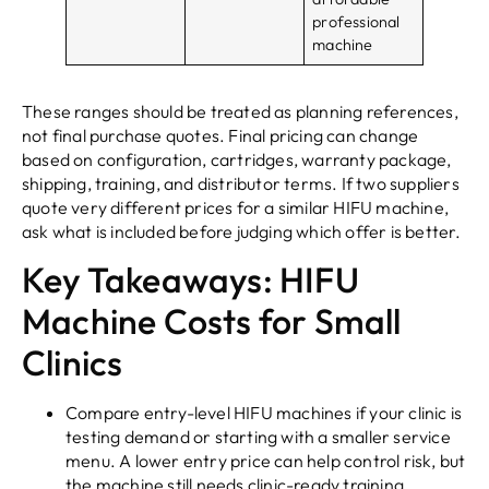
professional
machine
These ranges should be treated as planning references,
not final purchase quotes. Final pricing can change
based on configuration, cartridges, warranty package,
shipping, training, and distributor terms. If two suppliers
quote very different prices for a similar HIFU machine,
ask what is included before judging which offer is better.
Key Takeaways: HIFU
Machine Costs for Small
Clinics
Compare entry-level HIFU machines if your clinic is
testing demand or starting with a smaller service
menu. A lower entry price can help control risk, but
the machine still needs clinic-ready training,