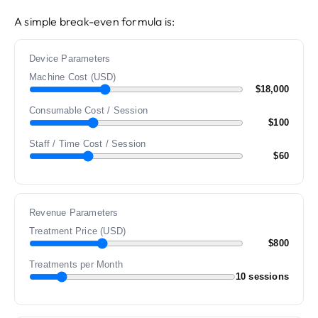
A simple break-even formula is:
Device Parameters
Machine Cost (USD)
$18,000
Consumable Cost / Session
$100
Staff / Time Cost / Session
$60
Revenue Parameters
Treatment Price (USD)
$800
Treatments per Month
10 sessions