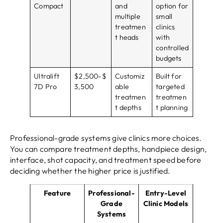
Compact
and
option for
multiple
small
treatmen
clinics
t heads
with
controlled
budgets
Ultralift
$2,500-$
Customiz
Built for
7D Pro
3,500
able
targeted
treatmen
treatmen
t depths
t planning
Professional-grade systems give clinics more choices.
You can compare treatment depths, handpiece design,
interface, shot capacity, and treatment speed before
deciding whether the higher price is justified.
Feature
Professional-
Entry-Level
Grade
Clinic Models
Systems