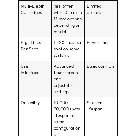
Multi-Depth
Yes, often
Limited
Cartridges
with 1.5 mm to
options
13 mm options
depending on
model
High Lines
11-20 lines per
Fewer lines
Per Shot
shot on some
systems
User
Advanced
Basic controls
Interface
touchscreen
and
adjustable
settings
Durability
10,000-
Shorter
20,000 shots
lifespan
lifespan on
some
configuration
s