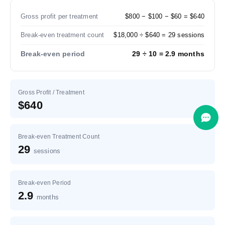
Gross profit per treatment
$800 − $100 − $60 = $640
Break-even treatment count
$18,000 ÷ $640 = 29 sessions
Break-even period
29 ÷ 10 = 2.9 months
Gross Profit / Treatment
$640
Break-even Treatment Count
29
sessions
Break-even Period
2.9
months