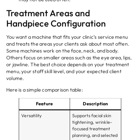
Treatment Areas and
Handpiece Configuration
You want a machine that fits your clinic’s service menu
and treats the areas your clients ask about most often.
Some machines work on the face, neck, and body.
Others focus on smaller areas such as the eye area, lips,
or jawline. The best choice depends on your treatment
menu, your staff skill level, and your expected client
volume.
Here is a simple comparison table:
Feature
Description
Versatility
Supports facial skin
tightening, wrinkle-
focused treatment
planning, and selected