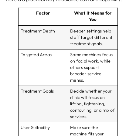
Factor
What It Means for
You
Treatment Depth
Deeper settings help
staff target different
treatment goals.
Targeted Areas
Some machines focus
on facial work, while
others support
broader service
menus.
Treatment Goals
Decide whether your
clinic will focus on
lifting, tightening,
contouring, or a mix of
services.
User Suitability
Make sure the
machine fits your