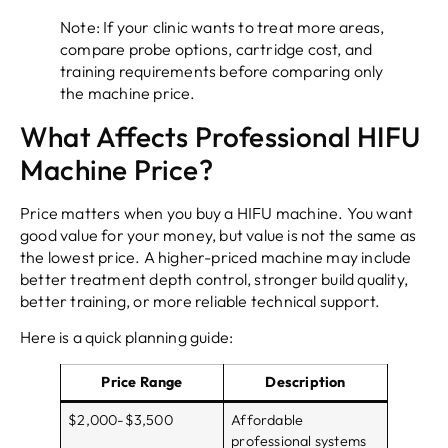
Note: If your clinic wants to treat more areas,
compare probe options, cartridge cost, and
training requirements before comparing only
the machine price.
What Affects Professional HIFU
Machine Price?
Price matters when you buy a HIFU machine. You want
good value for your money, but value is not the same as
the lowest price. A higher-priced machine may include
better treatment depth control, stronger build quality,
better training, or more reliable technical support.
Here is a quick planning guide:
Price Range
Description
$2,000-$3,500
Affordable
professional systems