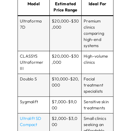
Model
Estimated
Ideal For
Price Range
Ultraforma
$20,000-$30
Premium
7D
,000
clinics
comparing
high-end
systems
CLASSYS
$20,000-$30
High-volume
Ultraformer
,000
clinics
III
Doublo S
$10,000-$20,
Facial
000
treatment
specialists
Sygmalift
$7,000-$9,0
Sensitive skin
00
treatments
Ultralift SD
$2,000-$3,0
Small clinics
Compact
00
seeking an
affordable