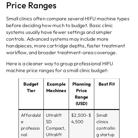
Price Ranges
Small clinics often compare several HIFU machine types
before deciding how much to budget. Basic clinic
systems usually have fewer settings and simpler
controls. Advanced systems may include more
handpieces, more cartridge depths, faster treatment
workflow, and broader treatment-area coverage.
Here is a cleaner way to group professional HIFU
machine price ranges for a small clinic budget:
Budget
Example
Planning
Best Fit
Tier
Machines
Price
Range
(USD)
Affordabl
Ultralift
$2,500-$
Small
e
SD
4,500
clinics
professio
Compact,
controllin
nal
Ultralift
g startup