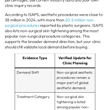
percentages, use current industry data and your own
clinic inquiry records.
According to ISAPS, aesthetic procedures were close to
38 million in 2024, with more than
20.5 million non-
surgical procedures
reported by plastic surgeons. ISAPS
also lists non-surgical skin tightening among the most
popular non-surgical procedure categories. This
supports the broader demand direction, but your clinic
should still validate local demand before buying.
Evidence Type
Verified Update for
Clinic Planning
Demand Shift
Non-surgical aesthetic
procedures remain a
major part of global
aesthetic demand.
Treatment Category
Non-surgical skin
tightening is listed
among popular non-