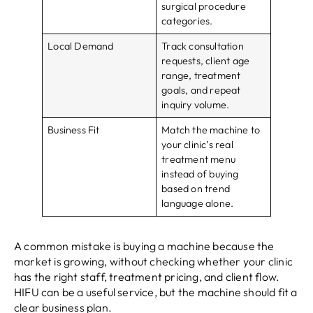
surgical procedure
categories.
Local Demand
Track consultation
requests, client age
range, treatment
goals, and repeat
inquiry volume.
Business Fit
Match the machine to
your clinic’s real
treatment menu
instead of buying
based on trend
language alone.
A common mistake is buying a machine because the
market is growing, without checking whether your clinic
has the right staff, treatment pricing, and client flow.
HIFU can be a useful service, but the machine should fit a
clear business plan.