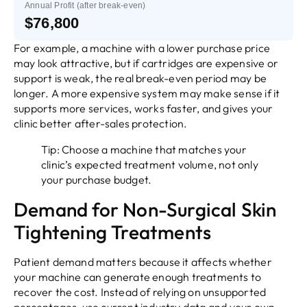
Annual Profit (after break-even)
$76,800
For example, a machine with a lower purchase price
may look attractive, but if cartridges are expensive or
support is weak, the real break-even period may be
longer. A more expensive system may make sense if it
supports more services, works faster, and gives your
clinic better after-sales protection.
Tip: Choose a machine that matches your
clinic’s expected treatment volume, not only
your purchase budget.
Demand for Non-Surgical Skin
Tightening Treatments
Patient demand matters because it affects whether
your machine can generate enough treatments to
recover the cost. Instead of relying on unsupported