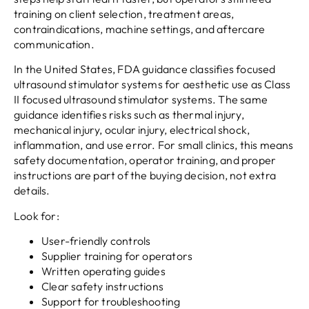
training on client selection, treatment areas,
contraindications, machine settings, and aftercare
communication.
In the United States, FDA guidance classifies focused
ultrasound stimulator systems for aesthetic use as Class
II focused ultrasound stimulator systems. The same
guidance identifies risks such as thermal injury,
mechanical injury, ocular injury, electrical shock,
inflammation, and use error. For small clinics, this means
safety documentation, operator training, and proper
instructions are part of the buying decision, not extra
details.
Look for:
User-friendly controls
Supplier training for operators
Written operating guides
Clear safety instructions
Support for troubleshooting