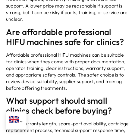
support. A lower price may be reasonable if support is
strong, but it can be risky if parts, training, or service are
unclear.
Are affordable professional
HIFU machines safe for clinics?
Affordable professional HIFU machines can be suitable
for clinics when they come with proper documentation,
operator training, clear instructions, warranty support,
and appropriate safety controls. The safer choice is to
review device suitability, supplier support, and training
before offering treatments.
What support should small
clinics check before buying?
Check warranty length, spare-part availability, cartridge
replacement process, technical support response time,