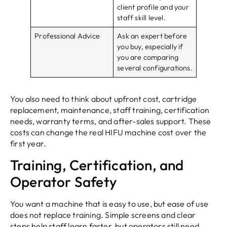
client profile and your
staff skill level.
Professional Advice
Ask an expert before
you buy, especially if
you are comparing
several configurations.
You also need to think about upfront cost, cartridge
replacement, maintenance, staff training, certification
needs, warranty terms, and after-sales support. These
costs can change the real HIFU machine cost over the
first year.
Training, Certification, and
Operator Safety
You want a machine that is easy to use, but ease of use
does not replace training. Simple screens and clear
steps help staff learn faster, but operators still need