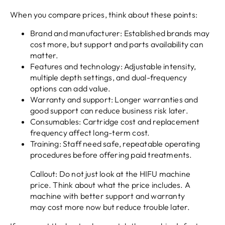
When you compare prices, think about these points:
Brand and manufacturer: Established brands may
cost more, but support and parts availability can
matter.
Features and technology: Adjustable intensity,
multiple depth settings, and dual-frequency
options can add value.
Warranty and support: Longer warranties and
good support can reduce business risk later.
Consumables: Cartridge cost and replacement
frequency affect long-term cost.
Training: Staff need safe, repeatable operating
procedures before offering paid treatments.
Callout: Do not just look at the HIFU machine
price. Think about what the price includes. A
machine with better support and warranty
may cost more now but reduce trouble later.