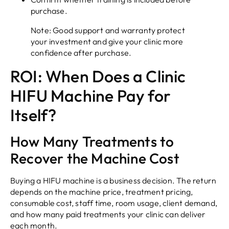
purchase.
Note: Good support and warranty protect
your investment and give your clinic more
confidence after purchase.
ROI: When Does a Clinic
HIFU Machine Pay for
Itself?
How Many Treatments to
Recover the Machine Cost
Buying a HIFU machine is a business decision. The return
depends on the machine price, treatment pricing,
consumable cost, staff time, room usage, client demand,
and how many paid treatments your clinic can deliver
each month.