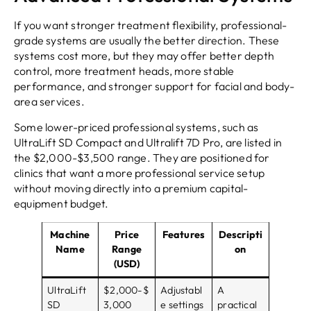
If you want stronger treatment flexibility, professional-
grade systems are usually the better direction. These
systems cost more, but they may offer better depth
control, more treatment heads, more stable
performance, and stronger support for facial and body-
area services.
Some lower-priced professional systems, such as
UltraLift SD Compact and Ultralift 7D Pro, are listed in
the $2,000-$3,500 range. They are positioned for
clinics that want a more professional service setup
without moving directly into a premium capital-
equipment budget.
Machine
Price
Features
Descripti
Name
Range
on
(USD)
UltraLift
$2,000-$
Adjustabl
A
SD
3,000
e settings
practical