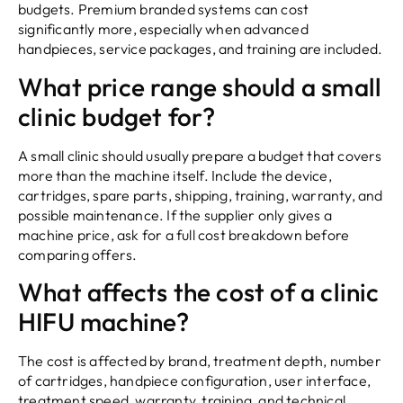
budgets. Premium branded systems can cost
significantly more, especially when advanced
handpieces, service packages, and training are included.
What price range should a small
clinic budget for?
A small clinic should usually prepare a budget that covers
more than the machine itself. Include the device,
cartridges, spare parts, shipping, training, warranty, and
possible maintenance. If the supplier only gives a
machine price, ask for a full cost breakdown before
comparing offers.
What affects the cost of a clinic
HIFU machine?
The cost is affected by brand, treatment depth, number
of cartridges, handpiece configuration, user interface,
treatment speed, warranty, training, and technical