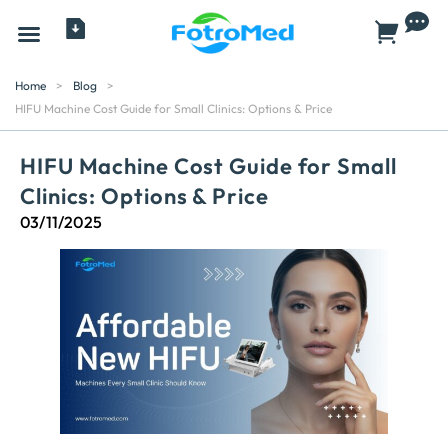
All Products
Home
>
Blog
>
HIFU Machine Cost Guide for Small Clinics: Options & Price
HIFU Machine Cost Guide for Small
Clinics: Options & Price
03/11/2025