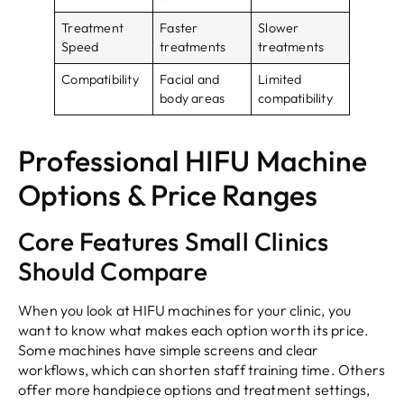
Treatment
Faster
Slower
Speed
treatments
treatments
Compatibility
Facial and
Limited
body areas
compatibility
Professional HIFU Machine
Options & Price Ranges
Core Features Small Clinics
Should Compare
When you look at HIFU machines for your clinic, you
want to know what makes each option worth its price.
Some machines have simple screens and clear
workflows, which can shorten staff training time. Others
offer more handpiece options and treatment settings,