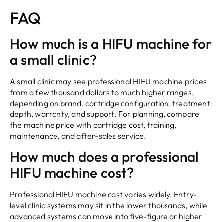
FAQ
How much is a HIFU machine for
a small clinic?
A small clinic may see professional HIFU machine prices
from a few thousand dollars to much higher ranges,
depending on brand, cartridge configuration, treatment
depth, warranty, and support. For planning, compare
the machine price with cartridge cost, training,
maintenance, and after-sales service.
How much does a professional
HIFU machine cost?
Professional HIFU machine cost varies widely. Entry-
level clinic systems may sit in the lower thousands, while
advanced systems can move into five-figure or higher