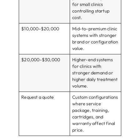
for small clinics
controlling startup
cost.
$10,000-$20,000
Mid-to-premium clinic
systems with stronger
brand or configuration
value.
$20,000-$30,000
Higher-end systems
for clinics with
stronger demand or
higher daily treatment
volume.
Request a quote
Custom configurations
where service
package, training,
cartridges, and
warranty affect final
price.