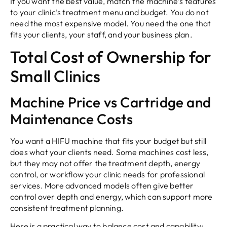
If you want the best value, match the machine’s features
to your clinic’s treatment menu and budget. You do not
need the most expensive model. You need the one that
fits your clients, your staff, and your business plan.
Total Cost of Ownership for
Small Clinics
Machine Price vs Cartridge and
Maintenance Costs
You want a HIFU machine that fits your budget but still
does what your clients need. Some machines cost less,
but they may not offer the treatment depth, energy
control, or workflow your clinic needs for professional
services. More advanced models often give better
control over depth and energy, which can support more
consistent treatment planning.
Here is a practical way to balance cost and capability: