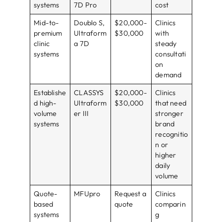
systems
7D Pro
cost
Mid-to-
Doublo S,
$20,000-
Clinics
premium
Ultraform
$30,000
with
clinic
a 7D
steady
systems
consultati
on
demand
Establishe
CLASSYS
$20,000-
Clinics
d high-
Ultraform
$30,000
that need
volume
er III
stronger
systems
brand
recognitio
n or
higher
daily
volume
Quote-
MFUpro
Request a
Clinics
based
quote
comparin
systems
g