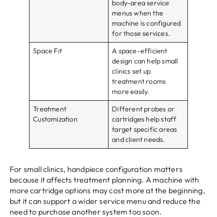
body-area service
menus when the
machine is configured
for those services.
Space Fit
A space-efficient
design can help small
clinics set up
treatment rooms
more easily.
Treatment
Different probes or
Customization
cartridges help staff
target specific areas
and client needs.
For small clinics, handpiece configuration matters
because it affects treatment planning. A machine with
more cartridge options may cost more at the beginning,
but it can support a wider service menu and reduce the
need to purchase another system too soon.