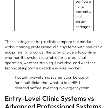
configura
tions,
warranty,
and
service
packages
These categories help a clinic compare the market
without mixing professional clinic systems with non-clinic
equipment. In practice, the safer choice is to confirm
whether the system is suitable for professional
operation, whether training is included, and whether
technical support is available in your market.
Tip: Entry-level clinic systems can be useful
for small clinics that want to test HIFU
demand before investing in a larger system.
Entry-Level Clinic Systems vs
Advanced Professional Systems