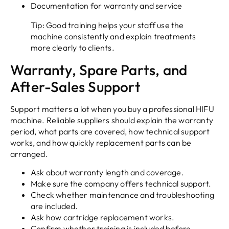
Documentation for warranty and service
Tip: Good training helps your staff use the
machine consistently and explain treatments
more clearly to clients.
Warranty, Spare Parts, and
After-Sales Support
Support matters a lot when you buy a professional HIFU
machine. Reliable suppliers should explain the warranty
period, what parts are covered, how technical support
works, and how quickly replacement parts can be
arranged.
Ask about warranty length and coverage.
Make sure the company offers technical support.
Check whether maintenance and troubleshooting
are included.
Ask how cartridge replacement works.
Confirm whether training is included before