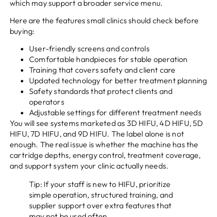
which may support a broader service menu.
Here are the features small clinics should check before
buying:
User-friendly screens and controls
Comfortable handpieces for stable operation
Training that covers safety and client care
Updated technology for better treatment planning
Safety standards that protect clients and
operators
Adjustable settings for different treatment needs
You will see systems marketed as 3D HIFU, 4D HIFU, 5D
HIFU, 7D HIFU, and 9D HIFU. The label alone is not
enough. The real issue is whether the machine has the
cartridge depths, energy control, treatment coverage,
and support system your clinic actually needs.
Tip: If your staff is new to HIFU, prioritize
simple operation, structured training, and
supplier support over extra features that
may not be used often.