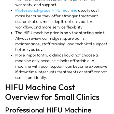
warranty, and support.
Professional-grade HIFU machine
usually cost
more because they offer stronger treatment
customization, more depth options, better
workflow, and more service flexibility.
The HIFU machine price is only the starting point.
Always review cartridges, spare parts,
maintenance, staff training, and technical support
before you buy.
More importantly, a clinic should not choose a
machine only because it looks affordable. A
machine with poor support can become expensive
if downtime interrupts treatments or staff cannot
use it confidently.
HIFU Machine Cost
Overview for Small Clinics
Professional HIFU Machine