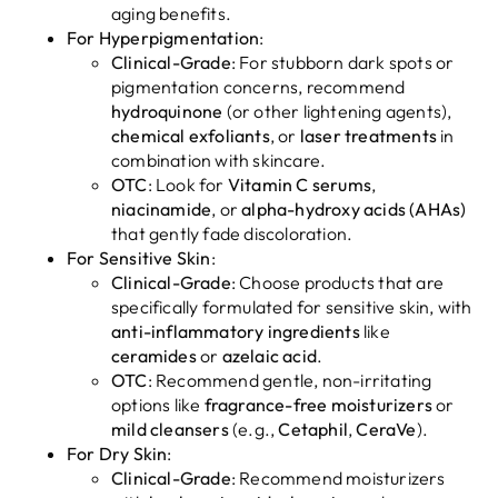
aging benefits.
For Hyperpigmentation
:
Clinical-Grade
: For stubborn dark spots or
pigmentation concerns, recommend
hydroquinone
(or other lightening agents),
chemical exfoliants
, or
laser treatments
in
combination with skincare.
OTC
: Look for
Vitamin C serums
,
niacinamide
, or
alpha-hydroxy acids (AHAs)
that gently fade discoloration.
For Sensitive Skin
:
Clinical-Grade
: Choose products that are
specifically formulated for sensitive skin, with
anti-inflammatory ingredients
like
ceramides
or
azelaic acid
.
OTC
: Recommend gentle, non-irritating
options like
fragrance-free moisturizers
or
mild cleansers
(e.g.,
Cetaphil
,
CeraVe
).
For Dry Skin
:
Clinical-Grade
: Recommend moisturizers