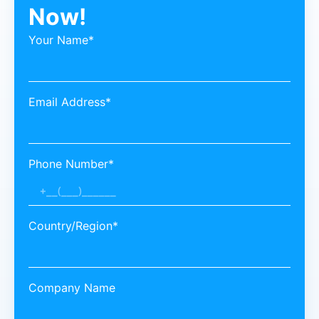
Now!
Your Name*
Email Address*
Phone Number*
Country/Region*
Company Name