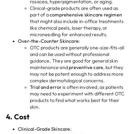
rosacea, hyperpigmentation, or aging.
Clinical-grade products are often used as
part of a
comprehensive skincare regimen
that might also include in-office treatments
like chemical peels, laser therapy, or
microneedling for enhanced results.
Over-the-Counter Skincare
:
OTC products are generally one-size-fits-all
and can be used without professional
guidance. They are good for general skin
maintenance and
preventive care
, but they
may not be potent enough to address more
complex dermatological concerns.
Trial and error
is often involved, as patients
may need to experiment with different OTC
products to find what works best for their
skin.
4.
Cost
Clinical-Grade Skincare
: