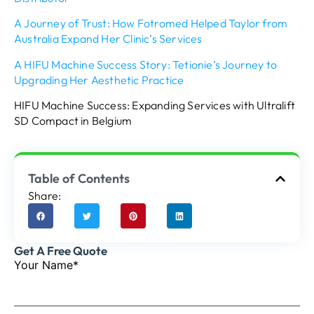
A Journey of Trust: How Fotromed Helped Taylor from
Australia Expand Her Clinic’s Services
A HIFU Machine Success Story: Tetionie’s Journey to
Upgrading Her Aesthetic Practice
HIFU Machine Success: Expanding Services with Ultralift
SD Compact in Belgium
Table of Contents
Share:
Get A Free Quote
Your Name*