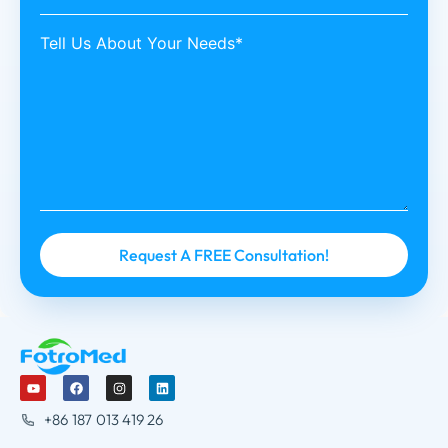
Tell Us About Your Needs*
+86 187 013 419 26