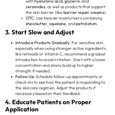
with
hyaluronic acid
,
glycerin
, and
ceramides
, as well as products that support
the skin barrier (like
barrier repair creams
).
OTC
: Use heavier moisturizers containing
shea butter
,
squalane
, and
petrolatum
.
3.
Start Slow and Adjust
Introduce Products Gradually
: For sensitive skin,
especially when using stronger active ingredients
like retinoids or Vitamin C, recommend a gradual
introduction to avoid irritation. Start with a lower
concentration and slowly build up to higher
strength if needed.
Follow Up
: Schedule follow-up appointments or
check-ins to see how the patient is responding to
the skincare regimen. Adjust the products if
necessary based on their feedback.
4.
Educate Patients on Proper
Application