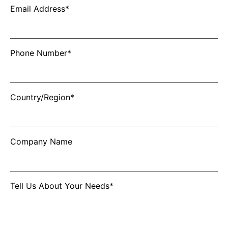
Email Address*
Phone Number*
Country/Region*
Company Name
Tell Us About Your Needs*