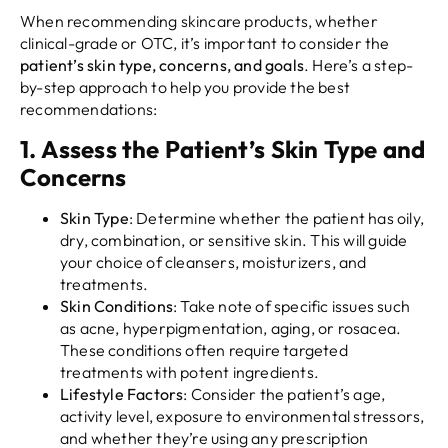
When recommending skincare products, whether
clinical-grade or OTC, it’s important to consider the
patient’s skin type, concerns, and goals
. Here’s a step-
by-step approach to help you provide the best
recommendations:
1.
Assess the Patient’s Skin Type and
Concerns
Skin Type
: Determine whether the patient has oily,
dry, combination, or sensitive skin. This will guide
your choice of cleansers, moisturizers, and
treatments.
Skin Conditions
: Take note of specific issues such
as acne, hyperpigmentation, aging, or rosacea.
These conditions often require targeted
treatments with potent ingredients.
Lifestyle Factors
: Consider the patient’s age,
activity level, exposure to environmental stressors,
and whether they’re using any prescription