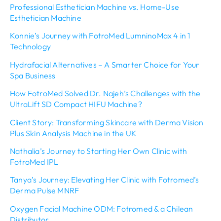
Professional Esthetician Machine vs. Home-Use
Esthetician Machine
Konnie’s Journey with FotroMed LumninoMax 4 in 1
Technology
Hydrafacial Alternatives – A Smarter Choice for Your
Spa Business
How FotroMed Solved Dr. Najeh’s Challenges with the
UltraLift SD Compact HIFU Machine?
Client Story: Transforming Skincare with Derma Vision
Plus Skin Analysis Machine in the UK
Nathalia’s Journey to Starting Her Own Clinic with
FotroMed IPL
Tanya’s Journey: Elevating Her Clinic with Fotromed’s
Derma Pulse MNRF
Oxygen Facial Machine ODM: Fotromed & a Chilean
Distributor