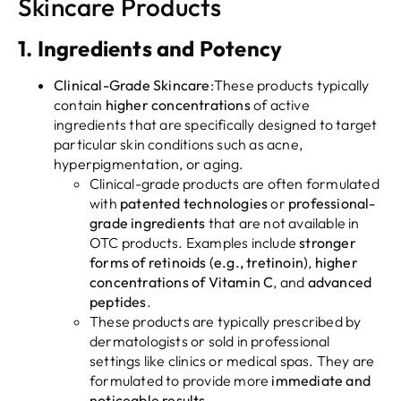
Skincare Products
1.
Ingredients and Potency
Clinical-Grade Skincare
:These products typically
contain
higher concentrations
of active
ingredients that are specifically designed to target
particular skin conditions such as acne,
hyperpigmentation, or aging.
Clinical-grade products are often formulated
with
patented technologies
or
professional-
grade ingredients
that are not available in
OTC products. Examples include
stronger
forms of retinoids (e.g., tretinoin)
,
higher
concentrations of Vitamin C
, and
advanced
peptides
.
These products are typically prescribed by
dermatologists or sold in professional
settings like clinics or medical spas. They are
formulated to provide more
immediate and
noticeable results
.