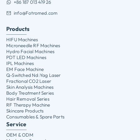
+86 187 013 419 26
info@Fotromed.com
Products
HIFU Machines
Microneedle RF Machines
Hydro Facial Machines
PDT LED Machines
IPL Machines
EM Face Machine
Q-Switched Nd:Yag Laser
Fractional CO2 Laser
Skin Analysis Machines
Body Treatment Series
Hair Removal Series
RF Therapy Machine
Skincare Products
Consumables & Spare Parts
Service
OEM & ODM