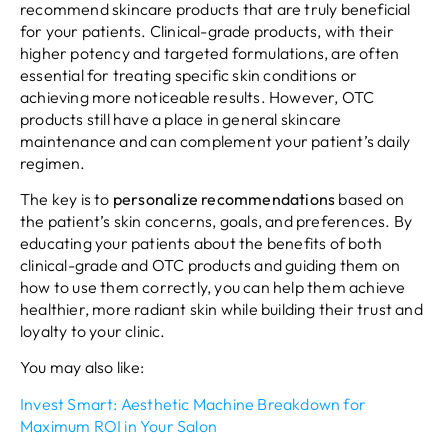
recommend skincare products that are truly beneficial
for your patients. Clinical-grade products, with their
higher potency and targeted formulations, are often
essential for treating specific skin conditions or
achieving more noticeable results. However, OTC
products still have a place in general skincare
maintenance and can complement your patient’s daily
regimen.
The key is to
personalize recommendations
based on
the patient’s skin concerns, goals, and preferences. By
educating your patients about the benefits of both
clinical-grade and OTC products and guiding them on
how to use them correctly, you can help them achieve
healthier, more radiant skin while building their trust and
loyalty to your clinic.
You may also like:
Invest Smart: Aesthetic Machine Breakdown for
Maximum ROI in Your Salon