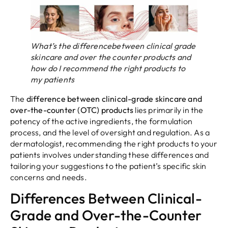
What’s the differencebetween clinical grade
skincare and over the counter products and
how do I recommend the right products to
my patients
The
difference between clinical-grade skincare and
over-the-counter (OTC) products
lies primarily in the
potency of the active ingredients, the formulation
process, and the level of oversight and regulation. As a
dermatologist, recommending the right products to your
patients involves understanding these differences and
tailoring your suggestions to the patient’s specific skin
concerns and needs.
Differences Between Clinical-
Grade and Over-the-Counter