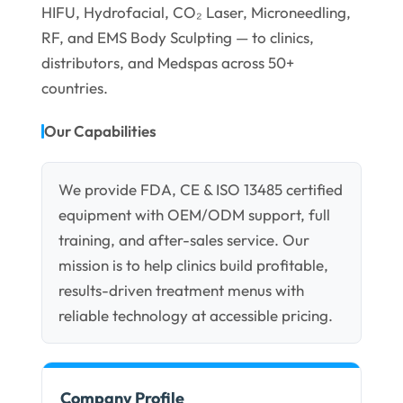
HIFU, Hydrofacial, CO₂ Laser, Microneedling,
RF, and EMS Body Sculpting — to clinics,
distributors, and Medspas across 50+
countries.
Our Capabilities
We provide FDA, CE & ISO 13485 certified
equipment with OEM/ODM support, full
training, and after-sales service. Our
mission is to help clinics build profitable,
results-driven treatment menus with
reliable technology at accessible pricing.
Company Profile