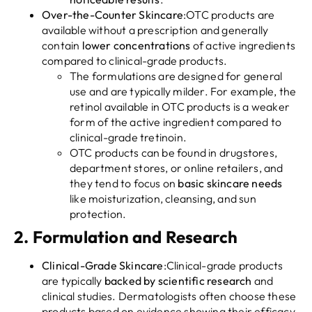
Over-the-Counter Skincare
:OTC products are
available without a prescription and generally
contain
lower concentrations
of active ingredients
compared to clinical-grade products.
The formulations are designed for general
use and are typically milder. For example, the
retinol available in OTC products is a weaker
form of the active ingredient compared to
clinical-grade tretinoin.
OTC products can be found in drugstores,
department stores, or online retailers, and
they tend to focus on
basic skincare needs
like moisturization, cleansing, and sun
protection.
2.
Formulation and Research
Clinical-Grade Skincare
:Clinical-grade products
are typically
backed by scientific research
and
clinical studies. Dermatologists often choose these
products based on evidence showing their efficacy