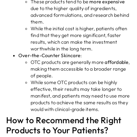
These products tend to be
more expensive
due to the higher quality of ingredients,
advanced formulations, and research behind
them.
While the initial cost is higher, patients often
find that they get more significant, faster
results, which can make the investment
worthwhile in the long term.
Over-the-Counter Skincare
:
OTC products are generally more
affordable
,
making them accessible to a broader range
of people.
While some OTC products can be highly
effective, their results may take longer to
manifest, and patients may need to use more
products to achieve the same results as they
would with clinical-grade items.
How to Recommend the Right
Products to Your Patients?