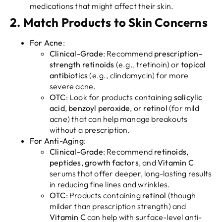
medications that might affect their skin.
2.
Match Products to Skin Concerns
For Acne
:
Clinical-Grade
: Recommend
prescription-
strength retinoids
(e.g., tretinoin) or
topical
antibiotics
(e.g., clindamycin) for more
severe acne.
OTC
: Look for products containing
salicylic
acid
,
benzoyl peroxide
, or
retinol
(for mild
acne) that can help manage breakouts
without a prescription.
For Anti-Aging
:
Clinical-Grade
: Recommend
retinoids
,
peptides
,
growth factors
, and
Vitamin C
serums that offer deeper, long-lasting results
in reducing fine lines and wrinkles.
OTC
: Products containing
retinol
(though
milder than prescription strength) and
Vitamin C
can help with surface-level anti-