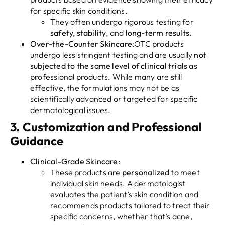
for specific skin conditions.
They often undergo rigorous testing for
safety, stability
, and
long-term results
.
Over-the-Counter Skincare
:OTC products
undergo less stringent testing and are usually
not
subjected to the same level of clinical trials
as
professional products. While many are still
effective, the formulations may not be as
scientifically advanced or targeted for specific
dermatological issues.
3.
Customization and Professional
Guidance
Clinical-Grade Skincare
:
These products are
personalized
to meet
individual skin needs. A dermatologist
evaluates the patient’s skin condition and
recommends products tailored to treat their
specific concerns, whether that’s acne,