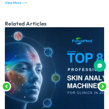
View More ⟶
V
Related Articles