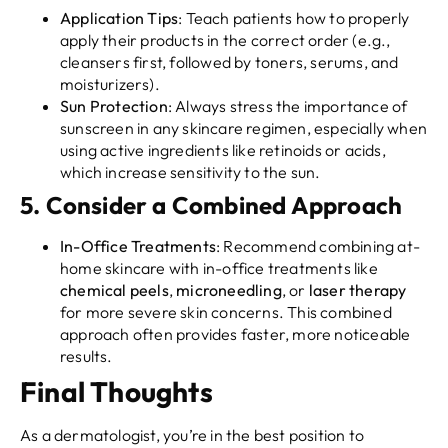
Application Tips
: Teach patients how to properly
apply their products in the correct order (e.g.,
cleansers first, followed by toners, serums, and
moisturizers).
Sun Protection
: Always stress the importance of
sunscreen in any skincare regimen, especially when
using active ingredients like retinoids or acids,
which increase sensitivity to the sun.
5.
Consider a Combined Approach
In-Office Treatments
: Recommend combining at-
home skincare with in-office treatments like
chemical peels
,
microneedling
, or
laser therapy
for more severe skin concerns. This combined
approach often provides faster, more noticeable
results.
Final Thoughts
As a dermatologist, you’re in the best position to