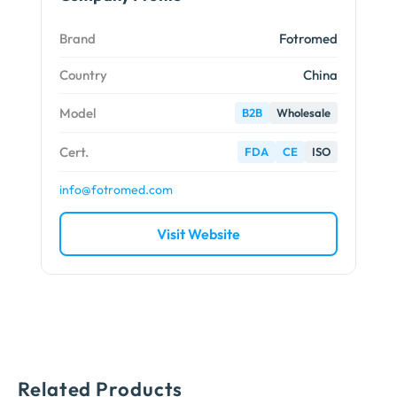
Brand
Fotromed
Country
China
Model
B2B
Wholesale
Cert.
FDA
CE
ISO
info@fotromed.com
Visit Website
Related Products