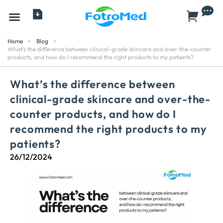
All Products
Home
>
Blog
>
What’s the difference between clinical-grade skincare and over-the-counter
products, and how do I recommend the right products to my patients?
What’s the difference between
clinical-grade skincare and over-the-
counter products, and how do I
recommend the right products to my
patients?
26/12/2024