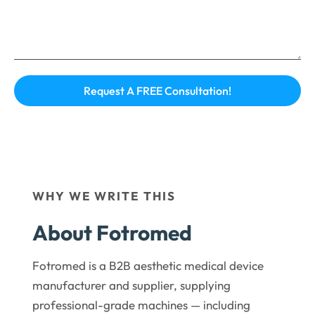
WHY WE WRITE THIS
About Fotromed
Fotromed is a B2B aesthetic medical device
manufacturer and supplier, supplying
professional-grade machines — including