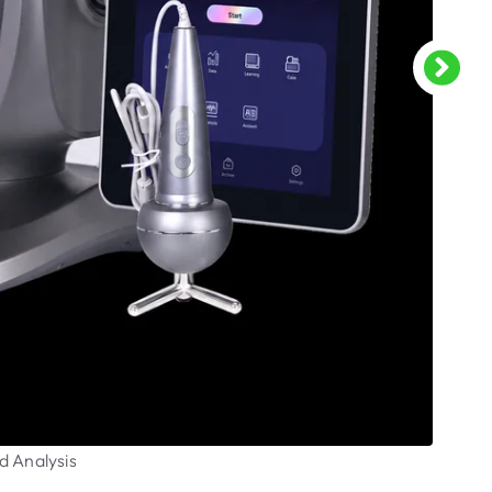
d Analysis
CO2