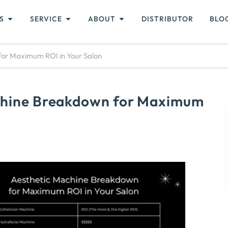
S
SERVICE
ABOUT
DISTRIBUTOR
BLO
for Maximum ROI in Your Salon
achine Breakdown for Maximum