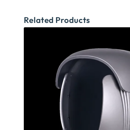
Related Products