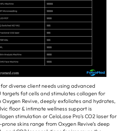
 for diverse client needs using advanced
 targets fat cells and stimulates collagen for
h Oxygen Revive, deeply exfoliates and hydrates,
ic floor & intimate wellness support is
lagen stimulation or CeloLase Pro’s CO2 laser for
-prone skins range from Oxygen Revive’s deep