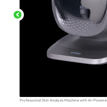
Professional Skin Analysis Machine with AI-Powere