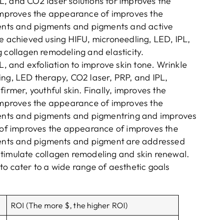
, and CO2 laser solutions for improves the
mproves the appearance of improves the
nts and pigments and pigments and active
re achieved using HIFU, microneedling, LED, IPL,
 collagen remodeling and elasticity.
L, and exfoliation to improve skin tone. Wrinkle
ing, LED therapy, CO2 laser, PRP, and IPL,
irmer, youthful skin. Finally, improves the
mproves the appearance of improves the
nts and pigments and pigmentring and improves
of improves the appearance of improves the
ents and pigments and pigment are addressed
stimulate collagen remodeling and skin renewal.
to cater to a wide range of aesthetic goals
ROI (The more $, the higher ROI)