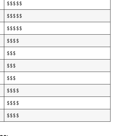
$$$$$
$$$$$
$$$$$
$$$$
$$$
$$$
$$$
$$$$
$$$$
$$$$