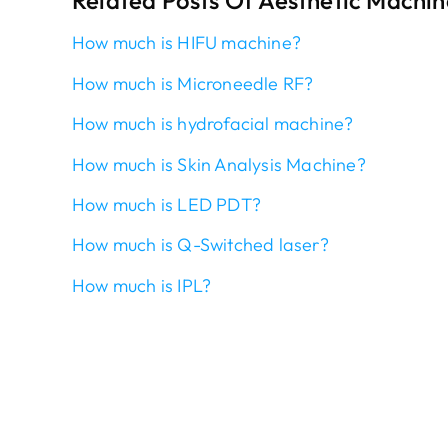
Related Posts Of Aesthetic Machin
How much is HIFU machine?
How much is Microneedle RF?
How much is hydrofacial machine?
How much is Skin Analysis Machine?
How much is LED PDT?
How much is Q-Switched laser?
How much is IPL?