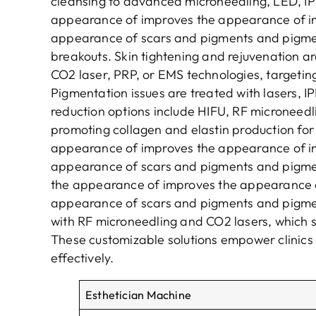
cleansing to advanced microneedling, LED, IPL
appearance of improves the appearance of i
appearance of scars and pigments and pigme
breakouts. Skin tightening and rejuvenation a
CO2 laser, PRP, or EMS technologies, targeting
Pigmentation issues are treated with lasers, IP
reduction options include HIFU, RF microneedl
promoting collagen and elastin production for f
appearance of improves the appearance of i
appearance of scars and pigments and pigme
the appearance of improves the appearance 
appearance of scars and pigments and pigm
with RF microneedling and CO2 lasers, which 
These customizable solutions empower clinics 
effectively.
E
sthetician
M
achine