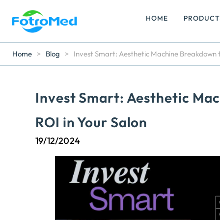
HOME
PRODUCT
Home
>
Blog
>
Invest Smart: Aesthetic Machine Breakdown 
Invest Smart: Aesthetic M
ROI in Your Salon
19/12/2024