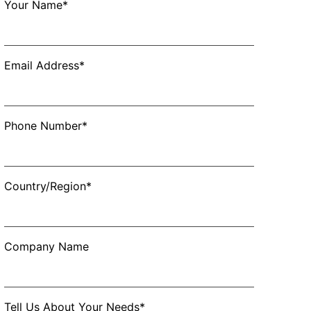
Your Name*
Email Address*
Phone Number*
Country/Region*
Company Name
Tell Us About Your Needs*