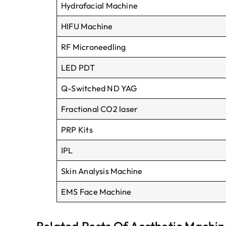
H
ydrafacial
M
achine
HIFU Machine
RF
M
icroneedling
LED PDT
Q-S
witched
ND YAG
F
ractional
CO
2 laser
PRP
K
its
IPL
S
kin
A
nalysis
M
achine
EMS
F
ace
M
achine