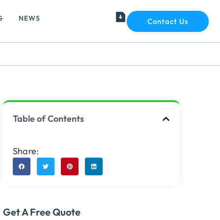
G
NEWS
Contact Us
Table of Contents
Share:
Get A Free Quote