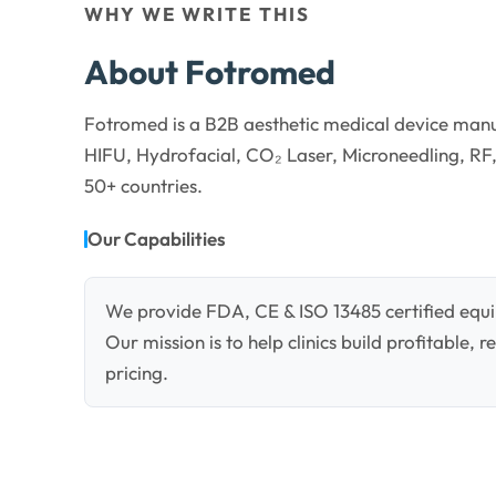
WHY WE WRITE THIS
About Fotromed
Fotromed is a B2B aesthetic medical device manu
HIFU, Hydrofacial, CO₂ Laser, Microneedling, RF,
50+ countries.
Our Capabilities
We provide FDA, CE & ISO 13485 certified equi
Our mission is to help clinics build profitable,
pricing.