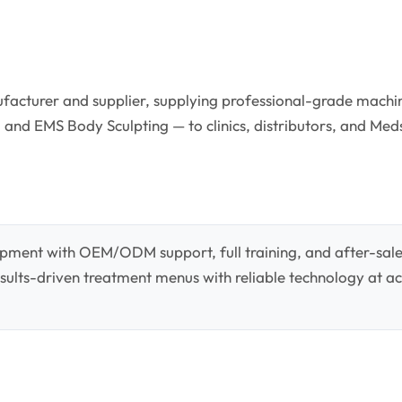
facturer and supplier, supplying professional-grade machin
 and EMS Body Sculpting — to clinics, distributors, and Med
pment with OEM/ODM support, full training, and after-sale
 results-driven treatment menus with reliable technology at ac