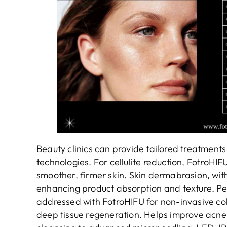
Beauty clinics can provide tailored treatments
technologies. For cellulite reduction, FotroHIFU
smoother, firmer skin. Skin dermabrasion, wit
enhancing product absorption and texture. Pelv
addressed with FotroHIFU for non-invasive col
deep tissue regeneration. Helps improve acne