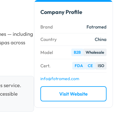
Company Profile
Brand
Fotromed
es — including
Country
China
spas across
Model
B2B
Wholesale
Cert.
FDA
CE
ISO
info@fotromed.com
s service.
cessible
Visit Website