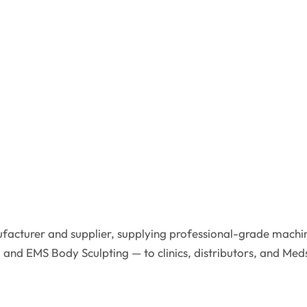
facturer and supplier, supplying professional-grade machin
 and EMS Body Sculpting — to clinics, distributors, and Med