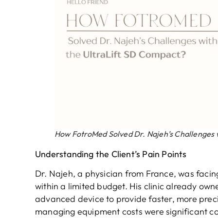
How FotroMed Solved Dr. Najeh’s Challenges 
Understanding the Client’s Pain Points
Dr. Najeh, a physician from France, was facin
within a limited budget. His clinic already 
advanced device to provide faster, more precis
managing equipment costs were significant c