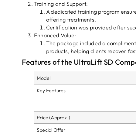
Training and Support:
A dedicated training program ensur
offering treatments.
Certification was provided after suc
Enhanced Value:
The package included a complimenta
products, helping clients recover f
Features of the UltraLift SD Comp
Model
Key Features
Price (Approx.)
Special Offer