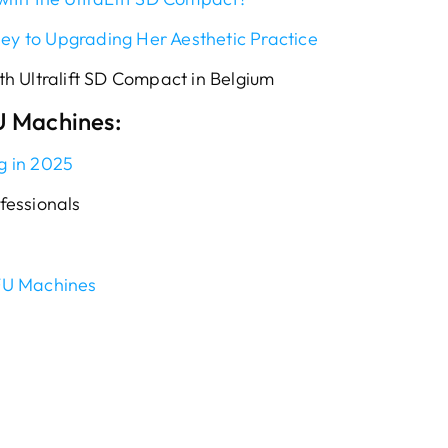
ney to Upgrading Her Aesthetic Practice
h Ultralift SD Compact in Belgium
U Machines:
g in 2025
fessionals
FU Machines