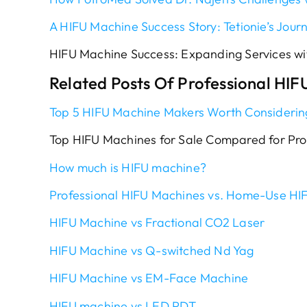
A HIFU Machine Success Story: Tetionie’s Jour
HIFU Machine Success: Expanding Services wit
Related Posts Of Professional HIF
Top 5 HIFU Machine Makers Worth Considerin
Top HIFU Machines for Sale Compared for Pro
How much is HIFU machine?
Professional HIFU Machines vs. Home-Use HI
HIFU Machine vs Fractional CO2 Laser
HIFU Machine vs Q-switched Nd Yag
HIFU Machine vs EM-Face Machine
HIFU machine vs LED PDT