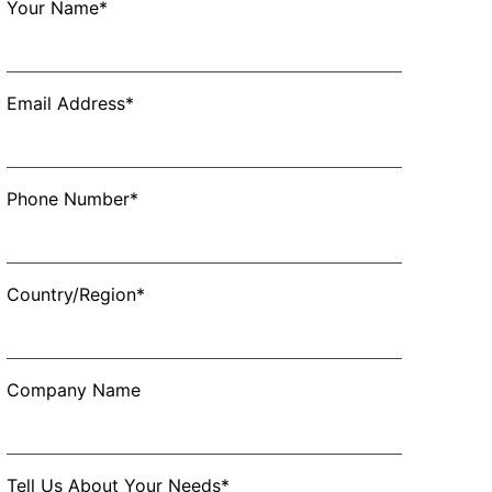
Your Name*
Email Address*
Phone Number*
Country/Region*
Company Name
Tell Us About Your Needs*