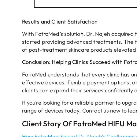
Results and Client Satisfaction
With FotroMed’s solution, Dr. Najeh acquired 
started providing advanced treatments. The f
of post-treatment skincare products elevated hi
Conclusion: Helping Clinics Succeed with Fot
FotroMed understands that every clinic has un
effective devices, flexible payment options, 
clients can expand their services confidently 
If you’re looking for a reliable partner to upg
range of devices today. Contact us now to lea
Client Story Of FotroMed HIFU M
How FotroMed Solved Dr. Najeh’s Challenges w