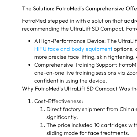
The Solution: FotroMed’s Comprehensive Offe
FotroMed stepped in with a solution that addre
recommending the UltraLift SD Compact, Fot
A High-Performance Device: The UltraLi
HIFU face and body equipment
options, 
more precise face lifting, skin tightenin
Comprehensive Training Support: FotroMe
one-on-one live training sessions via Zo
confident in using the device.
Why FotroMed’s UltraLift SD Compact Was the
Cost-Effectiveness:
Direct factory shipment from China 
significantly.
The price included 10 cartridges wit
sliding mode for face treatments.