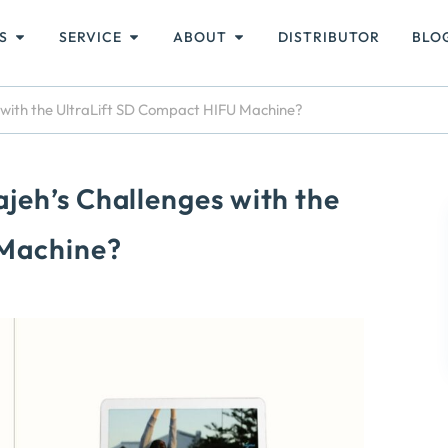
S
SERVICE
ABOUT
DISTRIBUTOR
BLO
 with the UltraLift SD Compact HIFU Machine?
jeh’s Challenges with the
 Machine?