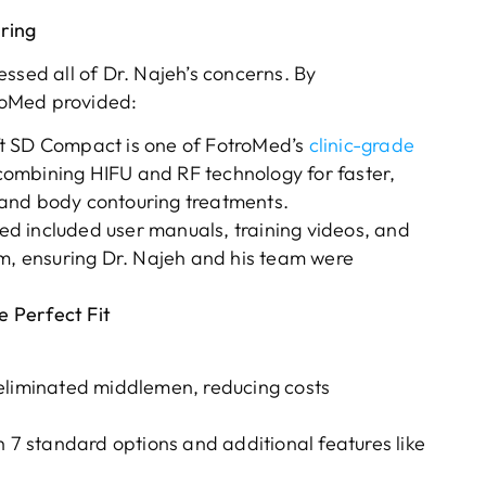
ring
ssed all of Dr. Najeh’s concerns. By
roMed provided:
ft SD Compact is one of FotroMed’s
clinic-grade
combining HIFU and RF technology for faster,
g, and body contouring treatments.
d included user manuals, training videos, and
om, ensuring Dr. Najeh and his team were
 Perfect Fit
eliminated middlemen, reducing costs
h 7 standard options and additional features like