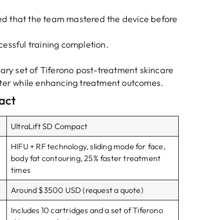
ed that the team mastered the device before
cessful training completion.
ry set of Tiferono post-treatment skincare
aster while enhancing treatment outcomes.
act
UltraLift SD Compact
HIFU + RF technology, sliding mode for face,
body fat contouring, 25% faster treatment
times
Around $3500 USD (request a quote)
Includes 10 cartridges and a set of Tiferono