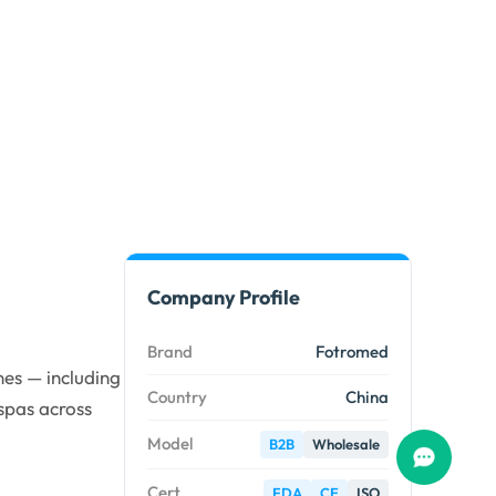
Company Profile
Brand
Fotromed
es — including
Country
China
spas across
Model
B2B
Wholesale
Cert.
FDA
CE
ISO