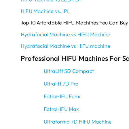
HIFU Machine vs. IPL
Top 10 Affordable HIFU Machines You Can Buy
Hydrafacial Machine vs HIFU Machine
Hydrafacial Machine vs HIFU machine
Professional HIFU Machines For Sa
UltraLift SD Compact
Ultralift 7D Pro
FotroHIFU Femi
FotroHIFU Max
Ultraforma 7D HIFU Machine