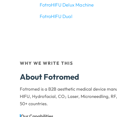
FotroHIFU Delux Machine
FotroHIFU Dual
WHY WE WRITE THIS
About Fotromed
Fotromed is a B2B aesthetic medical device manu
HIFU, Hydrofacial, CO₂ Laser, Microneedling, RF,
50+ countries.
Our Capabilities