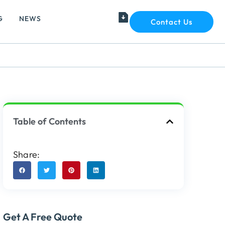
G
NEWS
Contact Us
Table of Contents
Share:
Get A Free Quote