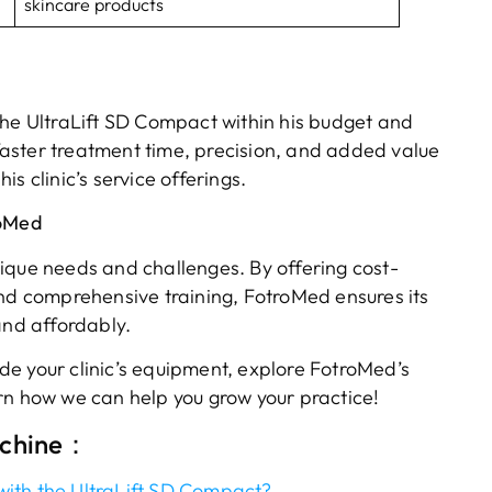
skincare products
the UltraLift SD Compact within his budget and
aster treatment time, precision, and added value
s clinic’s service offerings.
roMed
ique needs and challenges. By offering cost-
and comprehensive training, FotroMed ensures its
and affordably.
rade your clinic’s equipment, explore FotroMed’s
rn how we can help you grow your practice!
achine：
ith the UltraLift SD Compact?