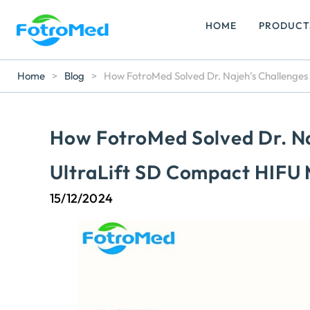
HOME
PRODUCT
Home
>
Blog
>
How FotroMed Solved Dr. Najeh’s Challenges
How FotroMed Solved Dr. Na
UltraLift SD Compact HIFU
15/12/2024