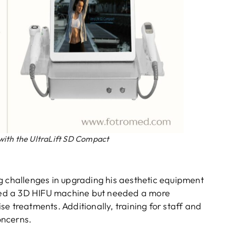
with the UltraLift SD Compact
g challenges in upgrading his aesthetic equipment
owned a 3D HIFU machine but needed a more
e treatments. Additionally, training for staff and
oncerns.