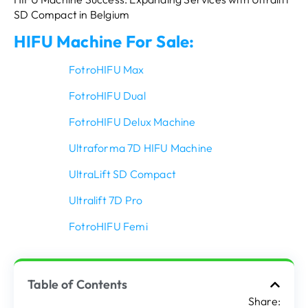
SD Compact in Belgium
HIFU Machine For Sale:
FotroHIFU Max
FotroHIFU Dual
FotroHIFU Delux Machine
Ultraforma 7D HIFU Machine
UltraLift SD Compact
Ultralift 7D Pro
FotroHIFU Femi
Table of Contents
Share: