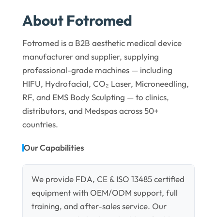
About Fotromed
Fotromed is a B2B aesthetic medical device
manufacturer and supplier, supplying
professional-grade machines — including
HIFU, Hydrofacial, CO₂ Laser, Microneedling,
RF, and EMS Body Sculpting — to clinics,
distributors, and Medspas across 50+
countries.
Our Capabilities
We provide FDA, CE & ISO 13485 certified
equipment with OEM/ODM support, full
training, and after-sales service. Our