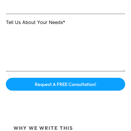
Tell Us About Your Needs*
WHY WE WRITE THIS