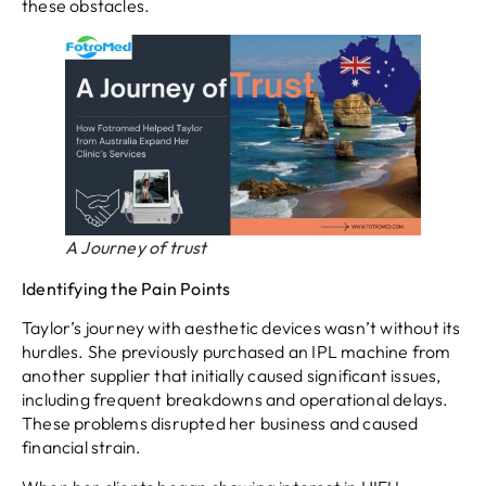
these obstacles.
A Journey of trust
Identifying the Pain Points
Taylor’s journey with aesthetic devices wasn’t without its
hurdles. She previously purchased an IPL machine from
another supplier that initially caused significant issues,
including frequent breakdowns and operational delays.
These problems disrupted her business and caused
financial strain.