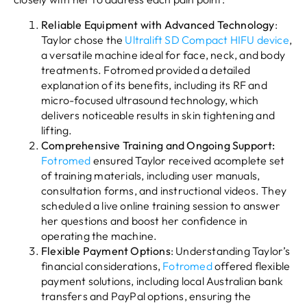
Reliable Equipment with Advanced Technology
:
Taylor chose the
Ultralift SD Compact HIFU device
,
a versatile machine ideal for face, neck, and body
treatments. Fotromed provided a detailed
explanation of its benefits, including its RF and
micro-focused ultrasound technology, which
delivers noticeable results in skin tightening and
lifting.
Comprehensive Training and Ongoing Support:
Fotromed
ensured Taylor received acomplete set
of training materials, including user manuals,
consultation forms, and instructional videos. They
scheduled a live online training session to answer
her questions and boost her confidence in
operating the machine.
Flexible Payment Options
: Understanding Taylor’s
financial considerations,
Fotromed
offered flexible
payment solutions, including local Australian bank
transfers and PayPal options, ensuring the