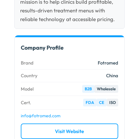
mission is to help clinics build profitable,
results-driven treatment menus with
reliable technology at accessible pricing.
Company Profile
Brand
Fotromed
Country
China
Model
B2B
Wholesale
Cert.
FDA
CE
ISO
info@fotromed.com
Visit Website