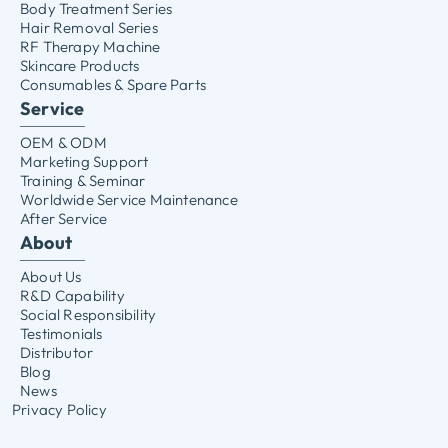
Body Treatment Series
Hair Removal Series
RF Therapy Machine
Skincare Products
Consumables & Spare Parts
Service
OEM & ODM
Marketing Support
Training & Seminar
Worldwide Service Maintenance
After Service
About
About Us
R&D Capability
Social Responsibility
Testimonials
Distributor
Blog
News
Privacy Policy