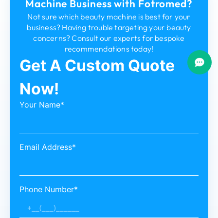
Machine Business with Fotromed?
Not sure which beauty machine is best for your
business? Having trouble targeting your beauty
concerns? Consult our experts for bespoke
recommendations today!
Get A Custom Quote
Now!
Your Name*
Email Address*
Phone Number*