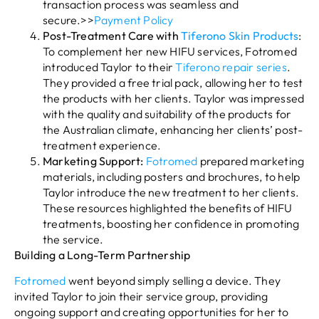
transaction process was seamless and
secure.>>
Payment Policy
Post-Treatment Care with
Tiferono Skin Products
:
To complement her new HIFU services, Fotromed
introduced Taylor to their
Tiferono repair series
.
They provided a free trial pack, allowing her to test
the products with her clients. Taylor was impressed
with the quality and suitability of the products for
the Australian climate, enhancing her clients’ post-
treatment experience.
Marketing Support:
Fotromed
prepared marketing
materials, including posters and brochures, to help
Taylor introduce the new treatment to her clients.
These resources highlighted the benefits of HIFU
treatments, boosting her confidence in promoting
the service.
Building a Long-Term Partnership
Fotromed
went beyond simply selling a device. They
invited Taylor to join their service group, providing
ongoing support and creating opportunities for her to