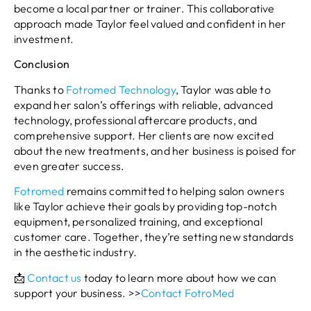
become a local partner or trainer. This collaborative
approach made Taylor feel valued and confident in her
investment.
Conclusion
Thanks to
Fotromed Technology
, Taylor was able to
expand her salon’s offerings with reliable, advanced
technology, professional aftercare products, and
comprehensive support. Her clients are now excited
about the new treatments, and her business is poised for
even greater success.
Fotromed
remains committed to helping salon owners
like Taylor achieve their goals by providing top-notch
equipment, personalized training, and exceptional
customer care. Together, they’re setting new standards
in the aesthetic industry.
📩
Contact us
today to learn more about how we can
support your business. >>
Contact FotroMed