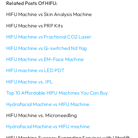
Related Posts Of HIFU:
HIFU Machine vs Skin Analysis Machine
HIFU Machine vs PRP Kits
HIFU Machine vs Fractional CO2 Laser
HIFU Machine vs Q-switched Nd Yag
HIFU Machine vs EM-Face Machine
HIFU machine vs LED PDT
HIFU Machine vs. IPL
Top 10 Affordable HIFU Machines You Can Buy
Hydrafacial Machine vs HIFU Machine
HIFU Machine vs. Microneedling
Hydrafacial Machine vs HIFU machine
HIFU Machine Success: Expanding Services with Ultralift