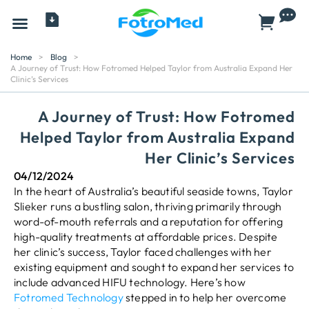
All Products
Home
>
Blog
>
A Journey of Trust: How Fotromed Helped Taylor from Australia Expand Her
Clinic’s Services
A Journey of Trust: How Fotromed
Helped Taylor from Australia Expand
Her Clinic’s Services
04/12/2024
In the heart of Australia’s beautiful seaside towns, Taylor
Slieker runs a bustling salon, thriving primarily through
word-of-mouth referrals and a reputation for offering
high-quality treatments at affordable prices. Despite
her clinic’s success, Taylor faced challenges with her
existing equipment and sought to expand her services to
include advanced HIFU technology. Here’s how
Fotromed Technology
stepped in to help her overcome