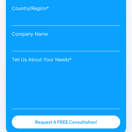
Country/Region*
Company Name
Tell Us About Your Needs*