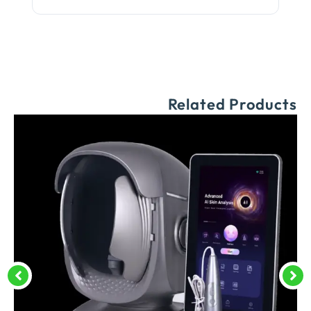
Related Products