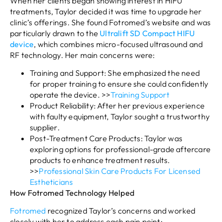
When her clients began showing interest in HIFU
treatments, Taylor decided it was time to upgrade her
clinic’s offerings. She found Fotromed’s website and was
particularly drawn to the
Ultralift SD Compact HIFU
device
, which combines micro-focused ultrasound and
RF technology. Her main concerns were:
Training and Support: She emphasized the need
for proper training to ensure she could confidently
operate the device. >>
Training Support
Product Reliability: After her previous experience
with faulty equipment, Taylor sought a trustworthy
supplier.
Post-Treatment Care Products: Taylor was
exploring options for professional-grade aftercare
products to enhance treatment results.
>>
Professional Skin Care Products For Licensed
Estheticians
How Fotromed Technology Helped
Fotromed
recognized Taylor’s concerns and worked
closely with her to address each pain point: