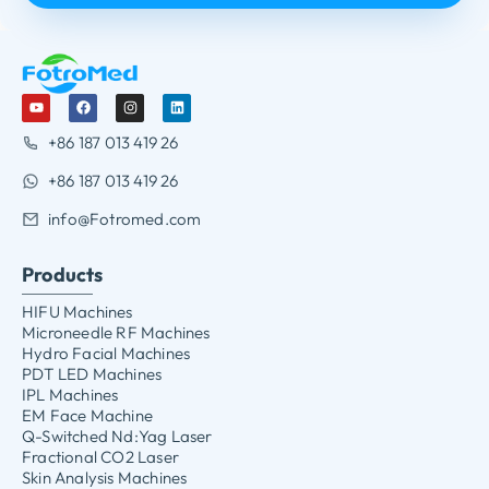
+86 187 013 419 26
+86 187 013 419 26
info@Fotromed.com
Products
HIFU Machines
Microneedle RF Machines
Hydro Facial Machines
PDT LED Machines
IPL Machines
EM Face Machine
Q-Switched Nd:Yag Laser
Fractional CO2 Laser
Skin Analysis Machines