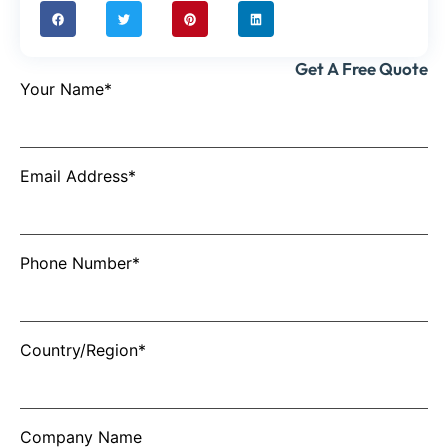
Get A Free Quote
Your Name*
Email Address*
Phone Number*
Country/Region*
Company Name