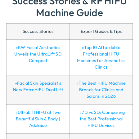
Success Stories & RF HIFU
Machine Guide
Success Stories
Expert Guides & Tips
»KW Facial Aesthetics
»Top 10 Affordable
Unveils the UltraLift SD
Professional HIFU
Compact
Machines for Aesthetics
Clinics
»Facial Skin Specialist’s
»The Best HIFU Machine
New FotroHIFU Dual Lift
Brands for Clinics and
Salons in 2026
»UltraLift HIFU at Two
»7D vs SD: Comparing
Beautiful Skin & Body |
the Best Professional
Adelaide
HIFU Devices