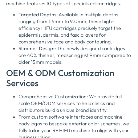
machine features 10 types of specialized cartridges.
Targeted Depths:
Available in multiple depths
ranging from 1.5mm to 9.0mm, these high-
efficiency HIFU cartridges precisely target the
epidermis, dermis, and fascia layers for
comprehensive face and body contouring.
Slimmer Design:
The newly designed cartridges
are 40% thinner, measuring just 9mm compared to
older 15mm models.
OEM & ODM Customization
Services
Comprehensive Customization: We provide full-
scale OEM/ODM services to help clinics and
distributors build a unique brand identity.
From custom software interfaces and machine
body logos to bespoke exterior color schemes, we
fully tailor your RF HIFU machine to align with your
business vision.