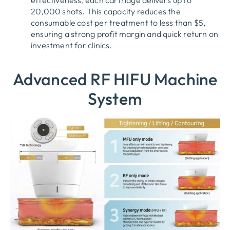
20,000 shots. This capacity reduces the
consumable cost per treatment to less than $5,
ensuring a strong profit margin and quick return on
investment for clinics.
Advanced RF HIFU Machine
System