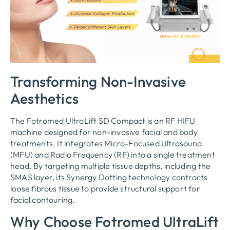
Transforming Non-Invasive
Aesthetics
The Fotromed UltraLift SD Compact is an RF HIFU
machine designed for non-invasive facial and body
treatments. It integrates Micro-Focused Ultrasound
(MFU) and Radio Frequency (RF) into a single treatment
head. By targeting multiple tissue depths, including the
SMAS layer, its Synergy Dotting technology contracts
loose fibrous tissue to provide structural support for
facial contouring.
Why Choose Fotromed UltraLift