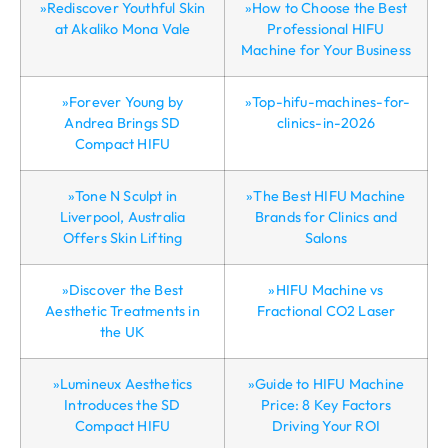
»Rediscover Youthful Skin
»How to Choose the Best
at Akaliko Mona Vale
Professional HIFU
Machine for Your Business
»Forever Young by
»Top-hifu-machines-for-
Andrea Brings SD
clinics-in-2026
Compact HIFU
»Tone N Sculpt in
»The Best HIFU Machine
Liverpool, Australia
Brands for Clinics and
Offers Skin Lifting
Salons
»Discover the Best
»HIFU Machine vs
Aesthetic Treatments in
Fractional CO2 Laser
the UK
»Lumineux Aesthetics
»Guide to HIFU Machine
Introduces the SD
Price: 8 Key Factors
Compact HIFU
Driving Your ROI