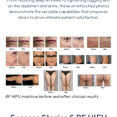
From reducing deep wrinkles to tightening sagging skin
on the abdomen and arms, these unretouched photos
demonstrate the versatile capabilities that empower
clinics to drive ultimate patient satisfaction.
RF HIFU machine before and after clinical results