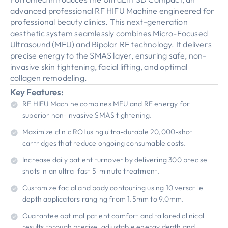
advanced professional RF HIFU Machine engineered for
professional beauty clinics. This next-generation
aesthetic system seamlessly combines Micro-Focused
Ultrasound (MFU) and Bipolar RF technology. It delivers
precise energy to the SMAS layer, ensuring safe, non-
invasive skin tightening, facial lifting, and optimal
collagen remodeling.
Key Features:
RF HIFU Machine combines MFU and RF energy for
superior non-invasive SMAS tightening.
Maximize clinic ROI using ultra-durable 20,000-shot
cartridges that reduce ongoing consumable costs.
Increase daily patient turnover by delivering 300 precise
shots in an ultra-fast 5-minute treatment.
Customize facial and body contouring using 10 versatile
depth applicators ranging from 1.5mm to 9.0mm.
Guarantee optimal patient comfort and tailored clinical
results through precise, adjustable energy depth and