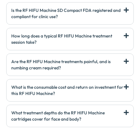
Is the RF HIFU Machine SD Compact FDA registered and
compliant for clinic use?
How long does a typical RF HIFU Machine treatment
session take?
Are the RF HIFU Machine treatments painful, and is
numbing cream required?
What is the consumable cost and return on investment for
this RF HIFU Machine?
What treatment depths do the RF HIFU Machine
cartridges cover for face and body?