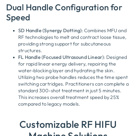
Dual Handle Configuration for
Speed
SD Handle (Synergy Dotting)
: Combines MFU and
RF technologies to melt and contract loose tissue,
providing strong support for subcutaneous
structures.
FL Handle (Focused Ultrasound Linear)
: Designed
for rapid linear energy delivery, repairing the
water-blocking layer and hydrating the skin.
Utilizing two probe handles reduces the time spent
switching cartridges. Practitioners can complete a
standard 300-shot treatment in just 5 minutes.
This increases overall treatment speed by 25%
compared to legacy models.
Customizable RF HIFU
Machine Solutions