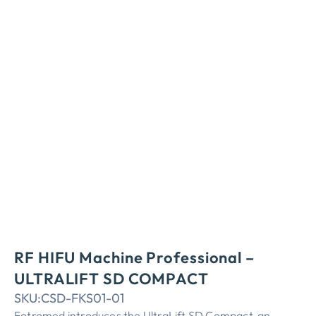
RF HIFU Machine Professional –
ULTRALIFT SD COMPACT
SKU:
CSD-FKS01-01
Fotromed introduces the UltraLift SD Compact, an