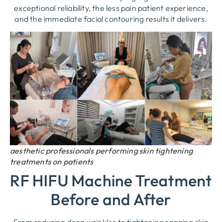
exceptional reliability, the less pain patient experience,
and the immediate facial contouring results it delivers.
aesthetic professionals performing skin tightening
treatments on patients
RF HIFU Machine Treatment
Before and After