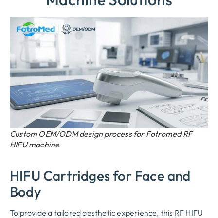
Custom OEM/ODM design process for Fotromed RF
HIFU machine
HIFU Cartridges for Face and
Body
To provide a tailored aesthetic experience, this RF HIFU