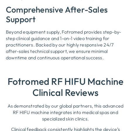
Comprehensive After-Sales
Support
Beyond equipment supply, Fotromed provides step-by-
step clinical guidance and 1-on-1 video training for
practitioners. Backed by our highly responsive 24/7
after-sales technical support, we ensure minimal
downtime and continuous operational success.
Fotromed RF HIFU Machine
Clinical Reviews
As demonstrated by our global partners, this advanced
RF HIFU machine integrates into medical spas and
specialized skin clinics.
Clinical feedback consistently highlights the device’s