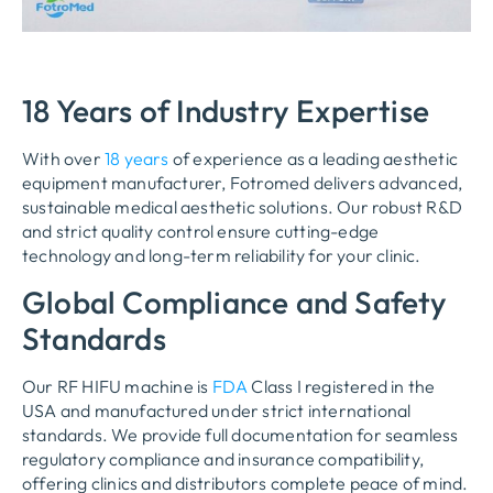
18 Years of Industry Expertise
With over
18 years
of experience as a leading aesthetic
equipment manufacturer, Fotromed delivers advanced,
sustainable medical aesthetic solutions. Our robust R&D
and strict quality control ensure cutting-edge
technology and long-term reliability for your clinic.
Global Compliance and Safety
Standards
Our RF HIFU machine is
FDA
Class I registered in the
USA and manufactured under strict international
standards. We provide full documentation for seamless
regulatory compliance and insurance compatibility,
offering clinics and distributors complete peace of mind.