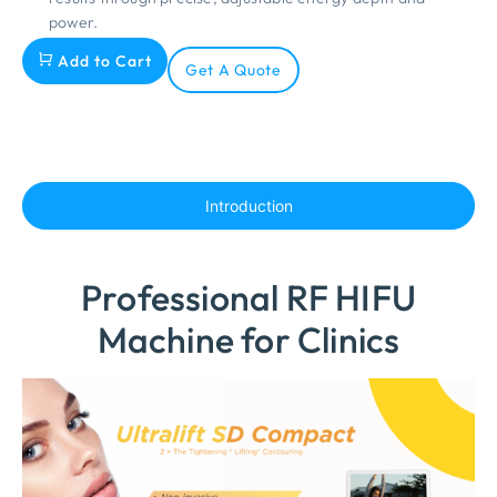
power.
Add to Cart
Get A Quote
Introduction
Professional RF HIFU
Machine for Clinics