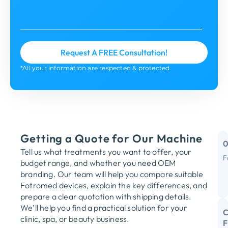
*All your information are respected & protected.
Getting a Quote for Our Machine
Tell us what treatments you want to offer, your
F
budget range, and whether you need OEM
M
branding. Our team will help you compare suitable
Fotromed devices, explain the key differences, and
Y
prepare a clear quotation with shipping details.
We’ll help you find a practical solution for your
C
clinic, spa, or beauty business.