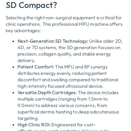
SD Compact?
Selecting the right non-surgical equipment is critical for
clinic operations. This professional HIFU machine offers
key advantages:
Next-Generation SD Technology:
Unlike older 2D,
4D, or 7D systems, the SD generation focuses on
precision, collagen quality, and stable energy
delivery.
Patient Comfort:
The MFU and RF synergy
distributes energy evenly, reducing patient
discomfort and swelling compared to traditional
high-intensity focused ultrasound device.
Versatile Depth Cartridges:
The device includes
multiple cartridges (ranging from 1.5mm to
9.0mm) to address various concerns, from
superficial dermis heating to deep subcutaneous
targeting.
High Clinic ROI:
Engineered for cost-
effectiveness, each cartridge delivers up to