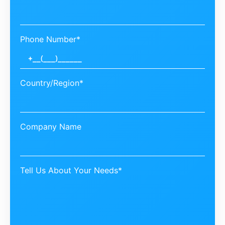
Phone Number*
Country/Region*
Company Name
Tell Us About Your Needs*