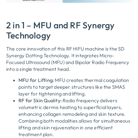
2 in 1 – MFU and RF Synergy
Technology
The core innovation of this RF HIFU machine is the SD
Synergy Dotting Technology. It integrates Micro-
Focused Ultrasound (MFU) and Bipolar Radio Frequency
into a single treatment head.
MFU for Lifting:
MFU creates thermal coagulation
points to target deeper structures like the SMAS
layer for tightening and lifting.
RF for Skin Quality:
Radio frequency delivers
volumetric dermis heating to superficial layers,
enhancing collagen remodeling and skin texture.
Combining both modalities allows for simultaneous
lifting and skin rejuvenation in one efficient
treatment plan.