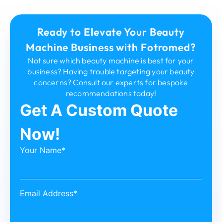
Ready to Elevate Your Beauty
Machine Business with Fotromed?
Not sure which beauty machine is best for your
business? Having trouble targeting your beauty
concerns? Consult our experts for bespoke
recommendations today!
Get A Custom Quote
Now!
Your Name*
Email Address*