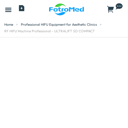
All Products
Home
>
Professional HIFU Equipment for Aesthetic Clinics
>
RF HIFU Machine Professional - ULTRALIFT SD COMPACT