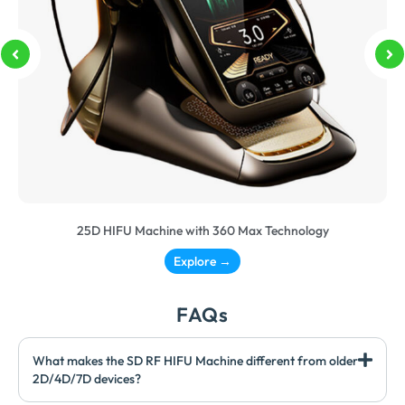
25D HIFU Machine with 360 Max Technology
Explore →
FAQs
What makes the SD RF HIFU Machine different from older
2D/4D/7D devices?