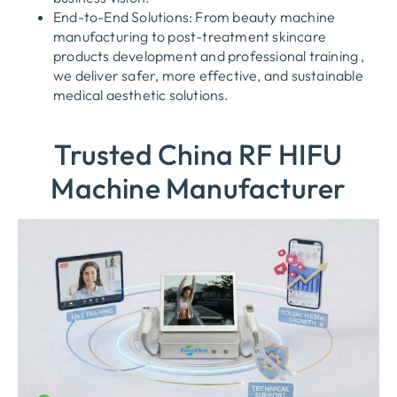
End-to-End Solutions: From beauty machine
manufacturing to post-treatment skincare
products development and professional training ,
we deliver safer, more effective, and sustainable
medical aesthetic solutions.
Trusted China RF HIFU
Machine Manufacturer