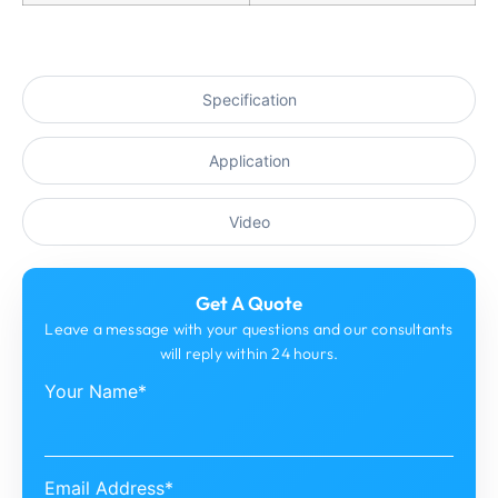
Specification
Application
Video
Get A Quote
Leave a message with your questions and our consultants
will reply within 24 hours.
Your Name*
Email Address*