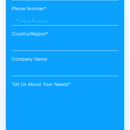
Phone Number*
Country/Region*
Company Name
Tell Us About Your Needs*