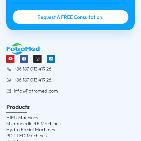
+86 187 013 419 26
+86 187 013 419 26
info@Fotromed.com
Products
HIFU Machines
Microneedle RF Machines
Hydro Facial Machines
PDT LED Machines