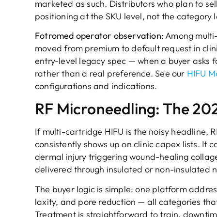
marketed as such. Distributors who plan to sel
positioning at the SKU level, not the category l
Fotromed operator observation:
Among multi-
moved from premium to default request in clin
entry-level legacy spec — when a buyer asks fo
rather than a real preference. See our
HIFU M
configurations and indications.
RF Microneedling: The 20
If multi-cartridge HIFU is the noisy headline, 
consistently shows up on clinic capex lists. I
dermal injury triggering wound-healing colla
delivered through insulated or non-insulated n
The buyer logic is simple: one platform addres
laxity, and pore reduction — all categories t
Treatment is straightforward to train, downti