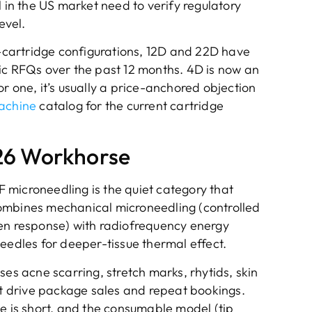
l in the US market need to verify regulatory
evel.
cartridge configurations, 12D and 22D have
ic RFQs over the past 12 months. 4D is now an
r one, it’s usually a price-anchored objection
achine
catalog for the current cartridge
26 Workhorse
RF microneedling is the quiet category that
t combines mechanical microneedling (controlled
gen response) with radiofrequency energy
eedles for deeper-tissue thermal effect.
ses acne scarring, stretch marks, rhytids, skin
hat drive package sales and repeat bookings.
me is short, and the consumable model (tip