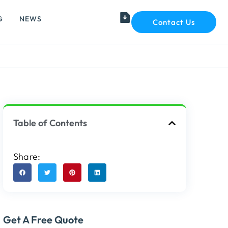
G
NEWS
Contact Us
Table of Contents
Share:
Get A Free Quote