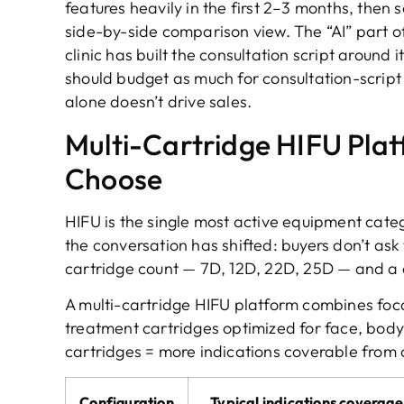
features heavily in the first 2–3 months, then 
side-by-side comparison view. The “AI” part of 
clinic has built the consultation script around i
should budget as much for consultation-script 
alone doesn’t drive sales.
Multi-Cartridge HIFU Plat
Choose
HIFU is the single most active equipment categ
the conversation has shifted: buyers don’t as
cartridge count — 7D, 12D, 22D, 25D — and a 
A multi-cartridge HIFU platform combines foc
treatment cartridges optimized for face, body,
cartridges = more indications coverable from 
Configuration
Typical indications coverage