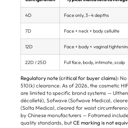
4D
Face only, 3–4 depths
7D
Face + neck + body cellulite
12D
Face + body + vaginal tighteni
22D / 25D
Full face, body, intimate, scalp
Regulatory note (critical for buyer claims):
No 
510(k) clearance. As of 2026, the cosmetic HI
are limited to specific brand systems — Ulthe
décolleté), Sofwave (Sofwave Medical, cleared 
(Solta Medical, cleared for waist circumferenc
by Chinese manufacturers — Fotromed include
quality standards, but
CE marking is not equi