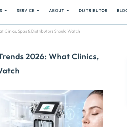
S
SERVICE
ABOUT
DISTRIBUTOR
BLO
 Clinics, Spas & Distributors Should Watch
Trends 2026: What Clinics,
 Watch