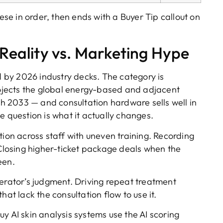
hese in order, then ends with a Buyer Tip callout on
 Reality vs. Marketing Hype
ed by 2026 industry decks. The category is
jects the global energy-based and adjacent
 2033 — and consultation hardware sells well in
e question is what it actually changes.
ion across staff with uneven training. Recording
 Closing higher-ticket package deals when the
een.
erator’s judgment. Driving repeat treatment
hat lack the consultation flow to use it.
uy AI skin analysis systems use the AI scoring