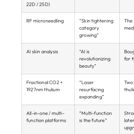
22D / 25D)
RF microneedling
“Skin tightening
The 
category
med 
growing”
AI skin analysis
“AI is
Boug
revolutionizing
for 
beauty”
Fractional CO2 +
“Laser
Two-
1927nm thulium
resurfacing
thul
expanding”
All-in-one / multi-
“Multi-function
Stro
function platforms
is the future”
late
upg