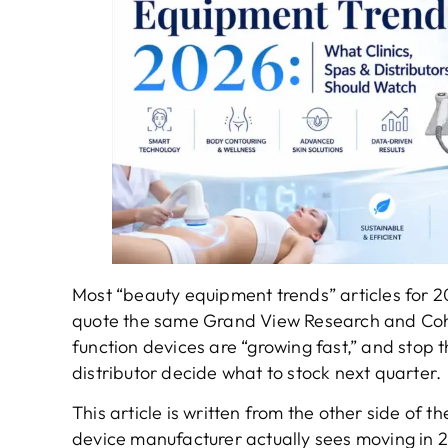
Most “beauty equipment trends” articles for 
quote the same Grand View Research and Coher
function devices are “growing fast,” and stop t
distributor decide what to stock next quarter.
This article is written from the other side of
device manufacturer actually sees moving in 