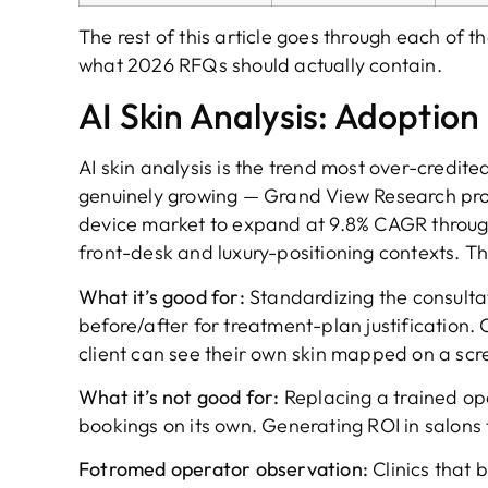
The rest of this article goes through each of t
what 2026 RFQs should actually contain.
AI Skin Analysis: Adoption
AI skin analysis is the trend most over-credit
genuinely growing — Grand View Research pro
device market to expand at 9.8% CAGR through
front-desk and luxury-positioning contexts. Th
What it’s good for:
Standardizing the consultat
before/after for treatment-plan justification.
client can see their own skin mapped on a scr
What it’s not good for:
Replacing a trained op
bookings on its own. Generating ROI in salons t
Fotromed operator observation:
Clinics that b