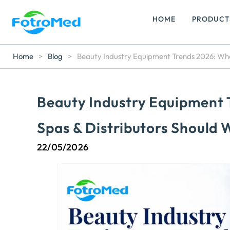
HOME
PRODUCT
Home
>
Blog
>
Beauty Industry Equipment Trends 2026: What
Beauty Industry Equipment 
Spas & Distributors Should
22/05/2026