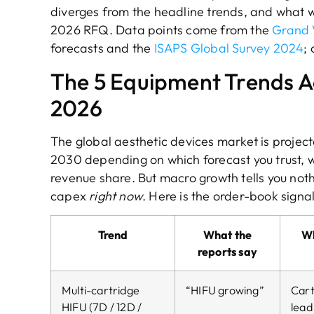
diverges from the headline trends, and what we
2026 RFQ. Data points come from the
Grand 
forecasts and the
ISAPS Global Survey 2024
;
The 5 Equipment Trends Ac
2026
The global aesthetic devices market is projec
2030 depending on which forecast you trust, w
revenue share. But macro growth tells you not
capex
right now
. Here is the order-book signa
Trend
What the
Wh
reports say
Multi-cartridge
“HIFU growing”
Cart
HIFU (7D / 12D /
lead