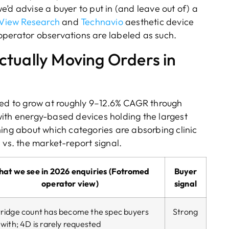
’d advise a buyer to put in (and leave out of) a
View Research
and
Technavio
aesthetic device
 operator observations are labeled as such.
tually Moving Orders in
ted to grow at roughly 9–12.6% CAGR through
ith energy-based devices holding the largest
hing about which categories are absorbing clinic
l vs. the market-report signal.
at we see in 2026 enquiries (Fotromed
Buyer
operator view)
signal
ridge count has become the spec buyers
Strong
 with; 4D is rarely requested