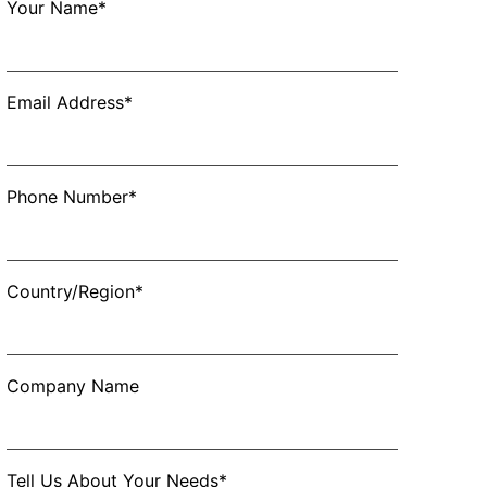
Your Name*
Email Address*
Phone Number*
Country/Region*
Company Name
Tell Us About Your Needs*