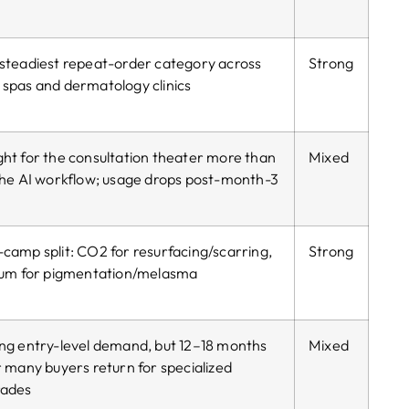
steadiest repeat-order category across
Strong
spas and dermatology clinics
ht for the consultation theater more than
Mixed
the AI workflow; usage drops post-month-3
camp split: CO2 for resurfacing/scarring,
Strong
ium for pigmentation/melasma
ng entry-level demand, but 12–18 months
Mixed
r many buyers return for specialized
rades