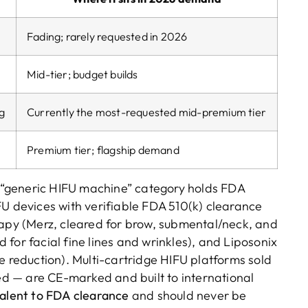
Fading; rarely requested in 2026
Mid-tier; budget builds
ng
Currently the most-requested mid-premium tier
Premium tier; flagship demand
“generic HIFU machine” category holds FDA
FU devices with verifiable FDA 510(k) clearance
rapy (Merz, cleared for brow, submental/neck, and
for facial fine lines and wrinkles), and Liposonix
e reduction). Multi-cartridge HIFU platforms sold
d — are CE-marked and built to international
valent to FDA clearance
and should never be