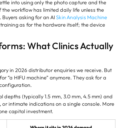
settle into using only the photo capture and the
the workflow has limited daily life unless the
t. Buyers asking for an AI
Skin Analysis Machine
training as for the hardware itself; the device
forms: What Clinics Actually
ory in 2026 distributor enquiries we receive. But
k for “a HIFU machine” anymore. They ask for a
configuration.
al depths (typically 1.5 mm, 3.0 mm, 4.5 mm) and
 or intimate indications on a single console. More
one capital investment.
Where it sits in 2026 demand