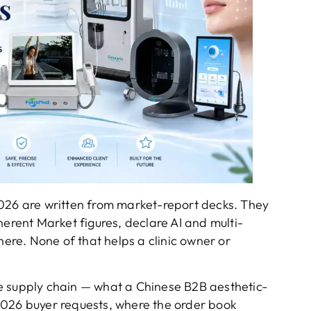
2026 are written from market-report decks. They
ent Market figures, declare AI and multi-
here. None of that helps a clinic owner or
 the supply chain — what a Chinese B2B aesthetic-
2026 buyer requests, where the order book