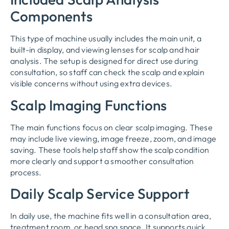
Components
This type of machine usually includes the main unit, a
built-in display, and viewing lenses for scalp and hair
analysis. The setup is designed for direct use during
consultation, so staff can check the scalp and explain
visible concerns without using extra devices.
Scalp Imaging Functions
The main functions focus on clear scalp imaging. These
may include live viewing, image freeze, zoom, and image
saving. These tools help staff show the scalp condition
more clearly and support a smoother consultation
process.
Daily Scalp Service Support
In daily use, the machine fits well in a consultation area,
treatment room, or head spa space. It supports quick