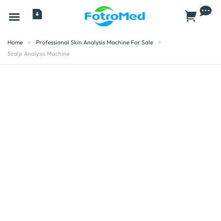
All Products
Home
>
Professional Skin Analysis Machine For Sale
>
Scalp Analysis Machine