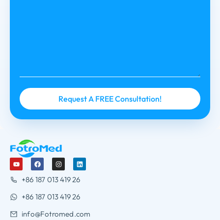
+86 187 013 419 26
+86 187 013 419 26
info@Fotromed.com