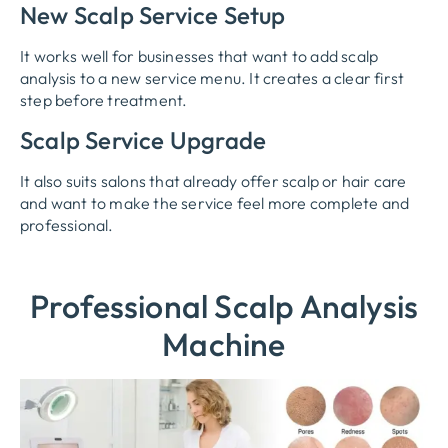
New Scalp Service Setup
It works well for businesses that want to add scalp
analysis to a new service menu. It creates a clear first
step before treatment.
Scalp Service Upgrade
It also suits salons that already offer scalp or hair care
and want to make the service feel more complete and
professional.
Professional Scalp Analysis
Machine