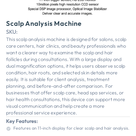
Scalp Analysis Machine
SKU:
This scalp analysis machine is designed for salons, scalp
care centers, hair clinics, and beauty professionals who
want a clearer way to examine the scalp and hair
follicles during consultations. With a large display and
dual magnification options, it helps users observe scalp
condition, hair roots, and selected skin details more
easily. It is suitable for client analysis, treatment
planning, and before-and-after comparison. For
businesses that offer scalp care, head spa services, or
hair health consultations, this device can support more
visual communication and help create a more
professional service experience.
Key Features:
Features an 11-inch display for clear scalp and hair analysis.