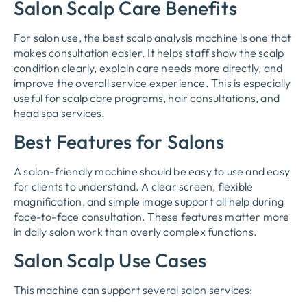
Salon Scalp Care Benefits
For salon use, the best scalp analysis machine is one that
makes consultation easier. It helps staff show the scalp
condition clearly, explain care needs more directly, and
improve the overall service experience. This is especially
useful for scalp care programs, hair consultations, and
head spa services.
Best Features for Salons
A salon-friendly machine should be easy to use and easy
for clients to understand. A clear screen, flexible
magnification, and simple image support all help during
face-to-face consultation. These features matter more
in daily salon work than overly complex functions.
Salon Scalp Use Cases
This machine can support several salon services: