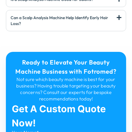
Can a Scalp Analysis Machine Help Identify Early Hair
Loss?
Ready to Elevate Your Beauty
Machine Business with Fotromed?
Not sure which beauty machine is best for your
business? Having trouble targeting your beauty
concerns? Consult our experts for bespoke
recommendations today!
Get A Custom Quote
Now!