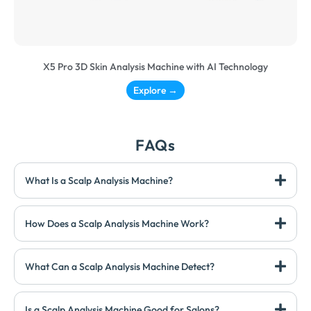
X5 Pro 3D Skin Analysis Machine with AI Technology
Explore →
FAQs
What Is a Scalp Analysis Machine?
How Does a Scalp Analysis Machine Work?
What Can a Scalp Analysis Machine Detect?
Is a Scalp Analysis Machine Good for Salons?