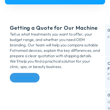
Getting a Quote for Our Machine
Tell us what treatments you want to offer, your
F
budget range, and whether you need OEM
M
branding. Our team will help you compare suitable
Fotromed devices, explain the key differences, and
Y
prepare a clear quotation with shipping details.
We’ll help you find a practical solution for your
C
clinic, spa, or beauty business.
P
R
Contact Us
C
S
I
F
O
C
W