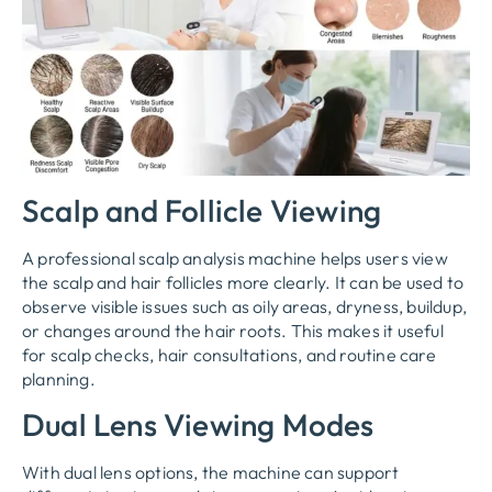
Scalp and Follicle Viewing
A professional scalp analysis machine helps users view
the scalp and hair follicles more clearly. It can be used to
observe visible issues such as oily areas, dryness, buildup,
or changes around the hair roots. This makes it useful
for scalp checks, hair consultations, and routine care
planning.
Dual Lens Viewing Modes
With dual lens options, the machine can support