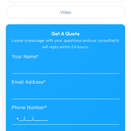
Video
Get A Quote
Leave a message with your questions and our consultants
will reply within 24 hours.
Your Name*
Email Address*
Phone Number*