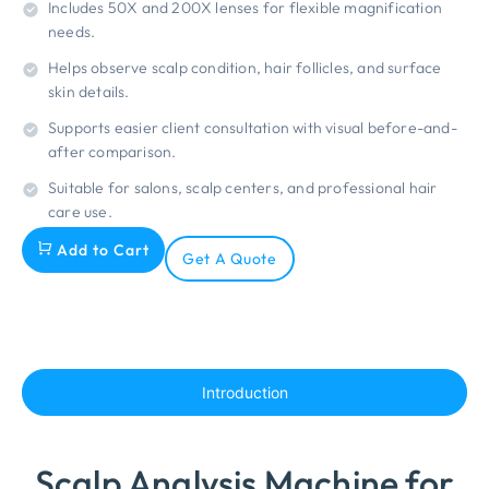
Includes 50X and 200X lenses for flexible magnification
needs.
Helps observe scalp condition, hair follicles, and surface
skin details.
Supports easier client consultation with visual before-and-
after comparison.
Suitable for salons, scalp centers, and professional hair
care use.
Add to Cart
Get A Quote
Introduction
Scalp Analysis Machine for