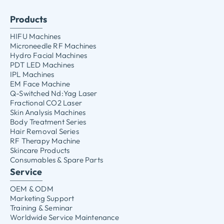
Products
HIFU Machines
Microneedle RF Machines
Hydro Facial Machines
PDT LED Machines
IPL Machines
EM Face Machine
Q-Switched Nd:Yag Laser
Fractional CO2 Laser
Skin Analysis Machines
Body Treatment Series
Hair Removal Series
RF Therapy Machine
Skincare Products
Consumables & Spare Parts
Service
OEM & ODM
Marketing Support
Training & Seminar
Worldwide Service Maintenance