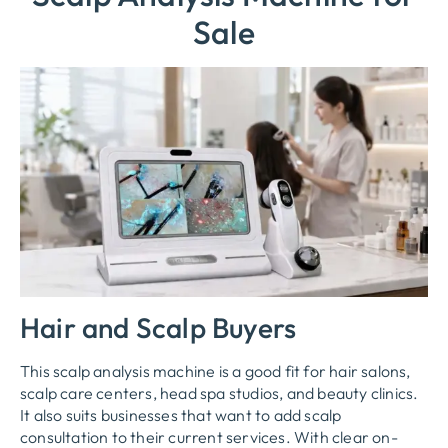
Sale
Hair and Scalp Buyers
This scalp analysis machine is a good fit for hair salons,
scalp care centers, head spa studios, and beauty clinics.
It also suits businesses that want to add scalp
consultation to their current services. With clear on-