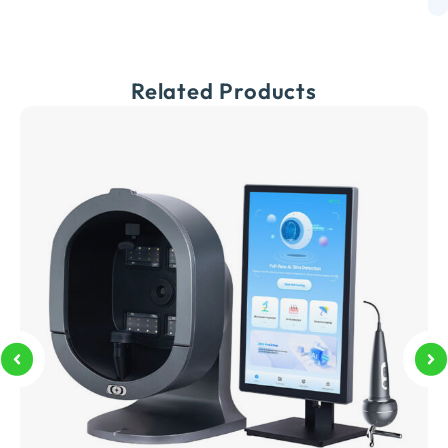
Related Products