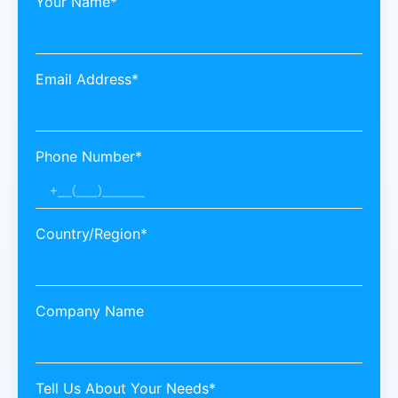
Your Name*
Email Address*
Phone Number*
Country/Region*
Company Name
Tell Us About Your Needs*