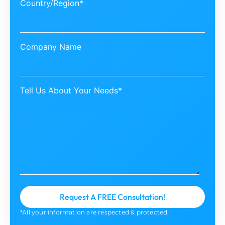
Country/Region*
Company Name
Tell Us About Your Needs*
*All your information are respected & protected.