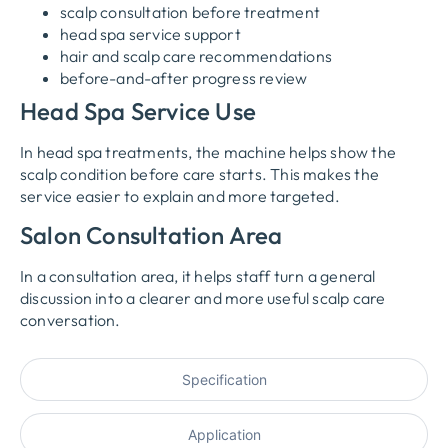
scalp consultation before treatment
head spa service support
hair and scalp care recommendations
before-and-after progress review
Head Spa Service Use
In head spa treatments, the machine helps show the
scalp condition before care starts. This makes the
service easier to explain and more targeted.
Salon Consultation Area
In a consultation area, it helps staff turn a general
discussion into a clearer and more useful scalp care
conversation.
Specification
Application