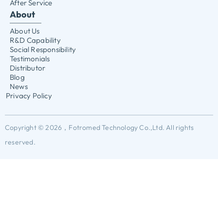
After Service
About
About Us
R&D Capability
Social Responsibility
Testimonials
Distributor
Blog
News
Privacy Policy
Copyright © 2026，Fotromed Technology Co.,Ltd. All rights
reserved.