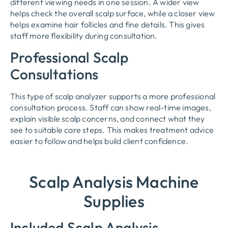
different viewing needs in one session. A wider view
helps check the overall scalp surface, while a closer view
helps examine hair follicles and fine details. This gives
staff more flexibility during consultation.
Professional Scalp
Consultations
This type of scalp analyzer supports a more professional
consultation process. Staff can show real-time images,
explain visible scalp concerns, and connect what they
see to suitable care steps. This makes treatment advice
easier to follow and helps build client confidence.
Scalp Analysis Machine
Supplies
Included Scalp Analysis