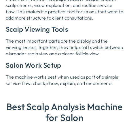
scalp checks, visual explanation, and routine service
flow. This makes it a practical tool for salons that want to
add more structure to client consultations.
Scalp Viewing Tools
The most important parts are the display and the
viewing lenses. Together, they help staff switch between
a broader scalp view and a closer follicle view.
Salon Work Setup
The machine works best when used as part of a simple
service flow: check, show, explain, and recommend.
Best Scalp Analysis Machine
for Salon