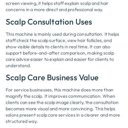
screen viewing, it helps staff explain scalp and hair
concerns in a more direct and professional way.
Scalp Consultation Uses
This machine is mainly used during consultation. It helps
staff check the scalp surface, view hair follicles, and
show visible details to clients in real time. It can also
support before-and-after comparison, making scalp
care advice easier to explain and easier for clients to
understand.
Scalp Care Business Value
For service businesses, this machine does more than
magnify the scalp. It improves communication. When
clients can see the scalp image clearly, the consultation
becomes more visual and more convincing. This helps
salons present scalp care services in a clearer and more
structured way.