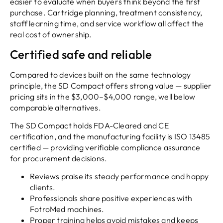
easier to evaluate when buyers think beyond the first
purchase. Cartridge planning, treatment consistency,
staff learning time, and service workflow all affect the
real cost of ownership.
Certified safe and reliable
Compared to devices built on the same technology
principle, the SD Compact offers strong value — supplier
pricing sits in the $3,000–$4,000 range, well below
comparable alternatives.
The SD Compact holds FDA-Cleared and CE
certification, and the manufacturing facility is ISO 13485
certified — providing verifiable compliance assurance
for procurement decisions.
Reviews praise its steady performance and happy
clients.
Professionals share positive experiences with
FotroMed machines.
Proper training helps avoid mistakes and keeps