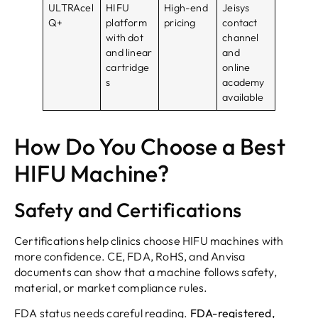
ULTRAcel
HIFU
High-end
Jeisys
Q+
platform
pricing
contact
with dot
channel
and linear
and
cartridge
online
s
academy
available
How Do You Choose a Best
HIFU Machine?
Safety and Certifications
Certifications help clinics choose HIFU machines with
more confidence. CE, FDA, RoHS, and Anvisa
documents can show that a machine follows safety,
material, or market compliance rules.
FDA status needs careful reading.
FDA-registered,