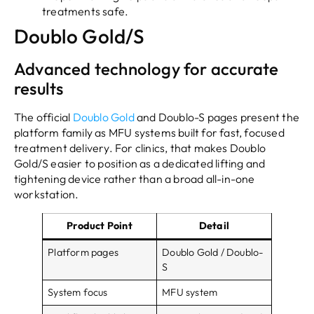
treatments safe.
Doublo Gold/S
Advanced technology for accurate
results
The official
Doublo Gold
and Doublo-S pages present the
platform family as MFU systems built for fast, focused
treatment delivery. For clinics, that makes Doublo
Gold/S easier to position as a dedicated lifting and
tightening device rather than a broad all-in-one
workstation.
Product Point
Detail
Platform pages
Doublo Gold / Doublo-
S
System focus
MFU system