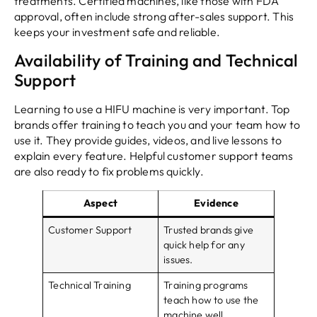
treatments. Certified machines, like those with FDA
approval, often include strong after-sales support. This
keeps your investment safe and reliable.
Availability of Training and Technical
Support
Learning to use a HIFU machine is very important. Top
brands offer training to teach you and your team how to
use it. They provide guides, videos, and live lessons to
explain every feature. Helpful customer support teams
are also ready to fix problems quickly.
Aspect
Evidence
Customer Support
Trusted brands give
quick help for any
issues.
Technical Training
Training programs
teach how to use the
machine well.