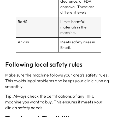
clearance, or FDA
approval. These are
different levels
RoHS
Limits harmful
materials in the
machine.
Anvisa
Meets safety rules in
Brazil.
Following local safety rules
Make sure the machine follows your area’s safety rules.
This avoids legal problems and keeps your clinic running
smoothly.
Tip:
Always check the certifications of any HIFU
machine you want to buy. This ensures it meets your
clinic’s safety needs.