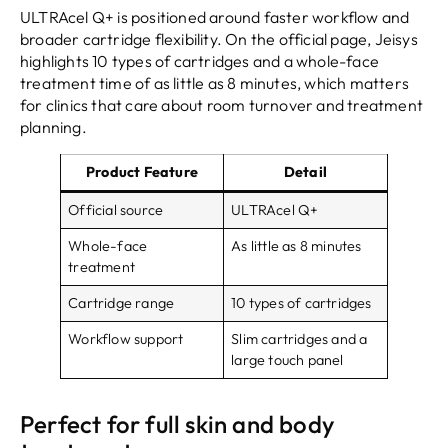
ULTRAcel Q+ is positioned around faster workflow and
broader cartridge flexibility. On the official page, Jeisys
highlights 10 types of cartridges and a whole-face
treatment time of as little as 8 minutes, which matters
for clinics that care about room turnover and treatment
planning.
Product Feature
Detail
Official source
ULTRAcel Q+
Whole-face
As little as 8 minutes
treatment
Cartridge range
10 types of cartridges
Workflow support
Slim cartridges and a
large touch panel
Perfect for full skin and body