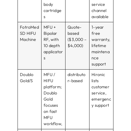
body
service
cartridge
channel
s
available
FotroMed
MFU +
Quote-
1-year
SD HIFU
Bipolar
based
free
Machine
RF, with
($3,000 –
warranty,
10 depth
$4,000)
lifetime
applicator
maintena
s
nce
support
Doublo
MFU /
distributo
Hironic
Gold/S
HIFU
r-based
lists
platform;
customer
Doublo
service,
Gold
emergenc
focuses
y support
on fast
MFU
workflow,