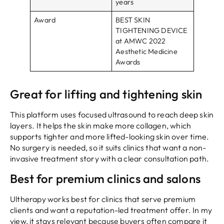
years
Award
BEST SKIN
TIGHTENING DEVICE
at AMWC 2022
Aesthetic Medicine
Awards
Great for lifting and tightening skin
This platform uses focused ultrasound to reach deep skin
layers. It helps the skin make more collagen, which
supports tighter and more lifted-looking skin over time.
No surgery is needed, so it suits clinics that want a non-
invasive treatment story with a clear consultation path.
Best for premium clinics and salons
Ultherapy works best for clinics that serve premium
clients and want a reputation-led treatment offer. In my
view, it stays relevant because buyers often compare it