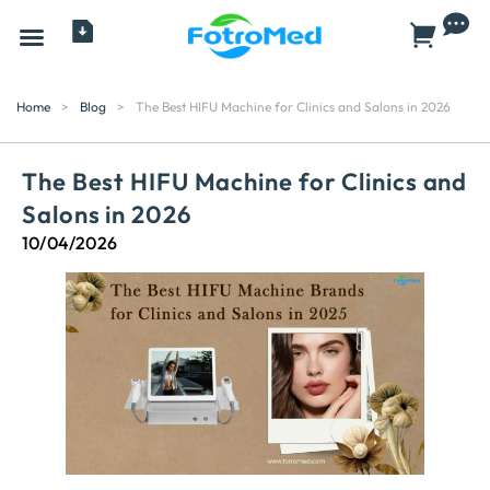
All Products
Home
>
Blog
>
The Best HIFU Machine for Clinics and Salons in 2026
The Best HIFU Machine for Clinics and
Salons in 2026
10/04/2026