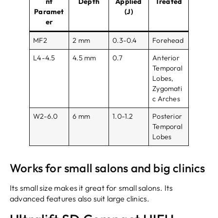
nt
Depth
Applied
Treated
Paramet
(J)
er
MF2
2 mm
0.3-0.4
Forehead
L4-4.5
4.5 mm
0.7
Anterior
Temporal
Lobes,
Zygomati
c Arches
W2-6.0
6 mm
1.0-1.2
Posterior
Temporal
Lobes
Works for small salons and big clinics
Its small size makes it great for small salons. Its
advanced features also suit large clinics.