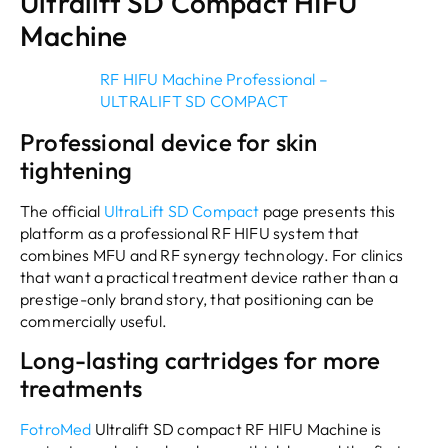
Ultralift SD Compact HIFU
Machine
RF HIFU Machine Professional –
ULTRALIFT SD COMPACT
Professional device for skin
tightening
The official
UltraLift SD Compact
page presents this
platform as a professional RF HIFU system that
combines MFU and RF synergy technology. For clinics
that want a practical treatment device rather than a
prestige-only brand story, that positioning can be
commercially useful.
Long-lasting cartridges for more
treatments
FotroMed
Ultralift SD compact RF HIFU Machine is