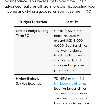
maintenance. This lowers costs over time. Their
advanced features attract more clients, boosting your
income and giving a good return on investment (ROI).
Budget Direction
Best Fit
Limited Budget, Long-
UltraLift SD HIFU
Term ROI
machine, usually
around USD 3,000–
4,000. Best for clinics
that want a stable
HIFU machine, lower
starting cost, and
stronger long-term
profit control.
Higher Budget,
7D HIFU or
4-in-1/5-
Service Expansion
in-1 beauty platform
.
Best for larger clinics
that want to add more
treatment options and
build a broader service