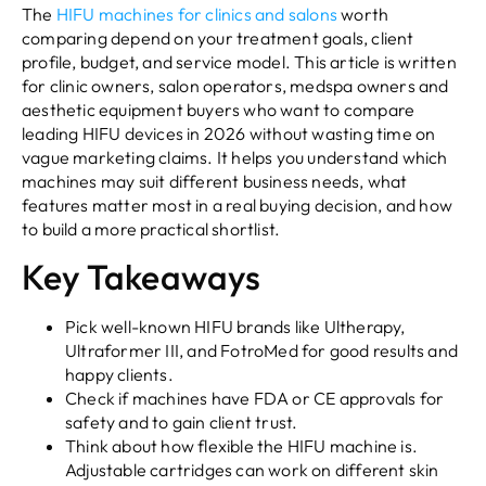
The
HIFU machines for clinics and salons
worth
comparing depend on your treatment goals, client
profile, budget, and service model. This article is written
for clinic owners, salon operators, medspa owners and
aesthetic equipment buyers who want to compare
leading HIFU devices in 2026 without wasting time on
vague marketing claims. It helps you understand which
machines may suit different business needs, what
features matter most in a real buying decision, and how
to build a more practical shortlist.
Key Takeaways
Pick well-known HIFU brands like Ultherapy,
Ultraformer III, and FotroMed for good results and
happy clients.
Check if machines have FDA or CE approvals for
safety and to gain client trust.
Think about how flexible the HIFU machine is.
Adjustable cartridges can work on different skin