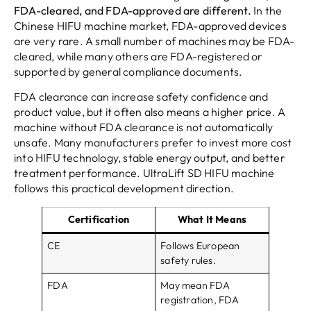
FDA-cleared, and FDA-approved are different.
In the
Chinese HIFU machine market, FDA-approved devices
are very rare. A small number of machines may be FDA-
cleared, while many others are FDA-registered or
supported by general compliance documents.
FDA clearance can increase safety confidence and
product value, but it often also means a higher price. A
machine without FDA clearance is not automatically
unsafe. Many manufacturers prefer to invest more cost
into HIFU technology, stable energy output, and better
treatment performance. UltraLift SD HIFU machine
follows this practical development direction.
Certification
What It Means
CE
Follows European
safety rules.
FDA
May mean FDA
registration, FDA