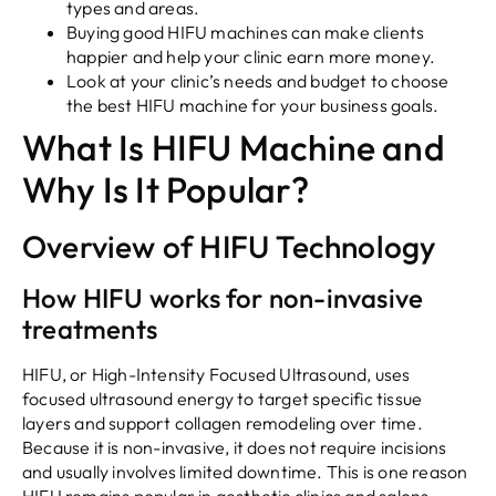
types and areas.
Buying good HIFU machines can make clients
happier and help your clinic earn more money.
Look at your clinic’s needs and budget to choose
the best HIFU machine for your business goals.
What Is HIFU Machine and
Why Is It Popular?
Overview of HIFU Technology
How HIFU works for non-invasive
treatments
HIFU, or High-Intensity Focused Ultrasound, uses
focused ultrasound energy to target specific tissue
layers and support collagen remodeling over time.
Because it is non-invasive, it does not require incisions
and usually involves limited downtime. This is one reason