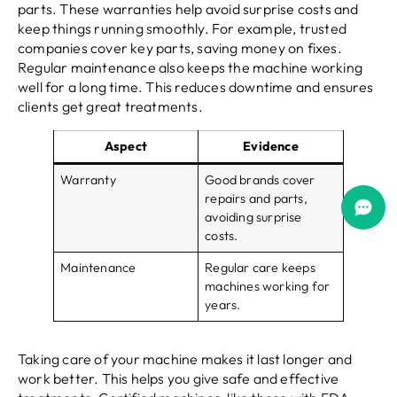
parts. These warranties help avoid surprise costs and
keep things running smoothly. For example, trusted
companies cover key parts, saving money on fixes.
Regular maintenance also keeps the machine working
well for a long time. This reduces downtime and ensures
clients get great treatments.
Aspect
Evidence
Warranty
Good brands cover
repairs and parts,
avoiding surprise
costs.
Maintenance
Regular care keeps
machines working for
years.
Taking care of your machine makes it last longer and
work better. This helps you give safe and effective