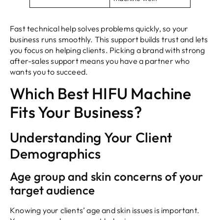
Fast technical help solves problems quickly, so your
business runs smoothly. This support builds trust and lets
you focus on helping clients. Picking a brand with strong
after-sales support means you have a partner who
wants you to succeed.
Which Best HIFU Machine
Fits Your Business?
Understanding Your Client
Demographics
Age group and skin concerns of your
target audience
Knowing your clients’ age and skin issues is important.