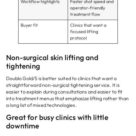
Workflow highlights
Faster shot speed and
operator-friendly
treatment flow
Buyer fit
Clinics that want a
focused lifting
protocol
Non-surgical skin lifting and
tightening
Doublo Gold/S is better suited to clinics that want a
straightforward non-surgical tightening service. It is
easier to explain during consultations and easier to fit
into treatment menus that emphasize lifting rather than
a long list of mixed technologies.
Great for busy clinics with little
downtime