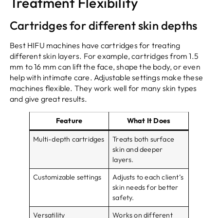
Treatment Flexibility
Cartridges for different skin depths
Best HIFU machines have cartridges for treating
different skin layers. For example, cartridges from 1.5
mm to 16 mm can lift the face, shape the body, or even
help with intimate care. Adjustable settings make these
machines flexible. They work well for many skin types
and give great results.
Feature
What It Does
Multi-depth cartridges
Treats both surface
skin and deeper
layers.
Customizable settings
Adjusts to each client’s
skin needs for better
safety.
Versatility
Works on different