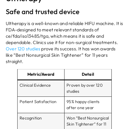
Safe and trusted device
Ultherapy is a well-known and reliable HIFU machine. It is
FDA-designed to meet relevant standards of
ce/fda/iso13485/tga, which means it is safe and
dependable. Clinics use it for non-surgical treatments.
Over 120 studies
prove its success. It has won awards
like “Best Nonsurgical Skin Tightener” for 11 years
straight.
Metric/Award
Detail
Clinical Evidence
Proven by over 120
studies
Patient Satisfaction
95% happy clients
after one year
Recognition
Won “Best Nonsurgical
Skin Tightener” for 11