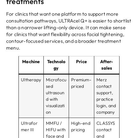
treatments
For clinics that want one platform to support more
consultation pathways, ULTRAcel Q+ is easier to shortlist
than a narrower lifting-only device. It can make sense
for clinics that want flexibility across facial tightening,
contour-focused services, and a broader treatment
menu.
Machine
Technolo
Price
After-
gy
sales
Ultherapy
Microfocu
Premium-
Merz
sed
priced
contact
ultrasoun
support,
d with
practice
visualizati
login, and
on
company
Ultrafor
MMFU /
High-end
CLASSYS
mer III
HIFU with
pricing
contact
face and
and