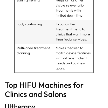
Skin tightening
Helps clinics offer
visible rejuvenation
treatments with
limited downtime.
Body contouring
Expands the
treatment menu for
clinics that want more
than facial services.
Multi-area treatment
Makes it easier to
planning
match device features
with different client
needs and business
goals.
Top HIFU Machines for
Clinics and Salons
Ultherapy