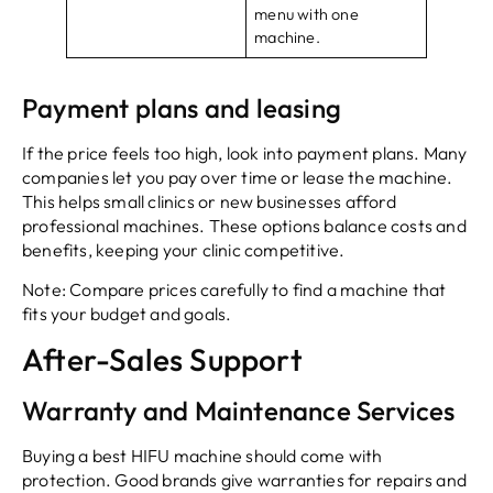
menu with one
machine.
Payment plans and leasing
If the price feels too high, look into payment plans. Many
companies let you pay over time or lease the machine.
This helps small clinics or new businesses afford
professional machines. These options balance costs and
benefits, keeping your clinic competitive.
Note: Compare prices carefully to find a machine that
fits your budget and goals.
After-Sales Support
Warranty and Maintenance Services
Buying a best HIFU machine should come with
protection. Good brands give warranties for repairs and