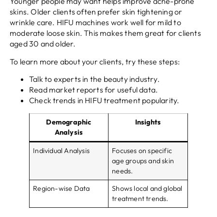
Younger people may want helps improve acne-prone
skins. Older clients often prefer skin tightening or
wrinkle care. HIFU machines work well for mild to
moderate loose skin. This makes them great for clients
aged 30 and older.
To learn more about your clients, try these steps:
Talk to experts in the beauty industry.
Read market reports for useful data.
Check trends in HIFU treatment popularity.
Demographic
Insights
Analysis
Individual Analysis
Focuses on specific
age groups and skin
needs.
Region-wise Data
Shows local and global
treatment trends.