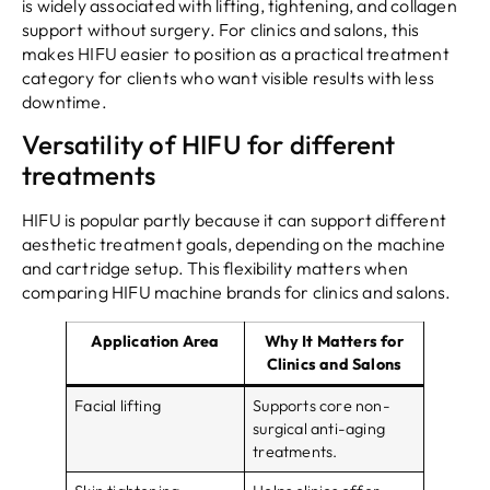
is widely associated with lifting, tightening, and collagen
support without surgery. For clinics and salons, this
makes HIFU easier to position as a practical treatment
category for clients who want visible results with less
downtime.
Versatility of HIFU for different
treatments
HIFU is popular partly because it can support different
aesthetic treatment goals, depending on the machine
and cartridge setup. This flexibility matters when
comparing HIFU machine brands for clinics and salons.
Application Area
Why It Matters for
Clinics and Salons
Facial lifting
Supports core non-
surgical anti-aging
treatments.