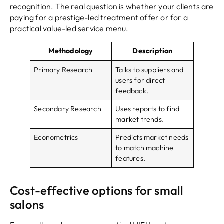
recognition. The real question is whether your clients are
paying for a prestige-led treatment offer or for a
practical value-led service menu.
Methodology
Description
Primary Research
Talks to suppliers and
users for direct
feedback.
Secondary Research
Uses reports to find
market trends.
Econometrics
Predicts market needs
to match machine
features.
Cost-effective options for small
salons