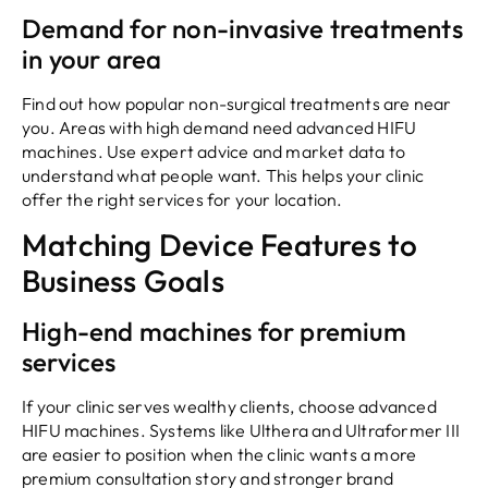
Demand for non-invasive treatments
in your area
Find out how popular non-surgical treatments are near
you. Areas with high demand need advanced HIFU
machines. Use expert advice and market data to
understand what people want. This helps your clinic
offer the right services for your location.
Matching Device Features to
Business Goals
High-end machines for premium
services
If your clinic serves wealthy clients, choose advanced
HIFU machines. Systems like Ulthera and Ultraformer III
are easier to position when the clinic wants a more
premium consultation story and stronger brand