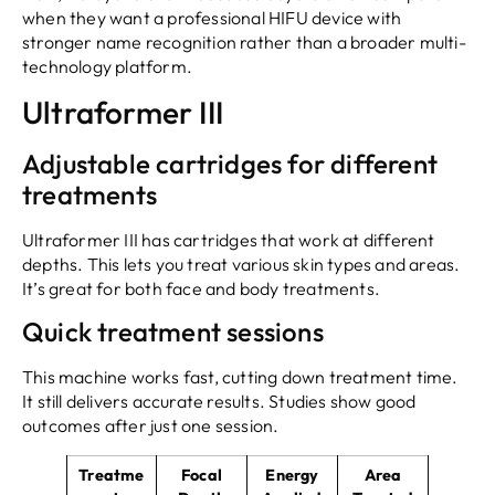
when they want a professional HIFU device with
stronger name recognition rather than a broader multi-
technology platform.
Ultraformer III
Adjustable cartridges for different
treatments
Ultraformer III has cartridges that work at different
depths. This lets you treat various skin types and areas.
It’s great for both face and body treatments.
Quick treatment sessions
This machine works fast, cutting down treatment time.
It still delivers accurate results. Studies show good
outcomes after just one session.
Treatme
Focal
Energy
Area