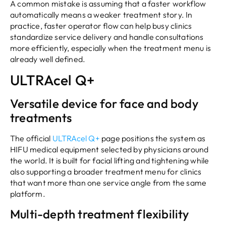
A common mistake is assuming that a faster workflow
automatically means a weaker treatment story. In
practice, faster operator flow can help busy clinics
standardize service delivery and handle consultations
more efficiently, especially when the treatment menu is
already well defined.
ULTRAcel Q+
Versatile device for face and body
treatments
The official
ULTRAcel Q+
page positions the system as
HIFU medical equipment selected by physicians around
the world. It is built for facial lifting and tightening while
also supporting a broader treatment menu for clinics
that want more than one service angle from the same
platform.
Multi-depth treatment flexibility