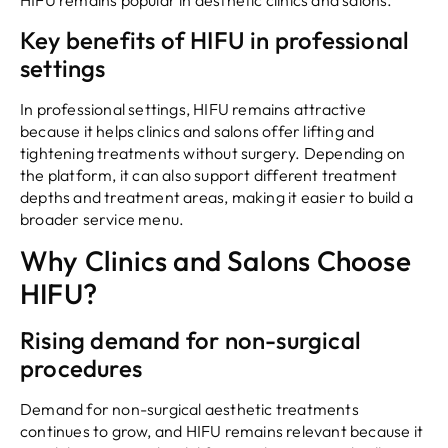
HIFU remains popular in aesthetic clinics and salons.
Key benefits of HIFU in professional
settings
In professional settings, HIFU remains attractive
because it helps clinics and salons offer lifting and
tightening treatments without surgery. Depending on
the platform, it can also support different treatment
depths and treatment areas, making it easier to build a
broader service menu.
Why Clinics and Salons Choose
HIFU?
Rising demand for non-surgical
procedures
Demand for non-surgical aesthetic treatments
continues to grow, and HIFU remains relevant because it