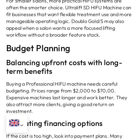
For smaller salons, more practical HIFU systems are
often the smarter choice. Ultralift SD HIFU Machine can
fit businesses that want flexible treatment use and more
manageable operating logic. Doublo Gold/S may also
appeal when a salon wants a more focused lifting
workflow without a broader feature stack.
Budget Planning
Balancing upfront costs with long-
term benefits
Buying a Professional HIFU machine needs careful
budgeting. Prices range from $2,000 to $70,00.
Expensive machines last longer and work better. They
also attract more clients, giving a good return on
investment.
Evaluating financing options
If the cost is too high, look into payment plans. Many