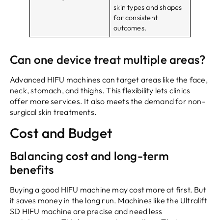
skin types and shapes
for consistent
outcomes.
Can one device treat multiple areas?
Advanced HIFU machines can target areas like the face,
neck, stomach, and thighs. This flexibility lets clinics
offer more services. It also meets the demand for non-
surgical skin treatments.
Cost and Budget
Balancing cost and long-term
benefits
Buying a good HIFU machine may cost more at first. But
it saves money in the long run. Machines like the Ultralift
SD HIFU machine are precise and need less