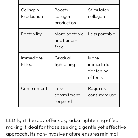
Collagen
Boosts
Stimulates
Production
collagen
collagen
production
Portability
More portable
Less portable
and hands-
free
Immediate
Gradual
More
Effects
tightening
immediate
tightening
effects
Commitment
Less
Requires
commitment
consistent use
required
LED light therapy offers a gradual tightening effect,
making it ideal for those seeking a gentle yet effective
approach. Its non-invasive nature ensures minimal