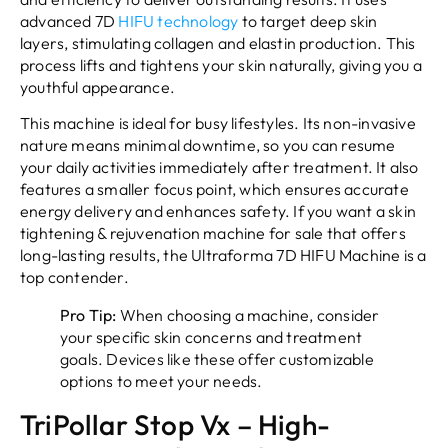
advanced 7D
HIFU technology
to target deep skin
layers, stimulating collagen and elastin production. This
process lifts and tightens your skin naturally, giving you a
youthful appearance.
This machine is ideal for busy lifestyles. Its non-invasive
nature means minimal downtime, so you can resume
your daily activities immediately after treatment. It also
features a smaller focus point, which ensures accurate
energy delivery and enhances safety. If you want a skin
tightening & rejuvenation machine for sale that offers
long-lasting results, the Ultraforma 7D HIFU Machine is a
top contender.
Pro Tip:
When choosing a machine, consider
your specific skin concerns and treatment
goals. Devices like these offer customizable
options to meet your needs.
TriPollar Stop Vx – High-