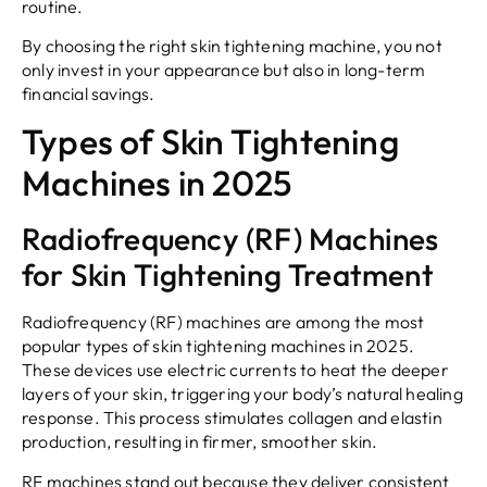
routine.
By choosing the right skin tightening machine, you not
only invest in your appearance but also in long-term
financial savings.
Types of Skin Tightening
Machines in 2025
Radiofrequency (RF) Machines
for Skin Tightening Treatment
Radiofrequency (RF) machines are among the most
popular types of skin tightening machines in 2025.
These devices use electric currents to heat the deeper
layers of your skin, triggering your body’s natural healing
response. This process stimulates collagen and elastin
production, resulting in firmer, smoother skin.
RF machines stand out because they deliver consistent