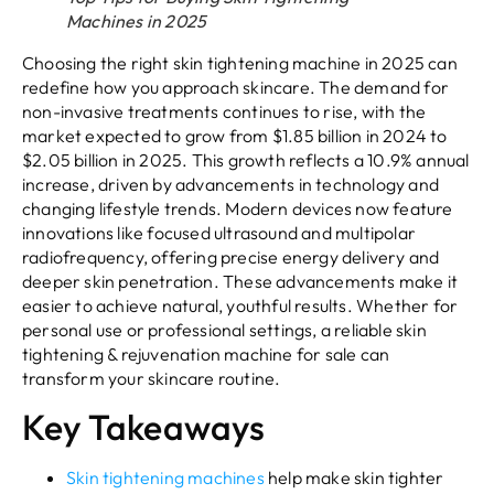
Machines in 2025
Choosing the right skin tightening machine in 2025 can
redefine how you approach skincare. The demand for
non-invasive treatments continues to rise, with the
market expected to grow from $1.85 billion in 2024 to
$2.05 billion in 2025. This growth reflects a 10.9% annual
increase, driven by advancements in technology and
changing lifestyle trends. Modern devices now feature
innovations like focused ultrasound and multipolar
radiofrequency, offering precise energy delivery and
deeper skin penetration. These advancements make it
easier to achieve natural, youthful results. Whether for
personal use or professional settings, a reliable skin
tightening & rejuvenation machine for sale can
transform your skincare routine.
Key Takeaways
Skin tightening machines
help make skin tighter