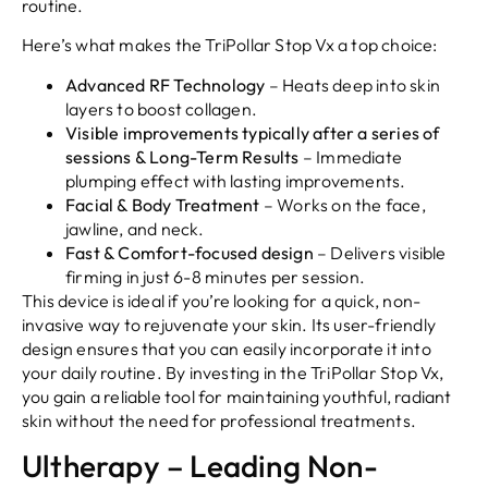
routine.
Here’s what makes the TriPollar Stop Vx a top choice:
Advanced RF Technology
– Heats deep into skin
layers to boost collagen.
Visible improvements typically after a series of
sessions & Long-Term Results
– Immediate
plumping effect with lasting improvements.
Facial & Body Treatment
– Works on the face,
jawline, and neck.
Fast & Comfort-focused design
– Delivers visible
firming in just 6-8 minutes per session.
This device is ideal if you’re looking for a quick, non-
invasive way to rejuvenate your skin. Its user-friendly
design ensures that you can easily incorporate it into
your daily routine. By investing in the TriPollar Stop Vx,
you gain a reliable tool for maintaining youthful, radiant
skin without the need for professional treatments.
Ultherapy – Leading Non-