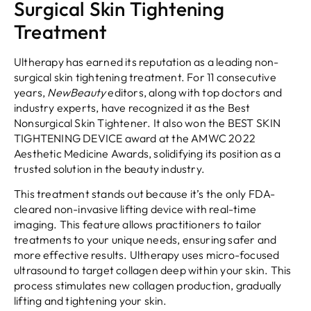
Surgical Skin Tightening
Treatment
Ultherapy has earned its reputation as a leading non-
surgical skin tightening treatment. For 11 consecutive
years,
NewBeauty
editors, along with top doctors and
industry experts, have recognized it as the Best
Nonsurgical Skin Tightener. It also won the BEST SKIN
TIGHTENING DEVICE award at the AMWC 2022
Aesthetic Medicine Awards, solidifying its position as a
trusted solution in the beauty industry.
This treatment stands out because it’s the only FDA-
cleared non-invasive lifting device with real-time
imaging. This feature allows practitioners to tailor
treatments to your unique needs, ensuring safer and
more effective results. Ultherapy uses micro-focused
ultrasound to target collagen deep within your skin. This
process stimulates new collagen production, gradually
lifting and tightening your skin.