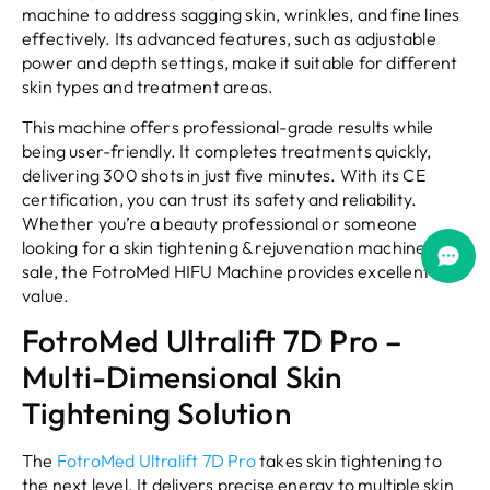
machine to address sagging skin, wrinkles, and fine lines
effectively. Its advanced features, such as adjustable
power and depth settings, make it suitable for different
skin types and treatment areas.
This machine offers professional-grade results while
being user-friendly. It completes treatments quickly,
delivering 300 shots in just five minutes. With its CE
certification, you can trust its safety and reliability.
Whether you’re a beauty professional or someone
looking for a skin tightening & rejuvenation machine for
sale, the FotroMed HIFU Machine provides excellent
value.
FotroMed Ultralift 7D Pro –
Multi-Dimensional Skin
Tightening Solution
The
FotroMed Ultralift 7D Pro
takes skin tightening to
the next level. It delivers precise energy to multiple skin