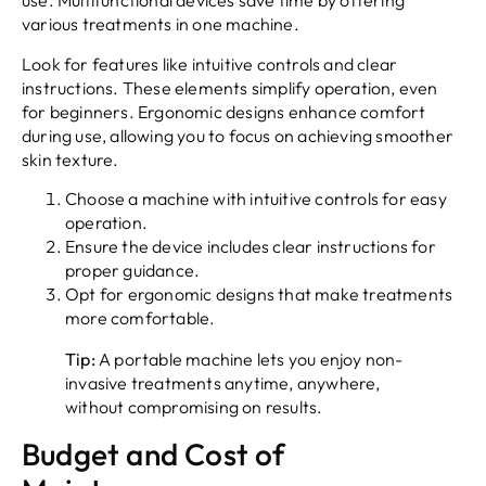
use. Multifunctional devices save time by offering
various treatments in one machine.
Look for features like intuitive controls and clear
instructions. These elements simplify operation, even
for beginners. Ergonomic designs enhance comfort
during use, allowing you to focus on achieving smoother
skin texture.
Choose a machine with intuitive controls for easy
operation.
Ensure the device includes clear instructions for
proper guidance.
Opt for ergonomic designs that make treatments
more comfortable.
Tip:
A portable machine lets you enjoy non-
invasive treatments anytime, anywhere,
without compromising on results.
Budget and Cost of