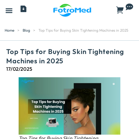
All Products
Home
>
Blog
>
Top Tips for Buying Skin Tightening Machines in 2025
Top Tips for Buying Skin Tightening
Machines in 2025
17/02/2025
Top Tips for Buying Skin Tightening