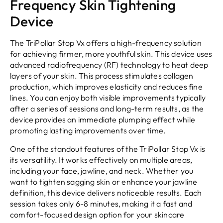
Frequency Skin Tightening
Device
The TriPollar Stop Vx offers a high-frequency solution
for achieving firmer, more youthful skin. This device uses
advanced radiofrequency (RF) technology to heat deep
layers of your skin. This process stimulates collagen
production, which improves elasticity and reduces fine
lines. You can enjoy both visible improvements typically
after a series of sessions and long-term results, as the
device provides an immediate plumping effect while
promoting lasting improvements over time.
One of the standout features of the TriPollar Stop Vx is
its versatility. It works effectively on multiple areas,
including your face, jawline, and neck. Whether you
want to tighten sagging skin or enhance your jawline
definition, this device delivers noticeable results. Each
session takes only 6-8 minutes, making it a fast and
comfort-focused design option for your skincare