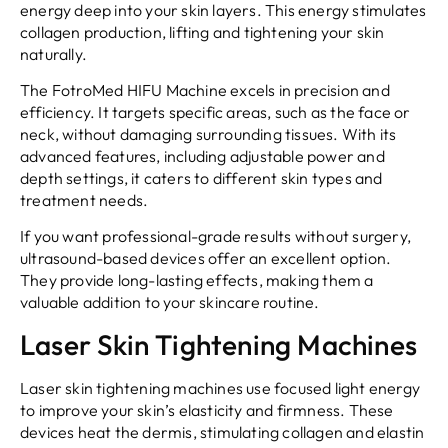
energy deep into your skin layers. This energy stimulates
collagen production, lifting and tightening your skin
naturally.
The FotroMed HIFU Machine excels in precision and
efficiency. It targets specific areas, such as the face or
neck, without damaging surrounding tissues. With its
advanced features, including adjustable power and
depth settings, it caters to different skin types and
treatment needs.
If you want professional-grade results without surgery,
ultrasound-based devices offer an excellent option.
They provide long-lasting effects, making them a
valuable addition to your skincare routine.
Laser Skin Tightening Machines
Laser skin tightening machines use focused light energy
to improve your skin’s elasticity and firmness. These
devices heat the dermis, stimulating collagen and elastin