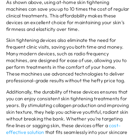
As shown above, using at-home skin tightening
machines can save you up to 10 times the cost of regular
clinical treatments. This affordability makes these
devices an excellent choice for maintaining your skin’s
firmness and elasticity over time.
Skin tightening devices also eliminate the need for
frequent clinic visits, saving you both time and money.
Many modern devices, such as radio frequency
machines, are designed for ease of use, allowing you to
perform treatments in the comfort of your home.
These machines use advanced technologies to deliver
professional-grade results without the hefty price tag.
Additionally, the durability of these devices ensures that
you can enjoy consistent skin tightening treatments for
years. By stimulating collagen production and improving
skin texture, they help you achieve youthful, radiant skin
without breaking the bank. Whether you’re targeting
fine lines or sagging skin, these devices offer a
cost-
effective solution
that fits seamlessly into your skincare