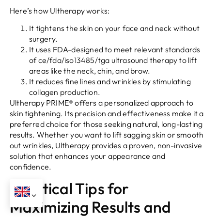
Here’s how Ultherapy works:
It tightens the skin on your face and neck without
surgery.
It uses FDA-designed to meet relevant standards
of ce/fda/iso13485/tga ultrasound therapy to lift
areas like the neck, chin, and brow.
It reduces fine lines and wrinkles by stimulating
collagen production.
Ultherapy PRIME® offers a personalized approach to
skin tightening. Its precision and effectiveness make it a
preferred choice for those seeking natural, long-lasting
results. Whether you want to lift sagging skin or smooth
out wrinkles, Ultherapy provides a proven, non-invasive
solution that enhances your appearance and
confidence.
Practical Tips for
Maximizing Results and