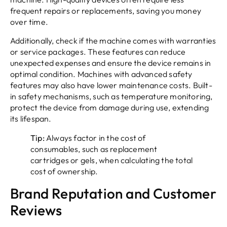
frequent repairs or replacements, saving you money
over time.
Additionally, check if the machine comes with warranties
or service packages. These features can reduce
unexpected expenses and ensure the device remains in
optimal condition. Machines with advanced safety
features may also have lower maintenance costs. Built-
in safety mechanisms, such as temperature monitoring,
protect the device from damage during use, extending
its lifespan.
Tip:
Always factor in the cost of
consumables, such as replacement
cartridges or gels, when calculating the total
cost of ownership.
Brand Reputation and Customer
Reviews