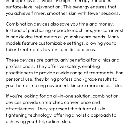
in deeper layers, while LED light therapy enhances
surface-level rejuvenation. This synergy ensures that
you achieve firmer, smoother skin with fewer sessions.
Combination devices also save you time and money.
Instead of purchasing separate machines, you can invest
in one device that meets all your skincare needs. Many
models feature customizable settings, allowing you to
tailor treatments to your specific concerns.
These devices are particularly beneficial for clinics and
professionals. They offer versatility, enabling
practitioners to provide a wide range of treatments. For
personal use, they bring professional-grade results to
your home, making advanced skincare more accessible.
If you’re looking for an all-in-one solution, combination
devices provide unmatched convenience and
effectiveness. They represent the future of skin
tightening technology, offering a holistic approach to
achieving youthful, radiant skin.