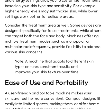
and energy settings allow you to customize treatments
based on your skin type and sensitivity. For example,
higher energy levels may suit thicker skin, while lower
settings work better for delicate areas.
Consider the treatment area as well. Some devices are
designed specifically for facial treatments, while others
can target both the face and body. Machines offering
multiple treatment modes, such as monopolar or
multipolar radiofrequency, provide flexibility to address
various skin concerns.
Note:
A machine that adapts to different skin
types ensures consistent results and
improves your skin texture over time.
Ease of Use and Portability
A user-friendly and portable machine makes your
skincare routine more convenient. Compact designs fit
easily into limited spaces, making them ideal for home