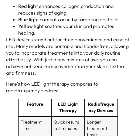
Red light
enhances collagen production and
reduces signs of aging.
Blue light
combats acne by targeting bacteria.
Yellow light
soothes your skin and promotes
healing.
LED devices stand out for their convenience and ease of
use. Many models are portable and hands-free, allowing
you to incorporate treatments into your daily routine
effortlessly. With just a few minutes of use, you can
achieve noticeable improvements in your skin’s texture
and firmness.
Here’s how LED light therapy compares to
radiofrequency devices:
Feature
LED Light
Radiofreque
Therapy
ncy Devices
Treatment
Quick results
Longer
Time
in 3 minutes
treatment
times