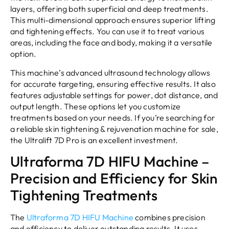
layers, offering both superficial and deep treatments.
This multi-dimensional approach ensures superior lifting
and tightening effects. You can use it to treat various
areas, including the face and body, making it a versatile
option.
This machine’s advanced ultrasound technology allows
for accurate targeting, ensuring effective results. It also
features adjustable settings for power, dot distance, and
output length. These options let you customize
treatments based on your needs. If you’re searching for
a reliable skin tightening & rejuvenation machine for sale,
the Ultralift 7D Pro is an excellent investment.
Ultraforma 7D HIFU Machine –
Precision and Efficiency for Skin
Tightening Treatments
The
Ultraforma 7D HIFU Machine
combines precision
and efficiency to deliver outstanding results. It uses