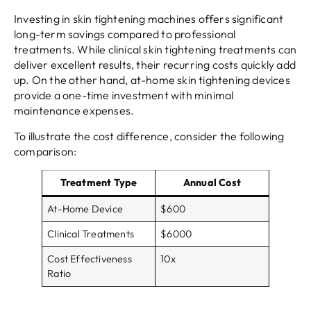
Investing in skin tightening machines offers significant
long-term savings compared to professional
treatments. While clinical skin tightening treatments can
deliver excellent results, their recurring costs quickly add
up. On the other hand, at-home skin tightening devices
provide a one-time investment with minimal
maintenance expenses.
To illustrate the cost difference, consider the following
comparison:
Treatment Type
Annual Cost
At-Home Device
$600
Clinical Treatments
$6000
Cost Effectiveness
10x
Ratio