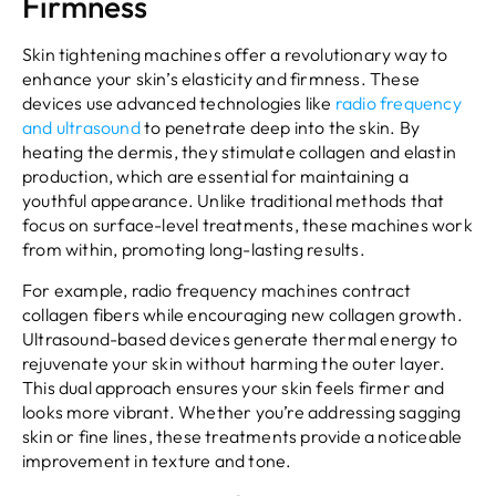
Firmness
Skin tightening machines offer a revolutionary way to
enhance your skin’s elasticity and firmness. These
devices use advanced technologies like
radio frequency
and ultrasound
to penetrate deep into the skin. By
heating the dermis, they stimulate collagen and elastin
production, which are essential for maintaining a
youthful appearance. Unlike traditional methods that
focus on surface-level treatments, these machines work
from within, promoting long-lasting results.
For example, radio frequency machines contract
collagen fibers while encouraging new collagen growth.
Ultrasound-based devices generate thermal energy to
rejuvenate your skin without harming the outer layer.
This dual approach ensures your skin feels firmer and
looks more vibrant. Whether you’re addressing sagging
skin or fine lines, these treatments provide a noticeable
improvement in texture and tone.