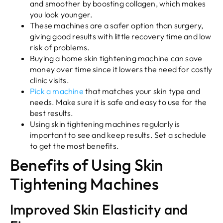
and smoother by boosting collagen, which makes
you look younger.
These machines are a safer option than surgery,
giving good results with little recovery time and low
risk of problems.
Buying a home skin tightening machine can save
money over time since it lowers the need for costly
clinic visits.
Pick a machine
that matches your skin type and
needs. Make sure it is safe and easy to use for the
best results.
Using skin tightening machines regularly is
important to see and keep results. Set a schedule
to get the most benefits.
Benefits of Using Skin
Tightening Machines
Improved Skin Elasticity and