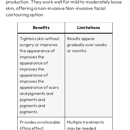
production. They work well for mild to moderately loose
skin, offering a non-invasive Non-invasive facial
contouring option.
Benefits
Limitations
Tightens skin without
Results appear
surgery or improves
gradually over weeks
the appearance of
or months
improves the
appearance of
improves the
appearance of
improves the
appearance of scars
and pigments and
pigments and
pigments and
pigments
Provides a noticeable
Multiple treatments
lifting effect
may be needed