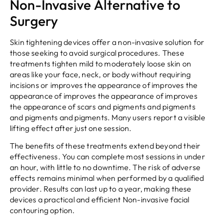
Non-Invasive Alternative to
Surgery
Skin tightening devices offer a non-invasive solution for
those seeking to avoid surgical procedures. These
treatments tighten mild to moderately loose skin on
areas like your face, neck, or body without requiring
incisions or improves the appearance of improves the
appearance of improves the appearance of improves
the appearance of scars and pigments and pigments
and pigments and pigments. Many users report a visible
lifting effect after just one session.
The benefits of these treatments extend beyond their
effectiveness. You can complete most sessions in under
an hour, with little to no downtime. The risk of adverse
effects remains minimal when performed by a qualified
provider. Results can last up to a year, making these
devices a practical and efficient Non-invasive facial
contouring option.