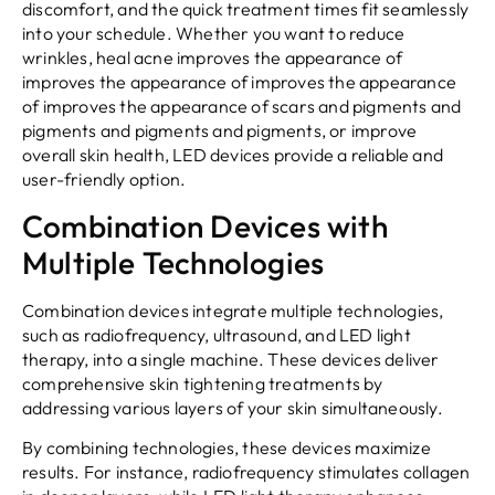
discomfort, and the quick treatment times fit seamlessly
into your schedule. Whether you want to reduce
wrinkles, heal acne improves the appearance of
improves the appearance of improves the appearance
of improves the appearance of scars and pigments and
pigments and pigments and pigments, or improve
overall skin health, LED devices provide a reliable and
user-friendly option.
Combination Devices with
Multiple Technologies
Combination devices integrate multiple technologies,
such as radiofrequency, ultrasound, and LED light
therapy, into a single machine. These devices deliver
comprehensive skin tightening treatments by
addressing various layers of your skin simultaneously.
By combining technologies, these devices maximize
results. For instance, radiofrequency stimulates collagen