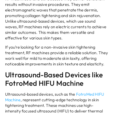
results without invasive procedures. They emit
electromagnetic waves that penetrate the dermis,
promoting collagen tightening and skin rejuvenation.
Unlike ultrasound-based devices, which use sound
waves, RF machines rely on electric currents to achieve
similar outcomes. This makes them versatile and
effective for various skin types.
If you’re looking for a non-invasive skin tightening
treatment, RF machines provide a reliable solution. They
work well for mild to moderate skin laxity, offering
noticeable improvements in skin texture and elasticity.
Ultrasound-Based Devices like
FotroMed HIFU Machine
Ultrasound-based devices, such as the
FotroMed
HIFU
Machine
, represent cutting-edge technology in skin
tightening treatment. These machines use high-
intensity focused ultrasound (HIFU) to deliver thermal