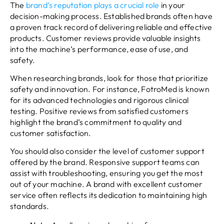
The
brand’s reputation plays a crucial role
in your
decision-making process. Established brands often have
a proven track record of delivering reliable and effective
products. Customer reviews provide valuable insights
into the machine’s performance, ease of use, and
safety.
When researching brands, look for those that prioritize
safety and innovation. For instance, FotroMed is known
for its advanced technologies and rigorous clinical
testing. Positive reviews from satisfied customers
highlight the brand’s commitment to quality and
customer satisfaction.
You should also consider the level of customer support
offered by the brand. Responsive support teams can
assist with troubleshooting, ensuring you get the most
out of your machine. A brand with excellent customer
service often reflects its dedication to maintaining high
standards.