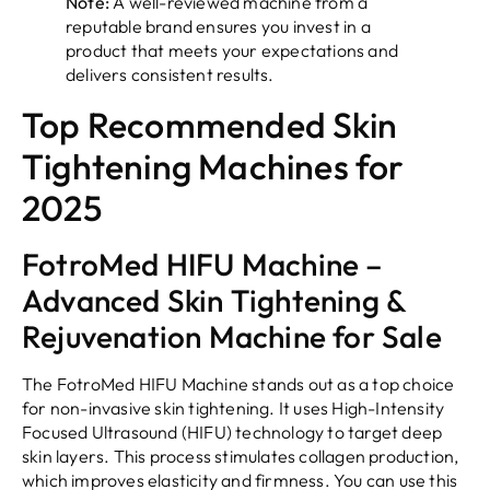
Note:
A well-reviewed machine from a
reputable brand ensures you invest in a
product that meets your expectations and
delivers consistent results.
Top Recommended Skin
Tightening Machines for
2025
FotroMed HIFU Machine –
Advanced Skin Tightening &
Rejuvenation Machine for Sale
The FotroMed HIFU Machine stands out as a top choice
for non-invasive skin tightening. It uses High-Intensity
Focused Ultrasound (HIFU) technology to target deep
skin layers. This process stimulates collagen production,
which improves elasticity and firmness. You can use this