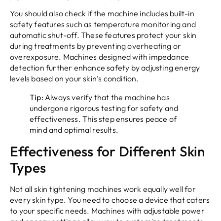
You should also check if the machine includes built-in
safety features such as temperature monitoring and
automatic shut-off. These features protect your skin
during treatments by preventing overheating or
overexposure. Machines designed with impedance
detection further enhance safety by adjusting energy
levels based on your skin’s condition.
Tip:
Always verify that the machine has
undergone rigorous testing for safety and
effectiveness. This step ensures peace of
mind and optimal results.
Effectiveness for Different Skin
Types
Not all skin tightening machines work equally well for
every skin type. You need to choose a device that caters
to your specific needs. Machines with adjustable power