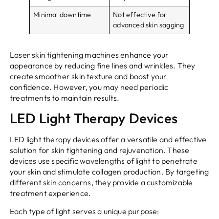
Minimal downtime
Not effective for
advanced skin sagging
Laser skin tightening machines enhance your
appearance by reducing fine lines and wrinkles. They
create smoother skin texture and boost your
confidence. However, you may need periodic
treatments to maintain results.
LED Light Therapy Devices
LED light therapy devices offer a versatile and effective
solution for skin tightening and rejuvenation. These
devices use specific wavelengths of light to penetrate
your skin and stimulate collagen production. By targeting
different skin concerns, they provide a customizable
treatment experience.
Each type of light serves a unique purpose: