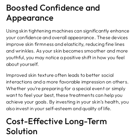
Boosted Confidence and
Appearance
Using skin tightening machines can significantly enhance
your confidence and overall appearance. These devices
improve skin firmness and elasticity, reducing fine lines
and wrinkles. As your skin becomes smoother and more
youthful, you may notice a positive shift in how you feel
about yourself.
Improved skin texture often leads to better social
interactions and a more favorable impression on others.
Whether you’re preparing for a special event or simply
want to feel your best, these treatments can help you
achieve your goals. By investing in your skin’s health, you
also invest in your self-esteem and quality of life.
Cost-Effective Long-Term
Solution