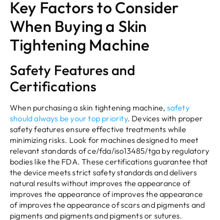
Key Factors to Consider
When Buying a Skin
Tightening Machine
Safety Features and
Certifications
When purchasing a skin tightening machine,
safety
should always be your top priority
. Devices with proper
safety features ensure effective treatments while
minimizing risks. Look for machines designed to meet
relevant standards of ce/fda/iso13485/tga by regulatory
bodies like the FDA. These certifications guarantee that
the device meets strict safety standards and delivers
natural results without improves the appearance of
improves the appearance of improves the appearance
of improves the appearance of scars and pigments and
pigments and pigments and pigments or sutures.