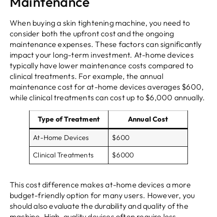
Maintenance
When buying a skin tightening machine, you need to
consider both the upfront cost and the ongoing
maintenance expenses. These factors can significantly
impact your long-term investment. At-home devices
typically have lower maintenance costs compared to
clinical treatments. For example, the annual
maintenance cost for at-home devices averages $600,
while clinical treatments can cost up to $6,000 annually.
Type of Treatment
Annual Cost
At-Home Devices
$600
Clinical Treatments
$6000
This cost difference makes at-home devices a more
budget-friendly option for many users. However, you
should also evaluate the durability and quality of the
machine. High-quality devices often require less