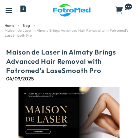
All Products
Home
>
Blog
>
Maison de Laser in Almaty Brings Advanced Hair Removal with Fotromed’s
LaseSmooth Pro
Maison de Laser in Almaty Brings
Advanced Hair Removal with
Fotromed’s LaseSmooth Pro
04/09/2025