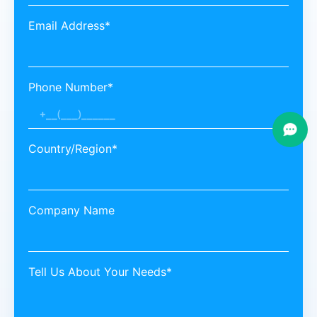
Email Address*
Phone Number*
Country/Region*
Company Name
Tell Us About Your Needs*