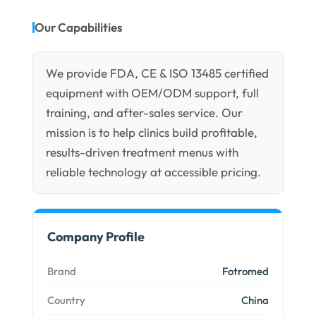
Our Capabilities
We provide FDA, CE & ISO 13485 certified
equipment with OEM/ODM support, full
training, and after-sales service. Our
mission is to help clinics build profitable,
results-driven treatment menus with
reliable technology at accessible pricing.
Company Profile
Brand
Fotromed
Country
China