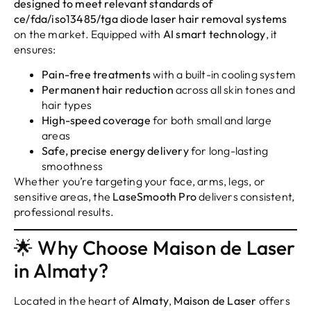
designed to meet relevant standards of
ce/fda/iso13485/tga diode laser hair removal systems
on the market. Equipped with
AI smart technology
, it
ensures:
Pain-free treatments
with a built-in cooling system
Permanent hair reduction
across all skin tones and
hair types
High-speed coverage
for both small and large
areas
Safe, precise energy delivery
for long-lasting
smoothness
Whether you’re targeting your face, arms, legs, or
sensitive areas, the
LaseSmooth Pro
delivers consistent,
professional results.
🌟 Why Choose Maison de Laser
in Almaty?
Located in the heart of
Almaty
,
Maison de Laser
offers