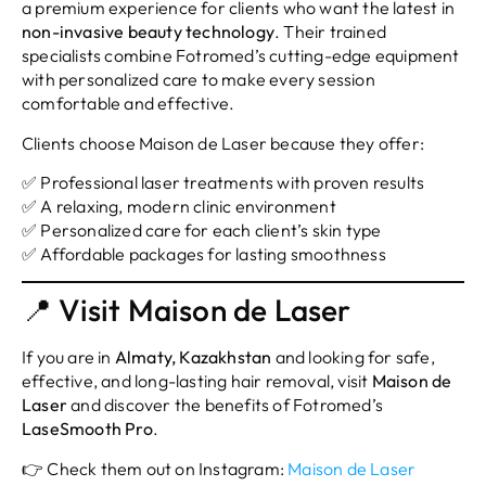
a premium experience for clients who want the latest in
non-invasive beauty technology
. Their trained
specialists combine Fotromed’s cutting-edge equipment
with personalized care to make every session
comfortable and effective.
Clients choose Maison de Laser because they offer:
✅ Professional laser treatments with proven results
✅ A relaxing, modern clinic environment
✅ Personalized care for each client’s skin type
✅ Affordable packages for lasting smoothness
📍 Visit Maison de Laser
If you are in
Almaty, Kazakhstan
and looking for safe,
effective, and long-lasting hair removal, visit
Maison de
Laser
and discover the benefits of Fotromed’s
LaseSmooth Pro
.
👉 Check them out on Instagram:
Maison de Laser