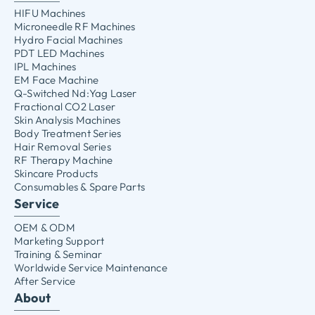
HIFU Machines
Microneedle RF Machines
Hydro Facial Machines
PDT LED Machines
IPL Machines
EM Face Machine
Q-Switched Nd:Yag Laser
Fractional CO2 Laser
Skin Analysis Machines
Body Treatment Series
Hair Removal Series
RF Therapy Machine
Skincare Products
Consumables & Spare Parts
Service
OEM & ODM
Marketing Support
Training & Seminar
Worldwide Service Maintenance
After Service
About