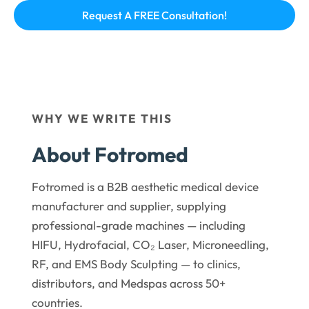
WHY WE WRITE THIS
About Fotromed
Fotromed is a B2B aesthetic medical device
manufacturer and supplier, supplying
professional-grade machines — including
HIFU, Hydrofacial, CO₂ Laser, Microneedling,
RF, and EMS Body Sculpting — to clinics,
distributors, and Medspas across 50+
countries.