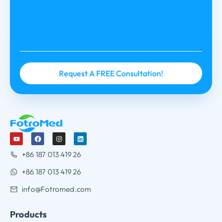
+86 187 013 419 26
+86 187 013 419 26
info@Fotromed.com
Products