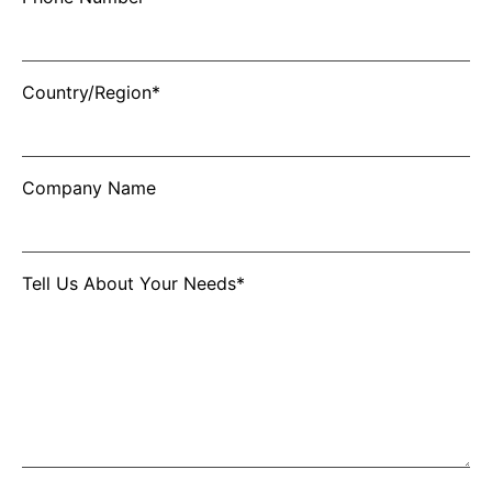
Country/Region*
Company Name
Tell Us About Your Needs*