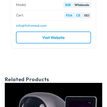
Model
B2B
Wholesale
Cert.
FDA
CE
ISO
info@fotromed.com
Visit Website
Related Products