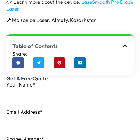
👉 Learn more about the device:
LaseSmooth Pro Diode
Laser
📍
Maison de Laser, Almaty, Kazakhstan
Table of Contents
Share:
Get A Free Quote
Your Name*
Email Address*
Phone Number*