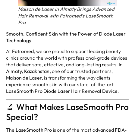
Maison de Laser in Almaty Brings Advanced
Hair Removal with Fotromed’s LaseSmooth
Pro
Smooth, Confident Skin with the Power of Diode Laser
Technology
At
Fotromed
, we are proud to support leading beauty
clinics around the world with professional-grade devices
that deliver safe, effective, and long-lasting results. In
Almaty, Kazakhstan
, one of our trusted partners,
Maison de Laser
, is transforming the way clients
experience smooth skin with our state-of-the-art
LaseSmooth Pro Diode Laser Hair Removal Device
.
🔬 What Makes LaseSmooth Pro
Special?
The
LaseSmooth Pro
is one of the most advanced
FDA-