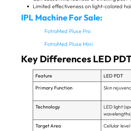
Limited effectiveness on light-colored hai
IPL Machine For Sale:
FotroMed Pluse Pro
FotroMed Pluse Mini
Key Differences LED PDT
Feature
LED PDT
Primary Function
Skin rejuven
Technology
LED light (sp
wavelengths
Target Area
Cellular level