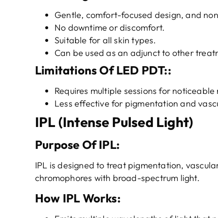
Gentle, comfort-focused design, and non
No downtime or discomfort.
Suitable for all skin types.
Can be used as an adjunct to other treat
Limitations
Of
LED PDT
::
Requires multiple sessions for noticeable 
Less effective for pigmentation and vascu
IPL (Intense Pulsed Light)
Purpose
O
f
IPL
:
IPL is designed to treat pigmentation, vascula
chromophores with broad-spectrum light.
How IPL Works
: