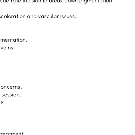
 penetrate the skin to break down pigmentation,
scoloration and vascular issues.
gmentation.
veins.
concerns.
 session.
ts.
.
treatment.