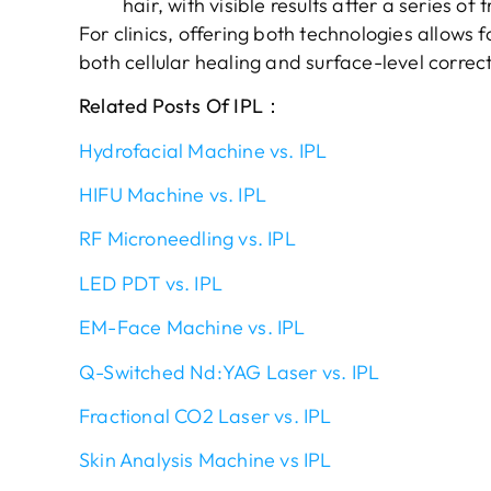
hair, with visible results after a series of
For clinics, offering both technologies allow
both cellular healing and surface-level correct
Related Posts Of IPL：
Hydrofacial Machine vs. IPL
HIFU Machine vs. IPL
RF Microneedling vs. IPL
LED PDT vs. IPL
EM-Face Machine vs. IPL
Q-Switched Nd:YAG Laser vs. IPL
Fractional CO2 Laser vs. IPL
Skin Analysis Machine vs IPL