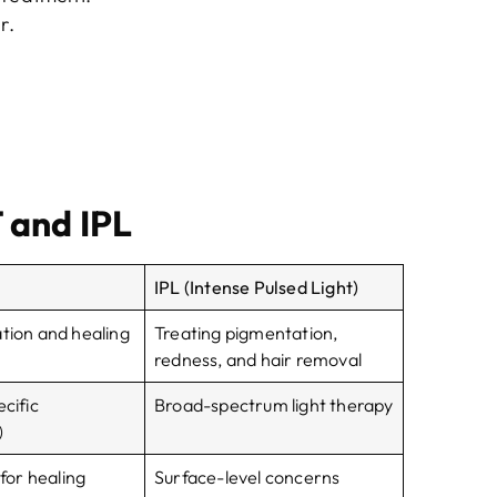
r.
 and IPL
IPL (Intense Pulsed Light)
ation and healing
Treating pigmentation,
redness, and hair removal
ecific
Broad-spectrum light therapy
)
 for healing
Surface-level concerns