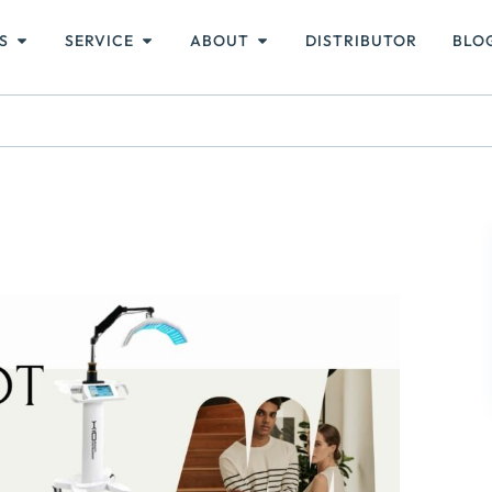
S
SERVICE
ABOUT
DISTRIBUTOR
BLO