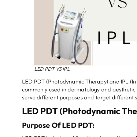
LED PDT VS IPL
LED PDT (Photodynamic Therapy) and IPL (Int
commonly used in dermatology and aesthetic p
serve different purposes and target different 
LED PDT (Photodynamic The
Purpose
Of
LED PDT
: