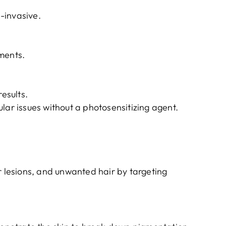
-invasive.
ments.
results.
lar issues without a photosensitizing agent.
r lesions, and unwanted hair by targeting