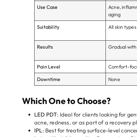
Use Case
Acne, inflam
aging
Suitability
All skin types
Results
Gradual with
Pain Level
Comfort-foc
Downtime
None
Which One to Choose?
LED PDT
: Ideal for clients looking for ge
acne, redness, or as part of a recovery p
IPL
: Best for treating surface-level con