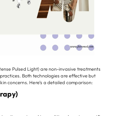
ense Pulsed Light) are non-invasive treatments
ractices. Both technologies are effective but
skin concerns. Here’s a detailed comparison:
rapy)