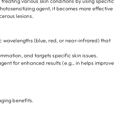
treating various skin conditions by using specific
otosensitizing agent, it becomes more effective
cerous lesions.
c wavelengths (blue, red, or near-infrared) that
mmation, and targets specific skin issues.
gent for enhanced results (e.g., in helps improve
aging benefits.