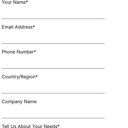
Your Name*
Email Address*
Phone Number*
Country/Region*
Company Name
Tell Us About Your Needs*