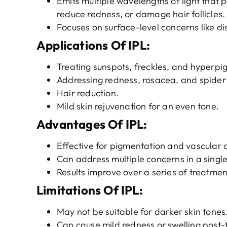
Emits multiple wavelengths of light that
reduce redness, or damage hair follicles.
Focuses on surface-level concerns like di
Applications
O
f
IPL
:
Treating sunspots, freckles, and hyperpi
Addressing redness, rosacea, and spider 
Hair reduction.
Mild skin rejuvenation for an even tone.
Advantages
O
f
IPL
:
Effective for pigmentation and vascular 
Can address multiple concerns in a single
Results improve over a series of treatmen
Limitations
O
f
IPL
:
May not be suitable for darker skin tones
Can cause mild redness or swelling post-