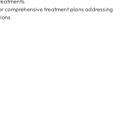
 treatments.
s for comprehensive treatment plans addressing
ions.