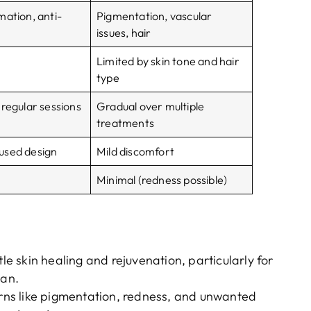
mation, anti-
Pigmentation, vascular
issues, hair
Limited by skin tone and hair
type
 regular sessions
Gradual over multiple
treatments
used design
Mild discomfort
Minimal (redness possible)
ntle skin healing and rejuvenation, particularly for
lan.
cerns like pigmentation, redness, and unwanted