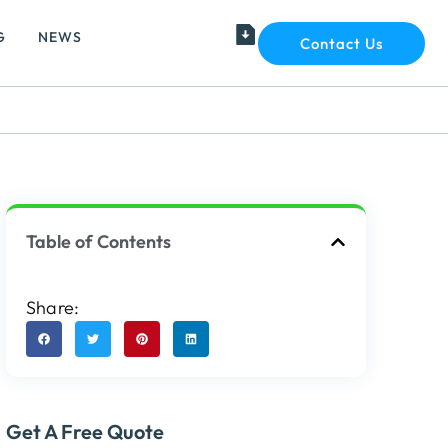
G
NEWS
Contact Us
Table of Contents
Share:
Get A Free Quote