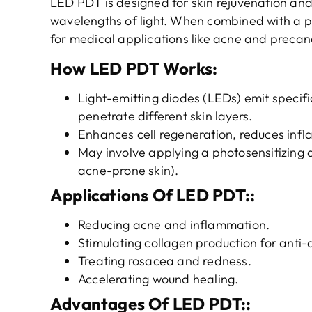
LED PDT is designed for skin rejuvenation and 
wavelengths of light. When combined with a ph
for medical applications like acne and precan
How LED PDT Works
:
Light-emitting diodes (LEDs) emit specifi
penetrate different skin layers.
Enhances cell regeneration, reduces infla
May involve applying a photosensitizing a
acne-prone skin).
Applications
Of
LED PDT
::
Reducing acne and inflammation.
Stimulating collagen production for anti-
Treating rosacea and redness.
Accelerating wound healing.
Advantages
Of
LED PDT
::