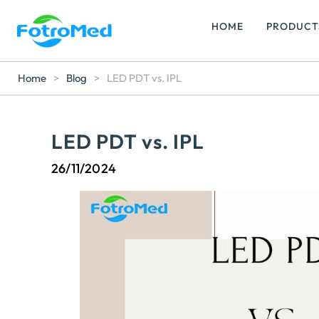
HOME
PRODUCT
Home
>
Blog
>
LED PDT vs. IPL
LED PDT vs. IPL
26/11/2024