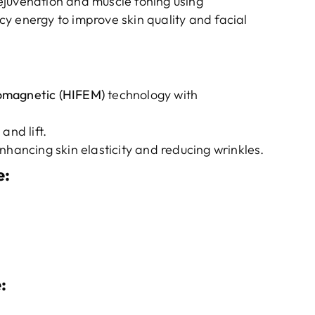
ejuvenation and muscle toning using
y energy to improve skin quality and facial
romagnetic (HIFEM)
technology with
and lift.
nhancing skin elasticity and reducing wrinkles.
e
:
e
: