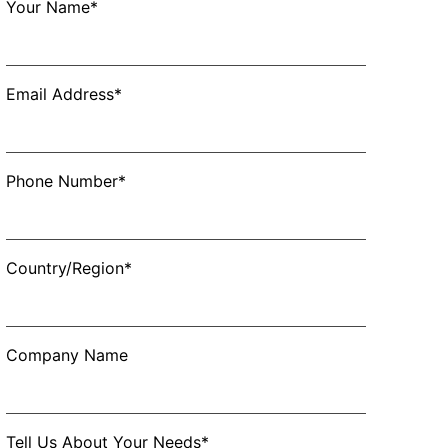
Your Name*
Email Address*
Phone Number*
Country/Region*
Company Name
Tell Us About Your Needs*