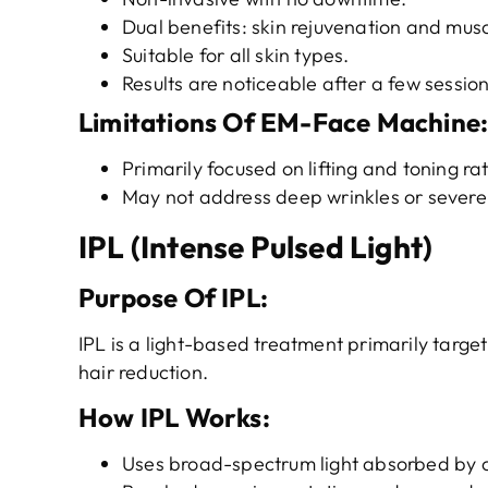
Dual benefits: skin rejuvenation and musc
Suitable for all skin types.
Results are noticeable after a few sessio
Limitations
Of EM-Face Machine
Primarily focused on lifting and toning r
May not address deep wrinkles or severe 
IPL (Intense Pulsed Light)
Purpose
O
f
IPL
:
IPL is a light-based treatment primarily targe
hair reduction.
How IPL Works
:
Uses broad-spectrum light absorbed by c