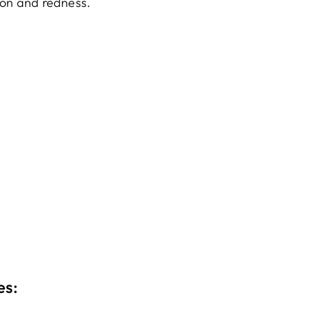
ion and redness.
es: