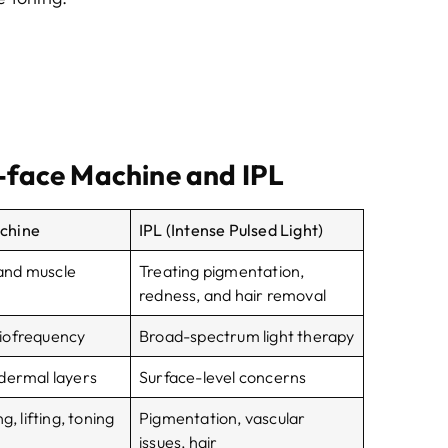
face Machine and IPL
chine
IPL (Intense Pulsed Light)
g and muscle
Treating pigmentation,
redness, and hair removal
iofrequency
Broad-spectrum light therapy
dermal layers
Surface-level concerns
g, lifting, toning
Pigmentation, vascular
issues, hair