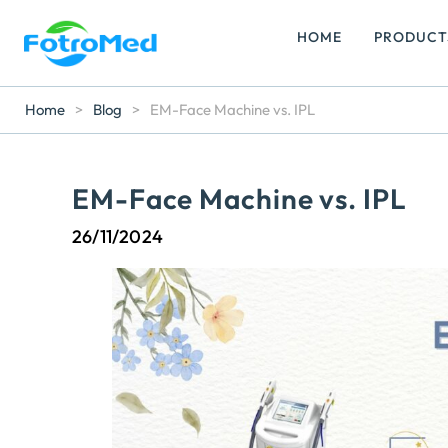
HOME
PRODUCT
Home
>
Blog
>
EM-Face Machine vs. IPL
EM-Face Machine vs. IPL
26/11/2024