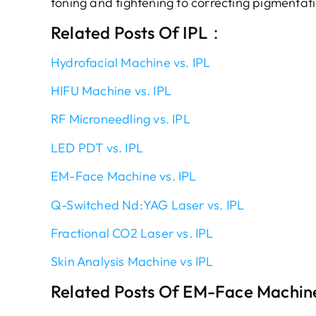
toning and tightening to correcting pigmentat
Related Posts Of IPL：
Hydrofacial Machine vs. IPL
HIFU Machine vs. IPL
RF Microneedling vs. IPL
LED PDT vs. IPL
EM-Face Machine vs. IPL
Q-Switched Nd:YAG Laser vs. IPL
Fractional CO2 Laser vs. IPL
Skin Analysis Machine vs IPL
Related Posts Of EM-Face Machin