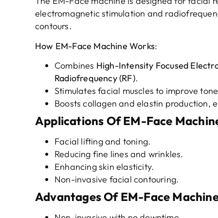
The EM-Face machine is designed for facial r
electromagnetic stimulation and radiofrequenc
contours.
How
EM-Face Machine
Works
:
Combines
High-Intensity Focused Elect
Radiofrequency (RF)
.
Stimulates facial muscles to improve tone 
Boosts collagen and elastin production, e
Applications
Of EM-Face Machin
Facial lifting and toning.
Reducing fine lines and wrinkles.
Enhancing skin elasticity.
Non-invasive facial contouring.
Advantages
Of EM-Face Machin
Non-invasive with no downtime.