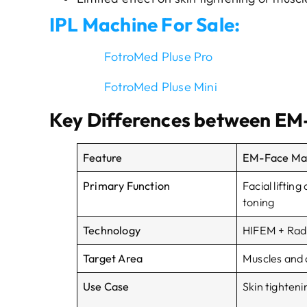
IPL Machine For Sale:
FotroMed Pluse Pro
FotroMed Pluse Mini
Key Differences
b
e
t
w
e
e
n
EM-
Feature
EM-Face Ma
Primary Function
Facial liftin
toning
Technology
HIFEM + Rad
Target Area
Muscles and 
Use Case
Skin tightenin