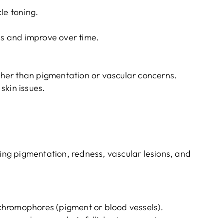
le toning.
ns and improve over time.
:
ather than pigmentation or vascular concerns.
skin issues.
ting pigmentation, redness, vascular lesions, and
hromophores (pigment or blood vessels).