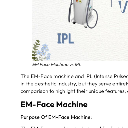
EM Face Machine vs IPL
The EM-Face machine and IPL (Intense Pulsed
in the aesthetic industry, but they serve entire
comparison to highlight their unique features,
EM-Face Machine
Purpose
O
f
EM-Face Machine
: