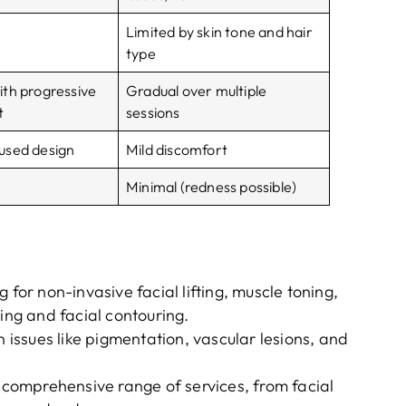
Limited by skin tone and hair
type
th progressive
Gradual over multiple
t
sessions
used design
Mild discomfort
Minimal (redness possible)
ng for non-invasive facial lifting, muscle toning,
ging and facial contouring.
n issues like pigmentation, vascular lesions, and
a comprehensive range of services, from facial