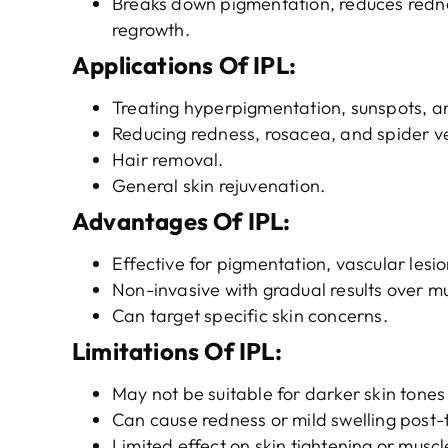
Breaks down pigmentation, reduces rednes
regrowth.
Applications
O
f
IPL
:
Treating hyperpigmentation, sunspots, an
Reducing redness, rosacea, and spider ve
Hair removal.
General skin rejuvenation.
Advantages
O
f
IPL
:
Effective for pigmentation, vascular lesi
Non-invasive with gradual results over mu
Can target specific skin concerns.
Limitations
O
f
IPL
:
May not be suitable for darker skin tones 
Can cause redness or mild swelling post-
Limited effect on skin tightening or muscl