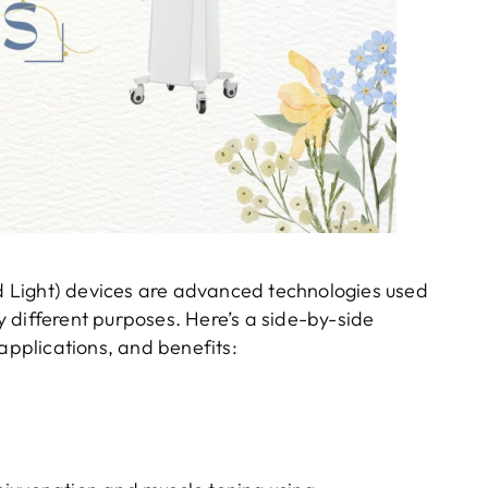
 Light) devices are advanced technologies used
ly different purposes. Here’s a side-by-side
 applications, and benefits: