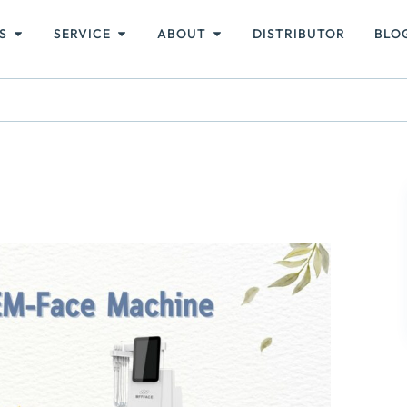
S
SERVICE
ABOUT
DISTRIBUTOR
BLO