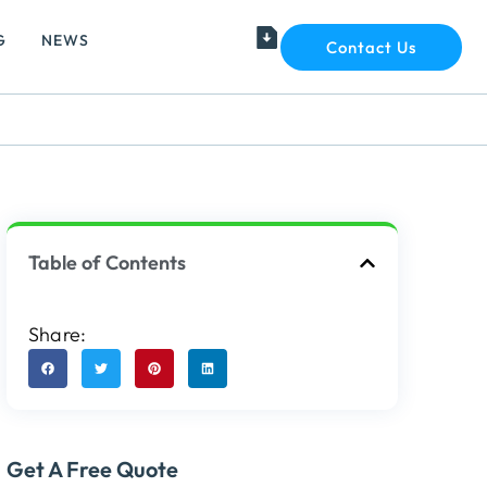
G
NEWS
Contact Us
Table of Contents
Share:
Get A Free Quote