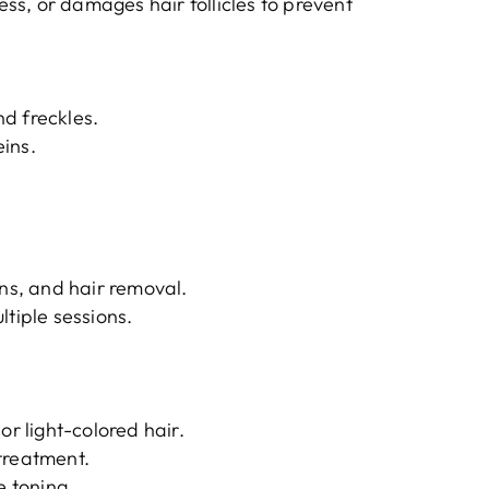
s, or damages hair follicles to prevent
d freckles.
ins.
ons, and hair removal.
ltiple sessions.
or light-colored hair.
treatment.
e toning.