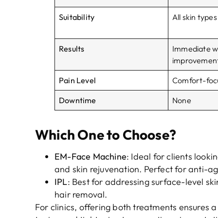
Suitability
All skin types
Results
Immediate wi
improvemen
Pain Level
Comfort-foc
Downtime
None
Which One to Choose?
EM-Face Machine
: Ideal for clients looki
and skin rejuvenation. Perfect for anti-a
IPL
: Best for addressing surface-level ski
hair removal.
For clinics, offering both treatments ensures 