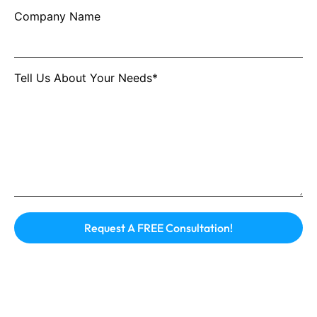
Company Name
Tell Us About Your Needs*