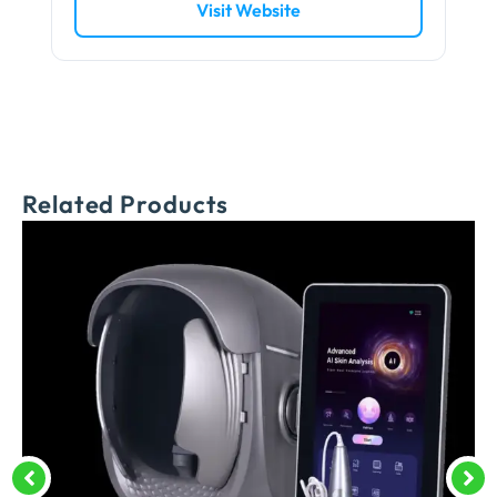
Visit Website
Related Products