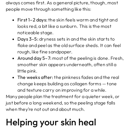
always comes first. As a general picture, though, most
people move through something like this:
First 1–2 days:
the skin feels warm and tight and
looks red, a bit like a sunburn. This is the most
noticeable stage.
Days 3–5:
dryness sets in and the skin starts to
flake and peel as the old surface sheds. It can feel
rough, like fine sandpaper.
Around day 5–7:
most of the peeling is done. Fresh,
smoother skin appears underneath, often still a
little pink.
The weeks after:
the pinkness fades and the real
change keeps building as collagen forms — tone
and texture carry on improving for a while.
Many people plan the treatment for a quieter week, or
just before a long weekend, so the peeling stage falls
when they’re not out and about much.
Helping your skin heal