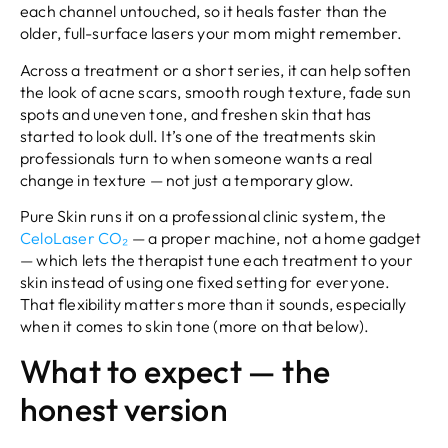
each channel untouched, so it heals faster than the
older, full-surface lasers your mom might remember.
Across a treatment or a short series, it can help soften
the look of acne scars, smooth rough texture, fade sun
spots and uneven tone, and freshen skin that has
started to look dull. It’s one of the treatments skin
professionals turn to when someone wants a real
change in texture — not just a temporary glow.
Pure Skin runs it on a professional clinic system, the
CeloLaser CO₂
— a proper machine, not a home gadget
— which lets the therapist tune each treatment to your
skin instead of using one fixed setting for everyone.
That flexibility matters more than it sounds, especially
when it comes to skin tone (more on that below).
What to expect — the
honest version