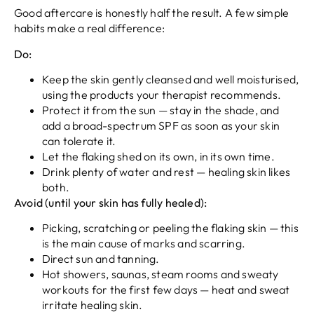
Good aftercare is honestly half the result. A few simple
habits make a real difference:
Do:
Keep the skin gently cleansed and well moisturised,
using the products your therapist recommends.
Protect it from the sun — stay in the shade, and
add a broad-spectrum SPF as soon as your skin
can tolerate it.
Let the flaking shed on its own, in its own time.
Drink plenty of water and rest — healing skin likes
both.
Avoid (until your skin has fully healed):
Picking, scratching or peeling the flaking skin — this
is the main cause of marks and scarring.
Direct sun and tanning.
Hot showers, saunas, steam rooms and sweaty
workouts for the first few days — heat and sweat
irritate healing skin.