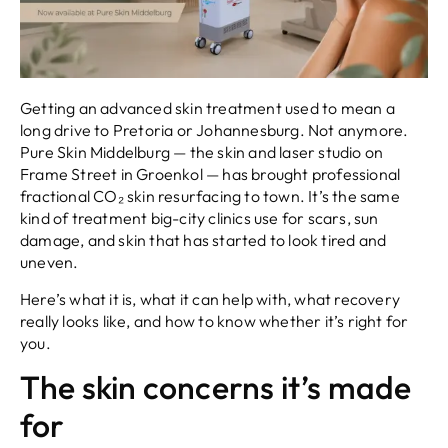
Getting an advanced skin treatment used to mean a
long drive to Pretoria or Johannesburg. Not anymore.
Pure Skin Middelburg — the skin and laser studio on
Frame Street in Groenkol — has brought professional
fractional CO₂ skin resurfacing to town. It’s the same
kind of treatment big-city clinics use for scars, sun
damage, and skin that has started to look tired and
uneven.
Here’s what it is, what it can help with, what recovery
really looks like, and how to know whether it’s right for
you.
The skin concerns it’s made
for