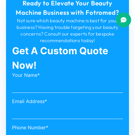
Ready to Elevate Your Beauty
Machine Business with Fotromed?
Not sure which beauty machine is best for your
business? Having trouble targeting your beauty
concerns? Consult our experts for bespoke
recommendations today!
Get A Custom Quote
Now!
Your Name*
Email Address*
Phone Number*