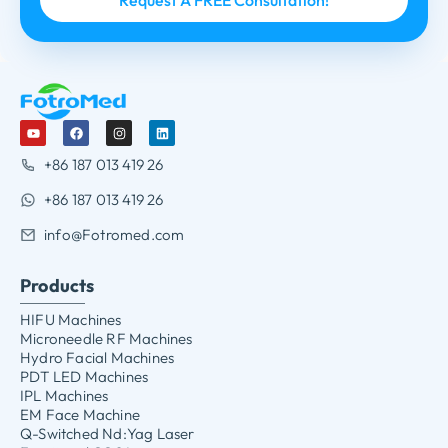
+86 187 013 419 26
+86 187 013 419 26
info@Fotromed.com
Products
HIFU Machines
Microneedle RF Machines
Hydro Facial Machines
PDT LED Machines
IPL Machines
EM Face Machine
Q-Switched Nd:Yag Laser