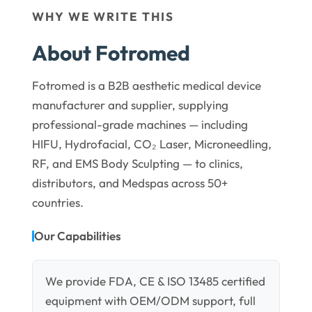
WHY WE WRITE THIS
About Fotromed
Fotromed is a B2B aesthetic medical device
manufacturer and supplier, supplying
professional-grade machines — including
HIFU, Hydrofacial, CO₂ Laser, Microneedling,
RF, and EMS Body Sculpting — to clinics,
distributors, and Medspas across 50+
countries.
Our Capabilities
We provide FDA, CE & ISO 13485 certified
equipment with OEM/ODM support, full