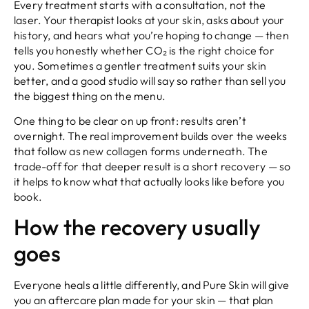
Every treatment starts with a consultation, not the
laser. Your therapist looks at your skin, asks about your
history, and hears what you’re hoping to change — then
tells you honestly whether CO₂ is the right choice for
you. Sometimes a gentler treatment suits your skin
better, and a good studio will say so rather than sell you
the biggest thing on the menu.
One thing to be clear on up front: results aren’t
overnight. The real improvement builds over the weeks
that follow as new collagen forms underneath. The
trade-off for that deeper result is a short recovery — so
it helps to know what that actually looks like before you
book.
How the recovery usually
goes
Everyone heals a little differently, and Pure Skin will give
you an aftercare plan made for your skin — that plan