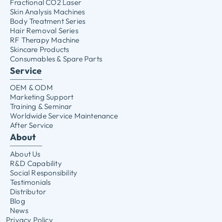
Fractional CO2 Laser
Skin Analysis Machines
Body Treatment Series
Hair Removal Series
RF Therapy Machine
Skincare Products
Consumables & Spare Parts
Service
OEM & ODM
Marketing Support
Training & Seminar
Worldwide Service Maintenance
After Service
About
About Us
R&D Capability
Social Responsibility
Testimonials
Distributor
Blog
News
Privacy Policy