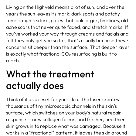
Living on the Highveld means a lot of sun, and over the
years the sun leaves its mark: dark spots and patchy
tone, rough texture, pores that look larger, fine lines, old
acne scars that never quite faded, and stretch marks. If
you’ve worked your way through creams and facials and
felt they only get you so far, that’s usually because these
concerns sit deeper than the surface. That deeper layer
is exactly what fractional CO₂ resurfacing is built to
reach.
What the treatment
actually does
Think of it as a reset for your skin. The laser creates
thousands of tiny microscopic channels in the skin’s
surface, which switches on your body’s natural repair
response — new collagen forms, and fresher, healthier
skin grows in to replace what was damaged. Because it
works in a “fractional” pattern, it leaves the skin around