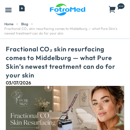
All Products
Home
>
Blog
>
Fractional CO₂ skin resurfacing comes to Middelburg — what Pure Skin's
newest treatment can do for your skin
Fractional CO₂ skin resurfacing
comes to Middelburg — what Pure
Skin’s newest treatment can do for
your skin
03/07/2026