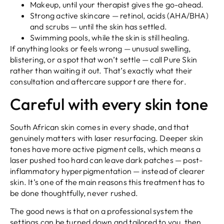
Makeup, until your therapist gives the go-ahead.
Strong active skincare — retinol, acids (AHA/BHA)
and scrubs — until the skin has settled.
Swimming pools, while the skin is still healing.
If anything looks or feels wrong — unusual swelling,
blistering, or a spot that won’t settle — call Pure Skin
rather than waiting it out. That’s exactly what their
consultation and aftercare support are there for.
Careful with every skin tone
South African skin comes in every shade, and that
genuinely matters with laser resurfacing. Deeper skin
tones have more active pigment cells, which means a
laser pushed too hard can leave dark patches — post-
inflammatory hyperpigmentation — instead of clearer
skin. It’s one of the main reasons this treatment has to
be done thoughtfully, never rushed.
The good news is that on a professional system the
settings can be turned down and tailored to you, then