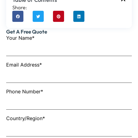
Share:
Get A Free Quote
Your Name*
Email Address*
Phone Number*
Country/Region*