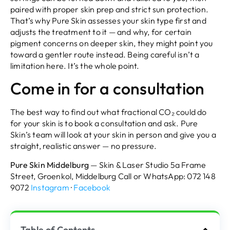
paired with proper skin prep and strict sun protection.
That’s why Pure Skin assesses your skin type first and
adjusts the treatment to it — and why, for certain
pigment concerns on deeper skin, they might point you
toward a gentler route instead. Being careful isn’t a
limitation here. It’s the whole point.
Come in for a consultation
The best way to find out what fractional CO₂ could do
for your skin is to book a consultation and ask. Pure
Skin’s team will look at your skin in person and give you a
straight, realistic answer — no pressure.
Pure Skin Middelburg
— Skin & Laser Studio 5a Frame
Street, Groenkol, Middelburg Call or WhatsApp: 072 148
9072
Instagram
·
Facebook
Table of Contents