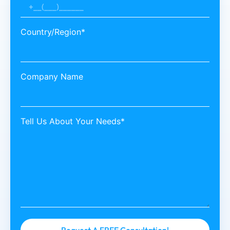
Country/Region*
Company Name
Tell Us About Your Needs*