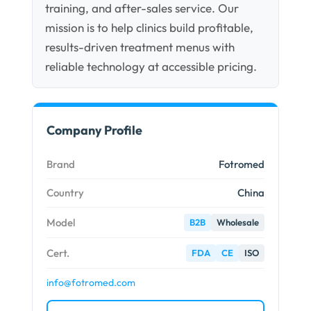
training, and after-sales service. Our
mission is to help clinics build profitable,
results-driven treatment menus with
reliable technology at accessible pricing.
Company Profile
Brand
Fotromed
Country
China
Model
B2B
Wholesale
Cert.
FDA
CE
ISO
info@fotromed.com