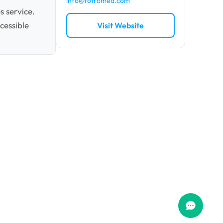
info@fotromed.com
s service.
cessible
Visit Website