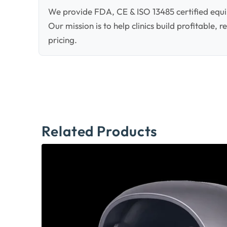
We provide FDA, CE & ISO 13485 certified equi
Our mission is to help clinics build profitable,
pricing.
Related Products