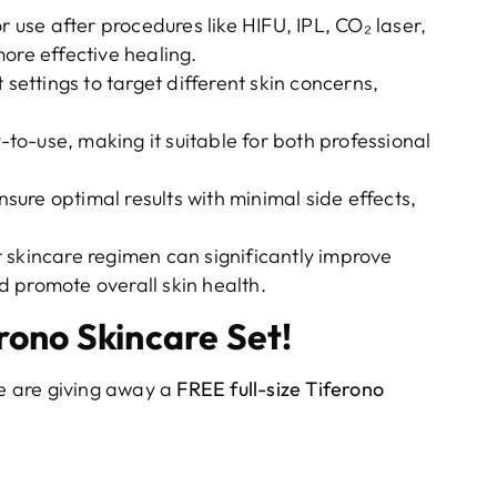
r use after procedures like HIFU, IPL, CO₂ laser,
ore effective healing.
t settings to target different skin concerns,
.
o-use, making it suitable for both professional
ensure optimal results with minimal side effects,
 skincare regimen can significantly improve
 promote overall skin health.
rono Skincare Set!
e are giving away a
FREE full-size Tiferono