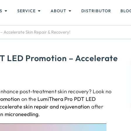
S
SERVICE
ABOUT
DISTRIBUTOR
BLO
 Accelerate Skin Repair & Recovery!
T LED Promotion – Accelerate
o enhance post-treatment skin recovery? Look no
romotion
on the
LumiThera Pro PDT LED
ccelerate skin repair and rejuvenation
after
en microneedling
.