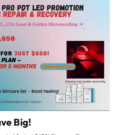
ve Big!