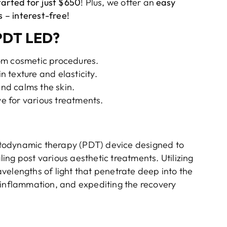
tarted for just $650
! Plus, we offer an
easy
 – interest-free!
PDT LED?
om cosmetic procedures.
n texture and elasticity.
nd calms the skin.
e for various treatments.
otodynamic therapy (PDT) device designed to
ng post various aesthetic treatments. Utilizing
velengths of light that penetrate deep into the
 inflammation, and expediting the recovery