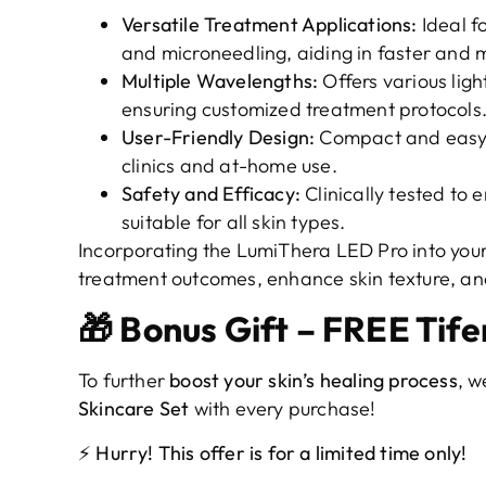
Versatile Treatment Applications:
Ideal fo
and microneedling, aiding in faster and m
Multiple Wavelengths:
Offers various ligh
ensuring customized treatment protocols
User-Friendly Design:
Compact and easy-t
clinics and at-home use.
Safety and Efficacy:
Clinically tested to 
suitable for all skin types.
Incorporating the LumiThera LED Pro into your
treatment outcomes, enhance skin texture, and
🎁 Bonus Gift – FREE Tife
To further
boost your skin’s healing process
, w
Skincare Set
with every purchase!
⚡ Hurry! This offer is for a limited time only!