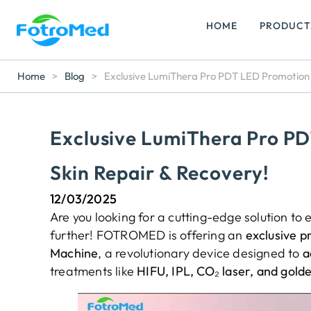
HOME
PRODUCT
Home
>
Blog
>
Exclusive LumiThera Pro PDT LED Promotion –
Exclusive LumiThera Pro PD
Skin Repair & Recovery!
12/03/2025
Are you looking for a cutting-edge solution t
further! FOTROMED is offering an
exclusive p
Machine
, a revolutionary device designed to
a
treatments like
HIFU, IPL, CO₂ laser, and gold