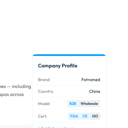
Company Profile
Brand
Fotromed
es — including
Country
China
spas across
Model
B2B
Wholesale
Cert.
FDA
CE
ISO