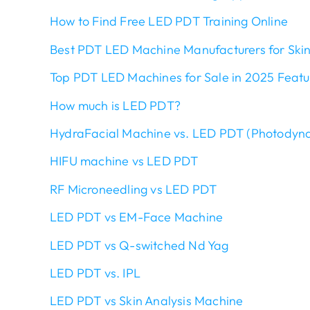
How to Find Free LED PDT Training Online
Best PDT LED Machine Manufacturers for Skin
Top PDT LED Machines for Sale in 2025 Feat
How much is LED PDT?
HydraFacial Machine vs. LED PDT (Photodyn
HIFU machine vs LED PDT
RF Microneedling vs LED PDT
LED PDT vs EM-Face Machine
LED PDT vs Q-switched Nd Yag
LED PDT vs. IPL
LED PDT vs Skin Analysis Machine