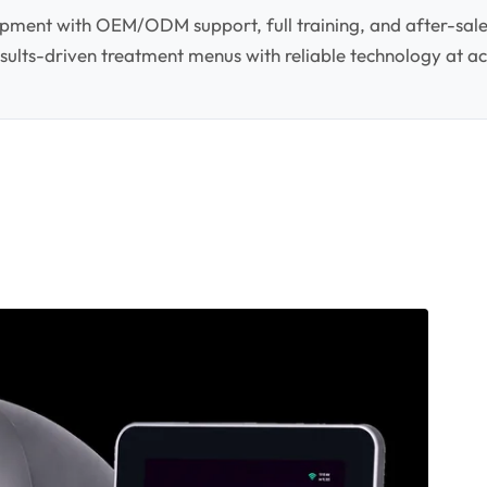
pment with OEM/ODM support, full training, and after-sale
 results-driven treatment menus with reliable technology at ac