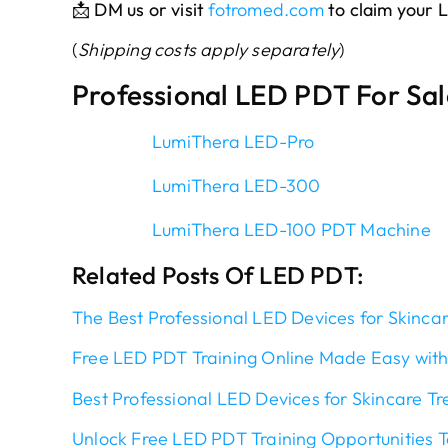
📩
DM us or visit
fotromed.com
to claim your
(
Shipping costs apply separately
)
Professional LED PDT For Sal
LumiThera LED-Pro
LumiThera LED-300
LumiThera LED-100 PDT Machine
Related Posts Of LED PDT:
The Best Professional LED Devices for Skinca
Free LED PDT Training Online Made Easy with
Best Professional LED Devices for Skincare T
Unlock Free LED PDT Training Opportunities 