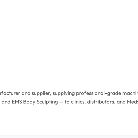
facturer and supplier, supplying professional-grade machin
 and EMS Body Sculpting — to clinics, distributors, and Med