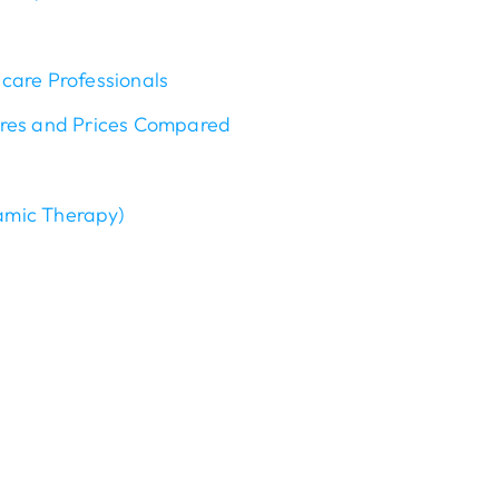
care Professionals
ures and Prices Compared
amic Therapy)