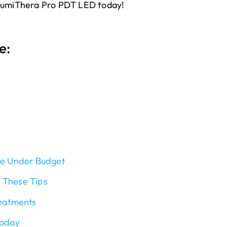
 LumiThera Pro PDT LED today!
e:
re Under Budget
 These Tips
reatments
Today