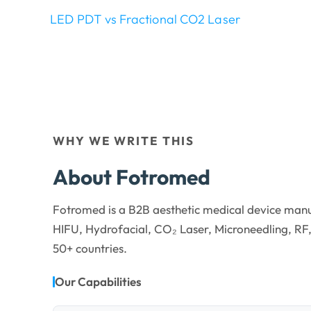
LED PDT vs Fractional CO2 Laser
WHY WE WRITE THIS
About Fotromed
Fotromed is a B2B aesthetic medical device manu
HIFU, Hydrofacial, CO₂ Laser, Microneedling, RF,
50+ countries.
Our Capabilities