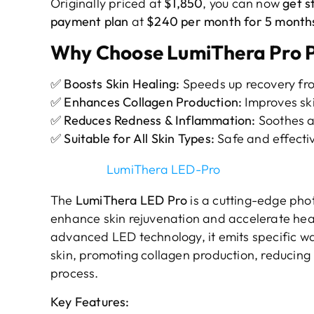
Originally priced at
$1,850
, you can now
get s
payment plan
at
$240 per month for 5 months
Why Choose LumiThera Pro 
✅
Boosts Skin Healing:
Speeds up recovery fr
✅
Enhances Collagen Production:
Improves ski
✅
Reduces Redness & Inflammation:
Soothes a
✅
Suitable for All Skin Types:
Safe and effectiv
LumiThera LED-Pro
The
LumiThera LED Pro
is a cutting-edge ph
enhance skin rejuvenation and accelerate heali
advanced LED technology, it emits specific wa
skin, promoting collagen production, reducing
process.
Key Features: