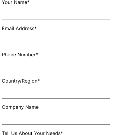
Your Name*
Email Address*
Phone Number*
Country/Region*
Company Name
Tell Us About Your Needs*