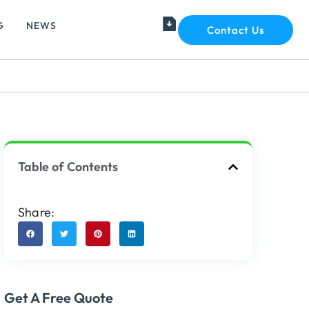
G
NEWS
Contact Us
Table of Contents
Share:
Get A Free Quote