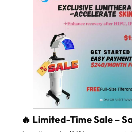
🔥 Limited-Time Sale – Sa