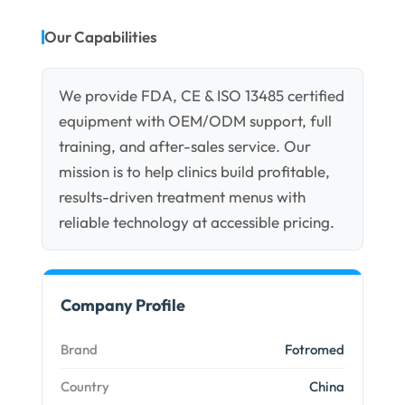
Our Capabilities
We provide FDA, CE & ISO 13485 certified
equipment with OEM/ODM support, full
training, and after-sales service. Our
mission is to help clinics build profitable,
results-driven treatment menus with
reliable technology at accessible pricing.
Company Profile
Brand
Fotromed
Country
China