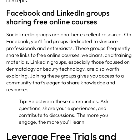
concepts.
Facebook and LinkedIn groups
sharing free online courses
Social media groups are another excellent resource. On
Facebook, you’ll find groups dedicated to skincare
professionals and enthusiasts. These groups frequently
share links to free online courses, webinars, and training
materials. LinkedIn groups, especially those focused on
dermatology or beauty technology, are also worth
exploring. Joining these groups gives you access to a
community that’s eager to share knowledge and
resources.
Tip:
Be active in these communities. Ask
questions, share your experiences, and
contribute to discussions. The more you
engage, the more you’ll learn!
Leverage Free Trials and