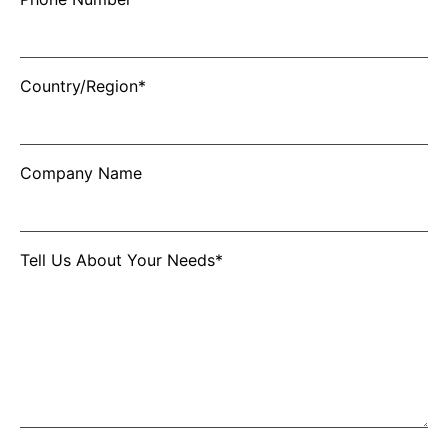
Country/Region*
Company Name
Tell Us About Your Needs*