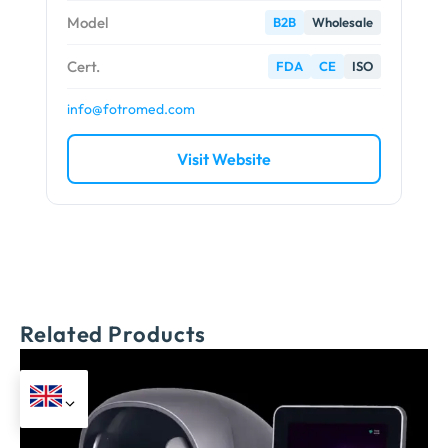
Model
B2B
Wholesale
Cert.
FDA
CE
ISO
info@fotromed.com
Visit Website
Related Products