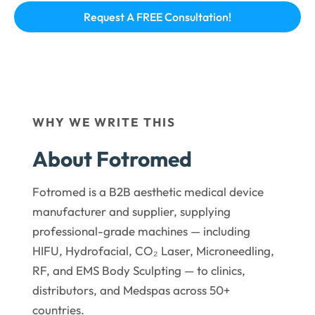
WHY WE WRITE THIS
About Fotromed
Fotromed is a B2B aesthetic medical device
manufacturer and supplier, supplying
professional-grade machines — including
HIFU, Hydrofacial, CO₂ Laser, Microneedling,
RF, and EMS Body Sculpting — to clinics,
distributors, and Medspas across 50+
countries.