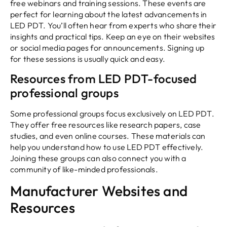
free webinars and training sessions. These events are
perfect for learning about the latest advancements in
LED PDT. You’ll often hear from experts who share their
insights and practical tips. Keep an eye on their websites
or social media pages for announcements. Signing up
for these sessions is usually quick and easy.
Resources from LED PDT-focused
professional groups
Some professional groups focus exclusively on LED PDT.
They offer free resources like research papers, case
studies, and even online courses. These materials can
help you understand how to use LED PDT effectively.
Joining these groups can also connect you with a
community of like-minded professionals.
Manufacturer Websites and
Resources