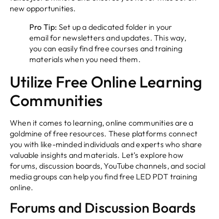
new opportunities.
Pro Tip:
Set up a dedicated folder in your
email for newsletters and updates. This way,
you can easily find free courses and training
materials when you need them.
Utilize Free Online Learning
Communities
When it comes to learning, online communities are a
goldmine of free resources. These platforms connect
you with like-minded individuals and experts who share
valuable insights and materials. Let’s explore how
forums, discussion boards, YouTube channels, and social
media groups can help you find free LED PDT training
online.
Forums and Discussion Boards