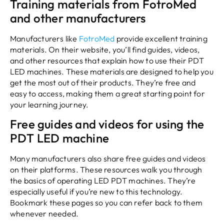
Training materials from FotroMed
and other manufacturers
Manufacturers like
FotroMed
provide excellent training
materials. On their website, you’ll find guides, videos,
and other resources that explain how to use their PDT
LED machines. These materials are designed to help you
get the most out of their products. They’re free and
easy to access, making them a great starting point for
your learning journey.
Free guides and videos for using the
PDT LED machine
Many manufacturers also share free guides and videos
on their platforms. These resources walk you through
the basics of operating LED PDT machines. They’re
especially useful if you’re new to this technology.
Bookmark these pages so you can refer back to them
whenever needed.