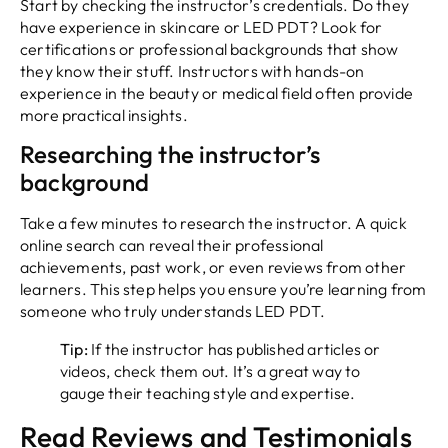
Start by checking the instructor’s credentials. Do they
have experience in skincare or LED PDT? Look for
certifications or professional backgrounds that show
they know their stuff. Instructors with hands-on
experience in the beauty or medical field often provide
more practical insights.
Researching the instructor’s
background
Take a few minutes to research the instructor. A quick
online search can reveal their professional
achievements, past work, or even reviews from other
learners. This step helps you ensure you’re learning from
someone who truly understands LED PDT.
Tip:
If the instructor has published articles or
videos, check them out. It’s a great way to
gauge their teaching style and expertise.
Read Reviews and Testimonials