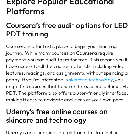
Explore Popular Educational
Platforms
Coursera’s free audit options for LED
PDT training
Coursera is a fantastic place to begin your learning
journey. While many courses on Coursera require
payment, you can audit them for free. This means you’ll
have access to all the course materials, including video
lectures, readings, and assignments, without spending a
penny. If you’re interested in
skincare technology
, you
might find courses that touch on the science behind LED
PDT. The platform also offers a user-friendly interface,
making it easy to navigate and learn at your own pace.
Udemy’s free online courses on
skincare and technology
Udemy is another excellent platform for free online