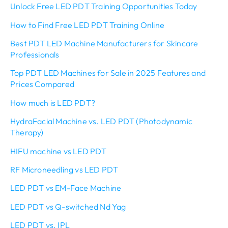
Unlock Free LED PDT Training Opportunities Today
How to Find Free LED PDT Training Online
Best PDT LED Machine Manufacturers for Skincare
Professionals
Top PDT LED Machines for Sale in 2025 Features and
Prices Compared
How much is LED PDT?
HydraFacial Machine vs. LED PDT (Photodynamic
Therapy)
HIFU machine vs LED PDT
RF Microneedling vs LED PDT
LED PDT vs EM-Face Machine
LED PDT vs Q-switched Nd Yag
LED PDT vs. IPL