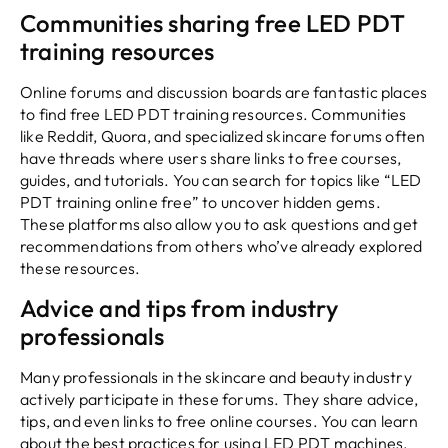
Communities sharing free LED PDT
training resources
Online forums and discussion boards are fantastic places
to find free LED PDT training resources. Communities
like Reddit, Quora, and specialized skincare forums often
have threads where users share links to free courses,
guides, and tutorials. You can search for topics like “LED
PDT training online free” to uncover hidden gems.
These platforms also allow you to ask questions and get
recommendations from others who’ve already explored
these resources.
Advice and tips from industry
professionals
Many professionals in the skincare and beauty industry
actively participate in these forums. They share advice,
tips, and even links to free online courses. You can learn
about the best practices for using LED PDT machines,