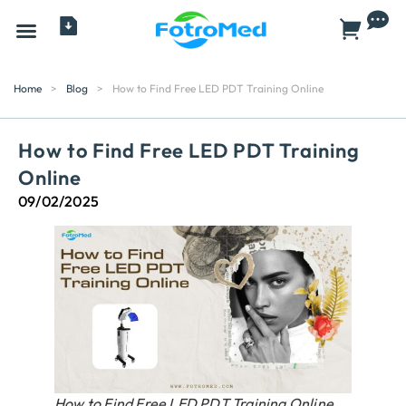
All Products
Home
>
Blog
>
How to Find Free LED PDT Training Online
How to Find Free LED PDT Training
Online
09/02/2025
How to Find Free LED PDT Training Online