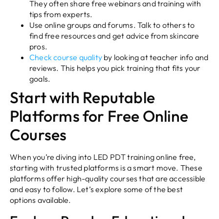
They often share free webinars and training with
tips from experts.
Use online groups and forums. Talk to others to
find free resources and get advice from skincare
pros.
Check course quality
by looking at teacher info and
reviews. This helps you pick training that fits your
goals.
Start with Reputable
Platforms for Free Online
Courses
When you’re diving into LED PDT training online free,
starting with trusted platforms is a smart move. These
platforms offer high-quality courses that are accessible
and easy to follow. Let’s explore some of the best
options available.