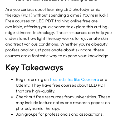
Are you curious about learning LED photodynamic
therapy (PDT) without spending a dime? You’re in luck!
Free courses on LED PDT training online free are
available, offering you a chance to explore this cutting-
edge skincare technology. These resources can help you
understand how light therapy works to rejuvenate skin
and treat various conditions. Whether you’re a beauty
professional or just passionate about skincare, these
courses are a fantastic way to expand your knowledge.
Key Takeaways
Begin learning on
trusted sites like Coursera
and
Udemy. They have free courses about LED PDT
that are high-quality.
Check out free resources from universities. These
may include lecture notes and research papers on
photodynamic therapy.
Join groups for professionals and associations.