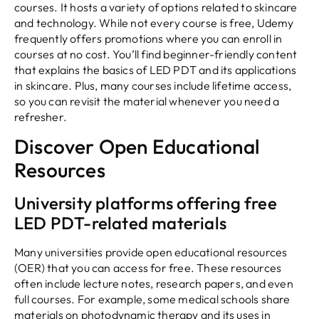
courses. It hosts a variety of options related to skincare
and technology. While not every course is free, Udemy
frequently offers promotions where you can enroll in
courses at no cost. You’ll find beginner-friendly content
that explains the basics of LED PDT and its applications
in skincare. Plus, many courses include lifetime access,
so you can revisit the material whenever you need a
refresher.
Discover Open Educational
Resources
University platforms offering free
LED PDT-related materials
Many universities provide open educational resources
(OER) that you can access for free. These resources
often include lecture notes, research papers, and even
full courses. For example, some medical schools share
materials on photodynamic therapy and its uses in