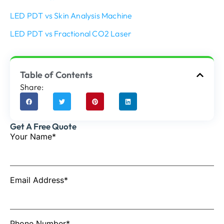
LED PDT vs Skin Analysis Machine
LED PDT vs Fractional CO2 Laser
Table of Contents
Share:
Get A Free Quote
Your Name*
Email Address*
Phone Number*