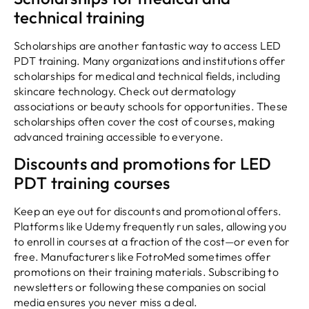
technical training
Scholarships are another fantastic way to access LED
PDT training. Many organizations and institutions offer
scholarships for medical and technical fields, including
skincare technology. Check out dermatology
associations or beauty schools for opportunities. These
scholarships often cover the cost of courses, making
advanced training accessible to everyone.
Discounts and promotions for LED
PDT training courses
Keep an eye out for discounts and promotional offers.
Platforms like Udemy frequently run sales, allowing you
to enroll in courses at a fraction of the cost—or even for
free. Manufacturers like FotroMed sometimes offer
promotions on their training materials. Subscribing to
newsletters or following these companies on social
media ensures you never miss a deal.