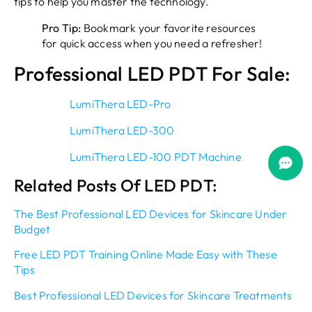
tips to help you master the technology.
Pro Tip:
Bookmark your favorite resources
for quick access when you need a refresher!
Professional LED PDT For Sale:
LumiThera LED-Pro
LumiThera LED-300
LumiThera LED-100 PDT Machine
Related Posts Of LED PDT:
The Best Professional LED Devices for Skincare Under
Budget
Free LED PDT Training Online Made Easy with These
Tips
Best Professional LED Devices for Skincare Treatments