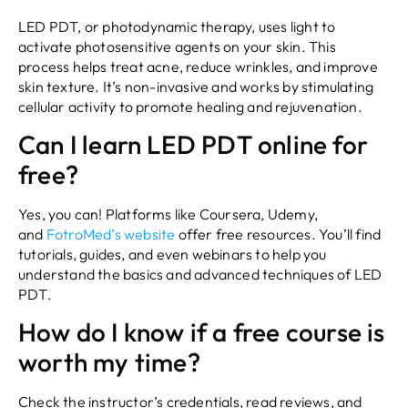
LED PDT, or photodynamic therapy, uses light to
activate photosensitive agents on your skin. This
process helps treat acne, reduce wrinkles, and improve
skin texture. It’s non-invasive and works by stimulating
cellular activity to promote healing and rejuvenation.
Can I learn LED PDT online for
free?
Yes, you can! Platforms like Coursera, Udemy,
and
FotroMed’s website
offer free resources. You’ll find
tutorials, guides, and even webinars to help you
understand the basics and advanced techniques of LED
PDT.
How do I know if a free course is
worth my time?
Check the instructor’s credentials, read reviews, and