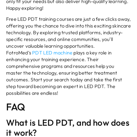
only fit your needs but also deliver high-quality learning.
Happy exploring!
Free LED PDT training courses are just a few clicks away,
offering you the chance to dive into this exciting skincare
technology. By exploring trusted platforms, industry-
specific resources, and online communities, you’ll
uncover valuable learning opportunities.
FotroMed’s
PDT LED machine
plays a key role in
enhancing your training experience. Their
comprehensive programs and resources help you
master the technology, ensuring better treatment
outcomes. Start your search today and take the first
step toward becoming an expert in LED PDT. The
possibilities are endless!
FAQ
What is LED PDT, and how does
it work?