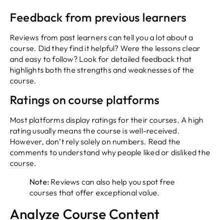
Feedback from previous learners
Reviews from past learners can tell you a lot about a
course. Did they find it helpful? Were the lessons clear
and easy to follow? Look for detailed feedback that
highlights both the strengths and weaknesses of the
course.
Ratings on course platforms
Most platforms display ratings for their courses. A high
rating usually means the course is well-received.
However, don’t rely solely on numbers. Read the
comments to understand why people liked or disliked the
course.
Note:
Reviews can also help you spot free
courses that offer exceptional value.
Analyze Course Content