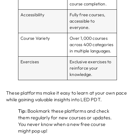
course completion.
Accessibility
Fully free courses,
accessible to
everyone.
Course Variety
Over 1,000 courses
across 400 categories
in multiple languages.
Exercises
Exclusive exercises to
reinforce your
knowledge.
These platforms make it easy to learn at your own pace
while gaining valuable insights into LED PDT.
Tip:
Bookmark these platforms and check
them regularly for new courses or updates.
You never know when a new free course
might pop up!