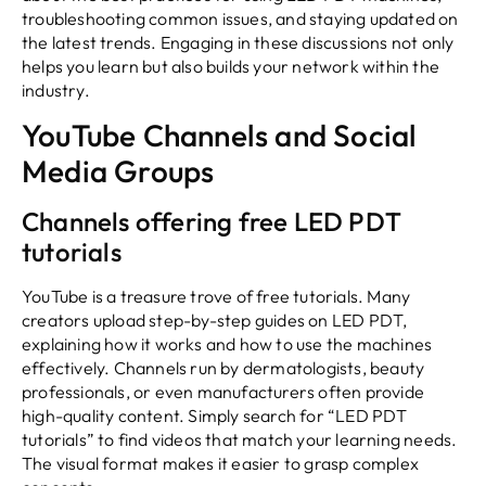
troubleshooting common issues, and staying updated on
the latest trends. Engaging in these discussions not only
helps you learn but also builds your network within the
industry.
YouTube Channels and Social
Media Groups
Channels offering free LED PDT
tutorials
YouTube is a treasure trove of free tutorials. Many
creators upload step-by-step guides on LED PDT,
explaining how it works and how to use the machines
effectively. Channels run by dermatologists, beauty
professionals, or even manufacturers often provide
high-quality content. Simply search for “LED PDT
tutorials” to find videos that match your learning needs.
The visual format makes it easier to grasp complex