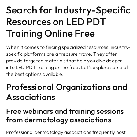
Search for Industry-Specific
Resources on LED PDT
Training Online Free
When it comes to finding specialized resources, industry-
specific platforms are a treasure trove. They often
provide targeted materials that help you dive deeper
into LED PDT training online free. Let’s explore some of
the best options available.
Professional Organizations and
Associations
Free webinars and training sessions
from dermatology associations
Professional dermatology associations frequently host