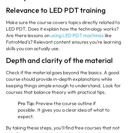
Relevance to LED PDT training
Make sure the course covers topics directly related to
LED PDT. Does it explain how the technology works?
Are there lessons on
using LED PDT machines
like
FotroMed’s? Relevant content ensures you’re learning
skills you can actually use.
Depth and clarity of the material
Check if the material goes beyond the basics. A good
course should provide in-depth explanations while
keeping things simple enough to understand. Look for
courses that balance theory with practical tips.
Pro Tip:
Preview the course outline if
possible. It gives you a clear idea of what to
expect.
By taking these steps, you’ll find free courses that not