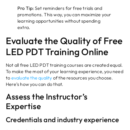
Pro Tip:
Set reminders for free trials and
promotions. This way, you can maximize your
learning opportunities without spending
extra.
Evaluate the Quality of Free
LED PDT Training Online
Not all free LED PDT training courses are created equal.
To make the most of your learning experience, you need
to
evaluate the quality
of the resources you choose.
Here’s how you can do that.
Assess the Instructor’s
Expertise
Credentials and industry experience