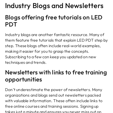
Industry Blogs and Newsletters
Blogs offering free tutorials on LED
PDT
Industry blogs are another fantastic resource. Many of
them feature free tutorials that explain LED PDT step by
step. These blogs often include real-world examples,
making it easier for you to grasp the concepts.
Subscribing to a few can keep you updated on new
techniques and trends.
Newsletters with links to free training
opportunities
Don’t underestimate the power of newsletters. Many
organizations and blogs send out newsletters packed
with valuable information. These often include links to
free online courses and training sessions. Signing up
takes just a minute and ensures you never miss out on