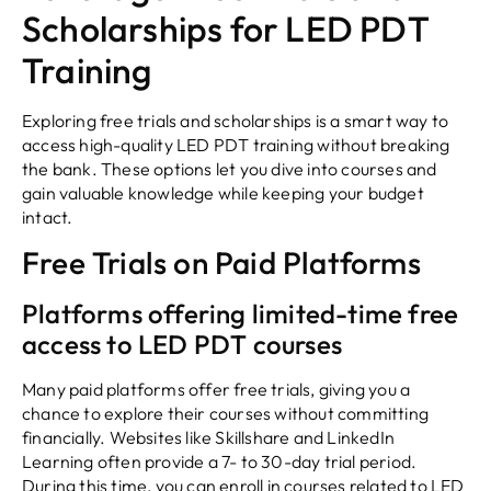
Scholarships for LED PDT
Training
Exploring free trials and scholarships is a smart way to
access high-quality LED PDT training without breaking
the bank. These options let you dive into courses and
gain valuable knowledge while keeping your budget
intact.
Free Trials on Paid Platforms
Platforms offering limited-time free
access to LED PDT courses
Many paid platforms offer free trials, giving you a
chance to explore their courses without committing
financially. Websites like Skillshare and LinkedIn
Learning often provide a 7- to 30-day trial period.
During this time, you can enroll in courses related to LED