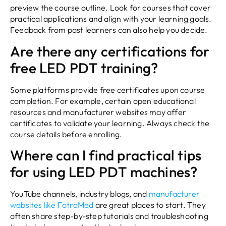
preview the course outline. Look for courses that cover
practical applications and align with your learning goals.
Feedback from past learners can also help you decide.
Are there any certifications for
free LED PDT training?
Some platforms provide free certificates upon course
completion. For example, certain open educational
resources and manufacturer websites may offer
certificates to validate your learning. Always check the
course details before enrolling.
Where can I find practical tips
for using LED PDT machines?
YouTube channels, industry blogs, and
manufacturer
websites like FotroMed
are great places to start. They
often share step-by-step tutorials and troubleshooting