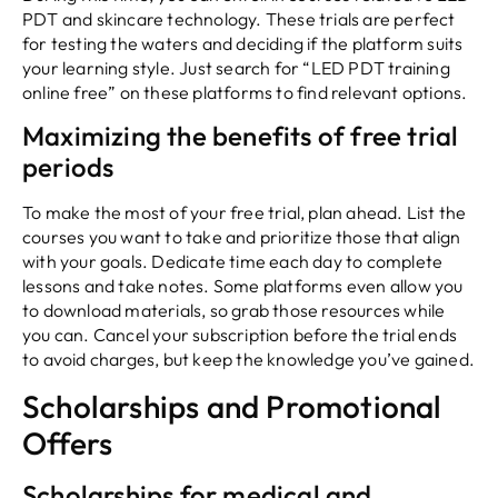
PDT and skincare technology. These trials are perfect
for testing the waters and deciding if the platform suits
your learning style. Just search for “LED PDT training
online free” on these platforms to find relevant options.
Maximizing the benefits of free trial
periods
To make the most of your free trial, plan ahead. List the
courses you want to take and prioritize those that align
with your goals. Dedicate time each day to complete
lessons and take notes. Some platforms even allow you
to download materials, so grab those resources while
you can. Cancel your subscription before the trial ends
to avoid charges, but keep the knowledge you’ve gained.
Scholarships and Promotional
Offers
Scholarships for medical and