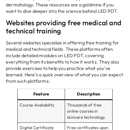
dermatology. These resources are a goldmine if you
want to dive deeper into the science behind LED PDT.
Websites providing free medical and
technical training
Several websites specialize in offering free training for
medical and technical fields. These platforms often
include detailed modules on LED PDT, covering
everything from its benefits to how it works. They also
provide exercises to help you practice what you’ve
learned. Here’s a quick overview of what you can expect
from such platforms:
Feature
Description
Course Availability
Thousands of free
online courses in
skincare technology.
Digital Certificate
Free certificates upon