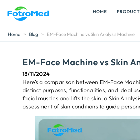
HOME
PRODUCT
Home
>
Blog
>
EM-Face Machine vs Skin Analysis Machine
EM-Face Machine vs Skin An
18/11/2024
Here’s a comparison between EM-Face Machine
distinct purposes, functionalities, and ideal
facial muscles and lifts the skin, a Skin Analy
assessment of skin conditions to guide person