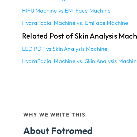
HIFU Machine vs EM-Face Machine
HydraFacial Machine vs. EmFace Machine
Related Post of Skin Analysis Mac
LED PDT vs Skin Analysis Machine
HydraFacial Machine vs. Skin Analysis Machi
WHY WE WRITE THIS
About Fotromed