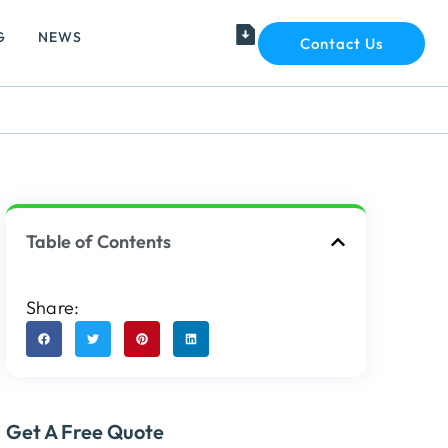
G
NEWS
Contact Us
Table of Contents
Share:
Get A Free Quote