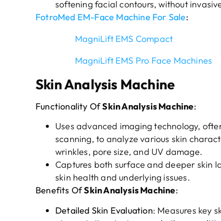
softening facial contours, without invasi
FotroMed EM-Face Machine For Sale
:
MagniLift EMS Compact
MagniLift EMS Pro Face Machines
Skin Analysis Machine
Functionality Of
Skin Analysis Machine
:
Uses advanced imaging technology, often i
scanning, to analyze various skin charact
wrinkles, pore size, and UV damage.
Captures both surface and deeper skin l
skin health and underlying issues.
Benefits Of
Skin Analysis Machine
:
Detailed Skin Evaluation
: Measures key sk