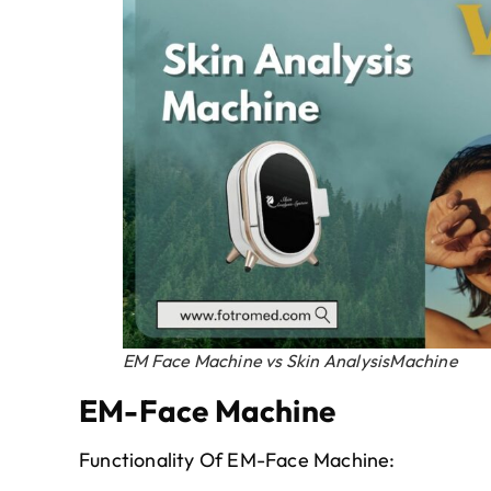
EM Face Machine vs Skin AnalysisMachine
EM-Face Machine
Functionality Of EM-Face Machine: