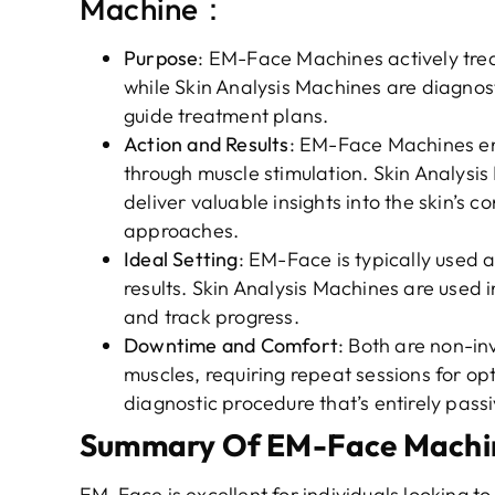
Machine：
Purpose
: EM-Face Machines actively treat
while Skin Analysis Machines are diagnost
guide treatment plans.
Action and Results
: EM-Face Machines en
through muscle stimulation. Skin Analysi
deliver valuable insights into the skin’s 
approaches.
Ideal Setting
: EM-Face is typically used as
results. Skin Analysis Machines are used 
and track progress.
Downtime and Comfort
: Both are non-in
muscles, requiring repeat sessions for opt
diagnostic procedure that’s entirely passi
Summary Of EM-Face Machine
EM-Face is excellent for individuals looking to 