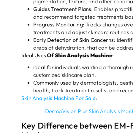
pigmentation, texture, and other conditio
Guides Treatment Plans
: Enables practit
and recommend targeted treatments base
Progress Monitoring
: Tracks changes over
treatments and adjust skincare routines 
Early Detection of Skin Concerns
: Identi
areas of dehydration, that can be addre
Ideal Uses
Of
Skin Analysis Machine
:
Ideal for individuals wanting a thorough u
customized skincare plan.
Commonly used by dermatologists, aesthet
health, track treatment results, and rec
Skin Analysis Machine For Sale
:
DermaVision Plus Skin Analysis Mac
Key Difference between EM-F