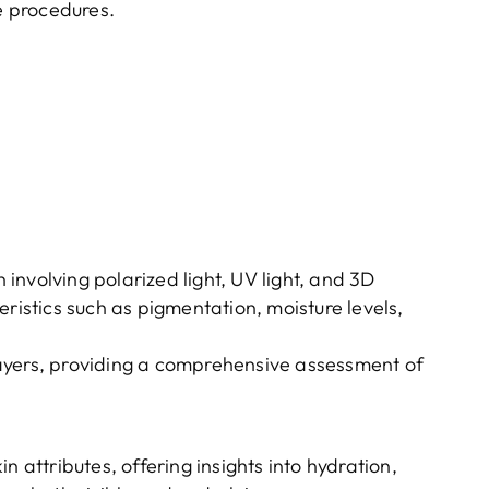
ve procedures.
nvolving polarized light, UV light, and 3D
eristics such as pigmentation, moisture levels,
ayers, providing a comprehensive assessment of
in attributes, offering insights into hydration,