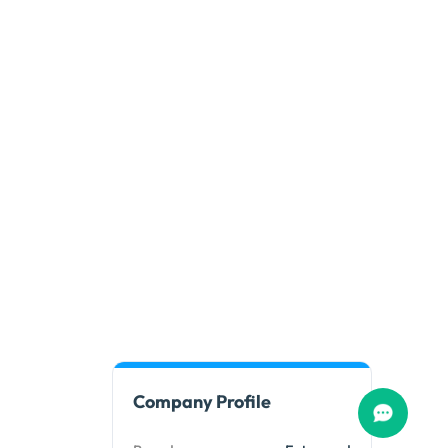
Company Profile