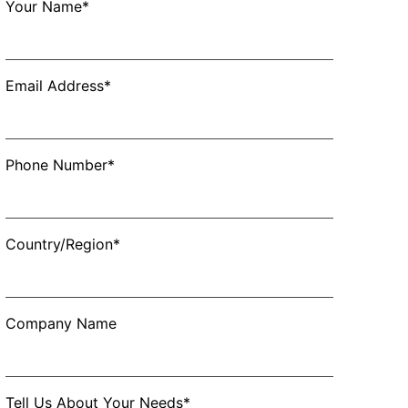
Your Name*
Email Address*
Phone Number*
Country/Region*
Company Name
Tell Us About Your Needs*