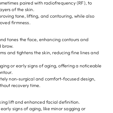
ometimes paired with radiofrequency (RF), to
yers of the skin.
roving tone, lifting, and contouring, while also
roved firmness.
s and tones the face, enhancing contours and
d brow.
rms and tightens the skin, reducing fine lines and
gging or early signs of aging, offering a noticeable
ntour.
tely non-surgical and comfort-focused design,
ithout recovery time.
king lift and enhanced facial definition.
 early signs of aging, like minor sagging or