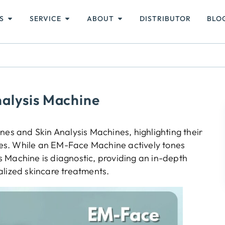
S
SERVICE
ABOUT
DISTRIBUTOR
BLO
alysis Machine
s and Skin Analysis Machines, highlighting their
 uses. While an EM-Face Machine actively tones
sis Machine is diagnostic, providing an in-depth
alized skincare treatments.