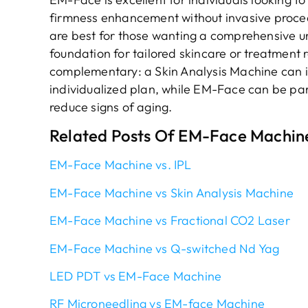
firmness enhancement without invasive proced
are best for those wanting a comprehensive un
foundation for tailored skincare or treatmen
complementary: a Skin Analysis Machine can i
individualized plan, while EM-Face can be par
reduce signs of aging.
Related Posts Of EM-Face Machin
EM-Face Machine vs. IPL
EM-Face Machine vs Skin Analysis Machine
EM-Face Machine vs Fractional CO2 Laser
EM-Face Machine vs Q-switched Nd Yag
LED PDT vs EM-Face Machine
RF Microneedling vs EM-face Machine