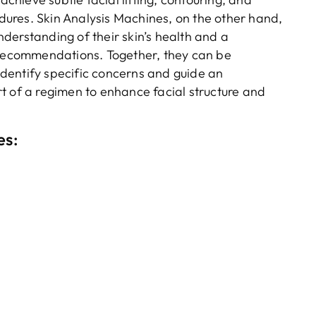
ures. Skin Analysis Machines, on the other hand,
derstanding of their skin’s health and a
t recommendations. Together, they can be
dentify specific concerns and guide an
t of a regimen to enhance facial structure and
es: