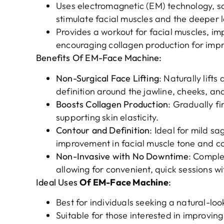
Uses electromagnetic (EM) technology, s
stimulate facial muscles and the deeper la
Provides a workout for facial muscles, imp
encouraging collagen production for imp
Benefits Of EM-Face Machine:
Non-Surgical Face Lifting
: Naturally lift
definition around the jawline, cheeks, an
Boosts Collagen Production
: Gradually fi
supporting skin elasticity.
Contour and Definition
: Ideal for mild sa
improvement in facial muscle tone and co
Non-Invasive with No Downtime
: Comple
allowing for convenient, quick sessions w
Ideal Uses
Of EM-Face Machine
:
Best for individuals seeking a natural-loo
Suitable for those interested in improving