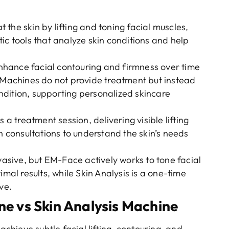
 the skin by lifting and toning facial muscles,
ic tools that analyze skin conditions and help
hance facial contouring and firmness over time
s Machines do not provide treatment but instead
condition, supporting personalized skincare
 a treatment session, delivering visible lifting
in consultations to understand the skin’s needs
vasive, but EM-Face actively works to tone facial
imal results, while Skin Analysis is a one-time
ve.
 vs Skin Analysis Machine
achieve subtle facial lifting, contouring, and