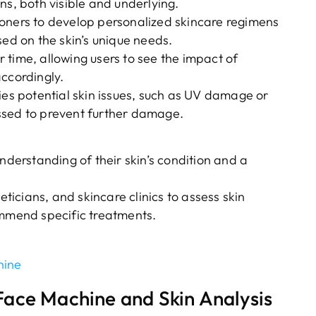
ns, both visible and underlying.
ioners to develop personalized skincare regimens
d on the skin’s unique needs.
 time, allowing users to see the impact of
accordingly.
fies potential skin issues, such as UV damage or
ssed to prevent further damage.
nderstanding of their skin’s condition and a
icians, and skincare clinics to assess skin
ommend specific treatments.
hine
ace Machine and Skin Analysis