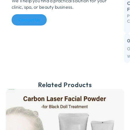
We’ll help you find a practical solution for your
C
clinic, spa, or beauty business.
P
R
Contact Us
C
S
I
F
O
C
W
Related Products