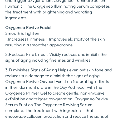
and trigger oxygenation. Oxygeneo Illuminate Serum
Funtion： The Oxygeneo Illuminating Serum completes
the treatment with brightening and hydrating
ingredients.
Oxygeneo Revive Facial
Smooth & Tighten
1.Increases Firmness：Improves elasticity of the skin
resulting in a smoother appearance
2.Reduces Fine Lines：Visibly reduces and inhibits the
signs of aging including fine lines and wrinkles
3.Diminishes Signs of Aging Helps even out skin tone and
reduces sun damage to diminish the signs of aging
Oxygeneo Revive Oxypod Function Natural ingredients
in their dormant state in the OxyPod react with the
Oxygeneo Primer Gel to create gentle, non-invasive
exfoliation and trigger oxygenation. Oxygeneo Revive
Serum Funtion The Oxygeneo Reviving Serum
completes the treatment with ingredients that
encourage collagen production and reduce the signs of