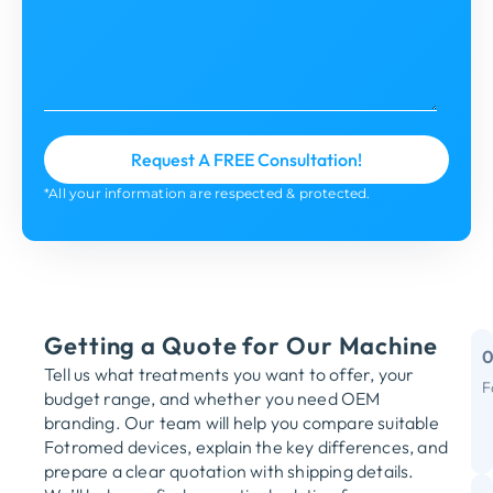
*All your information are respected & protected.
Getting a Quote for Our Machine
Tell us what treatments you want to offer, your
F
budget range, and whether you need OEM
M
branding. Our team will help you compare suitable
Fotromed devices, explain the key differences, and
Y
prepare a clear quotation with shipping details.