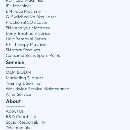
PDT LED Machines
IPL Machines
EM Face Machine
Q-Switched Nd:Yag Laser
Fractional CO2 Laser
Skin Analysis Machines
Body Treatment Series
Hair Removal Series
RF Therapy Machine
Skincare Products
Consumables & Spare Parts
Service
OEM & ODM
Marketing Support
Training & Seminar
Worldwide Service Maintenance
After Service
About
About Us
R&D Capability
Social Responsibility
Testimonials