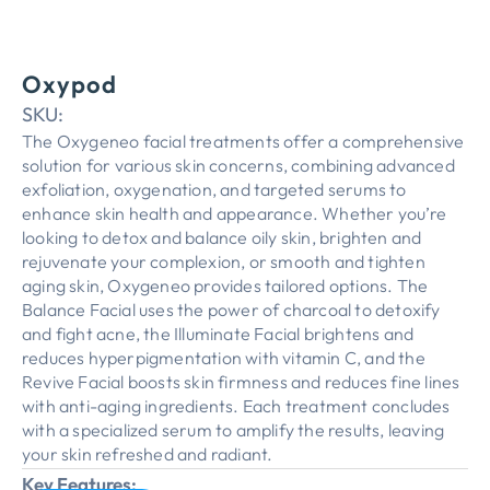
Oxypod
SKU:
The Oxygeneo facial treatments offer a comprehensive
solution for various skin concerns, combining advanced
exfoliation, oxygenation, and targeted serums to
enhance skin health and appearance. Whether you’re
looking to detox and balance oily skin, brighten and
rejuvenate your complexion, or smooth and tighten
aging skin, Oxygeneo provides tailored options. The
Balance Facial uses the power of charcoal to detoxify
and fight acne, the Illuminate Facial brightens and
reduces hyperpigmentation with vitamin C, and the
Revive Facial boosts skin firmness and reduces fine lines
with anti-aging ingredients. Each treatment concludes
with a specialized serum to amplify the results, leaving
your skin refreshed and radiant.
Key Features: