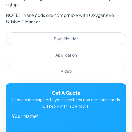
aging.
NOTE :
These pods are compatible with Oxygeneno
Bubble Cleanser.
Specification
Application
Video
Get A Quote
Leave a message with your questions and our consultants
will reply within 24 hours.
Your Name*