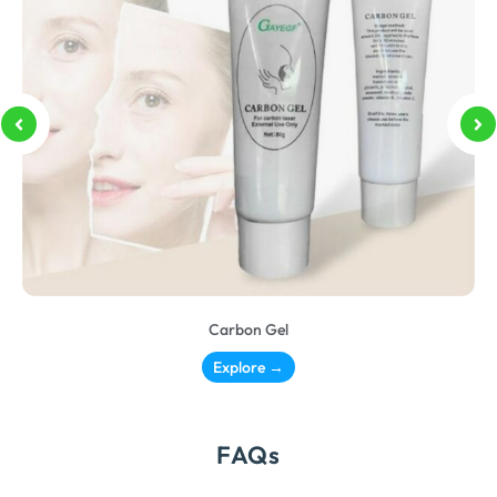
Carbon Gel
Explore →
FAQs