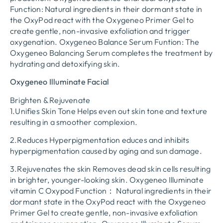
Function: Natural ingredients in their dormant state in
the OxyPod react with the Oxygeneo Primer Gel to
create gentle, non-invasive exfoliation and trigger
oxygenation. Oxygeneo Balance Serum Funtion: The
Oxygeneo Balancing Serum completes the treatment by
hydrating and detoxifying skin.
Oxygeneo Illuminate Facial
Brighten & Rejuvenate
1.Unifies Skin Tone Helps even out skin tone and texture
resulting in a smoother complexion.
2.Reduces Hyperpigmentation educes and inhibits
hyperpigmentation caused by aging and sun damage.
3.Rejuvenates the skin Removes dead skin cells resulting
in brighter, younger-looking skin. Oxygeneo Illuminate
vitamin C Oxypod Function： Natural ingredients in their
dormant state in the OxyPod react with the Oxygeneo
Primer Gel to create gentle, non-invasive exfoliation