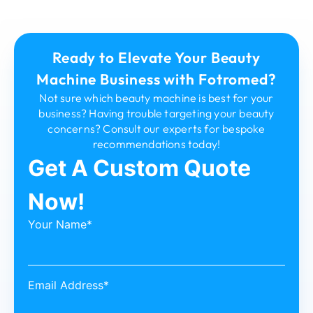
Ready to Elevate Your Beauty
Machine Business with Fotromed?
Not sure which beauty machine is best for your
business? Having trouble targeting your beauty
concerns? Consult our experts for bespoke
recommendations today!
Get A Custom Quote
Now!
Your Name*
Email Address*