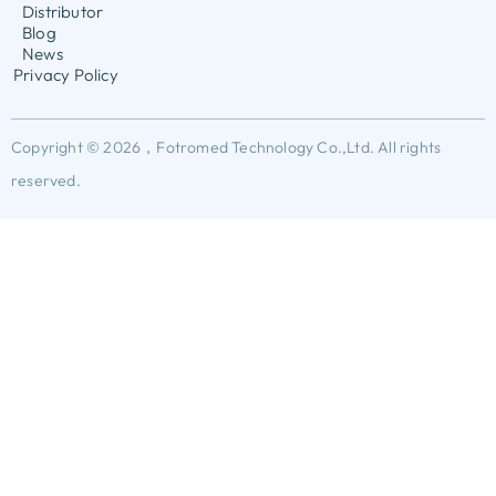
Distributor
Blog
News
Privacy Policy
Copyright © 2026，Fotromed Technology Co.,Ltd. All rights
reserved.