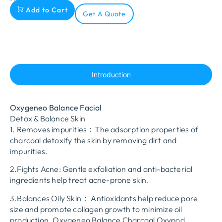
Add to Cart
Get A Quote
Introduction
Oxygeneo Balance Facial
Detox & Balance Skin
1. Removes impurities：The adsorption properties of
charcoal detoxify the skin by removing dirt and
impurities.
2.Fights Acne: Gentle exfoliation and anti-bacterial
ingredients help treat acne-prone skin.
3.Balances Oily Skin： Antioxidants help reduce pore
size and promote collagen growth to minimize oil
production. Oxygeneo Balance Charcoal Oxypod