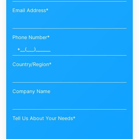
Email Address*
Phone Number*
Country/Region*
Company Name
Tell Us About Your Needs*