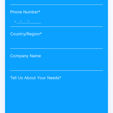
Phone Number*
Country/Region*
Company Name
Tell Us About Your Needs*