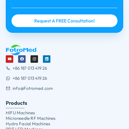
+86 187 013 419 26
+86 187 013 419 26
info@Fotromed.com
Products
HIFU Machines
Microneedle RF Machines
Hydro Facial Machines