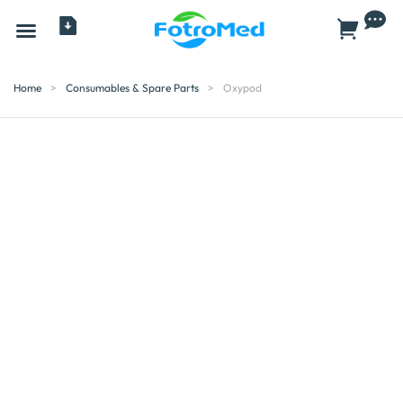
All Products
Home
>
Consumables & Spare Parts
>
Oxypod