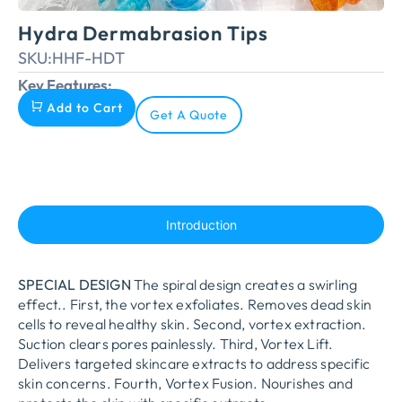
Hydra Dermabrasion Tips
SKU:
HHF-HDT
Key Features:
Add to Cart
Get A Quote
Introduction
SPECIAL DESIGN
The spiral design creates a swirling
effect.
.
First, the vortex exfoliates. Removes dead skin
cells to reveal healthy skin. Second, vortex extraction.
Suction clears pores painlessly. Third, Vortex Lift.
Delivers targeted skincare extracts to address specific
skin concerns. Fourth, Vortex Fusion. Nourishes and