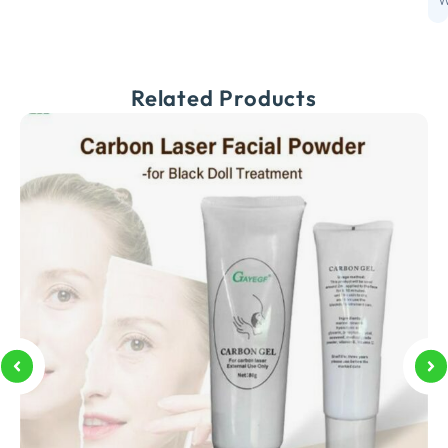
W
Related Products