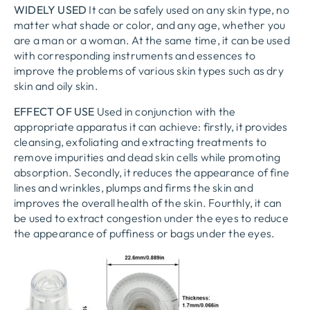
WIDELY USED
It can be safely used on any skin type, no
matter what shade or color, and any age, whether you
are a man or a woman. At the same time, it can be used
with corresponding instruments and essences to
improve the problems of various skin types such as dry
skin and oily skin.
EFFECT OF USE
Used in conjunction with the
appropriate apparatus it can achieve: firstly, it provides
cleansing, exfoliating and extracting treatments to
remove impurities and dead skin cells while promoting
absorption. Secondly, it reduces the appearance of fine
lines and wrinkles, plumps and firms the skin and
improves the overall health of the skin. Fourthly, it can
be used to extract congestion under the eyes to reduce
the appearance of puffiness or bags under the eyes.