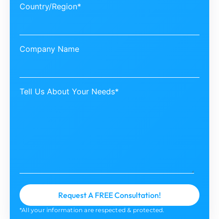
Country/Region*
Company Name
Tell Us About Your Needs*
*All your information are respected & protected.