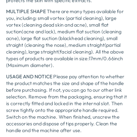
protects the skin with specific extracts.
MULTIPLE SHAPE
There are many types available for
you, including: small vortex (partial cleaning), large
vortex (cleaning dead skin and acne), small flat
suction(acne and lack), medium flat suction (cleaning
acne), large flat suction (blackhead cleaning), small
straight (cleaning the nose), medium straight(partial
cleaning), large straight(facial cleaning). All the above
types of products are available in size:17mm/0.66inch
(Maximum diameter).
USAGE AND NOTICE
Please pay attention to whether
the product matches the size and shape of the handle
before purchasing. If not, you can go to our other link
selection. Remove from the packaging, ensuring that it
is correctly fitted and locked in the internal slot. Then
screw tightly onto the appropriate handle required.
Switch on the machine. When finished, unscrew the
accessories and dispose of tips properly. Clean the
handle and the machine after use.