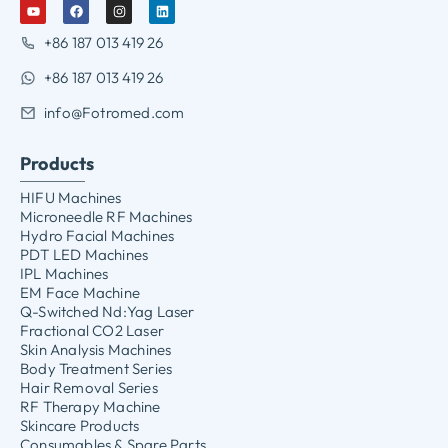
+86 187 013 419 26
+86 187 013 419 26
info@Fotromed.com
Products
HIFU Machines
Microneedle RF Machines
Hydro Facial Machines
PDT LED Machines
IPL Machines
EM Face Machine
Q-Switched Nd:Yag Laser
Fractional CO2 Laser
Skin Analysis Machines
Body Treatment Series
Hair Removal Series
RF Therapy Machine
Skincare Products
Consumables & Spare Parts