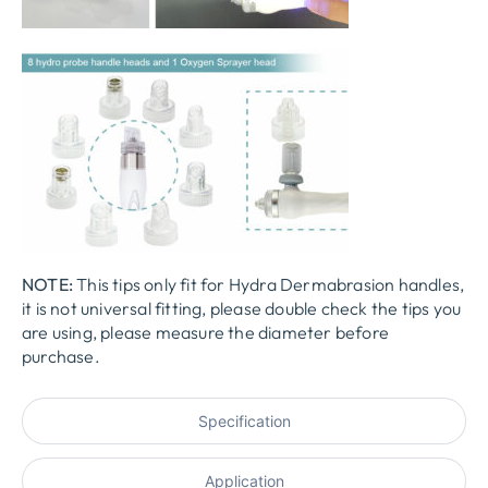
NOTE:
This tips only fit for
Hydra
D
ermabra
s
ion
handles,
it is not universal fitting, please double check the tips you
are using, please measure the diameter before
purchase.
Specification
Application