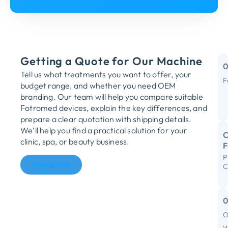
Getting a Quote for Our Machine
Tell us what treatments you want to offer, your
F
budget range, and whether you need OEM
M
branding. Our team will help you compare suitable
Fotromed devices, explain the key differences, and
Y
prepare a clear quotation with shipping details.
We’ll help you find a practical solution for your
C
clinic, spa, or beauty business.
P
R
Contact Us
C
S
I
F
O
C