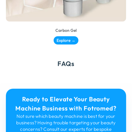
Carbon Gel
Explore →
FAQs
Ready to Elevate Your Beauty
Machine Business with Fotromed?
Not sure which beauty machine is best for your
business? Having trouble targeting your beauty
concerns? Consult our experts for bespoke