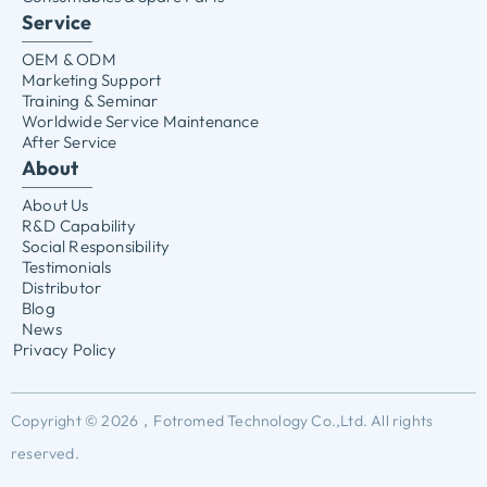
Service
OEM & ODM
Marketing Support
Training & Seminar
Worldwide Service Maintenance
After Service
About
About Us
R&D Capability
Social Responsibility
Testimonials
Distributor
Blog
News
Privacy Policy
Copyright © 2026，Fotromed Technology Co.,Ltd. All rights
reserved.