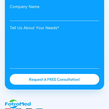
Company Name
Tell Us About Your Needs*