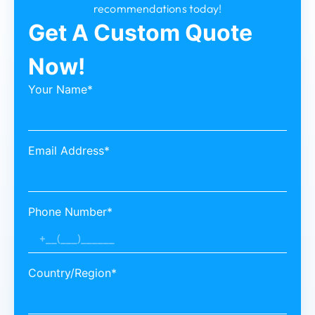
recommendations today!
Get A Custom Quote
Now!
Your Name*
Email Address*
Phone Number*
Country/Region*