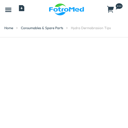
All Products
Home
>
Consumables & Spare Parts
>
Hydra Dermabrasion Tips