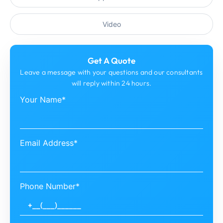
Video
Get A Quote
Leave a message with your questions and our consultants
will reply within 24 hours.
Your Name*
Email Address*
Phone Number*