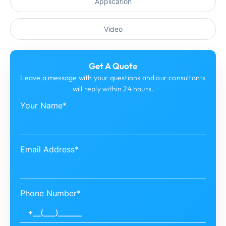
Application
Video
Get A Quote
Leave a message with your questions and our consultants
will reply within 24 hours.
Your Name*
Email Address*
Phone Number*