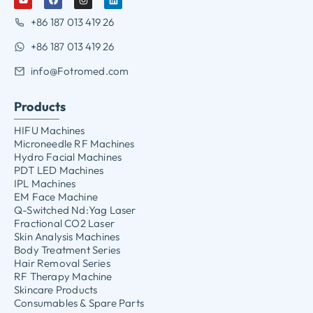
+86 187 013 419 26
+86 187 013 419 26
info@Fotromed.com
Products
HIFU Machines
Microneedle RF Machines
Hydro Facial Machines
PDT LED Machines
IPL Machines
EM Face Machine
Q-Switched Nd:Yag Laser
Fractional CO2 Laser
Skin Analysis Machines
Body Treatment Series
Hair Removal Series
RF Therapy Machine
Skincare Products
Consumables & Spare Parts