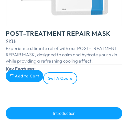
POST-TREATMENT REPAIR MASK
SKU:
Experience ultimate relief with our POST-TREATMENT
REPAIR MASK, designed to calm and hydrate your skin
while providing a refreshing cooling effect.
Key Features:
Add to Cart
Get A Quote
Introduction