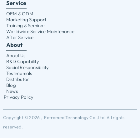
Service
OEM & ODM
Marketing Support
Training & Seminar
Worldwide Service Maintenance
After Service
About
About Us
R&D Capability
Social Responsibility
Testimonials
Distributor
Blog
News
Privacy Policy
Copyright © 2026，Fotromed Technology Co.,Ltd. All rights
reserved.