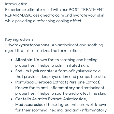
Introduction:
Experience ultimate relief with our POST-TREATMENT
REPAIR MASK, designed to calm and hydrate your skin
while providing a refreshing cooling effect.
Key ingredients:
·
Hydroxyacetophenone
: An antioxidant and soothing
agent that also stabilizes the formulation.
Allantoin
: Known for its soothing and healing
properties, it helps to calm irritated skin.
Sodium Hyaluronate
: A form of hyaluronic acid
that provides deep hydration and plumps the skin.
Portulaca Oleracea Extract (Purslane Extract)
:
Known for its anti-inflammatory and antioxidant
properties, it helps to soothe and protect the skin.
Centella Asiatica Extract, Asiaticoside,
Madecassoside
: These ingredients are well-known
for their soothing, healing, and anti-inflammatory