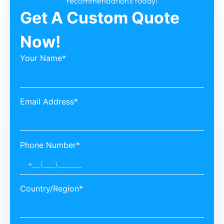
recommendations today!
Get A Custom Quote
Now!
Your Name*
Email Address*
Phone Number*
Country/Region*