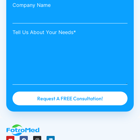
Company Name
Tell Us About Your Needs*