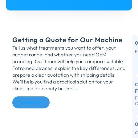
Getting a Quote for Our Machine
Tell us what treatments you want to offer, your
F
budget range, and whether you need OEM
M
branding. Our team will help you compare suitable
Fotromed devices, explain the key differences, and
Y
prepare a clear quotation with shipping details.
We’ll help you find a practical solution for your
C
clinic, spa, or beauty business.
P
R
Contact Us
C
S
I
F
O
C