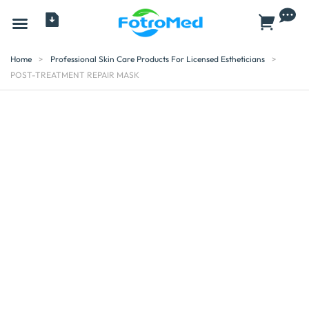
All Products
Home
>
Professional Skin Care Products For Licensed Estheticians
>
POST-TREATMENT REPAIR MASK