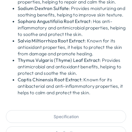
properties, helping to repair and calm the skin.
Sodium Dextran Sulfate
: Provides moisturizing and
soothing benefits, helping to improve skin texture.
Sophora Angustifolia Root Extract
: Has anti-
inflammatory and antimicrobial properties, helping
to soothe and protect the skin.
Salvia Miltiorrhiza Root Extract
: Known for its
antioxidant properties, it helps to protect the skin
from damage and promote healing.
Thymus Vulgaris (Thyme) Leaf Extract
: Provides
antimicrobial and antioxidant benefits, helping to
protect and soothe the skin.
Coptis Chinensis Root Extract
: Known for its
antibacterial and anti-inflammatory properties, it
helps to calm and protect the skin.
Specification