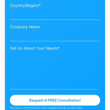
Country/Region*
Company Name
Tell Us About Your Needs*
*All your information are respected & protected.