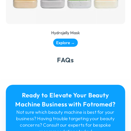
Hydrojelly Mask
Explore →
FAQs
Ready to Elevate Your Beauty
Machine Business with Fotromed?
Not sure which beauty machine is best for your
business? Having trouble targeting your beauty
concerns? Consult our experts for bespoke