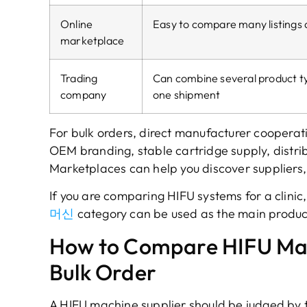
Online
Easy to compare many listings 
marketplace
Trading
Can combine several product ty
company
one shipment
For bulk orders
,
direct manufacturer cooperati
OEM branding
,
stable cartridge supply
,
distri
Marketplaces can help you discover suppliers
If you are comparing HIFU systems for a clinic
머신
category can be used as the main produc
How to Compare HIFU Mac
Bulk Order
A HIFU machine supplier should be judged by t