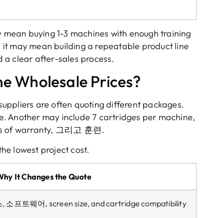
y mean buying
1-3
machines with enough training
,
it may mean building a repeatable product line
 a clear after-sales process
.
e Wholesale Prices
?
uppliers are often quoting different packages
.
e
.
Another may include
7
cartridges per machine
,
s of warranty
, 그리고 훈련.
the lowest project cost
.
Why It Changes the Quote
스, 소프트웨어,
screen size
,
and cartridge compatibility