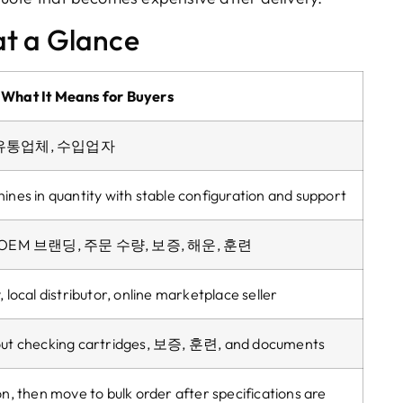
t a Glance
What It Means for Buyers
, 유통업체, 수입업자
ines in quantity with stable configuration and support
 OEM 브랜딩, 주문 수량, 보증, 해운, 훈련
y
,
local distributor
,
online marketplace seller
ut checking cartridges
, 보증, 훈련,
and documents
on
,
then move to bulk order after specifications are