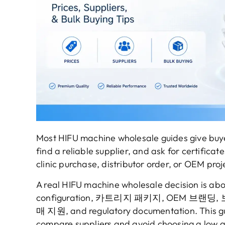
Most HIFU machine wholesale guides give buy
find a reliable supplier
,
and ask for certificate
clinic purchase
,
distributor order
,
or OEM proj
A real HIFU machine wholesale decision is abo
configuration
, 카트리지 패키지, OEM 브랜딩, 
매 지원,
and regulatory documentation
.
This g
compare suppliers and avoid choosing a low q