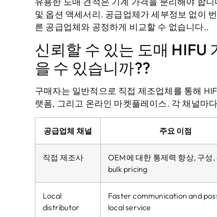
유용한 도매 견적은 기계 가격을 분리해야 합니다.,
및 옵션 액세서리. 공급업체가 세부정보 없이 번
른 공급업체와 공정하게 비교할 수 없습니다..
신뢰할 수 있는 도매 HIF
을 수 있습니까??
구매자는 일반적으로 직접 제조업체를 통해 HIFU
랫폼, 그리고 온라인 마켓플레이스. 각 채널마다
공급업체 채널
주요 이점
직접 제조사
OEM에 대한 통제력 향상, 구성,
bulk pricing
Local
Faster communication and poss
distributor
local service