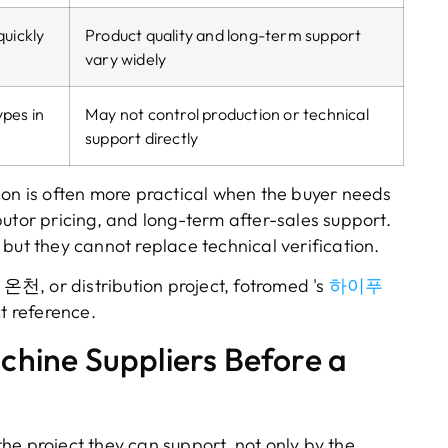
quickly
Product quality and long-term support
vary widely
pes in
May not control production or technical
support directly
on is often more practical when the buyer needs
butor pricing
,
and long-term after-sales support
.
,
but they cannot replace technical verification
.
, 온천,
or distribution project
, fotromed 's
하이푸
t reference
.
hine Suppliers Before a
he project they can support
,
not only by the