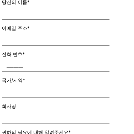
당신의 이름*
이메일 주소*
전화 번호*
국가/지역*
회사명
귀하의 필요에 대해 알려주세요*