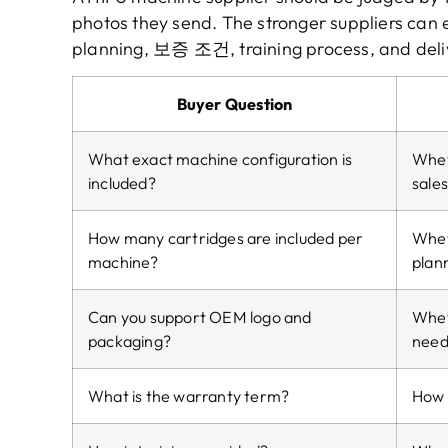
photos they send
.
The stronger suppliers can 
planning
, 보증 조건,
training process
,
and deli
Buyer Question
What exact machine configuration is
Whet
included
?
sale
How many cartridges are included per
Wheth
machine
?
plan
Can you support OEM logo and
Whet
packaging
?
need
What is the warranty term
?
How l