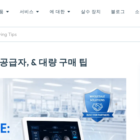
품
서비스
에 대한
살수 장치
블로그
소
ying Tips
 공급자, & 대량 구매 팁