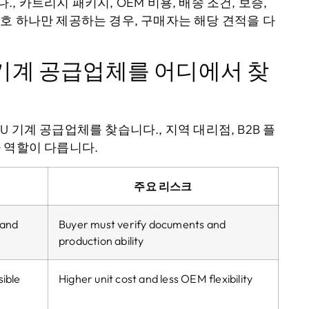
 카트리지 패키지, OEM 비용, 배송 조건, 보증,
호 하나만 제공하는 경우, 구매자는 해당 견적을 다
U 기계 공급업체를 어디에서 찾
 기계 공급업체를 찾습니다., 지역 대리점, B2B 플
 역할이 다릅니다.
주요 리스크
and
Buyer must verify documents and
production ability
ible
Higher unit cost and less OEM flexibility