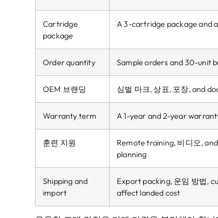
Cartridge
A 3-cartridge package and a
package
Order quantity
Sample orders and 30-unit bul
OEM 브랜딩
심벌 마크, 상표, 포장,
and do
Warranty term
A 1-year and 2-year warranty 
훈련 지원
Remote training
, 비디오,
and
planning
Shipping and
Export packing
, 운임 방법,
c
import
affect landed cost