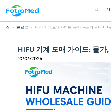
집
제
집
>
블로그
>
HIFU 기계 도매 가이드: 물가, 공급자,
& Bulk Bu
HIFU 기계 도매 가이드: 물가,
10/06/2026