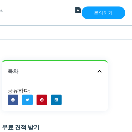
식
문의하기
목차
공유하다:
무료 견적 받기