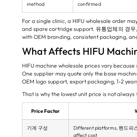
method
confirmed
For a single clinic
,
a HIFU wholesale order ma
and spare cartridge support
. 유통업체의 경우
with OEM branding
,
consistent packaging
,
and
What Affects HIFU Machin
HIFU machine wholesale prices vary because s
One supplier may quote only the base machin
OEM logo support
,
export packaging
, 1-2
year
That is why the lowest unit price is not always 
Price Factor
기계 구성
Different platforms
, 핸드피
affect cost