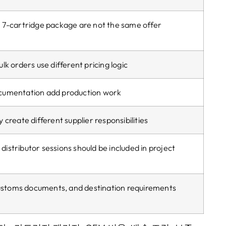
 7-cartridge package are not the same offer
k orders use different pricing logic
cumentation add production work
create different supplier responsibilities
 distributor sessions should be included in project
ustoms documents
,
and destination requirements