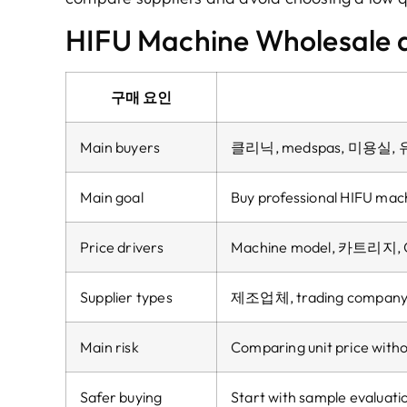
HIFU Machine Wholesale a
구매 요인
Main buyers
클리닉, medspas, 미용실
Main goal
Buy professional HIFU mach
Price drivers
Machine model
, 카트리지,
Supplier types
제조업체,
trading compan
Main risk
Comparing unit price witho
Safer buying
Start with sample evaluati