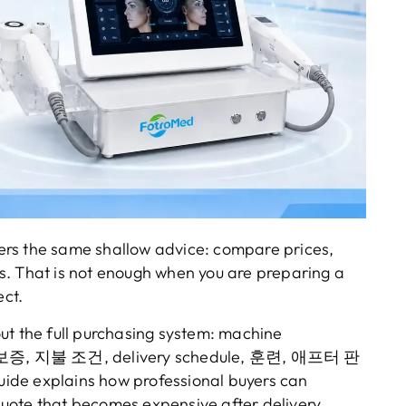
ers the same shallow advice
:
compare prices
,
s
.
That is not enough when you are preparing a
ect
.
ut the full purchasing system
:
machine
보증, 지불 조건,
delivery schedule
, 훈련, 애프터 판
uide explains how professional buyers can
uote that becomes expensive after delivery
.