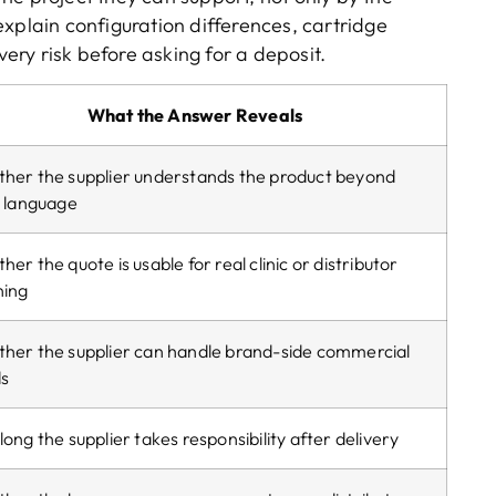
explain configuration differences
,
cartridge
very risk before asking for a deposit
.
What the Answer Reveals
her the supplier understands the product beyond
s language
er the quote is usable for real clinic or distributor
ning
her the supplier can handle brand-side commercial
s
ong the supplier takes responsibility after delivery