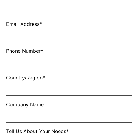
Email Address*
Phone Number*
Country/Region*
Company Name
Tell Us About Your Needs*