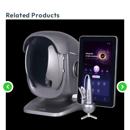
Related Products