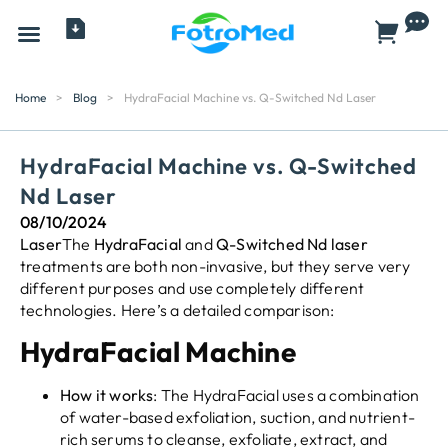
All Products
Home
>
Blog
>
HydraFacial Machine vs. Q-Switched Nd Laser
HydraFacial Machine vs. Q-Switched
Nd Laser
08/10/2024
Laser
The
HydraFacial
and
Q-Switched Nd
laser
treatments are both non-invasive, but they serve very
different purposes and use completely different
technologies. Here’s a detailed comparison:
HydraFacial Machine
How it works
: The HydraFacial uses a combination
of water-based exfoliation, suction, and nutrient-
rich serums to cleanse, exfoliate, extract, and