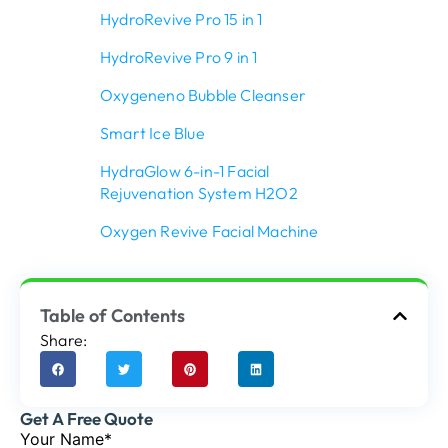
HydroRevive Pro 15 in 1
HydroRevive Pro 9 in 1
Oxygeneno Bubble Cleanser
Smart Ice Blue
HydraGlow 6-in-1 Facial
Rejuvenation System H2O2
Oxygen Revive Facial Machine
Table of Contents
Share:
Get A Free Quote
Your Name*