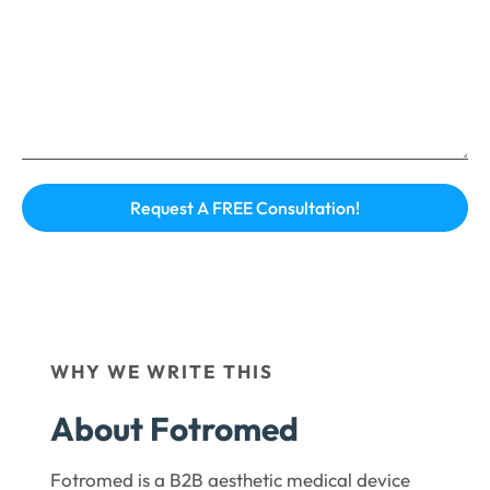
WHY WE WRITE THIS
About Fotromed
Fotromed is a B2B aesthetic medical device