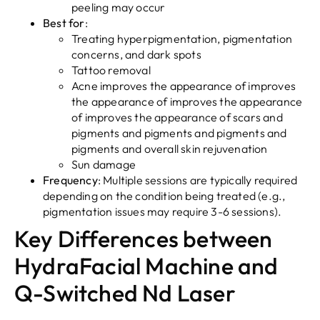
peeling may occur
Best for
:
Treating hyperpigmentation, pigmentation
concerns, and dark spots
Tattoo removal
Acne improves the appearance of improves
the appearance of improves the appearance
of improves the appearance of scars and
pigments and pigments and pigments and
pigments and overall skin rejuvenation
Sun damage
Frequency
: Multiple sessions are typically required
depending on the condition being treated (e.g.,
pigmentation issues may require 3-6 sessions).
Key Differences between
HydraFacial Machine and
Q-Switched Nd Laser