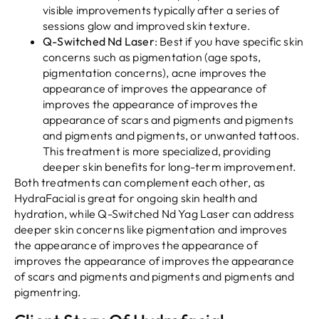
visible improvements typically after a series of
sessions glow and improved skin texture.
Q-Switched Nd Laser
: Best if you have specific skin
concerns such as pigmentation (age spots,
pigmentation concerns), acne improves the
appearance of improves the appearance of
improves the appearance of improves the
appearance of scars and pigments and pigments
and pigments and pigments, or unwanted tattoos.
This treatment is more specialized, providing
deeper skin benefits for long-term improvement.
Both treatments can complement each other, as
HydraFacial is great for ongoing skin health and
hydration, while Q-Switched Nd Yag Laser can address
deeper skin concerns like pigmentation and improves
the appearance of improves the appearance of
improves the appearance of improves the appearance
of scars and pigments and pigments and pigments and
pigmentring.