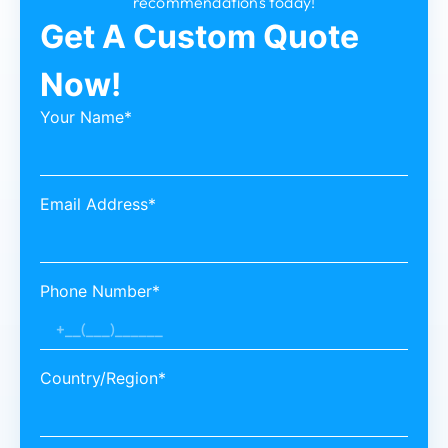
recommendations today!
Get A Custom Quote
Now!
Your Name*
Email Address*
Phone Number*
Country/Region*