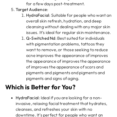
for a few days post-treatment.
Target Audience
:
HydraFacial
: Suitable for people who want an
overall skin refresh, hydration, and deep
cleansing without dealing with any major skin
issues. It’s ideal for regular skin maintenance.
Q-Switched Nd
: Best suited for individuals
with pigmentation problems, tattoos they
want to remove, or those seeking to reduce
acne improves the appearance of improves
the appearance of improves the appearance
of improves the appearance of scars and
pigments and pigments and pigments and
pigments and signs of aging.
Which is Better for You?
HydraFacial
: Ideal if you are looking for a non-
invasive, relaxing facial treatment that hydrates,
cleanses, and refreshes your skin with no
downtime. It’s perfect for people who want an