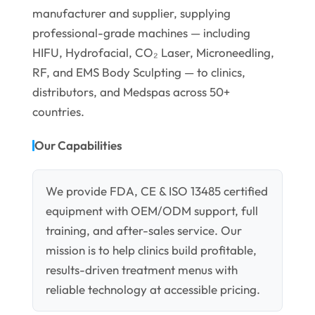
manufacturer and supplier, supplying
professional-grade machines — including
HIFU, Hydrofacial, CO₂ Laser, Microneedling,
RF, and EMS Body Sculpting — to clinics,
distributors, and Medspas across 50+
countries.
Our Capabilities
We provide FDA, CE & ISO 13485 certified
equipment with OEM/ODM support, full
training, and after-sales service. Our
mission is to help clinics build profitable,
results-driven treatment menus with
reliable technology at accessible pricing.