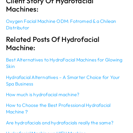
Client Story Of Hydrofacial
Machines:
Oxygen Facial Machine ODM: Fotromed & a Chilean
Distributor
Related Posts Of Hydrofacial
Machine:
Best Alternatives to HydraFacial Machines for Glowing
Skin
Hydrafacial Alternatives – A Smarter Choice for Your
Spa Business
How much is hydrofacial machine?
How to Choose the Best Professional Hydrafacial
Machine？
Are hydrofacials and hydrafacials really the same?