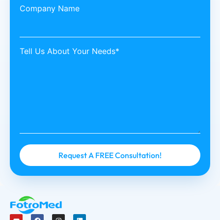
Company Name
Tell Us About Your Needs*