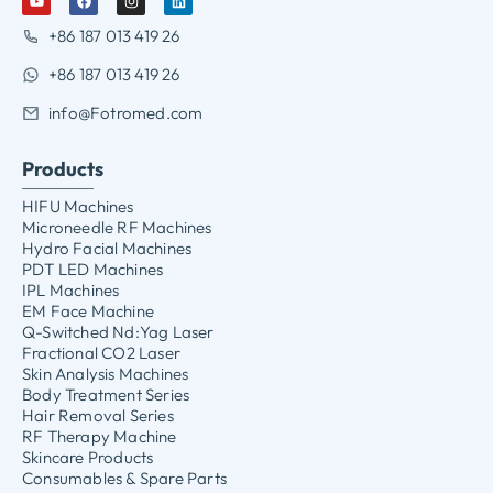
+86 187 013 419 26
+86 187 013 419 26
info@Fotromed.com
Products
HIFU Machines
Microneedle RF Machines
Hydro Facial Machines
PDT LED Machines
IPL Machines
EM Face Machine
Q-Switched Nd:Yag Laser
Fractional CO2 Laser
Skin Analysis Machines
Body Treatment Series
Hair Removal Series
RF Therapy Machine
Skincare Products
Consumables & Spare Parts