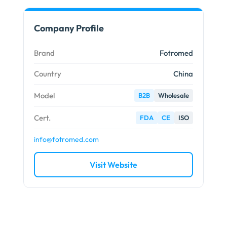
Company Profile
Brand
Fotromed
Country
China
Model
B2B
Wholesale
Cert.
FDA
CE
ISO
info@fotromed.com
Visit Website