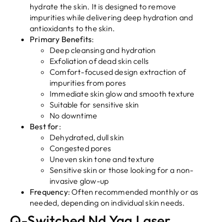
hydrate the skin. It is designed to remove
impurities while delivering deep hydration and
antioxidants to the skin.
Primary Benefits
:
Deep cleansing and hydration
Exfoliation of dead skin cells
Comfort-focused design extraction of
impurities from pores
Immediate skin glow and smooth texture
Suitable for sensitive skin
No downtime
Best for
:
Dehydrated, dull skin
Congested pores
Uneven skin tone and texture
Sensitive skin or those looking for a non-
invasive glow-up
Frequency
: Often recommended monthly or as
needed, depending on individual skin needs.
Q-Switched Nd Yag Laser