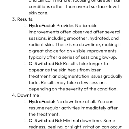
and clinical in nature, focusing on deeper skin
conditions rather than overall surface-level
skin care.
Results
:
HydraFacial
: Provides Noticeable
improvements often observed after several
sessions, including smoother, hydrated, and
radiant skin. There is no downtime, making it
a great choice for an visible improvements
typically after a series of sessions glow-up.
Q-Switched Nd
: Results take longer to
appear as the skin heals from laser
treatment, and pigmentation issues gradually
fade. Results may take a few sessions
depending on the severity of the condition.
Downtime
:
HydraFacial
: No downtime at all. You can
resume regular activities immediately after
the treatment.
Q-Switched Nd
: Minimal downtime. Some
redness, peeling, or slight irritation can occur