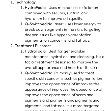
Technology
:
HydraFacial
: Uses mechanical exfoliation
combined with serums, suction, and
hydration to improve skin quality.
Q-Switched NdLaser
: Uses laser energy to
break down pigments in the skin, targeting
deeper issues like hyperpigmentation,
pigmentation concerns, and tattoos.
Treatment Purpose
:
HydraFacial
: Best for general skin
maintenance, hydration, and cleansing. It’s a
facial treatment designed to improve the
overall appearance and health of the skin.
Q-Switched Nd
: Primarily used to treat
specific skin concerns such as pigmentation,
improves the appearance of improves the
appearance of improves the appearance of
improves the appearance of scars and
pigments and pigments and pigments and
pigments, and tattoos. It is more targeted