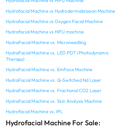
Hydrafacial Machine vs HIFU Machine
Hydrafacial Machine vs Hydrodermabrasion Machine
Hydrafacial Machine vs Oxygen Facial Machine
Hydrafacial Machine vs HIFU machine
HydraFacial Machine vs. Microneedling
HydraFacial Machine vs. LED PDT (Photodynamic
Therapy)
HydraFacial Machine vs. EmFace Machine
HydraFacial Machine vs. Q-Switched Nd Laser
HydraFacial Machine vs. Fractional CO2 Laser
HydraFacial Machine vs. Skin Analysis Machine
Hydrofacial Machine vs. IPL
Hydrofacial Machine For Sale: