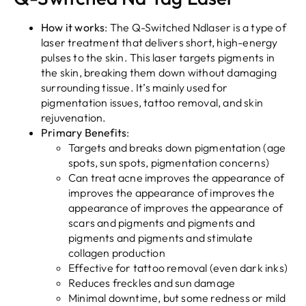
How it works
: The Q-Switched Ndlaser is a type of
laser treatment that delivers short, high-energy
pulses to the skin. This laser targets pigments in
the skin, breaking them down without damaging
surrounding tissue. It’s mainly used for
pigmentation issues, tattoo removal, and skin
rejuvenation.
Primary Benefits
:
Targets and breaks down pigmentation (age
spots, sun spots, pigmentation concerns)
Can treat acne improves the appearance of
improves the appearance of improves the
appearance of improves the appearance of
scars and pigments and pigments and
pigments and pigments and stimulate
collagen production
Effective for tattoo removal (even dark inks)
Reduces freckles and sun damage
Minimal downtime, but some redness or mild