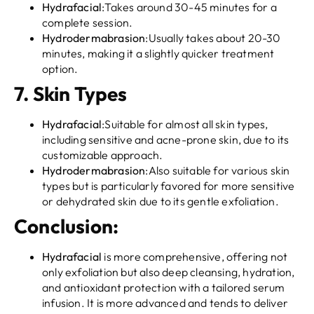
Hydrafacial
:Takes around 30-45 minutes for a
complete session.
Hydrodermabrasion
:Usually takes about 20-30
minutes, making it a slightly quicker treatment
option.
7.
Skin Types
Hydrafacial
:Suitable for almost all skin types,
including sensitive and acne-prone skin, due to its
customizable approach.
Hydrodermabrasion
:Also suitable for various skin
types but is particularly favored for more sensitive
or dehydrated skin due to its gentle exfoliation.
Conclusion:
Hydrafacial
is more comprehensive, offering not
only exfoliation but also deep cleansing, hydration,
and antioxidant protection with a tailored serum
infusion. It is more advanced and tends to deliver