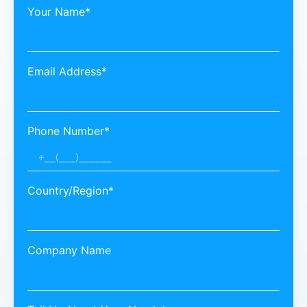
Your Name*
Email Address*
Phone Number*
Country/Region*
Company Name