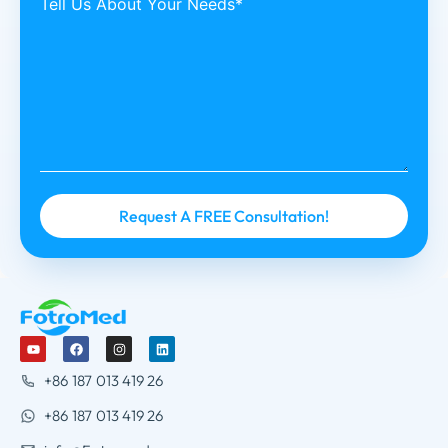
Tell Us About Your Needs*
+86 187 013 419 26
+86 187 013 419 26