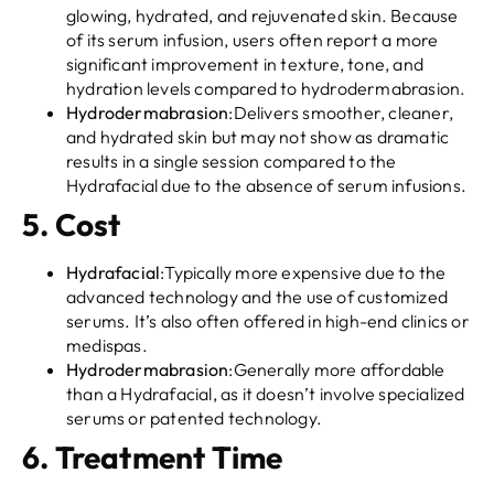
glowing, hydrated, and rejuvenated skin. Because
of its serum infusion, users often report a more
significant improvement in texture, tone, and
hydration levels compared to hydrodermabrasion.
Hydrodermabrasion
:Delivers smoother, cleaner,
and hydrated skin but may not show as dramatic
results in a single session compared to the
Hydrafacial due to the absence of serum infusions.
5.
Cost
Hydrafacial
:Typically more expensive due to the
advanced technology and the use of customized
serums. It’s also often offered in high-end clinics or
medispas.
Hydrodermabrasion
:Generally more affordable
than a Hydrafacial, as it doesn’t involve specialized
serums or patented technology.
6.
Treatment Time