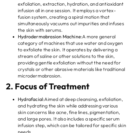
exfoliation, extraction, hydration, and antioxidant
infusion all in one session. It employs a vortex-
fusion system, creating a spiral motion that
simultaneously vacuums out impurities and infuses
the skin with serums.
Hydrodermabrasion Machine
:A more general
category of machines that use water and oxygen
to exfoliate the skin. It operates by delivering a
stream of saline or other solutions to the skin,
providing gentle exfoliation without the need for
crystals or other abrasive materials like traditional
microdermabrasion.
2.
Focus of Treatment
Hydrafacial
:Aimed at deep cleansing, exfoliation,
and hydrating the skin while addressing various
skin concerns like acne, fine lines, pigmentation,
and large pores. It also includes a specific serum
infusion step, which can be tailored for specific skin
needs.