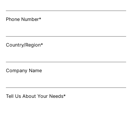
Phone Number*
Country/Region*
Company Name
Tell Us About Your Needs*