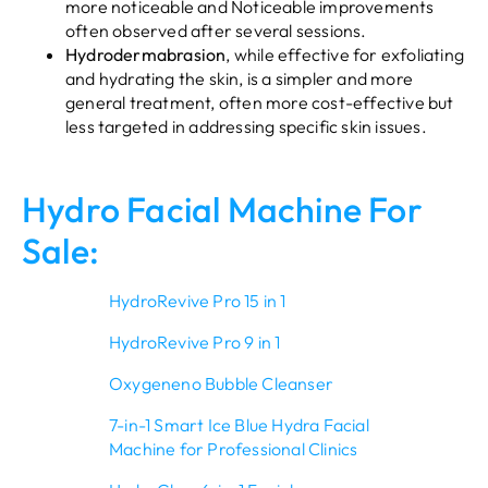
more noticeable and Noticeable improvements
often observed after several sessions.
Hydrodermabrasion
, while effective for exfoliating
and hydrating the skin, is a simpler and more
general treatment, often more cost-effective but
less targeted in addressing specific skin issues.
Hydro Facial Machine For
Sale:
HydroRevive Pro 15 in 1
HydroRevive Pro 9 in 1
Oxygeneno Bubble Cleanser
7-in-1 Smart Ice Blue Hydra Facial
Machine for Professional Clinics