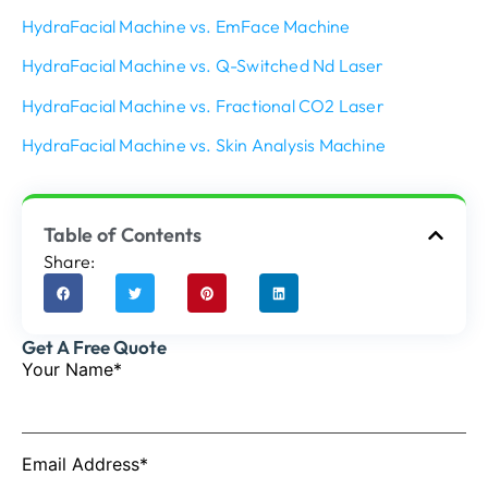
HydraFacial Machine vs. EmFace Machine
HydraFacial Machine vs. Q-Switched Nd Laser
HydraFacial Machine vs. Fractional CO2 Laser
HydraFacial Machine vs. Skin Analysis Machine
Table of Contents
Share:
Get A Free Quote
Your Name*
Email Address*