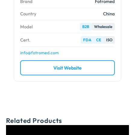
Brand
Fotromed
Country
China
Model
B2B
Wholesale
Cert.
FDA
CE
ISO
info@fotromed.com
Visit Website
Related Products