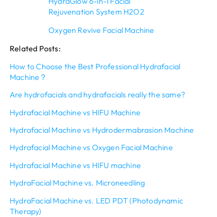
HydraGlow 6-in-1 Facial
Rejuvenation System H2O2
Oxygen Revive Facial Machine
Related Posts:
How to Choose the Best Professional Hydrafacial
Machine？
Are hydrofacials and hydrafacials really the same?
Hydrafacial Machine vs HIFU Machine
Hydrafacial Machine vs Hydrodermabrasion Machine
Hydrafacial Machine vs Oxygen Facial Machine
Hydrafacial Machine vs HIFU machine
HydraFacial Machine vs. Microneedling
HydraFacial Machine vs. LED PDT (Photodynamic
Therapy)