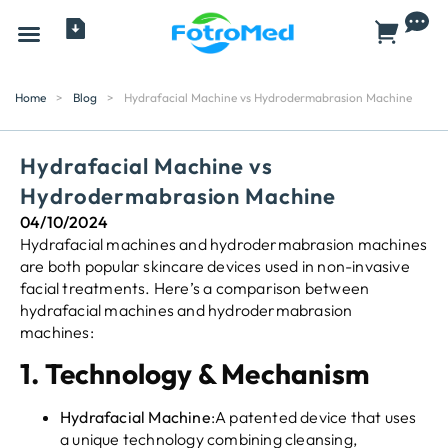
All Products
Home
>
Blog
>
Hydrafacial Machine vs Hydrodermabrasion Machine
Hydrafacial Machine vs
Hydrodermabrasion Machine
04/10/2024
Hydrafacial machines and hydrodermabrasion machines
are both popular skincare devices used in non-invasive
facial treatments. Here’s a comparison between
hydrafacial machines and hydrodermabrasion
machines:
1.
Technology & Mechanism
Hydrafacial Machine
:A patented device that uses
a unique technology combining cleansing,