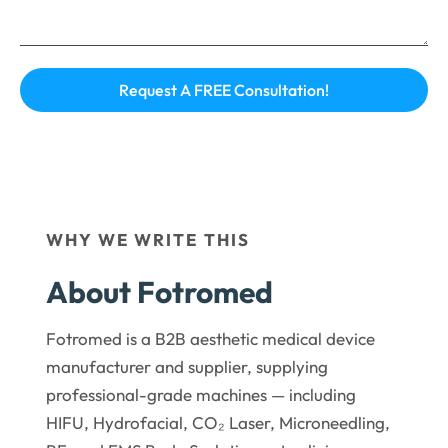
WHY WE WRITE THIS
About Fotromed
Fotromed is a B2B aesthetic medical device
manufacturer and supplier, supplying
professional-grade machines — including
HIFU, Hydrofacial, CO₂ Laser, Microneedling,