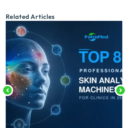
Related Articles