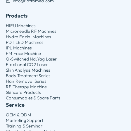
info@Fotromed.com
Products
HIFU Machines
Microneedle RF Machines
Hydro Facial Machines
PDT LED Machines
IPL Machines
EM Face Machine
Q-Switched Nd:Yag Laser
Fractional CO2 Laser
Skin Analysis Machines
Body Treatment Series
Hair Removal Series
RF Therapy Machine
Skincare Products
Consumables & Spare Parts
Service
OEM & ODM
Marketing Support
Training & Seminar