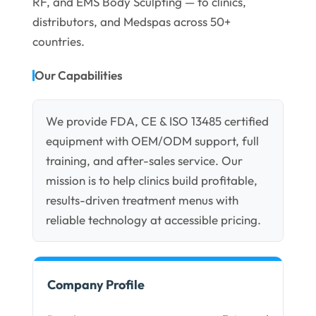
RF, and EMS Body Sculpting — to clinics,
distributors, and Medspas across 50+
countries.
Our Capabilities
We provide FDA, CE & ISO 13485 certified
equipment with OEM/ODM support, full
training, and after-sales service. Our
mission is to help clinics build profitable,
results-driven treatment menus with
reliable technology at accessible pricing.
Company Profile