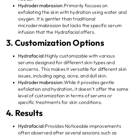
Hydrodermabrasion
:Primarily focuses on
exfoliating the skin with hydration using water and
oxygen. It is gentler than traditional
microdermabrasion but lacks the specific serum
infusion that the Hydrafacial offers.
3.
Customization Options
Hydrafacial
:Highly customizable with various
serums designed for different skin types and
concerns. This makes it versatile for different skin
issues, including aging, acne, and dull skin.
Hydrodermabrasion
:While it provides gentle
exfoliation and hydration, it doesn’t offer the same
level of customization in terms of serums or
specific treatments for skin conditions.
4.
Results
Hydrafacial
:Provides Noticeable improvements
often observed after several sessions such as