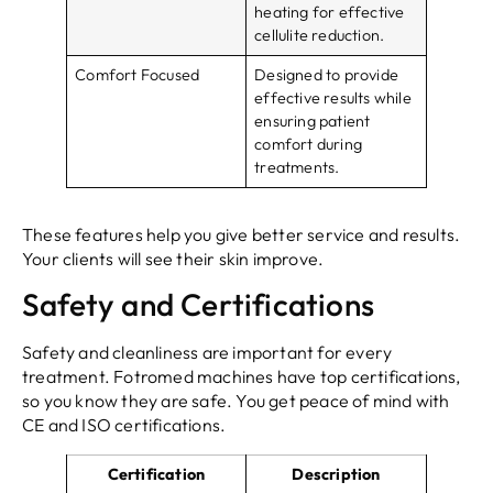
heating for effective
cellulite reduction.
Comfort Focused
Designed to provide
effective results while
ensuring patient
comfort during
treatments.
These features help you give better service and results.
Your clients will see their skin improve.
Safety and Certifications
Safety and cleanliness are important for every
treatment. Fotromed machines have top certifications,
so you know they are safe. You get peace of mind with
CE and ISO certifications.
Certification
Description