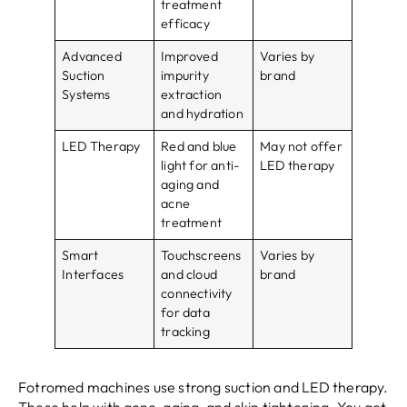
treatment
efficacy
Advanced
Improved
Varies by
Suction
impurity
brand
Systems
extraction
and hydration
LED Therapy
Red and blue
May not offer
light for anti-
LED therapy
aging and
acne
treatment
Smart
Touchscreens
Varies by
Interfaces
and cloud
brand
connectivity
for data
tracking
Fotromed machines use strong suction and LED therapy.
These help with acne, aging, and skin tightening. You get