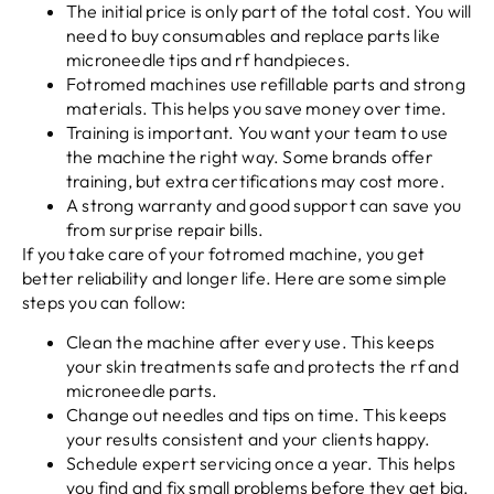
The initial price is only part of the total cost. You will
need to buy consumables and replace parts like
microneedle tips and rf handpieces.
Fotromed machines use refillable parts and strong
materials. This helps you save money over time.
Training is important. You want your team to use
the machine the right way. Some brands offer
training, but extra certifications may cost more.
A strong warranty and good support can save you
from surprise repair bills.
If you take care of your fotromed machine, you get
better reliability and longer life. Here are some simple
steps you can follow:
Clean the machine after every use. This keeps
your skin treatments safe and protects the rf and
microneedle parts.
Change out needles and tips on time. This keeps
your results consistent and your clients happy.
Schedule expert servicing once a year. This helps
you find and fix small problems before they get big.