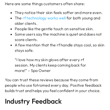
Here are some things customers often share:
They notice their skin feels softer and more even.
The
rf technology works well
for both young and
older clients.
People like the gentle touch on sensitive skin.
Some users say the machine is quiet and does not
scare clients.
A few mention that the rf handle stays cool, so skin
stays safe.
“I love how my skin glows after every rf
session. My clients keep coming back for
more!” – Spa Owner
You can trust these reviews because they come from
people who use fotromed every day. Positive feedback
builds trust and helps you feel confident in your choice.
Industry Feedback