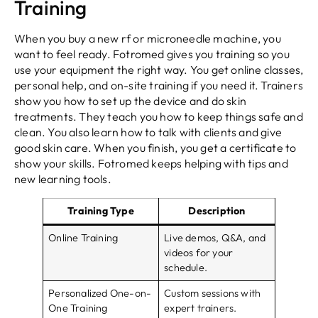
Training
When you buy a new rf or microneedle machine, you
want to feel ready. Fotromed gives you training so you
use your equipment the right way. You get online classes,
personal help, and on-site training if you need it. Trainers
show you how to set up the device and do skin
treatments. They teach you how to keep things safe and
clean. You also learn how to talk with clients and give
good skin care. When you finish, you get a certificate to
show your skills. Fotromed keeps helping with tips and
new learning tools.
Training Type
Description
Online Training
Live demos, Q&A, and
videos for your
schedule.
Personalized One-on-
Custom sessions with
One Training
expert trainers.