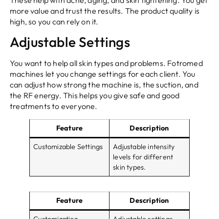
more value and trust the results. The product quality is
high, so you can rely on it.
Adjustable Settings
You want to help all skin types and problems. Fotromed
machines let you change settings for each client. You
can adjust how strong the machine is, the suction, and
the RF energy. This helps you give safe and good
treatments to everyone.
Feature
Description
Customizable Settings
Adjustable intensity
levels for different
skin types.
Feature
Description