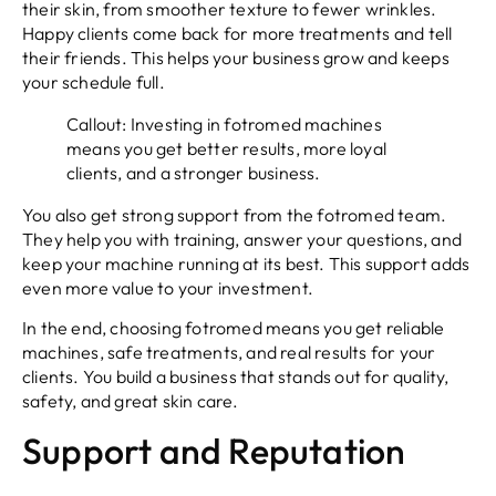
their skin, from smoother texture to fewer wrinkles.
Happy clients come back for more treatments and tell
their friends. This helps your business grow and keeps
your schedule full.
Callout: Investing in fotromed machines
means you get better results, more loyal
clients, and a stronger business.
You also get strong support from the fotromed team.
They help you with training, answer your questions, and
keep your machine running at its best. This support adds
even more value to your investment.
In the end, choosing fotromed means you get reliable
machines, safe treatments, and real results for your
clients. You build a business that stands out for quality,
safety, and great skin care.
Support and Reputation