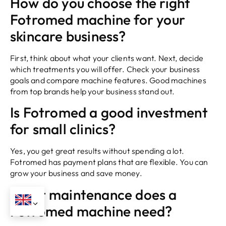
How do you choose the right
Fotromed machine for your
skincare business?
First, think about what your clients want. Next, decide
which treatments you will offer. Check your business
goals and compare machine features. Good machines
from top brands help your business stand out.
Is Fotromed a good investment
for small clinics?
Yes, you get great results without spending a lot.
Fotromed has payment plans that are flexible. You can
grow your business and save money.
What maintenance does a
Fotromed machine need?