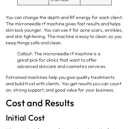
You can change the depth and RF energy for each client.
The microneedle rf machine gives fast results and helps
skin look younger. You can use it for acne scars, wrinkles,
and skin tightening. The machine is easy to clean, so you
keep things safe and clean.
Callout: The microneedle rf machine is a
great pick for clinics that want to offer
advanced skincare and cosmetics services.
Fotromed machines help you give quality treatments
and build trust with clients. You get results you can count
on, strong support, and good value for your business.
Cost and Results
Initial Cost