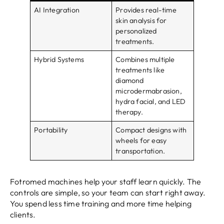
AI Integration
Provides real-time
skin analysis for
personalized
treatments.
Hybrid Systems
Combines multiple
treatments like
diamond
microdermabrasion,
hydra facial, and LED
therapy.
Portability
Compact designs with
wheels for easy
transportation.
Fotromed machines help your staff learn quickly. The
controls are simple, so your team can start right away.
You spend less time training and more time helping
clients.