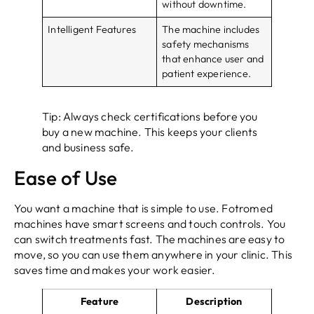
without downtime.
Intelligent Features
The machine includes
safety mechanisms
that enhance user and
patient experience.
Tip: Always check certifications before you
buy a new machine. This keeps your clients
and business safe.
Ease of Use
You want a machine that is simple to use. Fotromed
machines have smart screens and touch controls. You
can switch treatments fast. The machines are easy to
move, so you can use them anywhere in your clinic. This
saves time and makes your work easier.
Feature
Description