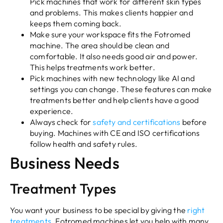
Pick machines that work for different skin types
and problems. This makes clients happier and
keeps them coming back.
Make sure your workspace fits the Fotromed
machine. The area should be clean and
comfortable. It also needs good air and power.
This helps treatments work better.
Pick machines with new technology like AI and
settings you can change. These features can make
treatments better and help clients have a good
experience.
Always check for
safety and certifications
before
buying. Machines with CE and ISO certifications
follow health and safety rules.
Business Needs
Treatment Types
You want your business to be special by giving the
right
treatments
. Fotromed machines let you help with many