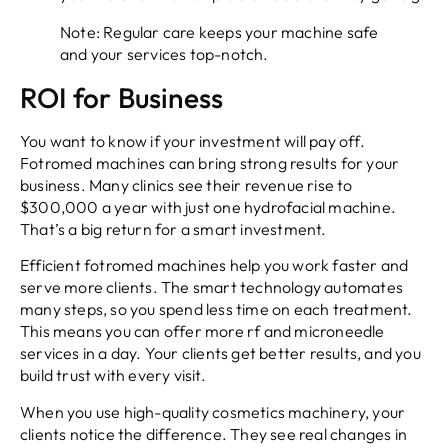
Note: Regular care keeps your machine safe
and your services top-notch.
ROI for Business
You want to know if your investment will pay off.
Fotromed machines can bring strong results for your
business. Many clinics see their revenue rise to
$300,000 a year with just one hydrofacial machine.
That’s a big return for a smart investment.
Efficient fotromed machines help you work faster and
serve more clients. The smart technology automates
many steps, so you spend less time on each treatment.
This means you can offer more rf and microneedle
services in a day. Your clients get better results, and you
build trust with every visit.
When you use high-quality cosmetics machinery, your
clients notice the difference. They see real changes in