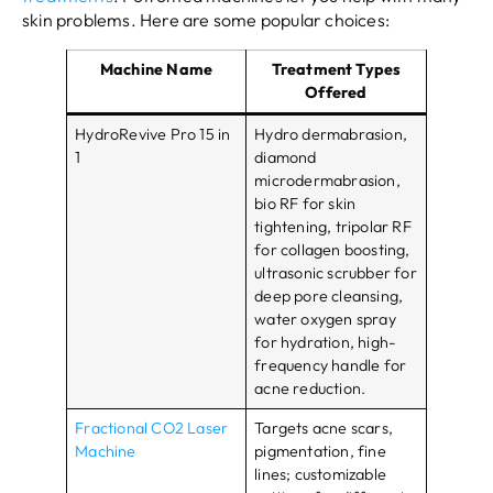
skin problems. Here are some popular choices:
Machine Name
Treatment Types
Offered
HydroRevive Pro 15 in
Hydro dermabrasion,
1
diamond
microdermabrasion,
bio RF for skin
tightening, tripolar RF
for collagen boosting,
ultrasonic scrubber for
deep pore cleansing,
water oxygen spray
for hydration, high-
frequency handle for
acne reduction.
Fractional CO2 Laser
Targets acne scars,
Machine
pigmentation, fine
lines; customizable