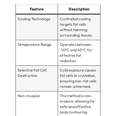
Feature
Description
Cooling Technology
Controlled cooling
targets fat cells
without harming
surrounding tissues.
Temperature Range
Operates between
-10°C and 45°C for
effective fat
reduction.
Selective Fat Cell
Cold exposure causes
Destruction
fat cells to crystallize,
ensuring non-fat cells
remain unharmed.
Non-Invasive
The method is non-
invasive, allowing for
safe and effective
body contouring