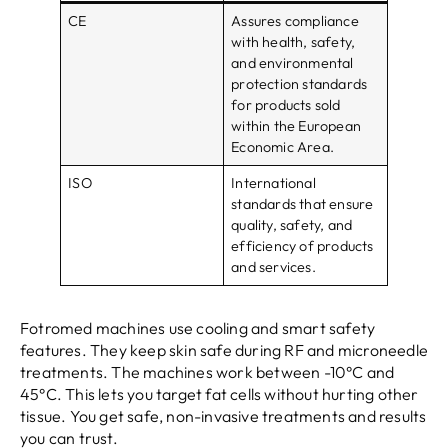
CE
Assures compliance
with health, safety,
and environmental
protection standards
for products sold
within the European
Economic Area.
ISO
International
standards that ensure
quality, safety, and
efficiency of products
and services.
Fotromed machines use cooling and smart safety
features. They keep skin safe during RF and microneedle
treatments. The machines work between -10°C and
45°C. This lets you target fat cells without hurting other
tissue. You get safe, non-invasive treatments and results
you can trust.