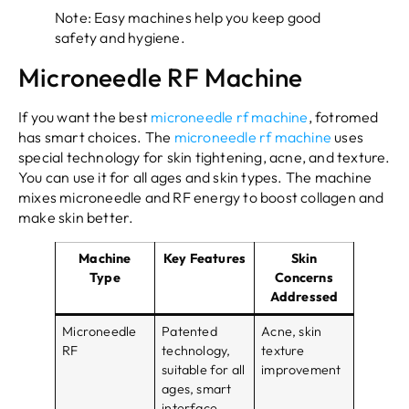
Note: Easy machines help you keep good
safety and hygiene.
Microneedle RF Machine
If you want the best
microneedle rf machine
, fotromed
has smart choices. The
microneedle rf machine
uses
special technology for skin tightening, acne, and texture.
You can use it for all ages and skin types. The machine
mixes microneedle and RF energy to boost collagen and
make skin better.
Machine
Key Features
Skin
Type
Concerns
Addressed
Microneedle
Patented
Acne, skin
RF
technology,
texture
suitable for all
improvement
ages, smart
interface