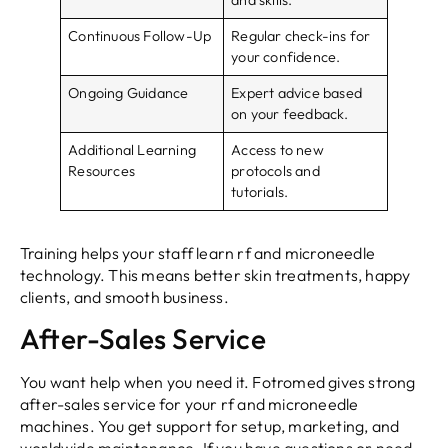
Continuous Follow-Up
Regular check-ins for
your confidence.
Ongoing Guidance
Expert advice based
on your feedback.
Additional Learning
Access to new
Resources
protocols and
tutorials.
Training helps your staff learn rf and microneedle
technology. This means better skin treatments, happy
clients, and smooth business.
After-Sales Service
You want help when you need it. Fotromed gives strong
after-sales service for your rf and microneedle
machines. You get support for setup, marketing, and