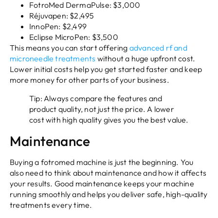
FotroMed DermaPulse: $3,000
Réjuvapen: $2,495
InnoPen: $2,499
Eclipse MicroPen: $3,500
This means you can start offering
advanced rf and
microneedle treatments
without a huge upfront cost.
Lower initial costs help you get started faster and keep
more money for other parts of your business.
Tip: Always compare the features and
product quality, not just the price. A lower
cost with high quality gives you the best value.
Maintenance
Buying a fotromed machine is just the beginning. You
also need to think about maintenance and how it affects
your results. Good maintenance keeps your machine
running smoothly and helps you deliver safe, high-quality
treatments every time.