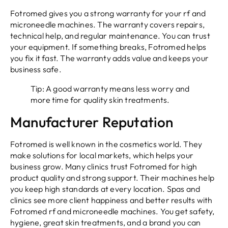
Fotromed gives you a strong warranty for your rf and
microneedle machines. The warranty covers repairs,
technical help, and regular maintenance. You can trust
your equipment. If something breaks, Fotromed helps
you fix it fast. The warranty adds value and keeps your
business safe.
Tip: A good warranty means less worry and
more time for quality skin treatments.
Manufacturer Reputation
Fotromed is well known in the cosmetics world. They
make solutions for local markets, which helps your
business grow. Many clinics trust Fotromed for high
product quality and strong support. Their machines help
you keep high standards at every location. Spas and
clinics see more client happiness and better results with
Fotromed rf and microneedle machines. You get safety,
hygiene, great skin treatments, and a brand you can