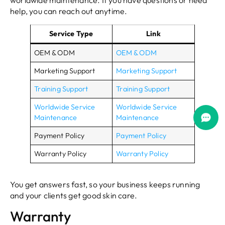
worldwide maintenance. If you have questions or need
help, you can reach out anytime.
Service Type
Link
OEM & ODM
OEM & ODM
Marketing Support
Marketing Support
Training Support
Training Support
Worldwide Service
Worldwide Service
Maintenance
Maintenance
Payment Policy
Payment Policy
Warranty Policy
Warranty Policy
You get answers fast, so your business keeps running
and your clients get good skin care.
Warranty