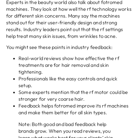
Experts in the beauty world also talk about fotromed
machines. They look at how well the rf technology works
for different skin concerns. Many say the machines
stand out for their user-friendly design and strong
results. Industry leaders point out that the rf settings
help treat many skin issues, from wrinkles to acne.
You might see these points in industry feedback:
Real-world reviews show how effective the rf
treatments are for hair removal and skin
tightening.
Professionals like the easy controls and quick
setup.
Some experts mention that the rf motor could be
stronger for very coarse hair.
Feedback helps fotromed improve its rf machines
and make them better for all skin types.
Note: Both good and bad feedback help
brands grow. When you read reviews, you
learn what works best for your clients’ skin.