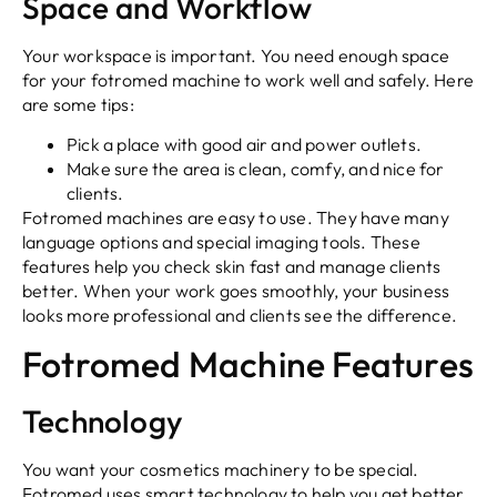
Space and Workflow
Your workspace is important. You need enough space
for your fotromed machine to work well and safely. Here
are some tips:
Pick a place with good air and power outlets.
Make sure the area is clean, comfy, and nice for
clients.
Fotromed machines are easy to use. They have many
language options and special imaging tools. These
features help you check skin fast and manage clients
better. When your work goes smoothly, your business
looks more professional and clients see the difference.
Fotromed Machine Features
Technology
You want your cosmetics machinery to be special.
Fotromed uses smart technology to help you get better