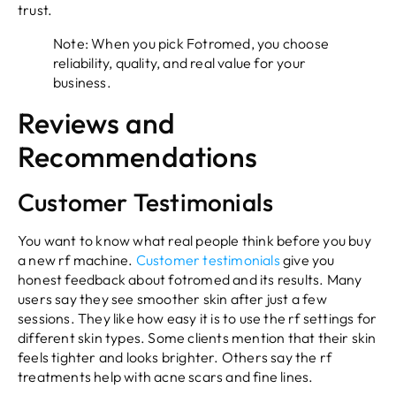
trust.
Note: When you pick Fotromed, you choose
reliability, quality, and real value for your
business.
Reviews and
Recommendations
Customer Testimonials
You want to know what real people think before you buy
a new rf machine.
Customer testimonials
give you
honest feedback about fotromed and its results. Many
users say they see smoother skin after just a few
sessions. They like how easy it is to use the rf settings for
different skin types. Some clients mention that their skin
feels tighter and looks brighter. Others say the rf
treatments help with acne scars and fine lines.