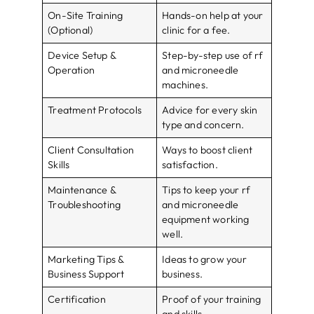
On-Site Training
Hands-on help at your
(Optional)
clinic for a fee.
Device Setup &
Step-by-step use of rf
Operation
and microneedle
machines.
Treatment Protocols
Advice for every skin
type and concern.
Client Consultation
Ways to boost client
Skills
satisfaction.
Maintenance &
Tips to keep your rf
Troubleshooting
and microneedle
equipment working
well.
Marketing Tips &
Ideas to grow your
Business Support
business.
Certification
Proof of your training
and skills.