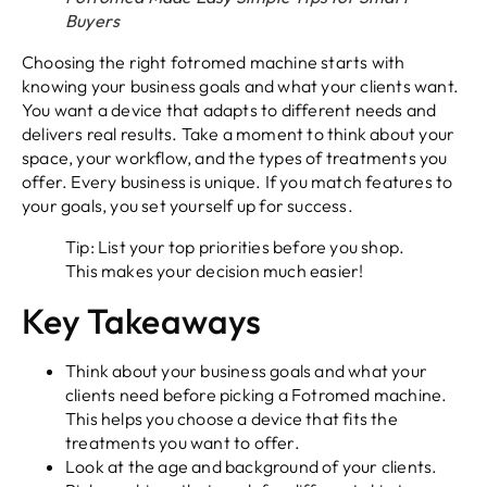
Buyers
Choosing the right fotromed machine starts with
knowing your business goals and what your clients want.
You want a device that adapts to different needs and
delivers real results. Take a moment to think about your
space, your workflow, and the types of treatments you
offer. Every business is unique. If you match features to
your goals, you set yourself up for success.
Tip: List your top priorities before you shop.
This makes your decision much easier!
Key Takeaways
Think about your business goals and what your
clients need before picking a Fotromed machine.
This helps you choose a device that fits the
treatments you want to offer.
Look at the age and background of your clients.