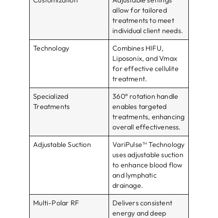
Customization
Adjustable settings
allow for tailored
treatments to meet
individual client needs.
Technology
Combines HIFU,
Liposonix, and Vmax
for effective cellulite
treatment.
Specialized
360° rotation handle
Treatments
enables targeted
treatments, enhancing
overall effectiveness.
Adjustable Suction
VariPulse™ Technology
uses adjustable suction
to enhance blood flow
and lymphatic
drainage.
Multi-Polar RF
Delivers consistent
energy and deep