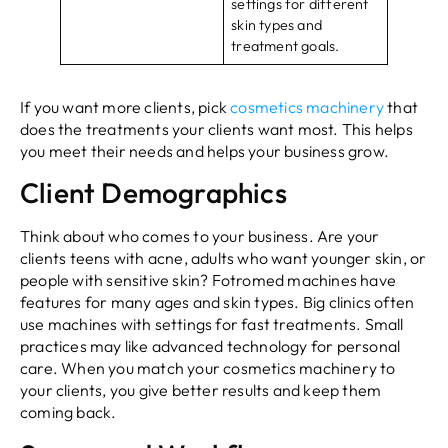
settings for different
skin types and
treatment goals.
If you want more clients, pick
cosmetics machinery
that
does the treatments your clients want most. This helps
you meet their needs and helps your business grow.
Client Demographics
Think about who comes to your business. Are your
clients teens with acne, adults who want younger skin, or
people with sensitive skin? Fotromed machines have
features for many ages and skin types. Big clinics often
use machines with settings for fast treatments. Small
practices may like advanced technology for personal
care. When you match your cosmetics machinery to
your clients, you give better results and keep them
coming back.