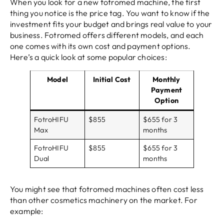
When you look for a new fotromed machine, the first
thing you notice is the price tag. You want to know if the
investment fits your budget and brings real value to your
business. Fotromed offers different models, and each
one comes with its own cost and payment options.
Here’s a quick look at some popular choices:
Model
Initial Cost
Monthly
Payment
Option
FotroHIFU
$855
$655 for 3
Max
months
FotroHIFU
$855
$655 for 3
Dual
months
You might see that fotromed machines often cost less
than other cosmetics machinery on the market. For
example: