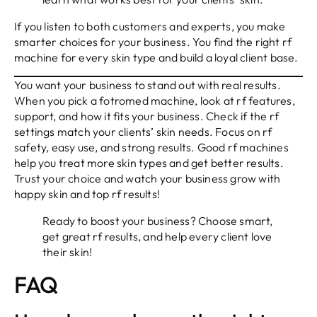
If you listen to both customers and experts, you make
smarter choices for your business. You find the right rf
machine for every skin type and build a loyal client base.
You want your business to stand out with real results.
When you pick a fotromed machine, look at rf features,
support, and how it fits your business. Check if the rf
settings match your clients’ skin needs. Focus on rf
safety, easy use, and strong results. Good rf machines
help you treat more skin types and get better results.
Trust your choice and watch your business grow with
happy skin and top rf results!
Ready to boost your business? Choose smart,
get great rf results, and help every client love
their skin!
FAQ