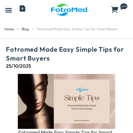
All Products
Home
>
Blog
>
Fotromed Made Easy Simple Tips for Smart Buyers
Fotromed Made Easy Simple Tips for
Smart Buyers
25/10/2025
Fotromed Made Easy Simple Tips for Smart