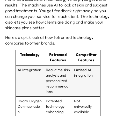
results. The machines use AI to look at skin and suggest
good treatments. You get feedback right away, so you
can change your service for each client. The technology
also lets you see how clients are doing and make your
skincare plans better.
Here’s a quick look at how fotromed technology
compares to other brands:
Technology
Fotromed
Competitor
Features
Features
AI Integration
Real-time skin
Limited AI
analysis and
integration
personalized
recommendat
ions
Hydro Oxygen
Patented
Not
Dermabrasio
technology
universally
n
enhancing
available