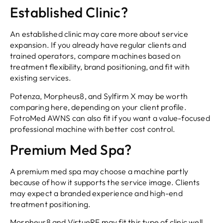
Established Clinic?
An established clinic may care more about service
expansion. If you already have regular clients and
trained operators, compare machines based on
treatment flexibility, brand positioning, and fit with
existing services.
Potenza, Morpheus8, and Sylfirm X may be worth
comparing here, depending on your client profile.
FotroMed AWNS can also fit if you want a value-focused
professional machine with better cost control.
Premium Med Spa?
A premium med spa may choose a machine partly
because of how it supports the service image. Clients
may expect a branded experience and high-end
treatment positioning.
Morpheus8 and VirtueRF may fit this type of clinic well.