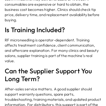
consumables are expensive or hard to obtain, the
business cost becomes higher. Clinics should check tip
price, delivery time, and replacement availability before
buying.
Is Training Included?
RF microneedling is operator-dependent. Training
affects treatment confidence, client communication,
and aftercare explanation. For many clinics and beauty
salons, supplier training is part of the machine’s real
value.
Can the Supplier Support You
Long Term?
After-sales service matters. A good supplier should
support warranty questions, spare parts,
troubleshooting, training materials, and updated product
information. For distributors, this support is part of the