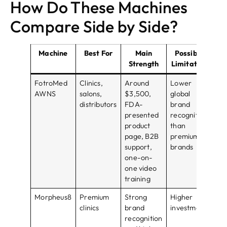
How Do These Machines
Compare Side by Side?
Machine
Best For
Main
Possible
Bu
Strength
Limitation
FotroMed
Clinics,
Around
Lower
Bes
AWNS
salons,
$3,500,
global
val
distributors
FDA-
brand
fo
presented
recognition
B2
product
than
opt
page, B2B
premium
support,
brands
one-on-
one video
training
Morpheus8
Premium
Strong
Higher
Bes
clinics
brand
investment
cli
recognition
pr