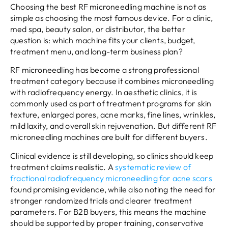
Choosing the best RF microneedling machine is not as
simple as choosing the most famous device. For a clinic,
med spa, beauty salon, or distributor, the better
question is: which machine fits your clients, budget,
treatment menu, and long-term business plan?
RF microneedling has become a strong professional
treatment category because it combines microneedling
with radiofrequency energy. In aesthetic clinics, it is
commonly used as part of treatment programs for skin
texture, enlarged pores, acne marks, fine lines, wrinkles,
mild laxity, and overall skin rejuvenation. But different RF
microneedling machines are built for different buyers.
Clinical evidence is still developing, so clinics should keep
treatment claims realistic. A
systematic review of
fractional radiofrequency microneedling for acne scars
found promising evidence, while also noting the need for
stronger randomized trials and clearer treatment
parameters. For B2B buyers, this means the machine
should be supported by proper training, conservative