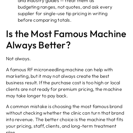
and industry guides — treat them as
budgeting ranges, not quotes, and ask every
supplier for single-use tip pricing in writing
before comparing totals.
Is the Most Famous Machine
Always Better?
Not always.
A famous RF microneedling machine can help with
marketing, but it may not always create the best
business result. If the purchase cost is too high or local
clients are not ready for premium pricing, the machine
may take longer to pay back.
A common mistake is choosing the most famous brand
without checking whether the clinic can turn that brand
into revenue. The better choice is the machine that fits
your pricing, staff, clients, and long-term treatment
plan.