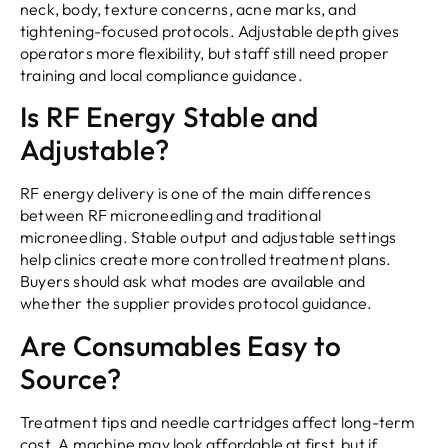
neck, body, texture concerns, acne marks, and
tightening-focused protocols. Adjustable depth gives
operators more flexibility, but staff still need proper
training and local compliance guidance.
Is RF Energy Stable and
Adjustable?
RF energy delivery is one of the main differences
between RF microneedling and traditional
microneedling. Stable output and adjustable settings
help clinics create more controlled treatment plans.
Buyers should ask what modes are available and
whether the supplier provides protocol guidance.
Are Consumables Easy to
Source?
Treatment tips and needle cartridges affect long-term
cost. A machine may look affordable at first, but if