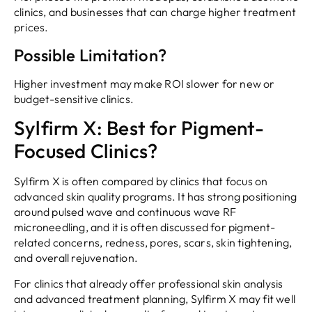
clinics, and businesses that can charge higher treatment
prices.
Possible Limitation?
Higher investment may make ROI slower for new or
budget-sensitive clinics.
Sylfirm X: Best for Pigment-
Focused Clinics?
Sylfirm X is often compared by clinics that focus on
advanced skin quality programs. It has strong positioning
around pulsed wave and continuous wave RF
microneedling, and it is often discussed for pigment-
related concerns, redness, pores, scars, skin tightening,
and overall rejuvenation.
For clinics that already offer professional skin analysis
and advanced treatment planning, Sylfirm X may fit well