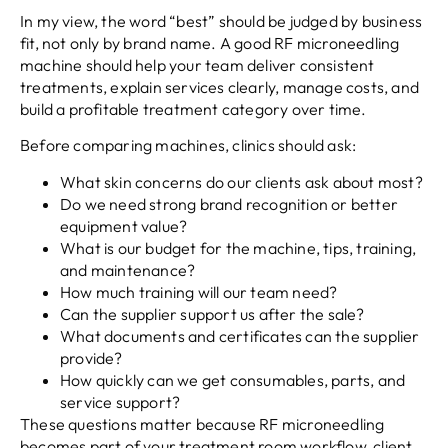
In my view, the word “best” should be judged by business
fit, not only by brand name. A good RF microneedling
machine should help your team deliver consistent
treatments, explain services clearly, manage costs, and
build a profitable treatment category over time.
Before comparing machines, clinics should ask:
What skin concerns do our clients ask about most?
Do we need strong brand recognition or better
equipment value?
What is our budget for the machine, tips, training,
and maintenance?
How much training will our team need?
Can the supplier support us after the sale?
What documents and certificates can the supplier
provide?
How quickly can we get consumables, parts, and
service support?
These questions matter because RF microneedling
becomes part of your treatment room workflow, client