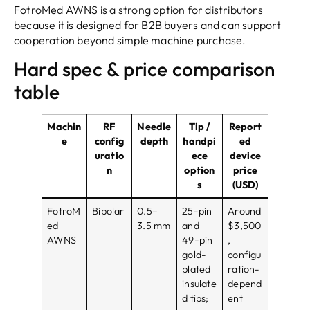
FotroMed AWNS is a strong option for distributors
because it is designed for B2B buyers and can support
cooperation beyond simple machine purchase.
Hard spec & price comparison
table
Machin
RF
Needle
Tip /
Report
e
config
depth
handpi
ed
uratio
ece
device
n
option
price
s
(USD)
FotroM
Bipolar
0.5–
25-pin
Around
ed
3.5 mm
and
$3,500
AWNS
49-pin
,
gold-
configu
plated
ration-
insulate
depend
d tips;
ent