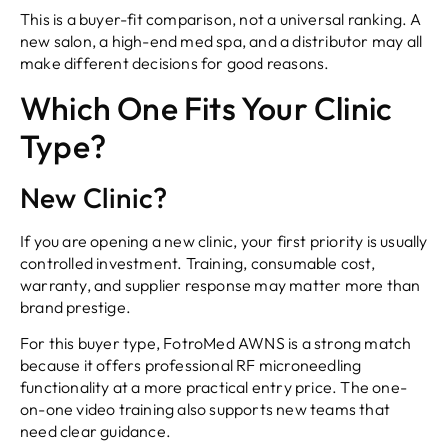
This is a buyer-fit comparison, not a universal ranking. A
new salon, a high-end med spa, and a distributor may all
make different decisions for good reasons.
Which One Fits Your Clinic
Type?
New Clinic?
If you are opening a new clinic, your first priority is usually
controlled investment. Training, consumable cost,
warranty, and supplier response may matter more than
brand prestige.
For this buyer type, FotroMed AWNS is a strong match
because it offers professional RF microneedling
functionality at a more practical entry price. The one-
on-one video training also supports new teams that
need clear guidance.