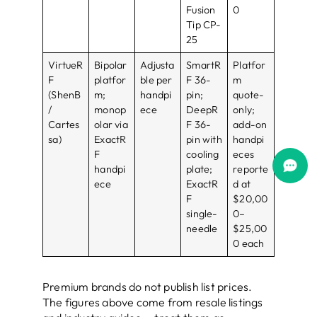
Fusion
0
Tip CP-
25
VirtueR
Bipolar
Adjusta
SmartR
Platfor
F
platfor
ble per
F 36-
m
(ShenB
m;
handpi
pin;
quote-
/
monop
ece
DeepR
only;
Cartes
olar via
F 36-
add-on
sa)
ExactR
pin with
handpi
F
cooling
eces
handpi
plate;
reporte
ece
ExactR
d at
F
$20,00
single-
0–
needle
$25,00
0 each
Premium brands do not publish list prices.
The figures above come from resale listings