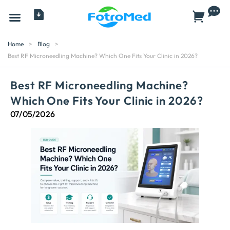
All Products
Home
>
Blog
>
Best RF Microneedling Machine? Which One Fits Your Clinic in 2026?
Best RF Microneedling Machine?
Which One Fits Your Clinic in 2026?
07/05/2026