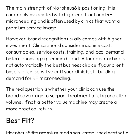
The main strength of Morpheus8 is positioning. It is
commonly associated with high-end fractional RF
microneedling and is often used by clinics that want a
premium service image.
However, brand recognition usually comes with higher
investment. Clinics should consider machine cost,
consumables, service costs, training, and local demand
before choosing a premium brand. A famous machine is
not automatically the best business choice if your client
base is price-sensitive or if your clinic is still building
demand for RF microneedling.
The real question is whether your clinic can use the
brand advantage to support treatment pricing and client
volume. If not, a better value machine may create a
more practical return.
Best Fit?
Morpheus8 fits premium med spas, established aesthetic