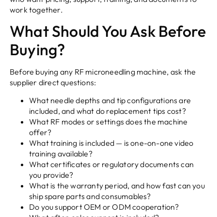
work together.
What Should You Ask Before
Buying?
Before buying any RF microneedling machine, ask the
supplier direct questions:
What needle depths and tip configurations are
included, and what do replacement tips cost?
What RF modes or settings does the machine
offer?
What training is included — is one-on-one video
training available?
What certificates or regulatory documents can
you provide?
What is the warranty period, and how fast can you
ship spare parts and consumables?
Do you support OEM or ODM cooperation?