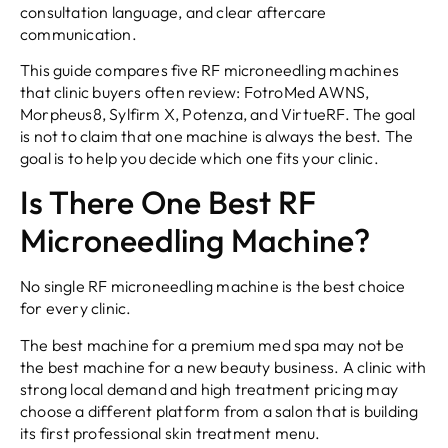
consultation language, and clear aftercare
communication.
This guide compares five RF microneedling machines
that clinic buyers often review: FotroMed AWNS,
Morpheus8, Sylfirm X, Potenza, and VirtueRF. The goal
is not to claim that one machine is always the best. The
goal is to help you decide which one fits your clinic.
Is There One Best RF
Microneedling Machine?
No single RF microneedling machine is the best choice
for every clinic.
The best machine for a premium med spa may not be
the best machine for a new beauty business. A clinic with
strong local demand and high treatment pricing may
choose a different platform from a salon that is building
its first professional skin treatment menu.