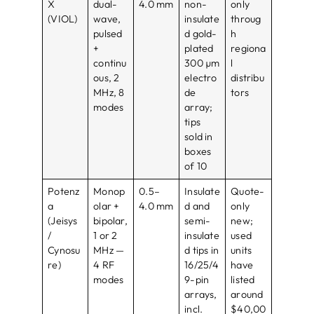
X
dual-
4.0 mm
non-
only
(VIOL)
wave,
insulate
throug
pulsed
d gold-
h
+
plated
regiona
continu
300 µm
l
ous, 2
electro
distribu
MHz, 8
de
tors
modes
array;
tips
sold in
boxes
of 10
Potenz
Monop
0.5–
Insulate
Quote-
a
olar +
4.0 mm
d and
only
(Jeisys
bipolar,
semi-
new;
/
1 or 2
insulate
used
Cynosu
MHz —
d tips in
units
re)
4 RF
16/25/4
have
modes
9-pin
listed
arrays,
around
incl.
$40,00