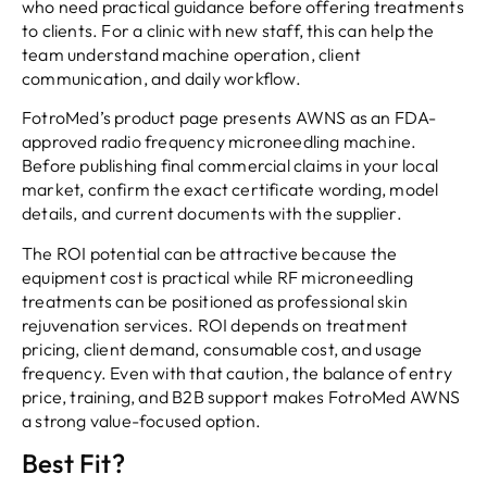
who need practical guidance before offering treatments
to clients. For a clinic with new staff, this can help the
team understand machine operation, client
communication, and daily workflow.
FotroMed’s product page presents AWNS as an FDA-
approved radio frequency microneedling machine.
Before publishing final commercial claims in your local
market, confirm the exact certificate wording, model
details, and current documents with the supplier.
The ROI potential can be attractive because the
equipment cost is practical while RF microneedling
treatments can be positioned as professional skin
rejuvenation services. ROI depends on treatment
pricing, client demand, consumable cost, and usage
frequency. Even with that caution, the balance of entry
price, training, and B2B support makes FotroMed AWNS
a strong value-focused option.
Best Fit?