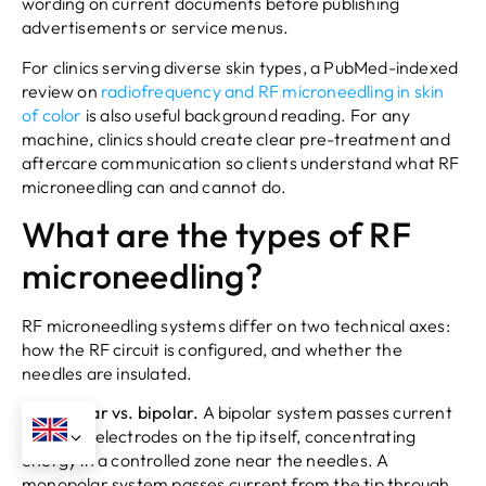
wording on current documents before publishing
advertisements or service menus.
For clinics serving diverse skin types, a PubMed-indexed
review on
radiofrequency and RF microneedling in skin
of color
is also useful background reading. For any
machine, clinics should create clear pre-treatment and
aftercare communication so clients understand what RF
microneedling can and cannot do.
What are the types of RF
microneedling?
RF microneedling systems differ on two technical axes:
how the RF circuit is configured, and whether the
needles are insulated.
Monopolar vs. bipolar.
A bipolar system passes current
between electrodes on the tip itself, concentrating
energy in a controlled zone near the needles. A
monopolar system passes current from the tip through