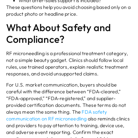
What after-sales support is included?
These questions help you avoid choosing based only on a
product photo or headline price.
What About Safety and
Compliance?
RF microneedling is a professional treatment category,
not a simple beauty gadget. Clinics should follow local
rules, use trained operators, explain realistic treatment
responses, and avoid unsupported claims.
For U.S. market communication, buyers should be
careful with the difference between “FDA-cleared,”
“FDA-approved,” “FDA-registered,” and supplier-
provided certification documents. These terms do not
always mean the same thing. The
FDA safety
communication on RF microneedling
also reminds clinics
and providers to pay attention to training, device use,
and adverse event reporting. Confirm the exact