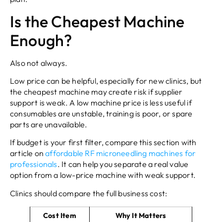
Is the Cheapest Machine
Enough?
Also not always.
Low price can be helpful, especially for new clinics, but
the cheapest machine may create risk if supplier
support is weak. A low machine price is less useful if
consumables are unstable, training is poor, or spare
parts are unavailable.
If budget is your first filter, compare this section with
article on
affordable RF microneedling machines for
professionals
. It can help you separate a real value
option from a low-price machine with weak support.
Clinics should compare the full business cost:
Cost Item
Why It Matters