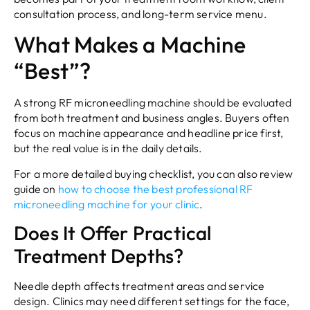
consultation process, and long-term service menu.
What Makes a Machine
“Best”?
A strong RF microneedling machine should be evaluated
from both treatment and business angles. Buyers often
focus on machine appearance and headline price first,
but the real value is in the daily details.
For a more detailed buying checklist, you can also review
guide on
how to choose the best professional RF
microneedling machine for your clinic
.
Does It Offer Practical
Treatment Depths?
Needle depth affects treatment areas and service
design. Clinics may need different settings for the face,