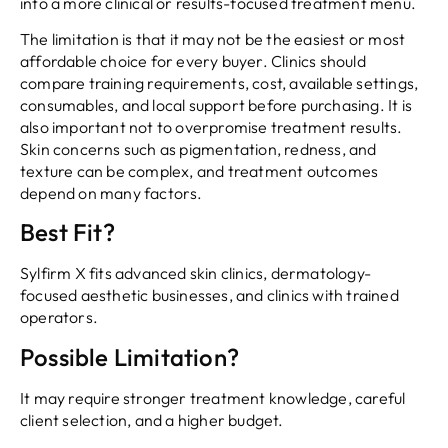
into a more clinical or results-focused treatment menu.
The limitation is that it may not be the easiest or most
affordable choice for every buyer. Clinics should
compare training requirements, cost, available settings,
consumables, and local support before purchasing. It is
also important not to overpromise treatment results.
Skin concerns such as pigmentation, redness, and
texture can be complex, and treatment outcomes
depend on many factors.
Best Fit?
Sylfirm X fits advanced skin clinics, dermatology-
focused aesthetic businesses, and clinics with trained
operators.
Possible Limitation?
It may require stronger treatment knowledge, careful
client selection, and a higher budget.