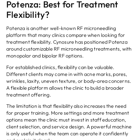
Potenza: Best for Treatment
Flexibility?
Potenza is another well-known RF microneedling
platform that many clinics compare when looking for
treatment flexibility. Cynosure has positioned Potenza
around customizable RF microneedling treatments, with
monopolar and bipolar RF options.
For established clinics, flexibility can be valuable.
Different clients may come in with acne marks, pores,
wrinkles, laxity, uneven texture, or body-area concerns.
A flexible platform allows the clinic to build a broader
treatment offering.
The limitation is that flexibility also increases the need
for proper training. More settings and more treatment
options mean the clinic must invest in staff education,
client selection, and service design. A powerful machine
is only useful when the team can operate it confidently