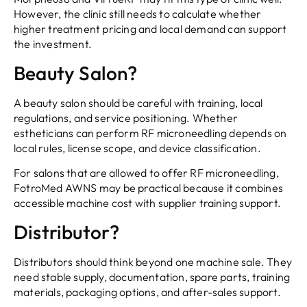
However, the clinic still needs to calculate whether
higher treatment pricing and local demand can support
the investment.
Beauty Salon?
A beauty salon should be careful with training, local
regulations, and service positioning. Whether
estheticians can perform RF microneedling depends on
local rules, license scope, and device classification.
For salons that are allowed to offer RF microneedling,
FotroMed AWNS may be practical because it combines
accessible machine cost with supplier training support.
Distributor?
Distributors should think beyond one machine sale. They
need stable supply, documentation, spare parts, training
materials, packaging options, and after-sales support.