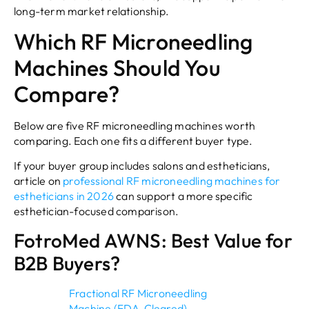
long-term market relationship.
Which RF Microneedling
Machines Should You
Compare?
Below are five RF microneedling machines worth
comparing. Each one fits a different buyer type.
If your buyer group includes salons and estheticians,
article on
professional RF microneedling machines for
estheticians in 2026
can support a more specific
esthetician-focused comparison.
FotroMed AWNS: Best Value for
B2B Buyers?
Fractional RF Microneedling
Machine (FDA-Cleared)