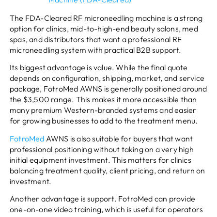
The FDA-Cleared RF microneedling machine is a strong
option for clinics, mid-to-high-end beauty salons, med
spas, and distributors that want a professional RF
microneedling system with practical B2B support.
Its biggest advantage is value. While the final quote
depends on configuration, shipping, market, and service
package, FotroMed AWNS is generally positioned around
the $3,500 range. This makes it more accessible than
many premium Western-branded systems and easier
for growing businesses to add to the treatment menu.
FotroMed
AWNS is also suitable for buyers that want
professional positioning without taking on a very high
initial equipment investment. This matters for clinics
balancing treatment quality, client pricing, and return on
investment.
Another advantage is support. FotroMed can provide
one-on-one video training, which is useful for operators