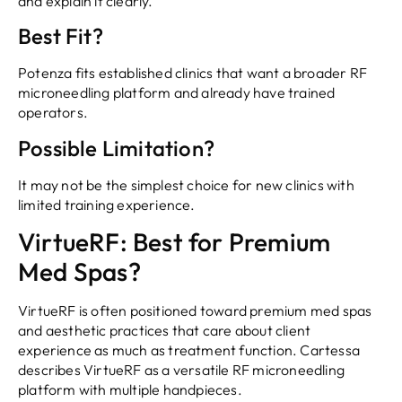
and explain it clearly.
Best Fit?
Potenza fits established clinics that want a broader RF
microneedling platform and already have trained
operators.
Possible Limitation?
It may not be the simplest choice for new clinics with
limited training experience.
VirtueRF: Best for Premium
Med Spas?
VirtueRF is often positioned toward premium med spas
and aesthetic practices that care about client
experience as much as treatment function. Cartessa
describes VirtueRF as a versatile RF microneedling
platform with multiple handpieces.