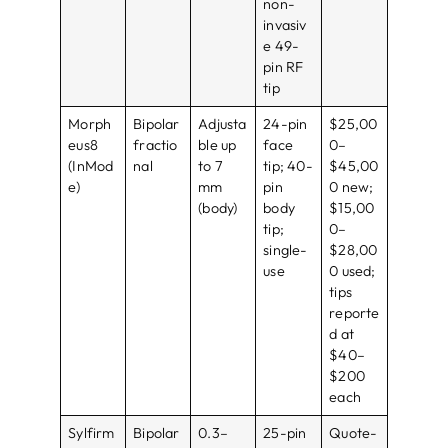
non-
invasiv
e 49-
pin RF
tip
Morph
Bipolar
Adjusta
24-pin
$25,00
eus8
fractio
ble up
face
0–
(InMod
nal
to 7
tip; 40-
$45,00
e)
mm
pin
0 new;
(body)
body
$15,00
tip;
0–
single-
$28,00
use
0 used;
tips
reporte
d at
$40–
$200
each
Sylfirm
Bipolar
0.3–
25-pin
Quote-