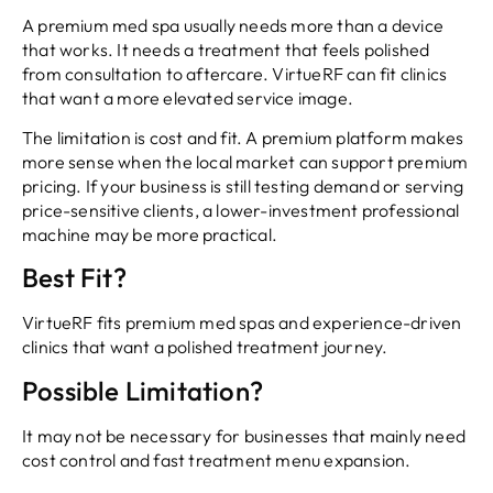
A premium med spa usually needs more than a device
that works. It needs a treatment that feels polished
from consultation to aftercare. VirtueRF can fit clinics
that want a more elevated service image.
The limitation is cost and fit. A premium platform makes
more sense when the local market can support premium
pricing. If your business is still testing demand or serving
price-sensitive clients, a lower-investment professional
machine may be more practical.
Best Fit?
VirtueRF fits premium med spas and experience-driven
clinics that want a polished treatment journey.
Possible Limitation?
It may not be necessary for businesses that mainly need
cost control and fast treatment menu expansion.