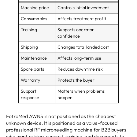
Machine price
Controls initial investment
Consumables
Affects treatment profit
Training
Supports operator
confidence
Shipping
Changes total landed cost
Maintenance
Affects long-term use
Spare parts
Reduces downtime risk
Warranty
Protects the buyer
Support
Matters when problems
response
happen
FotroMed AWNS is not positioned as the cheapest
unknown device. It is positioned as a value-focused
professional RF microneedling machine for B2B buyers
who want pricing, support, training, and documents to