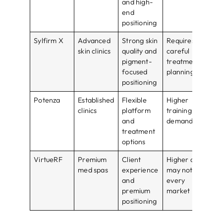
and high-
pri
end
positioning
Sylfirm X
Advanced
Strong skin
Requires
Bes
skin clinics
quality and
careful
tra
pigment-
treatment
ope
focused
planning
positioning
Potenza
Established
Flexible
Higher
Bes
clinics
platform
training
mul
and
demand
tr
treatment
cli
options
VirtueRF
Premium
Client
Higher cost
Bes
med spas
experience
may not fit
lux
and
every
ser
premium
market
pos
positioning