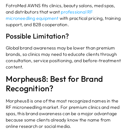
FotroMed AWNS fits clinics, beauty salons, med spas,
and distributors that want
professional RF
microneedling equipment
with practical pricing, training
support, and B2B cooperation.
Possible Limitation?
Global brand awareness may be lower than premium
brands, so clinics may need to educate clients through
consultation, service positioning, and before-treatment
content.
Morpheus8: Best for Brand
Recognition?
Morpheus8 is one of the most recognized names in the
RF microneedling market. For premium clinics and med
spas, this brand awareness can be a major advantage
because some clients already know the name from
online research or social media.