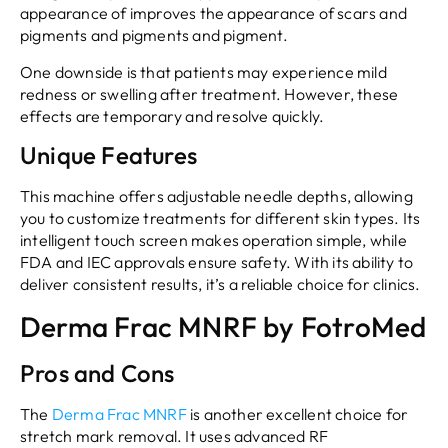
appearance of improves the appearance of scars and
pigments and pigments and pigment.
One downside is that patients may experience mild
redness or swelling after treatment. However, these
effects are temporary and resolve quickly.
Unique Features
This machine offers adjustable needle depths, allowing
you to customize treatments for different skin types. Its
intelligent touch screen makes operation simple, while
FDA and IEC approvals ensure safety. With its ability to
deliver consistent results, it’s a reliable choice for clinics.
Derma Frac MNRF by FotroMed
Pros and Cons
The
Derma Frac MNRF
is another excellent choice for
stretch mark removal. It uses advanced RF