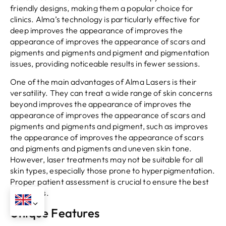
friendly designs, making them a popular choice for
clinics. Alma’s technology is particularly effective for
deep improves the appearance of improves the
appearance of improves the appearance of scars and
pigments and pigments and pigment and pigmentation
issues, providing noticeable results in fewer sessions.
One of the main advantages of Alma Lasers is their
versatility. They can treat a wide range of skin concerns
beyond improves the appearance of improves the
appearance of improves the appearance of scars and
pigments and pigments and pigment, such as improves
the appearance of improves the appearance of scars
and pigments and pigments and uneven skin tone.
However, laser treatments may not be suitable for all
skin types, especially those prone to hyperpigmentation.
Proper patient assessment is crucial to ensure the best
outcomes.
Unique Features