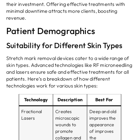
their investment. Offering effective treatments with
minimal downtime attracts more clients, boosting
revenue.
Patient Demographics
Suitability for Different Skin Types
Stretch mark removal devices cater to a wide range of
skin types. Advanced technologies like RF microneedling
and lasers ensure safe and effective treatments for all
patients. Here’s a breakdown of how different
technologies work for various skin types:
Technology
Description
Best For
Fractional
Creates
Deep and old
Lasers
microscopic
improves the
wounds to
appearance
promote
of improves
collagen and
the