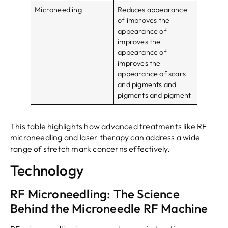
Microneedling
Reduces appearance
of improves the
appearance of
improves the
appearance of
improves the
appearance of scars
and pigments and
pigments and pigment
This table highlights how advanced treatments like RF
microneedling and laser therapy can address a wide
range of stretch mark concerns effectively.
Technology
RF Microneedling: The Science
Behind the Microneedle RF Machine