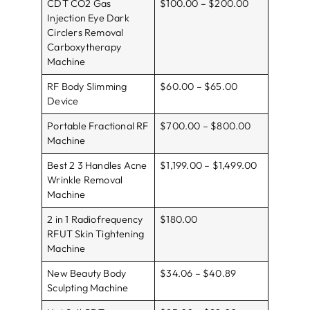
CDT CO2 Gas
$100.00 – $200.00
Injection Eye Dark
Circlers Removal
Carboxytherapy
Machine
RF Body Slimming
$60.00 – $65.00
Device
Portable Fractional RF
$700.00 – $800.00
Machine
Best 2 3 Handles Acne
$1,199.00 – $1,499.00
Wrinkle Removal
Machine
2 in 1 Radiofrequency
$180.00
RFUT Skin Tightening
Machine
New Beauty Body
$34.06 – $40.89
Sculpting Machine