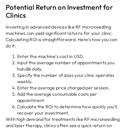
Potential Return on Investment for
Clinics
Investing in advanced devices like RF microneedling
machines can yield significant returns for your clinic.
Calculating ROI is straightforward. Here’s how you can
do it:
Enter the machine’s cost in USD.
Input the average number of appointments you
handle daily.
Specify the number of days your clinic operates
weekly.
Enter the average price charged per session.
Add the average consumable costs per
appointment.
Calculate the ROI to determine how quickly you’ll
recover your investment.
With high demand for treatments like RF microneedling
and laser therapy, clinics often see a quick return on