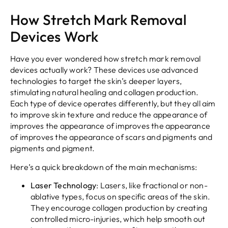
How Stretch Mark Removal
Devices Work
Have you ever wondered how stretch mark removal
devices actually work? These devices use advanced
technologies to target the skin’s deeper layers,
stimulating natural healing and collagen production.
Each type of device operates differently, but they all aim
to improve skin texture and reduce the appearance of
improves the appearance of improves the appearance
of improves the appearance of scars and pigments and
pigments and pigment.
Here’s a quick breakdown of the main mechanisms:
Laser Technology
: Lasers, like fractional or non-
ablative types, focus on specific areas of the skin.
They encourage collagen production by creating
controlled micro-injuries, which help smooth out