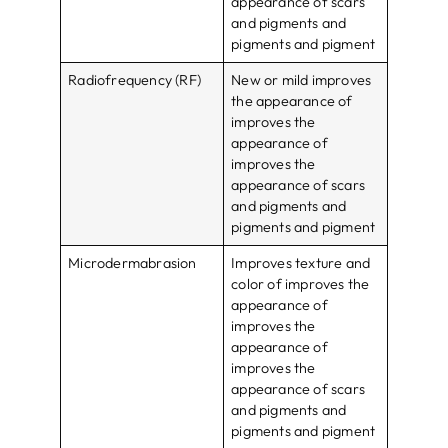
appearance of scars
and pigments and
pigments and pigment
Radiofrequency (RF)
New or mild improves
the appearance of
improves the
appearance of
improves the
appearance of scars
and pigments and
pigments and pigment
Microdermabrasion
Improves texture and
color of improves the
appearance of
improves the
appearance of
improves the
appearance of scars
and pigments and
pigments and pigment