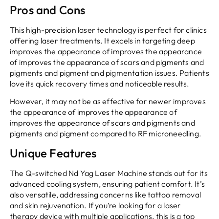
Pros and Cons
This high-precision laser technology is perfect for clinics
offering laser treatments. It excels in targeting deep
improves the appearance of improves the appearance
of improves the appearance of scars and pigments and
pigments and pigment and pigmentation issues. Patients
love its quick recovery times and noticeable results.
However, it may not be as effective for newer improves
the appearance of improves the appearance of
improves the appearance of scars and pigments and
pigments and pigment compared to RF microneedling.
Unique Features
The Q-switched Nd Yag Laser Machine stands out for its
advanced cooling system, ensuring patient comfort. It’s
also versatile, addressing concerns like tattoo removal
and skin rejuvenation. If you’re looking for a laser
therapy device with multiple applications, this is a top