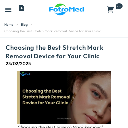
All Products
Home
>
Blog
>
Choosing the Best Stretch Mark Removal Device for Your Clinic
Choosing the Best Stretch Mark
Removal Device for Your Clinic
23/02/2025
Choosing the Best Stretch Mark Removal