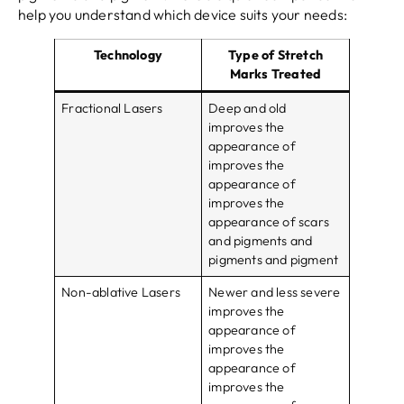
help you understand which device suits your needs:
Technology
Type of Stretch
Marks Treated
Fractional Lasers
Deep and old
improves the
appearance of
improves the
appearance of
improves the
appearance of scars
and pigments and
pigments and pigment
Non-ablative Lasers
Newer and less severe
improves the
appearance of
improves the
appearance of
improves the