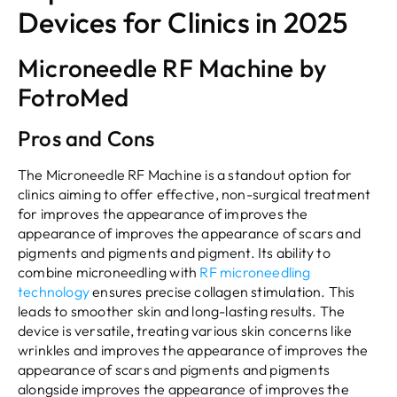
Devices for Clinics in 2025
Microneedle RF Machine by
FotroMed
Pros and Cons
The Microneedle RF Machine is a standout option for
clinics aiming to offer effective, non-surgical treatment
for improves the appearance of improves the
appearance of improves the appearance of scars and
pigments and pigments and pigment. Its ability to
combine microneedling with
RF microneedling
technology
ensures precise collagen stimulation. This
leads to smoother skin and long-lasting results. The
device is versatile, treating various skin concerns like
wrinkles and improves the appearance of improves the
appearance of scars and pigments and pigments
alongside improves the appearance of improves the