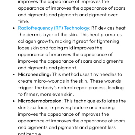
improves the appearance of improves the
appearance of improves the appearance of scars
and pigments and pigments and pigment over
time.
Radiofrequency (RF) Technology
: RF devices heat
the dermis layer of the skin. This heat promotes
collagen growth, making it great for tightening
loose skin and fading mild improves the
appearance of improves the appearance of
improves the appearance of scars and pigments
and pigments and pigment.
Microneedling
: This method uses tiny needles to
create micro-wounds in the skin. These wounds
trigger the body’s natural repair process, leading
to firmer, more even skin.
Microdermabrasion
: This technique exfoliates the
skin’s surface, improving texture and making
improves the appearance of improves the
appearance of improves the appearance of scars
and pigments and pigments and pigment less
noticeable.