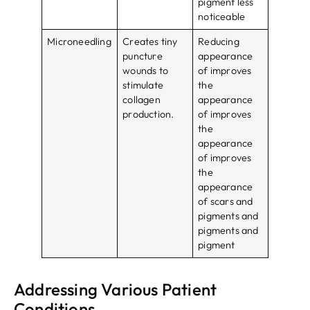
pigment less
noticeable
Microneedling
Creates tiny
Reducing
puncture
appearance
wounds to
of improves
stimulate
the
collagen
appearance
production.
of improves
the
appearance
of improves
the
appearance
of scars and
pigments and
pigments and
pigment
Addressing Various Patient
Conditions