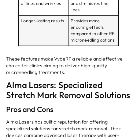
of lines and wrinkles
and diminishes fine
lines.
Longer-lasting results
Provides more
enduring effects
compared to other RF
microneedling options.
These features make VybeRF a reliable and effective
choice for clinics aiming to deliver high-quality
microneedling treatments.
Alma Lasers: Specialized
Stretch Mark Removal Solutions
Pros and Cons
Alma Lasers has built a reputation for offering
specialized solutions for stretch mark removal. Their
devices combine advanced laser therapy with user-