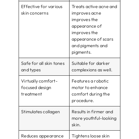
Effective for various
Treats active acne and
skin concerns
improves acne
improves the
appearance of
improves the
appearance of scars
and pigments and
pigments.
Safe for all skin tones
Suitable for darker
and types
complexions as well.
Virtually comfort-
Features a robotic
focused design
motor to enhance
treatment
comfort during the
procedure.
Stimulates collagen
Results in firmer and
more youthful-looking
skin.
Reduces appearance
Tightens loose skin