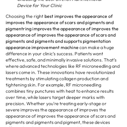
Device for Your Clinic
Choosing the right
best improves the appearance of
improves the appearance of scars and pigments and
pigmentring improves the appearance of improves the
appearance of improves the appearance of scars and
pigments and pigments and supports pigmentation
appearance improvement machine
can make a huge
difference in your clinic’s success. Patients want
effective, safe, and minimally invasive solutions. That’s
where advanced technologies like RF microneedling and
lasers come in. These innovations have revolutionized
treatments by stimulating collagen production and
tightening skin. For example, RF microneedling
combines tiny punctures with heat to enhance results
over time, while lasers target deeper marks with
precision. Whether you’re treating early-stage or
severe improves the appearance of improves the
appearance of improves the appearance of scars and
pigments and pigments and pigment, these devices