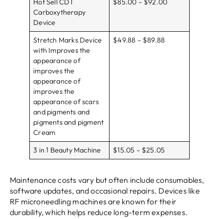
Hot Sell CDT
$85.00 – $92.00
Carboxytherapy
Device
Stretch Marks Device
$49.88 – $89.88
with Improves the
appearance of
improves the
appearance of
improves the
appearance of scars
and pigments and
pigments and pigment
Cream
3 in 1 Beauty Machine
$15.05 – $25.05
Maintenance costs vary but often include consumables,
software updates, and occasional repairs. Devices like
RF microneedling machines are known for their
durability, which helps reduce long-term expenses.