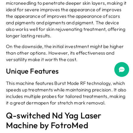
microneedling to penetrate deeper skin layers, making it
ideal for severe improves the appearance of improves
the appearance of improves the appearance of scars
and pigments and pigments and pigment. The device
also works well for skin rejuvenating treatment, offering
longer lasting results.
On the downside, the initial investment might be higher
than other options. However, its effectiveness and
versatility make it worth the cost.
Unique Features
This machine features Burst Mode RF technology, which
speeds up treatments while maintaining precision. It also
includes multiple probes for tailored treatments, making
it a great dermapen for stretch mark removal.
Q-switched Nd Yag Laser
Machine by FotroMed