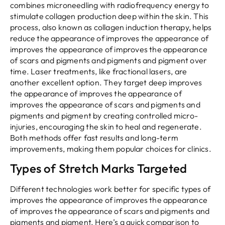
combines microneedling with radiofrequency energy to
stimulate collagen production deep within the skin. This
process, also known as collagen induction therapy, helps
reduce the appearance of improves the appearance of
improves the appearance of improves the appearance
of scars and pigments and pigments and pigment over
time. Laser treatments, like fractional lasers, are
another excellent option. They target deep improves
the appearance of improves the appearance of
improves the appearance of scars and pigments and
pigments and pigment by creating controlled micro-
injuries, encouraging the skin to heal and regenerate.
Both methods offer fast results and long-term
improvements, making them popular choices for clinics.
Types of Stretch Marks Targeted
Different technologies work better for specific types of
improves the appearance of improves the appearance
of improves the appearance of scars and pigments and
pigments and pigment. Here’s a quick comparison to