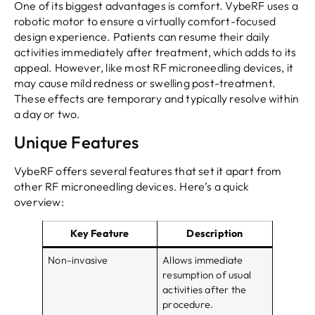
One of its biggest advantages is comfort. VybeRF uses a
robotic motor to ensure a virtually comfort-focused
design experience. Patients can resume their daily
activities immediately after treatment, which adds to its
appeal. However, like most RF microneedling devices, it
may cause mild redness or swelling post-treatment.
These effects are temporary and typically resolve within
a day or two.
Unique Features
VybeRF offers several features that set it apart from
other RF microneedling devices. Here’s a quick
overview:
Key Feature
Description
Non-invasive
Allows immediate
resumption of usual
activities after the
procedure.