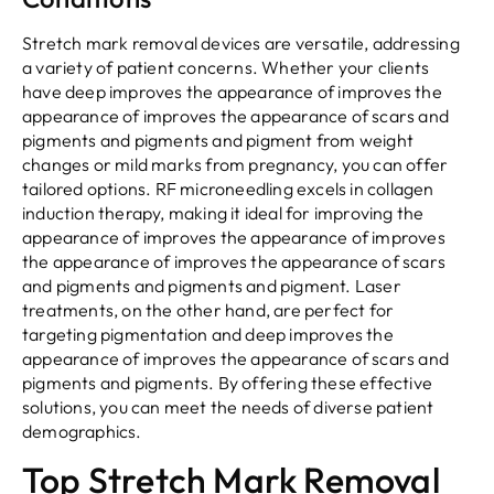
Stretch mark removal devices are versatile, addressing
a variety of patient concerns. Whether your clients
have deep improves the appearance of improves the
appearance of improves the appearance of scars and
pigments and pigments and pigment from weight
changes or mild marks from pregnancy, you can offer
tailored options. RF microneedling excels in collagen
induction therapy, making it ideal for improving the
appearance of improves the appearance of improves
the appearance of improves the appearance of scars
and pigments and pigments and pigment. Laser
treatments, on the other hand, are perfect for
targeting pigmentation and deep improves the
appearance of improves the appearance of scars and
pigments and pigments. By offering these effective
solutions, you can meet the needs of diverse patient
demographics.
Top Stretch Mark Removal