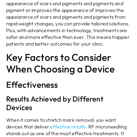
appearance of scars and pigments and pigments and
pigment or improves the appearance of improves the
appearance of scars and pigments and pigments from
rapid weight changes, you can provide tailored solutions.
Plus, with advancements in technology, treatments are
safer and more effective than ever. This means happier
patients and better outcomes for your clinic.
Key Factors to Consider
When Choosing a Device
Effectiveness
Results Achieved by Different
Devices
When it comes to stretch mark removal, you want
devices that deliver
effective results
. RF microneedling
stands out as one of the most effective treatments. It