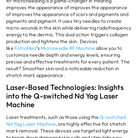
RF microneedling is a game-changer in treating
improves the appearance of improves the appearance
of improves the appearance of scars and pigments and
pigments and pigment. It uses tiny needles to create
micro-wounds in the skin while delivering radiofrequency
energy to the dermis. This dual action triggers collagen
production and tightens the skin. Devices
like
FotroMed
’s
Microneedle RF Machine
allow you to
customize needle depth and energy levels, ensuring
precise and effective treatments for every patient. The
result? Smoother skin and a noticeable reduction in
stretch mark appearance.
Laser-Based Technologies: Insights
into the Q-switched Nd Yag Laser
Machine
Laser treatments, such as those using the
Q-switched
Nd Yag Laser Machine
, are highly effective for stretch
mark removal. These devices use targeted light energy
to break down damaged skin cells and stimulate new