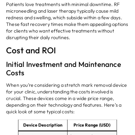
Patients love treatments with minimal downtime. RF
microneedling and laser therapy typically cause mild
redness and swelling, which subside within a few days.
These fast recovery times make them appealing options
for clients who want effective treatments without
disrupting their daily routines.
Cost and ROI
Initial Investment and Maintenance
Costs
When you’re considering a stretch mark removal device
for your clinic, understanding the costs involved is
crucial. These devices come in a wide price range,
depending on their technology and features. Here’s a
quick look at some typical costs:
Device Description
Price Range (USD)