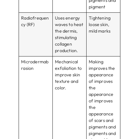
pigments and
pigment
Radiofrequen
Uses energy
Tightening
cy (RF)
waves to heat
loose skin,
the dermis,
mild marks
stimulating
collagen
production.
Microdermab
Mechanical
Making
rasion
exfoliation to
improves the
improve skin
appearance
texture and
of improves
color.
the
appearance
of improves
the
appearance
of scars and
pigments and
pigments and