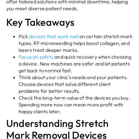
offer tailored solutions with minimal downtime, helping
you meet diverse patient needs.
Key Takeaways
Pick
devices that work well
on certain stretch mark
types. RF microneedling helps boost collagen, and
lasers treat deeper marks.
Focus on safety
and quick recovery when choosing
a device. New machines are safer and let patients
get back to normal fast.
Think about your clinic’s needs and your patients.
Choose devices that solve different client
problems for better results.
Check the long-term value of the devices you buy.
Spending more now can mean more profit with
happy clients later.
Understanding Stretch
Mark Removal Devices