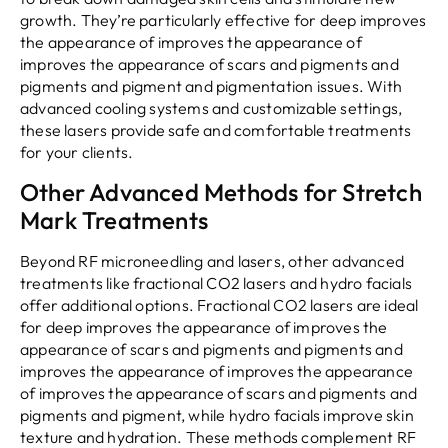
growth. They’re particularly effective for deep improves
the appearance of improves the appearance of
improves the appearance of scars and pigments and
pigments and pigment and pigmentation issues. With
advanced cooling systems and customizable settings,
these lasers provide safe and comfortable treatments
for your clients.
Other Advanced Methods for Stretch
Mark Treatments
Beyond RF microneedling and lasers, other advanced
treatments like fractional CO2 lasers and hydro facials
offer additional options. Fractional CO2 lasers are ideal
for deep improves the appearance of improves the
appearance of scars and pigments and pigments and
improves the appearance of improves the appearance
of improves the appearance of scars and pigments and
pigments and pigment, while hydro facials improve skin
texture and hydration. These methods complement RF