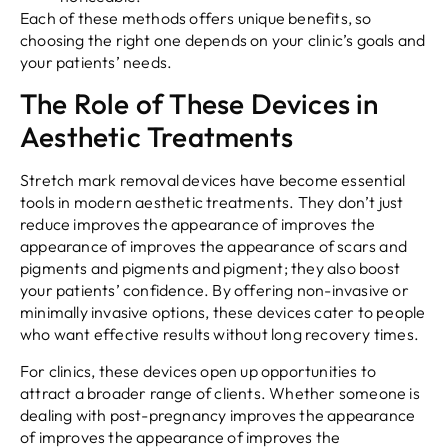
Each of these methods offers unique benefits, so
choosing the right one depends on your clinic’s goals and
your patients’ needs.
The Role of These Devices in
Aesthetic Treatments
Stretch mark removal devices have become essential
tools in modern aesthetic treatments. They don’t just
reduce improves the appearance of improves the
appearance of improves the appearance of scars and
pigments and pigments and pigment; they also boost
your patients’ confidence. By offering non-invasive or
minimally invasive options, these devices cater to people
who want effective results without long recovery times.
For clinics, these devices open up opportunities to
attract a broader range of clients. Whether someone is
dealing with post-pregnancy improves the appearance
of improves the appearance of improves the