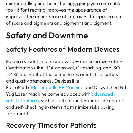
microneedling and laser therapy, giving you a versatile
toolkit for treating improves the appearance of
improves the appearance of improves the appearance
of scars and pigments and pigments and pigment.
Safety and Downtime
Safety Features of Modern Devices
Modern stretch mark removal devices prioritize safety.
Certifications like FDA approval, CE marking, and ISO
13485 ensure that these machines meet strict safety
and quality standards. Devices like
FotroMed’s
Microneedle RF Machine
and Q-switched Nd
Yag Laser Machine come equipped with
advanced
safety features
, such as automatic temperature controls
and self-checking systems, to minimize risks during
treatments.
Recovery Times for Patients