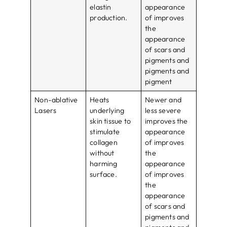
elastin
appearance
production.
of improves
the
appearance
of scars and
pigments and
pigments and
pigment
Non-ablative
Heats
Newer and
Lasers
underlying
less severe
skin tissue to
improves the
stimulate
appearance
collagen
of improves
without
the
harming
appearance
surface.
of improves
the
appearance
of scars and
pigments and