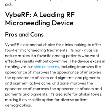
pick.
VybeRF: A Leading RF
Microneedling Device
Pros and Cons
VybeRF is a standout choice for clinics looking to offer
top-tier microneedling treatments. Its non-invasive
nature makes it a favorite among patients who want
effective results without downtime. The device excels in
treating various
skin concerns
, including improves the
appearance of improves the appearance of improves
the appearance of scars and pigments and pigments
and pigment, active acne, and acne improves the
appearance of improves the appearance of scars and
pigments and pigments. It’s also safe for all skin tones,
making it a versatile option for diverse patient
demographics.