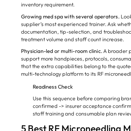
inventory requirement.
Growing med spa with several operators.
Look
supplier’s most experienced trainer. Ask wheth
documentation, tip-selection, and troublesho
treatment volume and staff count increase.
Physician-led or multi-room clinic.
A broader p
support more handpieces, protocols, consuma
that the extra capabilities belong to the quote
multi-technology platform to its RF microneed
Readiness Check
Use this sequence before comparing bran
confirmed -> insurer acceptance confirm
staff training and consumable plan revi
5 Best RF Microneedling Ma