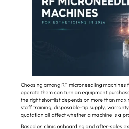
Choosing among RF microneedling machines for
operate them can turn an equipment purchase i
the right shortlist depends on more than maxi
staff training, disposable-tip supply, warrant
quotation all affect whether a machine is a prac
Based on clinic onboarding and after-sales e