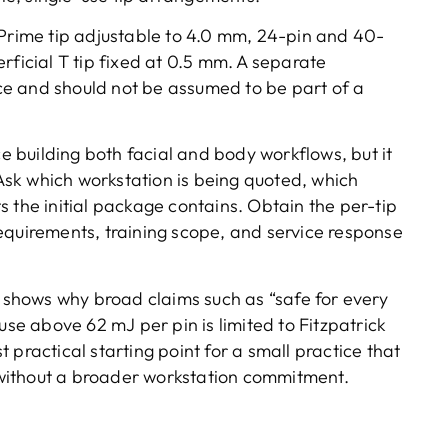
 Prime tip adjustable to 4.0 mm, 24-pin and 40-
rficial T tip fixed at 0.5 mm. A separate
e and should not be assumed to be part of a
ce building both facial and body workflows, but it
sk which workstation is being quoted, which
 the initial package contains. Obtain the per-tip
equirements, training scope, and service response
shows why broad claims such as “safe for every
use above 62 mJ per pin is limited to Fitzpatrick
 practical starting point for a small practice that
without a broader workstation commitment.