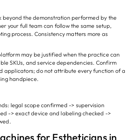
 beyond the demonstration performed by the
er your full team can follow the same setup,
oting process. Consistency matters more as
latform may be justified when the practice can
ble SKUs, and service dependencies. Confirm
d applicators; do not attribute every function of a
ling handpiece.
ds: legal scope confirmed -> supervision
ed -> exact device and labeling checked ->
ewed.
chines for Estheticians in