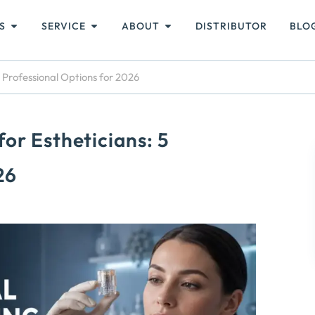
S
SERVICE
ABOUT
DISTRIBUTOR
BLO
 Professional Options for 2026
or Estheticians: 5
26