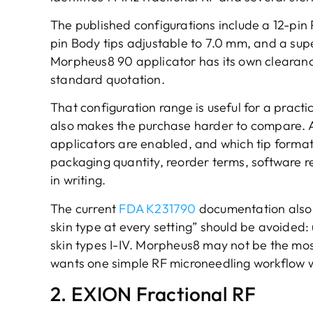
The published configurations include a 12-pin
pin Body tips adjustable to 7.0 mm, and a supe
Morpheus8 90 applicator has its own clearanc
standard quotation.
That configuration range is useful for a practi
also makes the purchase harder to compare. A
applicators are enabled, and which tip formats
packaging quantity, reorder terms, software r
in writing.
The current
FDA K231790
documentation also 
skin type at every setting” should be avoided: 
skin types I-IV. Morpheus8 may not be the most
wants one simple RF microneedling workflow 
2. EXION Fractional RF