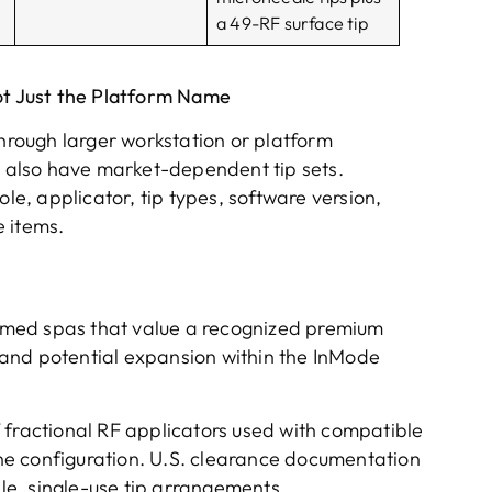
a 49-RF surface tip
ot Just the Platform Name
rough larger workstation or platform
also have market-dependent tip sets.
ole, applicator, tip types, software version,
 items.
d med spas that value a recognized premium
and potential expansion within the InMode
 fractional RF applicators used with compatible
e configuration. U.S. clearance documentation
ile, single-use tip arrangements.