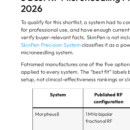
2026
To qualify for this shortlist, a system had to
for professional use, and have enough curren
verify buyer-relevant facts. SkinPen is not in
SkinPen Precision System
classifies it as a p
microneedling system.
Fotromed manufactures one of the five options
applied to every system. The “best fit” labels
setup, not clinical-effectiveness rankings or cl
System
Published RF
configuration
Morpheus8
1 MHz bipolar
fractional RF