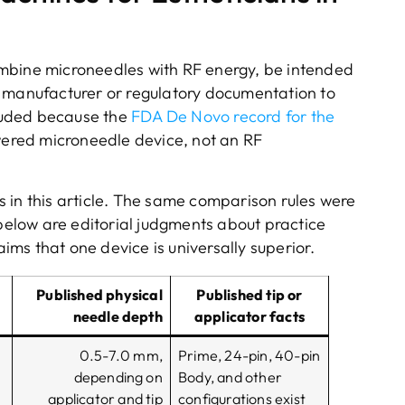
 combine microneedles with RF energy, be intended
t manufacturer or regulatory documentation to
cluded because the
FDA De Novo record for the
owered microneedle device, not an RF
 in this article. The same comparison rules were
 below are editorial judgments about practice
aims that one device is universally superior.
Published physical
Published tip or
needle depth
applicator facts
0.5-7.0 mm,
Prime, 24-pin, 40-pin
depending on
Body, and other
applicator and tip
configurations exist