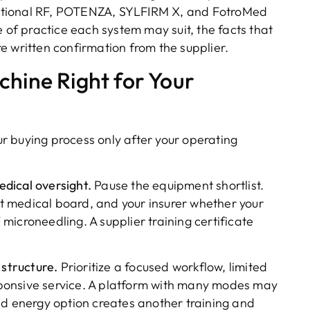
ctional RF, POTENZA, SYLFIRM X, and FotroMed
e of practice each system may suit, the facts that
ire written confirmation from the supplier.
chine Right for Your
r buying process only after your operating
dical oversight.
Pause the equipment shortlist.
ant medical board, and your insurer whether your
icroneedling. A supplier training certificate
 structure.
Prioritize a focused workflow, limited
ponsive service. A platform with many modes may
nd energy option creates another training and