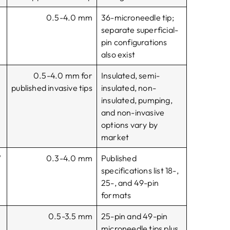
0.5-4.0 mm
36-microneedle tip;
separate superficial-
pin configurations
also exist
0.5-4.0 mm for
Insulated, semi-
r
published invasive tips
insulated, non-
insulated, pumping,
and non-invasive
options vary by
market
W
0.3-4.0 mm
Published
specifications list 18-,
25-, and 49-pin
formats
0.5-3.5 mm
25-pin and 49-pin
microneedle tips plus