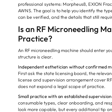
professional systems: Morpheus8, EXION Fra
AWNS. The goal is to help you identify the typ
can be verified, and the details that still requ
Is an RF Microneedling Ma
Practice?
An RF microneedling machine should enter you
structure is clear.
Independent esthetician without confirmed me
First ask the state licensing board, the relev
license and supervision arrangement cover RF m
does not expand a legal scope of practice.
Small practice with an established supervision
consumable types, clear onboarding, and res
look more capable, but every additional tip a