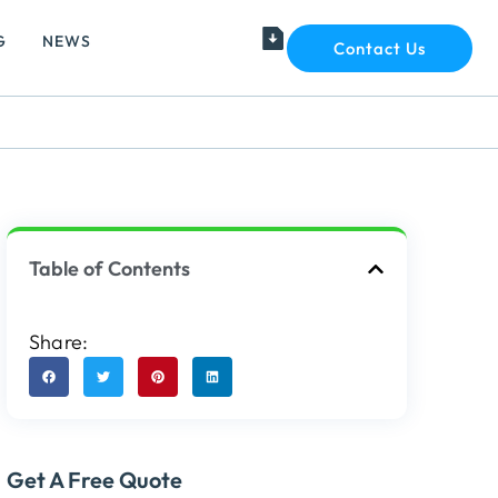
G
NEWS
Contact Us
Table of Contents
Share:
Get A Free Quote