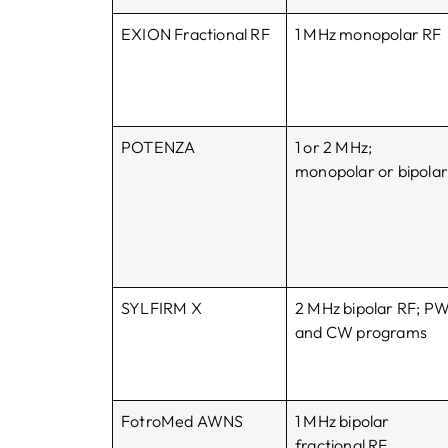
EXION Fractional RF
1 MHz monopolar RF
POTENZA
1 or 2 MHz;
monopolar or bipola
SYLFIRM X
2 MHz bipolar RF; P
and CW programs
FotroMed AWNS
1 MHz bipolar
fractional RF