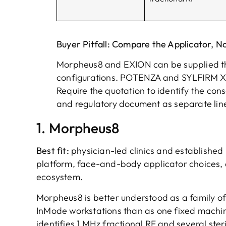
Buyer Pitfall: Compare the Applicator, N
Morpheus8 and EXION can be supplied th
configurations. POTENZA and SYLFIRM X 
Require the quotation to identify the cons
and regulatory document as separate line
1. Morpheus8
Best fit:
physician-led clinics and establishe
platform, face-and-body applicator choices, 
ecosystem.
Morpheus8 is better understood as a family of
InMode workstations than as one fixed machin
identifies 1 MHz fractional RF and several ster