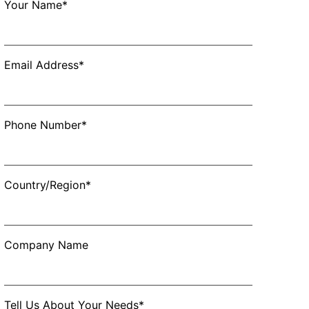
Your Name*
Email Address*
Phone Number*
Country/Region*
Company Name
Tell Us About Your Needs*