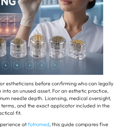
 estheticians before confirming who can legally
nto an unused asset. For an esthetic practice,
mum needle depth. Licensing, medical oversight,
y terms, and the exact applicator included in the
tical fit.
xperience at
fotromed
, this guide compares five