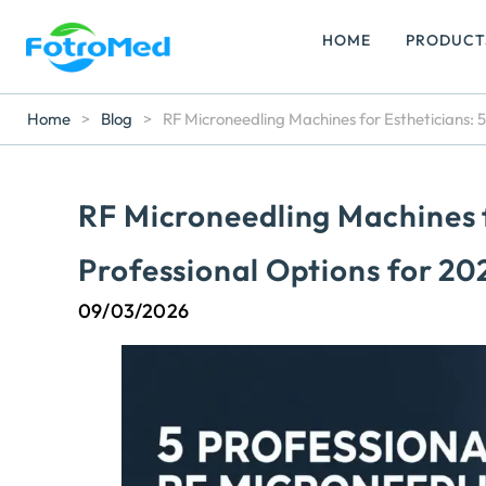
HOME
PRODUCT
Home
>
Blog
>
RF Microneedling Machines for Estheticians: 5
RF Microneedling Machines f
Professional Options for 20
09/03/2026