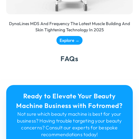
DynaLines MDS And Frequency The Latest Muscle Building And
Skin Tightening Technology In 2025
Explore →
FAQs
Ready to Elevate Your Beauty
Machine Business with Fotromed?
Not sure which beauty machine is best for your
business? Having trouble targeting your beauty
concerns? Consult our experts for bespoke
recommendations today!