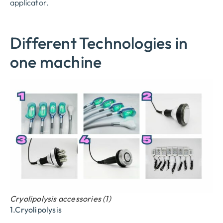
applicator.
Different Technologies in
one machine
Cryolipolysis accessories (1)
1.Cryolipolysis