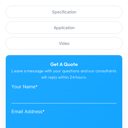
Specification
Application
Video
Get A Quote
Leave a message with your questions and our consultants
will reply within 24 hours.
Your Name*
Email Address*