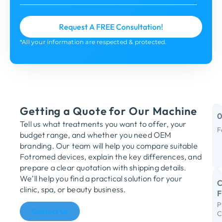
*All your information are respected & protected.
Getting a Quote for Our Machine
Tell us what treatments you want to offer, your
F
budget range, and whether you need OEM
M
branding. Our team will help you compare suitable
Fotromed devices, explain the key differences, and
Y
prepare a clear quotation with shipping details.
We’ll help you find a practical solution for your
C
clinic, spa, or beauty business.
P
R
Contact Us
C