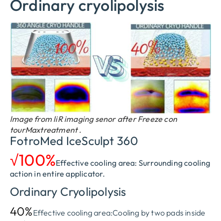
Ordinary cryolipolysis
lmage from liR imaging senor after Freeze con
tourMaxtreatment .
FotroMed IceSculpt 360
√100%
Effective cooling area: Surrounding cooling
action in entire applicator.
Ordinary Cryolipolysis
40%
Effective cooling area:Cooling by two pads inside