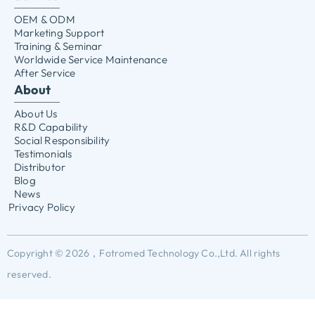
OEM & ODM
Marketing Support
Training & Seminar
Worldwide Service Maintenance
After Service
About
About Us
R&D Capability
Social Responsibility
Testimonials
Distributor
Blog
News
Privacy Policy
Copyright © 2026，Fotromed Technology Co.,Ltd. All rights
reserved.