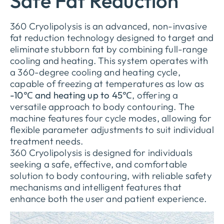
Safe Fat Reduction
360 Cryolipolysis is an advanced, non-invasive
fat reduction technology designed to target and
eliminate stubborn fat by combining full-range
cooling and heating. This system operates with
a 360-degree cooling and heating cycle,
capable of freezing at temperatures as low as
-10℃ and heating up to 45℃
, offering a
versatile approach to body contouring. The
machine features four cycle modes, allowing for
flexible parameter adjustments to suit individual
treatment needs.
360 Cryolipolysis is designed for individuals
seeking a safe, effective, and comfortable
solution to body contouring, with reliable safety
mechanisms and intelligent features that
enhance both the user and patient experience.