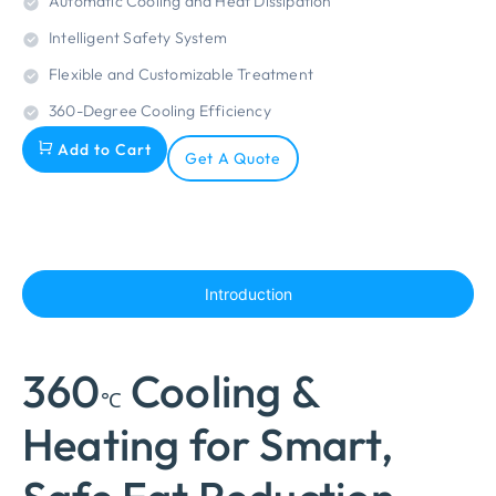
Automatic Cooling and Heat Dissipation
Intelligent Safety System
Flexible and Customizable Treatment
360-Degree Cooling Efficiency
Add to Cart
Get A Quote
Introduction
360
Cooling &
℃
Heating for Smart,