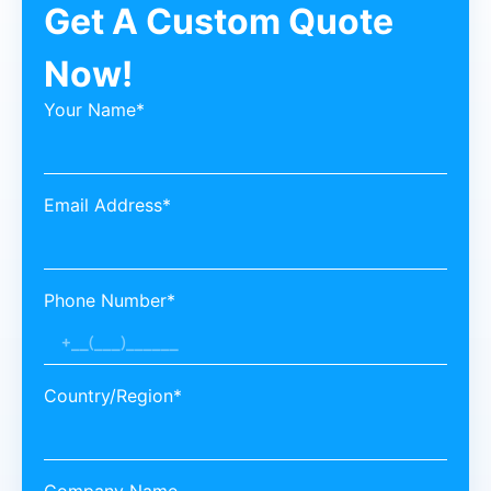
Get A Custom Quote
Now!
Your Name*
Email Address*
Phone Number*
Country/Region*