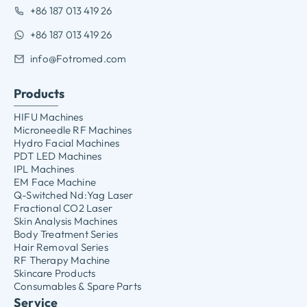
+86 187 013 419 26
+86 187 013 419 26
info@Fotromed.com
Products
HIFU Machines
Microneedle RF Machines
Hydro Facial Machines
PDT LED Machines
IPL Machines
EM Face Machine
Q-Switched Nd:Yag Laser
Fractional CO2 Laser
Skin Analysis Machines
Body Treatment Series
Hair Removal Series
RF Therapy Machine
Skincare Products
Consumables & Spare Parts
Service