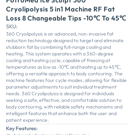
FotroMed Ice Sculpt 360
Cryolipolysis 5 in1 Machine RF Fat
Loss 8 Changeable Tips -10℃ To 45℃
SKU:
360 Cryolipolysis is an advanced, non-invasive fat
reduction technology designed to target and eliminate
stubborn fat by combining full-range cooling and
heating. This system operates with a 360-degree
cooling and heating cycle, capable of freezing at
temperatures as low as -10℃ and heating up to 45℃,
offering a versatile approach to body contouring. The
machine features four cycle modes, allowing for flexible
parameter adjustments to suit individual treatment
needs. 360 Cryolipolysis is designed for individuals
seeking a safe, effective, and comfortable solution to
body contouring, with reliable safety mechanisms and
intelligent features that enhance both the user and
patient experience.
Key Features: