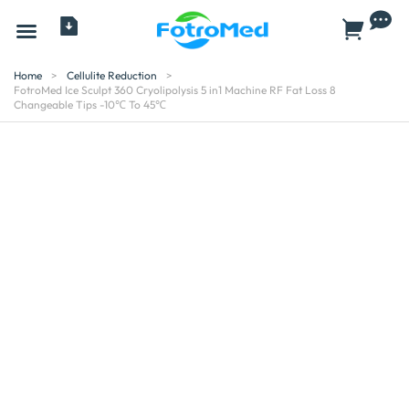
All Products
Home
>
Cellulite Reduction
>
FotroMed Ice Sculpt 360 Cryolipolysis 5 in1 Machine RF Fat Loss 8
Changeable Tips -10℃ To 45℃