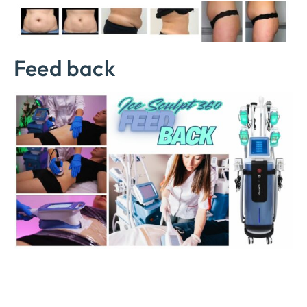
Feed back