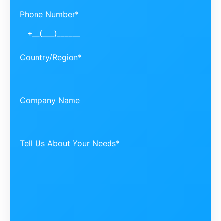
Phone Number*
Country/Region*
Company Name
Tell Us About Your Needs*