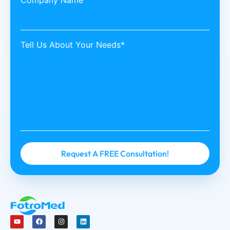
Company Name
Tell Us About Your Needs*