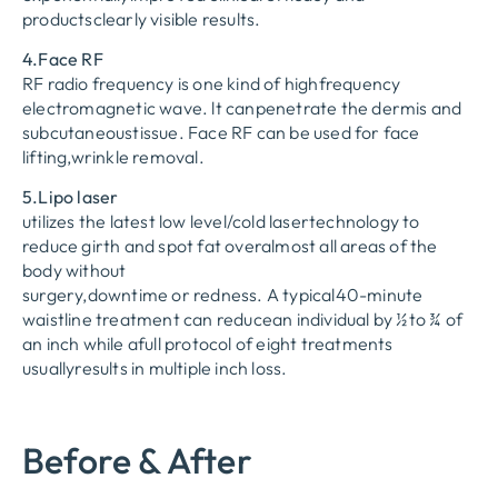
productsclearly visible results.
4.Face RF
RF radio frequency is one kind of highfrequency
electromagnetic wave. lt canpenetrate the dermis and
subcutaneoustissue. Face RF can be used for face
lifting,wrinkle removal.
5.Lipo laser
utilizes the latest low level/cold lasertechnology to
reduce girth and spot fat overalmost all areas of the
body without
surgery,downtime or redness. A typical40-minute
waistline treatment can reducean individual by ½to ¾ of
an inch while afull protocol of eight treatments
usuallyresults in multiple inch loss.
Before & After