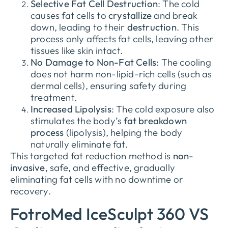
Selective Fat Cell Destruction
: The cold
causes fat cells to
crystallize
and break
down, leading to their
destruction
. This
process only affects fat cells, leaving other
tissues like skin intact.
No Damage to Non-Fat Cells
: The cooling
does not harm non-lipid-rich cells (such as
dermal cells), ensuring safety during
treatment.
Increased Lipolysis
: The cold exposure also
stimulates the body’s
fat breakdown
process
(lipolysis), helping the body
naturally eliminate fat.
This targeted fat reduction method is
non-
invasive
, safe, and effective, gradually
eliminating fat cells with no downtime or
recovery.
FotroMed IceSculpt 360 VS