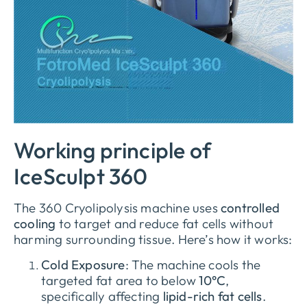
Working principle of
IceSculpt 360
The 360 Cryolipolysis machine uses
controlled
cooling
to target and reduce fat cells without
harming surrounding tissue. Here’s how it works:
Cold Exposure
: The machine cools the
targeted fat area to below
10°C
,
specifically affecting
lipid-rich fat cells
.