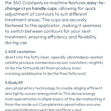
the 360 Cryolipolysis machine features
easy-to-
change cryo handle cups
, allowing for quick
adjustment of contours to suit different
treatment areas. The cups are securely
fastened to the applicator, making it seamless
to switch between contours for your next
treatment, ensuring efficiency and flexibility
during use.
2.40K cavitation
direct into the fatty layer, speedily vibratedeep-seated
cellulite,produce numberessvacuum cavitation, mightily
strike the fattycells,let them produce inner
cracking,anddissolve to be the free fatty acid.
3.Body RF
uses proprietary technology to create ahighly efficient
and tightly woven energymatrix.This dense energy
matrixpenetrates multiple layers of the dermisheating it
from the inside out.Completeskin penetration ensures
exponentiallyimproved clinical efficacy and