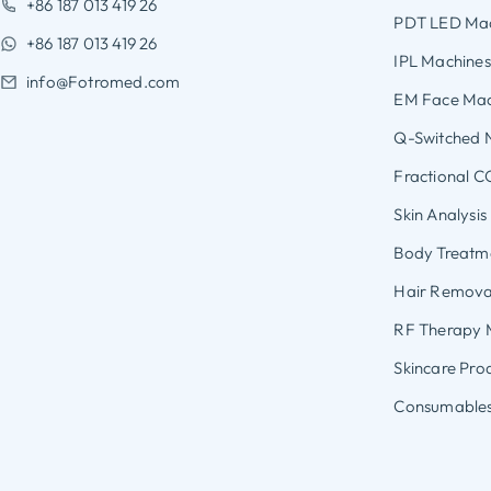
+86 187 013 419 26
PDT LED Mac
+86 187 013 419 26
IPL Machines
info@Fotromed.com
EM Face Mac
Q-Switched 
Fractional C
Skin Analysi
Body Treatme
Hair Removal
RF Therapy 
Skincare Pro
Consumables