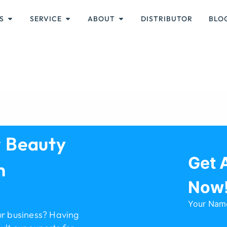
S
SERVICE
ABOUT
DISTRIBUTOR
BLO
r Beauty
Get 
h
Now
Your Nam
ur business? Having