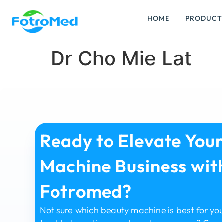
HOME
PRODUCT
Dr Cho Mie Lat
Ready to Elevate You
Machine Business wit
Fotromed?
Not sure which beauty machine is best for yo