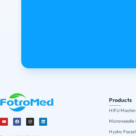
Products
HIFU Machin
Microneedle
Hydro Facial