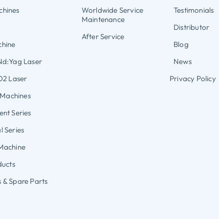
hines
Worldwide Service
Testimonials
Maintenance
Distributor
After Service
hine
Blog
Nd:Yag Laser
News
O2 Laser
Privacy Policy
s Machines
nt Series
 Series
Machine
ducts
 & Spare Parts