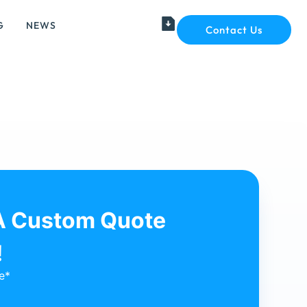
G
NEWS
Contact Us
A Custom Quote
!
e*