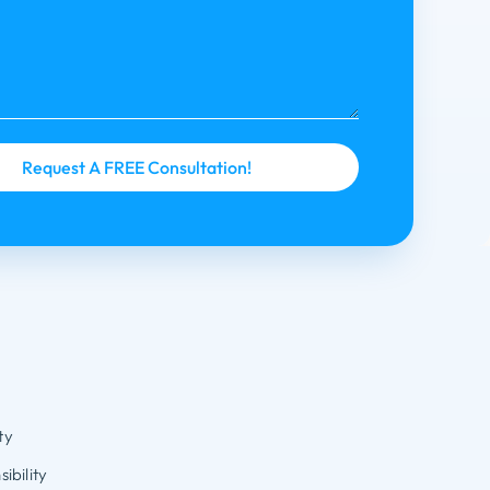
ty
ibility