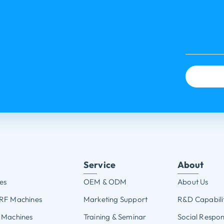
Service
About
es
OEM & ODM
About Us
 RF Machines
Marketing Support
R&D Capabili
 Machines
Training & Seminar
Social Respons