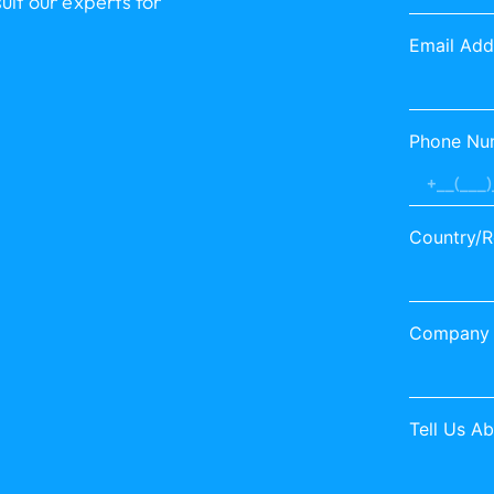
lt our experts for
Email Add
Phone Nu
Country/R
Company
Tell Us A