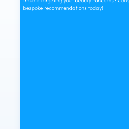
trouble targeting your beauty concerns? Consu
bespoke recommendations today!