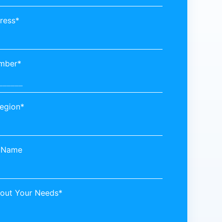
ress*
mber*
egion*
 Name
bout Your Needs*