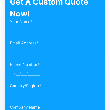
Get A Custom Quote
Now!
Your Name*
Email Address*
Phone Number*
Country/Region*
Company Name