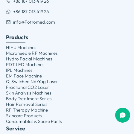
+86 187 013 419 26
+86 187 013 419 26
info@Fotromed.com
Products
HIFU Machines
Microneedle RF Machines
Hydro Facial Machines
PDT LED Machines
IPL Machines
EM Face Machine
Q-Switched Nd:Yag Laser
Fractional CO2 Laser
Skin Analysis Machines
Body Treatment Series
Hair Removal Series
RF Therapy Machine
Skincare Products
Consumables & Spare Parts
Service