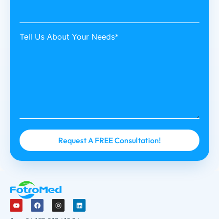
Tell Us About Your Needs*