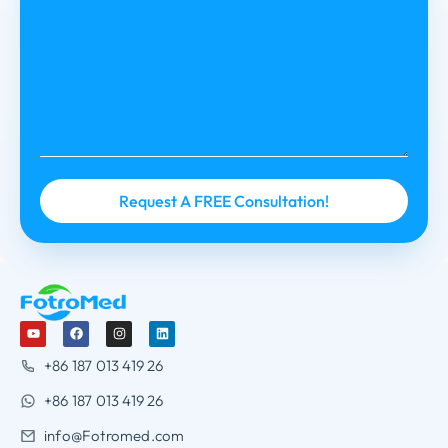
+86 187 013 419 26
+86 187 013 419 26
info@Fotromed.com