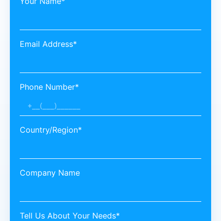
Your Name*
Email Address*
Phone Number*
Country/Region*
Company Name
Tell Us About Your Needs*