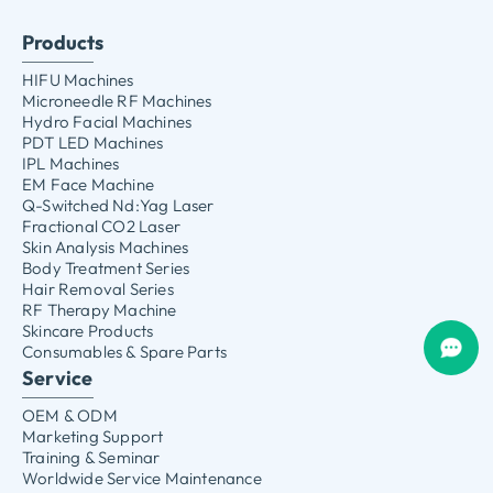
Products
HIFU Machines
Microneedle RF Machines
Hydro Facial Machines
PDT LED Machines
IPL Machines
EM Face Machine
Q-Switched Nd:Yag Laser
Fractional CO2 Laser
Skin Analysis Machines
Body Treatment Series
Hair Removal Series
RF Therapy Machine
Skincare Products
Consumables & Spare Parts
Service
OEM & ODM
Marketing Support
Training & Seminar
Worldwide Service Maintenance