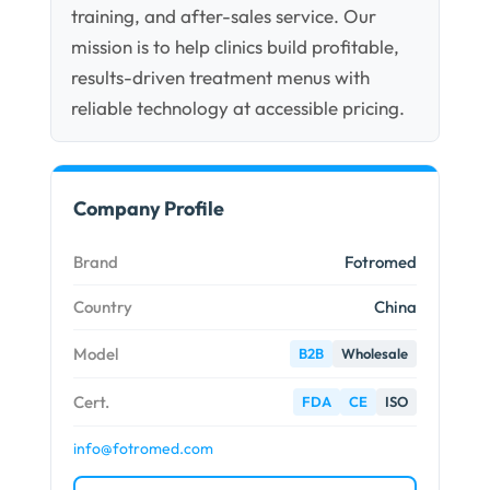
training, and after-sales service. Our
mission is to help clinics build profitable,
results-driven treatment menus with
reliable technology at accessible pricing.
Company Profile
Brand
Fotromed
Country
China
Model
B2B
Wholesale
Cert.
FDA
CE
ISO
info@fotromed.com