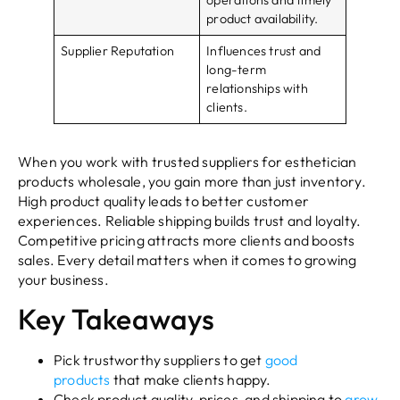
product availability.
Supplier Reputation
Influences trust and
long-term
relationships with
clients.
When you work with trusted suppliers for esthetician
products wholesale, you gain more than just inventory.
High product quality leads to better customer
experiences. Reliable shipping builds trust and loyalty.
Competitive pricing attracts more clients and boosts
sales. Every detail matters when it comes to growing
your business.
Key Takeaways
Pick trustworthy suppliers to get
good
products
that make clients happy.
Check product quality, prices, and shipping to
grow