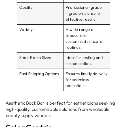
Quality
Professional-grade
ingredients ensure
effective results.
Variety
A wide range of
products for
customized skincare
routines.
Small Batch Sizes
Ideal for testing and
customization.
Fast Shipping Options
Ensures timely delivery
for seamless
operations.
Aesthetic Back Bar is perfect for estheticians seeking
high-quality, customizable solutions from wholesale
beauty supply vendors.