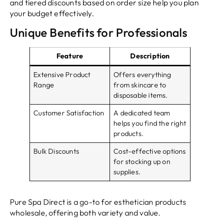
and tiered discounts based on order size help you plan
your budget effectively.
Unique Benefits for Professionals
Feature
Description
Extensive Product
Offers everything
Range
from skincare to
disposable items.
Customer Satisfaction
A dedicated team
helps you find the right
products.
Bulk Discounts
Cost-effective options
for stocking up on
supplies.
Pure Spa Direct is a go-to for esthetician products
wholesale, offering both variety and value.