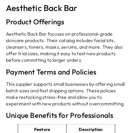
Aesthetic Back Bar
Product Offerings
Aesthetic Back Bar focuses on professional-grade
skincare products. Their catalog includes facial kits,
cleansers, toners, masks, serums, and more. They also
offer trial sizes, making it easy to test new products
before committing to larger orders.
Payment Terms and Policies
This supplier supports small businesses by offering small
batch sizes and fast shipping options. These policies
make restocking stress-free and allow you to
experiment with new products without overcommitting.
Unique Benefits for Professionals
Feature
Description