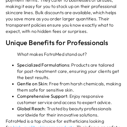
payment terms. They cater to businesses of all sizes,
making it easy for you to stock up on their professional
skincare lines. Bulk discounts are available, which helps
you save more as you order larger quantities. Their
transparent policies ensure you know exactly what to
expect, with no hidden fees or surprises.
Unique Benefits for Professionals
What makes FotroMed stand out?
Specialized Formulations
: Products are tailored
for post-treatment care, ensuring your clients get
the best results.
Gentle on Skin
: Free from harsh chemicals, making
them safe for sensitive skin.
Comprehensive Support
: Enjoy responsive
customer service and access to expert advice.
Global Reach
: Trusted by beauty professionals
worldwide for their innovative solutions.
FotroMed is a top choice for estheticians looking