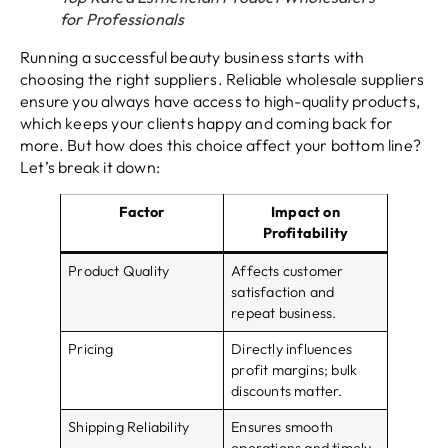
for Professionals
Running a successful beauty business starts with
choosing the right suppliers. Reliable wholesale suppliers
ensure you always have access to high-quality products,
which keeps your clients happy and coming back for
more. But how does this choice affect your bottom line?
Let’s break it down:
Factor
Impact on
Profitability
Product Quality
Affects customer
satisfaction and
repeat business.
Pricing
Directly influences
profit margins; bulk
discounts matter.
Shipping Reliability
Ensures smooth
operations and timely