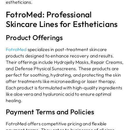
estheticians.
FotroMed: Professional
Skincare Lines for Estheticians
Product Offerings
FotroMed
specializes in post-treatment skincare
products designed to enhance recovery and results.
Their offerings include Hydrojelly Masks, Repair Creams,
and Defense Physical Sunscreens. These products are
perfect for soothing, hydrating, and protecting the skin
after treatments like microneedling or laser therapy.
Each product is formulated with high-quality ingredients
like aloe vera and hyaluronic acid to ensure optimal
healing.
Payment Terms and Policies
FotroMed offers competitive pricing and flexible