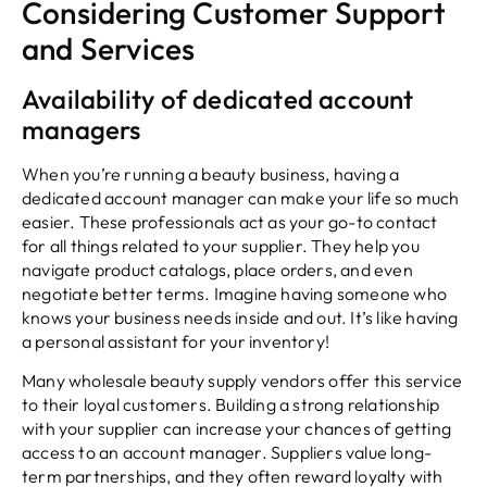
Considering Customer Support
and Services
Availability of dedicated account
managers
When you’re running a beauty business, having a
dedicated account manager can make your life so much
easier. These professionals act as your go-to contact
for all things related to your supplier. They help you
navigate product catalogs, place orders, and even
negotiate better terms. Imagine having someone who
knows your business needs inside and out. It’s like having
a personal assistant for your inventory!
Many wholesale beauty supply vendors offer this service
to their loyal customers. Building a strong relationship
with your supplier can increase your chances of getting
access to an account manager. Suppliers value long-
term partnerships, and they often reward loyalty with