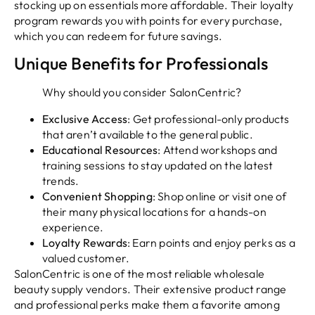
stocking up on essentials more affordable. Their loyalty
program rewards you with points for every purchase,
which you can redeem for future savings.
Unique Benefits for Professionals
Why should you consider SalonCentric?
Exclusive Access
: Get professional-only products
that aren’t available to the general public.
Educational Resources
: Attend workshops and
training sessions to stay updated on the latest
trends.
Convenient Shopping
: Shop online or visit one of
their many physical locations for a hands-on
experience.
Loyalty Rewards
: Earn points and enjoy perks as a
valued customer.
SalonCentric is one of the most reliable wholesale
beauty supply vendors. Their extensive product range
and professional perks make them a favorite among