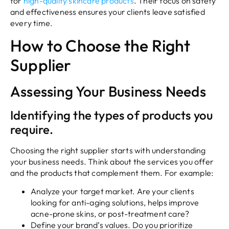
for
high-quality skincare products
. Their focus on safety
and effectiveness ensures your clients leave satisfied
every time.
How to Choose the Right
Supplier
Assessing Your Business Needs
Identifying the types of products you
require.
Choosing the right supplier starts with understanding
your business needs. Think about the services you offer
and the products that complement them. For example:
Analyze your target market. Are your clients
looking for anti-aging solutions, helps improve
acne-prone skins, or post-treatment care?
Define your brand’s values. Do you prioritize