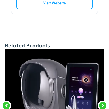
Visit Website
Related Products