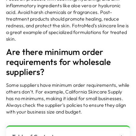
inflammatory ingredients like aloe vera or hyaluronic
acid. Avoid harsh chemicals or fragrances. Post-
treatment products should promote healing, reduce
redness, and protect the skin. FotroMed’s skincare line is
a great example of specialized formulations for treated
skin.
Are there minimum order
requirements for wholesale
suppliers?
Some suppliers have minimum order requirements, while
others don’t. For example, California Skincare Supply
has no minimums, making it ideal for small businesses.
Always check the supplier’s policies to ensure they align
with your business size and budget.