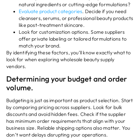
natural ingredients or cutting-edge formulations?
Evaluate product categories
. Decide if you need
cleansers, serums, or professional beauty products
like post-treatment skincare.
Look for customization options. Some suppliers
offer private labeling or tailored formulations to
match your brand.
By identifying these factors, you’ll know exactly what to
look for when exploring wholesale beauty supply
vendors.
Determining your budget and order
volume.
Budgeting is just as important as product selection. Start
by comparing pricing across suppliers. Look for bulk
discounts and avoid hidden fees. Check if the supplier
has minimum order requirements that align with your
business size. Reliable shipping options also matter. You
don’t want delays disrupting your operations.