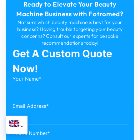
Ready to Elevate Your Beauty
Machine Business with Fotromed?
Not sure which beauty machine is best for your
business? Having trouble targeting your beauty
concerns? Consult our experts for bespoke
recommendations today!
Get A Custom Quote
Now!
Your Name*
Email Address*
Phone Number*