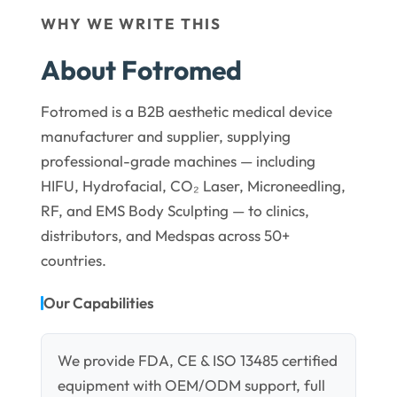
WHY WE WRITE THIS
About Fotromed
Fotromed is a B2B aesthetic medical device
manufacturer and supplier, supplying
professional-grade machines — including
HIFU, Hydrofacial, CO₂ Laser, Microneedling,
RF, and EMS Body Sculpting — to clinics,
distributors, and Medspas across 50+
countries.
Our Capabilities
We provide FDA, CE & ISO 13485 certified
equipment with OEM/ODM support, full