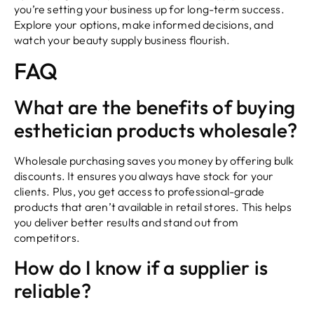
you’re setting your business up for long-term success.
Explore your options, make informed decisions, and
watch your beauty supply business flourish.
FAQ
What are the benefits of buying
esthetician products wholesale?
Wholesale purchasing saves you money by offering bulk
discounts. It ensures you always have stock for your
clients. Plus, you get access to professional-grade
products that aren’t available in retail stores. This helps
you deliver better results and stand out from
competitors.
How do I know if a supplier is
reliable?