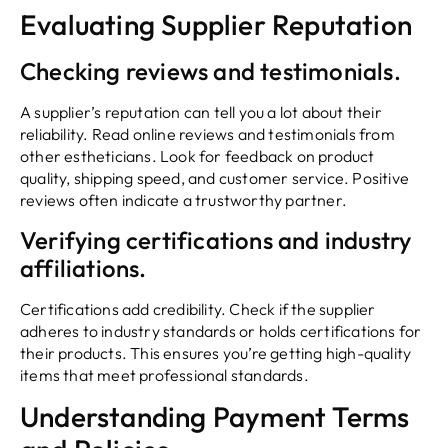
Evaluating Supplier Reputation
Checking reviews and testimonials.
A supplier’s reputation can tell you a lot about their
reliability. Read online reviews and testimonials from
other estheticians. Look for feedback on product
quality, shipping speed, and customer service. Positive
reviews often indicate a trustworthy partner.
Verifying certifications and industry
affiliations.
Certifications add credibility. Check if the supplier
adheres to industry standards or holds certifications for
their products. This ensures you’re getting high-quality
items that meet professional standards.
Understanding Payment Terms