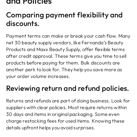
and Policies
Comparing payment flexibility and
discounts.
Payment terms can make or break your cash flow. Many
net 30 beauty supply vendors, like Fernanda’s Beauty
Products and Maxx Beauty Supply, offer flexible terms
after credit approval. These terms give you time to sell
products before paying for them. Bulk discounts are
another perk to look for. They help you save more as
your order volume increases.
Reviewing return and refund policies.
Returns and refunds are part of doing business. Look for
suppliers with clear policies. Most require returns within
30 days and items in original packaging. Some even
charge restocking fees for used items. Knowing these
details upfront helps you avoid surprises.