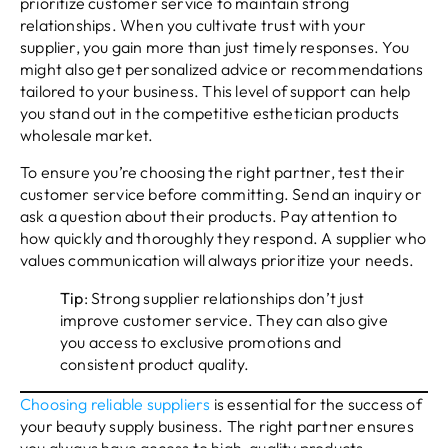
prioritize customer service to maintain strong
relationships. When you cultivate trust with your
supplier, you gain more than just timely responses. You
might also get personalized advice or recommendations
tailored to your business. This level of support can help
you stand out in the competitive esthetician products
wholesale market.
To ensure you’re choosing the right partner, test their
customer service before committing. Send an inquiry or
ask a question about their products. Pay attention to
how quickly and thoroughly they respond. A supplier who
values communication will always prioritize your needs.
Tip
: Strong supplier relationships don’t just
improve customer service. They can also give
you access to exclusive promotions and
consistent product quality.
Choosing reliable suppliers
is essential for the success of
your beauty supply business. The right partner ensures
you always have access to high-quality products,