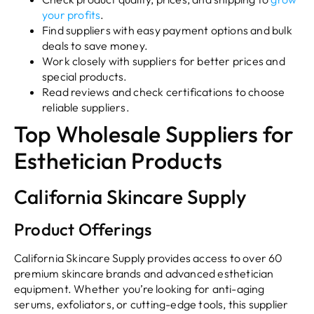
your profits
.
Find suppliers with easy payment options and bulk
deals to save money.
Work closely with suppliers for better prices and
special products.
Read reviews and check certifications to choose
reliable suppliers.
Top Wholesale Suppliers for
Esthetician Products
California Skincare Supply
Product Offerings
California Skincare Supply provides access to over 60
premium skincare brands and advanced esthetician
equipment. Whether you’re looking for anti-aging
serums, exfoliators, or cutting-edge tools, this supplier