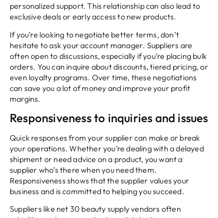
personalized support. This relationship can also lead to
exclusive deals or early access to new products.
If you’re looking to negotiate better terms, don’t
hesitate to ask your account manager. Suppliers are
often open to discussions, especially if you’re placing bulk
orders. You can inquire about discounts, tiered pricing, or
even loyalty programs. Over time, these negotiations
can save you a lot of money and improve your profit
margins.
Responsiveness to inquiries and issues
Quick responses from your supplier can make or break
your operations. Whether you’re dealing with a delayed
shipment or need advice on a product, you want a
supplier who’s there when you need them.
Responsiveness shows that the supplier values your
business and is committed to helping you succeed.
Suppliers like net 30 beauty supply vendors often