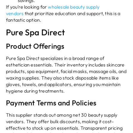
savings.
If you’re looking for
wholesale beauty supply
vendors
that prioritize education and support, this is a
fantastic option.
Pure Spa Direct
Product Offerings
Pure Spa Direct specializes in a broad range of
esthetician essentials. Their inventory includes skincare
products, spa equipment, facial masks, massage oils, and
waxing supplies. They also stock disposable items like
gloves, towels, and applicators, ensuring you maintain
hygiene during treatments.
Payment Terms and Policies
This supplier stands out among net 30 beauty supply
vendors. They offer bulk discounts, making it cost-
effective to stock up on essentials. Transparent pricing