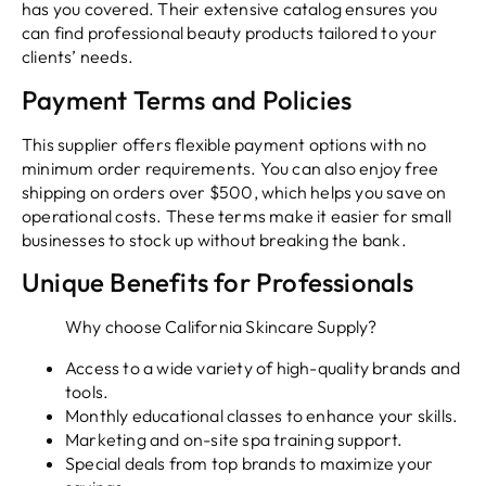
has you covered. Their extensive catalog ensures you
can find professional beauty products tailored to your
clients’ needs.
Payment Terms and Policies
This supplier offers flexible payment options with no
minimum order requirements. You can also enjoy free
shipping on orders over $500, which helps you save on
operational costs. These terms make it easier for small
businesses to stock up without breaking the bank.
Unique Benefits for Professionals
Why choose California Skincare Supply?
Access to a wide variety of high-quality brands and
tools.
Monthly educational classes to enhance your skills.
Marketing and on-site spa training support.
Special deals from top brands to maximize your