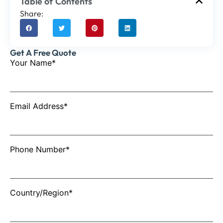
Table of Contents
Share:
Get A Free Quote
Your Name*
Email Address*
Phone Number*
Country/Region*