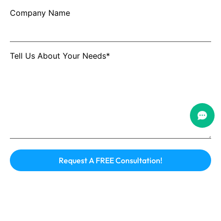
Company Name
Tell Us About Your Needs*