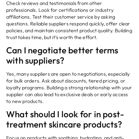
Check reviews and testimonials from other
professionals. Look for certifications or industry
affiliations. Test their customer service by asking
questions. Reliable suppliers respond quickly, offer clear
policies, and maintain consistent product quality. Building
trust takes time, but it’s worth the effort.
Can I negotiate better terms
with suppliers?
Yes, many suppliers are open to negotiations, especially
for bulk orders. Ask about discounts, tiered pricing, or
loyalty programs. Building a strong relationship with your
supplier can also lead to exclusive deals or early access
to new products.
What should I look for in post-
treatment skincare products?
Focus on products with soothing, hydrating, and anti-