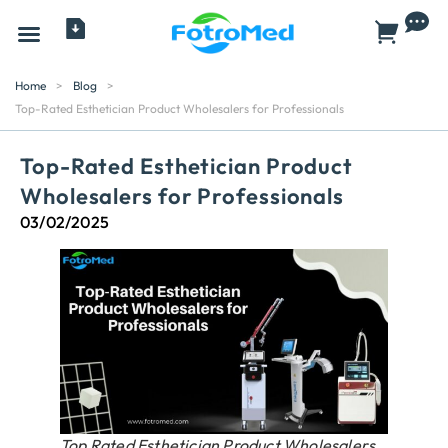
All Products
Home
>
Blog
>
Top-Rated Esthetician Product Wholesalers for Professionals
Top-Rated Esthetician Product
Wholesalers for Professionals
03/02/2025
Top Rated Esthetician Product Wholesalers