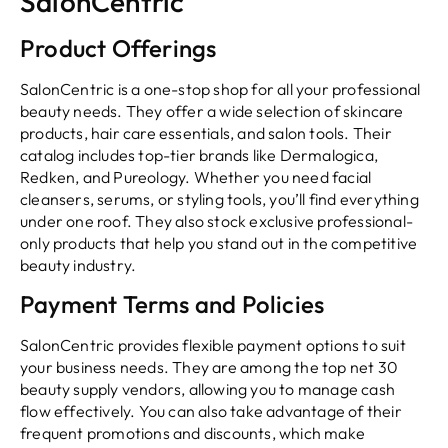
SalonCentric
Product Offerings
SalonCentric is a one-stop shop for all your professional
beauty needs. They offer a wide selection of skincare
products, hair care essentials, and salon tools. Their
catalog includes top-tier brands like Dermalogica,
Redken, and Pureology. Whether you need facial
cleansers, serums, or styling tools, you’ll find everything
under one roof. They also stock exclusive professional-
only products that help you stand out in the competitive
beauty industry.
Payment Terms and Policies
SalonCentric provides flexible payment options to suit
your business needs. They are among the top net 30
beauty supply vendors, allowing you to manage cash
flow effectively. You can also take advantage of their
frequent promotions and discounts, which make