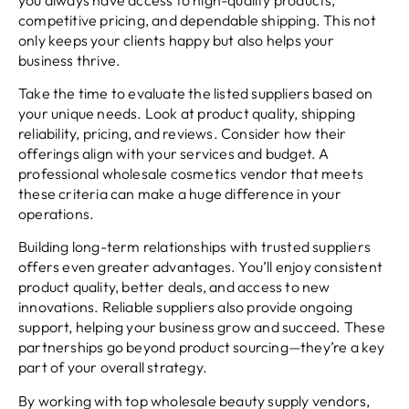
competitive pricing, and dependable shipping. This not
only keeps your clients happy but also helps your
business thrive.
Take the time to evaluate the listed suppliers based on
your unique needs. Look at product quality, shipping
reliability, pricing, and reviews. Consider how their
offerings align with your services and budget. A
professional wholesale cosmetics vendor that meets
these criteria can make a huge difference in your
operations.
Building long-term relationships with trusted suppliers
offers even greater advantages. You’ll enjoy consistent
product quality, better deals, and access to new
innovations. Reliable suppliers also provide ongoing
support, helping your business grow and succeed. These
partnerships go beyond product sourcing—they’re a key
part of your overall strategy.
By working with top wholesale beauty supply vendors,