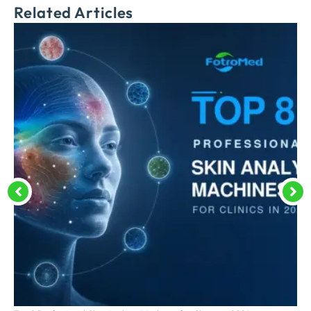
Related Articles