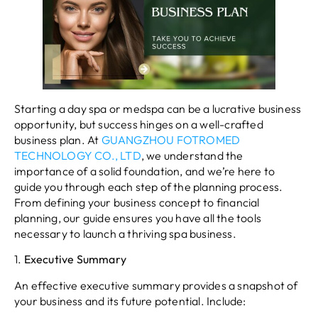
Starting a day spa or medspa can be a lucrative business
opportunity, but success hinges on a well-crafted
business plan. At
GUANGZHOU FOTROMED
TECHNOLOGY CO., LTD
, we understand the
importance of a solid foundation, and we’re here to
guide you through each step of the planning process.
From defining your business concept to financial
planning, our guide ensures you have all the tools
necessary to launch a thriving spa business.
1.
Executive Summary
An effective executive summary provides a snapshot of
your business and its future potential. Include: