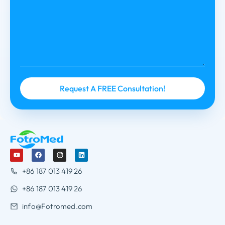
+86 187 013 419 26
+86 187 013 419 26
info@Fotromed.com