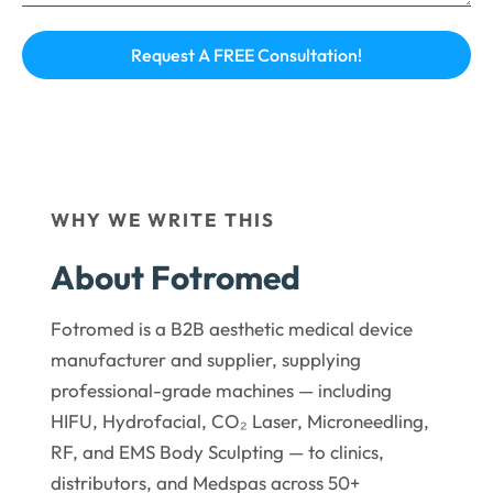
WHY WE WRITE THIS
About Fotromed
Fotromed is a B2B aesthetic medical device
manufacturer and supplier, supplying
professional-grade machines — including
HIFU, Hydrofacial, CO₂ Laser, Microneedling,
RF, and EMS Body Sculpting — to clinics,
distributors, and Medspas across 50+