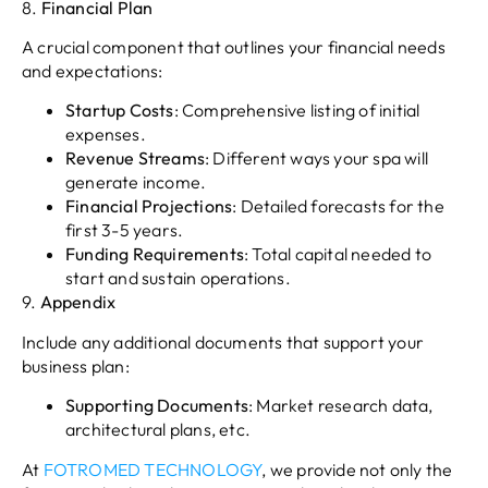
8.
Financial Plan
A crucial component that outlines your financial needs
and expectations:
Startup Costs
: Comprehensive listing of initial
expenses.
Revenue Streams
: Different ways your spa will
generate income.
Financial Projections
: Detailed forecasts for the
first 3-5 years.
Funding Requirements
: Total capital needed to
start and sustain operations.
9.
Appendix
Include any additional documents that support your
business plan:
Supporting Documents
: Market research data,
architectural plans, etc.
At
FOTROMED TECHNOLOGY
, we provide not only the