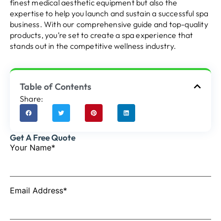
finest medical aesthetic equipment but also the
expertise to help you launch and sustain a successful spa
business. With our comprehensive guide and top-quality
products, you’re set to create a spa experience that
stands out in the competitive wellness industry.
Table of Contents
Share:
Get A Free Quote
Your Name*
Email Address*