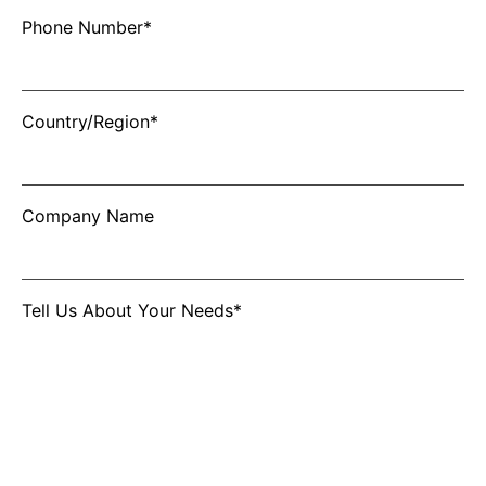
Phone Number*
Country/Region*
Company Name
Tell Us About Your Needs*