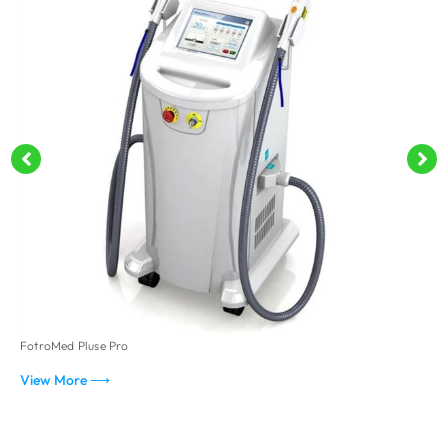
FotroMed Pluse Pro
F
View More ⟶
V