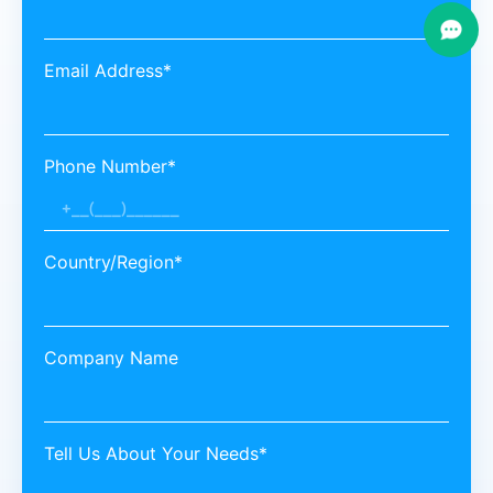
Email Address*
Phone Number*
Country/Region*
Company Name
Tell Us About Your Needs*