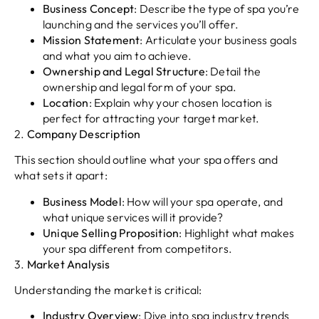
Business Concept
: Describe the type of spa you’re
launching and the services you’ll offer.
Mission Statement
: Articulate your business goals
and what you aim to achieve.
Ownership and Legal Structure
: Detail the
ownership and legal form of your spa.
Location
: Explain why your chosen location is
perfect for attracting your target market.
2.
Company Description
This section should outline what your spa offers and
what sets it apart:
Business Model
: How will your spa operate, and
what unique services will it provide?
Unique Selling Proposition
: Highlight what makes
your spa different from competitors.
3.
Market Analysis
Understanding the market is critical:
Industry Overview
: Dive into spa industry trends