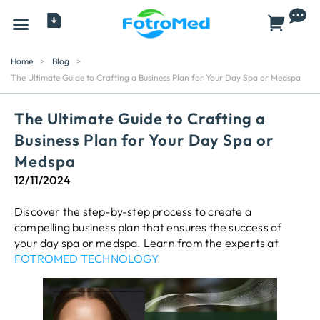
All Products
Home
>
Blog
>
The Ultimate Guide to Crafting a Business Plan for Your Day Spa or Medspa
The Ultimate Guide to Crafting a
Business Plan for Your Day Spa or
Medspa
12/11/2024
Discover the step-by-step process to create a
compelling business plan that ensures the success of
your day spa or medspa. Learn from the experts at
FOTROMED TECHNOLOGY