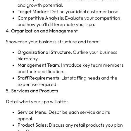
and growth potential.
Target Market
: Define your ideal customer base.
Competitive Analysis
: Evaluate your competition
and how you’ll differentiate your spa.
4.
Organization and Management
Showcase your business structure and team:
Organizational Structure
: Outline your business
hierarchy.
Management Team
: Introduce key team members
and their qualifications.
Staff Requirements
: List staffing needs and the
expertise required.
5.
Services and Products
Detail what your spa will offer:
Service Menu
: Describe each service and its
appeal.
Product Sales
: Discuss any retail products you plan