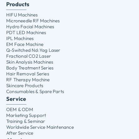
Products
HIFU Machines
Microneedle RF Machines
Hydro Facial Machines
PDT LED Machines
IPL Machines
EM Face Machine
Q-Switched Nd:Yag Laser
Fractional CO2 Laser
Skin Analysis Machines
Body Treatment Series
Hair Removal Series
RF Therapy Machine
Skincare Products
Consumables & Spare Parts
Service
OEM & ODM
Marketing Support
Training & Seminar
Worldwide Service Maintenance
After Service