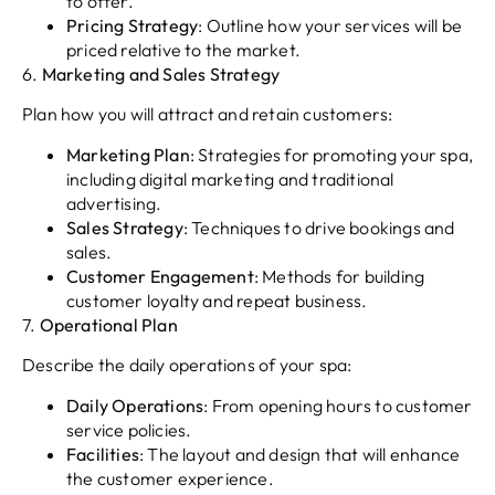
to offer.
Pricing Strategy
: Outline how your services will be
priced relative to the market.
6.
Marketing and Sales Strategy
Plan how you will attract and retain customers:
Marketing Plan
: Strategies for promoting your spa,
including digital marketing and traditional
advertising.
Sales Strategy
: Techniques to drive bookings and
sales.
Customer Engagement
: Methods for building
customer loyalty and repeat business.
7.
Operational Plan
Describe the daily operations of your spa:
Daily Operations
: From opening hours to customer
service policies.
Facilities
: The layout and design that will enhance
the customer experience.