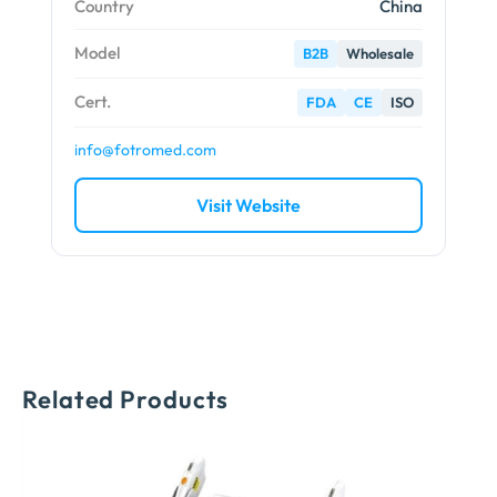
Country
China
Model
B2B
Wholesale
Cert.
FDA
CE
ISO
info@fotromed.com
Visit Website
Related Products