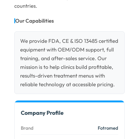
countries.
Our Capabilities
We provide FDA, CE & ISO 13485 certified
equipment with OEM/ODM support, full
training, and after-sales service. Our
mission is to help clinics build profitable,
results-driven treatment menus with
reliable technology at accessible pricing.
Company Profile
Brand
Fotromed