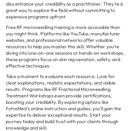
also enhance your credibility as a practitioner. They’re a
great way to explore the field without committing to
expensive programs upfront.
Free RF microneedling training is more accessible than
you might think. Platforms like YouTube, manufacturer
websites, and professional networks offer valuable
resources to help you master this skill. Whether you’re
diving into one-on-one sessions or hands-on workshops,
these programs focus on skin rejuvenation, safety, and
effective techniques.
Take a moment to evaluate each resource. Look for
clear explanations, realistic expectations, and visible
results. Programs like RF Fractional Microneedling
Treatment Workshops even provide certifications,
boosting your credibility. By exploring options like
FotroMed’s online instruction and guides, you’ll gain the
expertise to deliver exceptional results. Start your
journey today and build trust with your clients through
knowledge and skill.