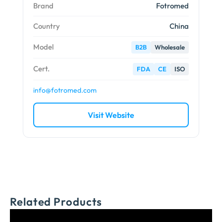
Brand
Fotromed
Country
China
Model
B2B
Wholesale
Cert.
FDA
CE
ISO
info@fotromed.com
Visit Website
Related Products