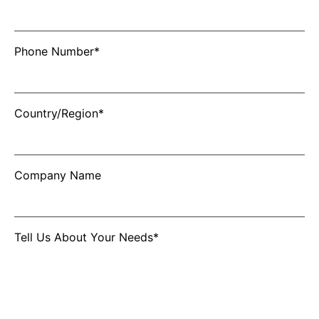
Phone Number*
Country/Region*
Company Name
Tell Us About Your Needs*