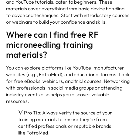
and YouTube tutorials, cater to beginners. These
materials cover everything from basic device handling
to advanced techniques. Start with introductory courses
or webinars to build your confidence and skills.
Where can I find free RF
microneedling training
materials?
You can explore platforms like YouTube, manufacturer
websites (e.g., FotroMed), and educational forums. Look
for free eBooks, webinars, and trial courses. Networking
with professionals in social media groups or attending
industry events also helps you discover valuable
resources.
💡
Pro Tip
: Always verify the source of your
training materials to ensure they’re from
certified professionals or reputable brands
like FotroMed.