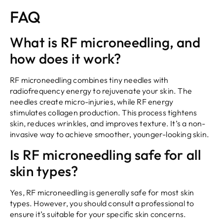
FAQ
What is RF microneedling, and
how does it work?
RF microneedling combines tiny needles with
radiofrequency energy to rejuvenate your skin. The
needles create micro-injuries, while RF energy
stimulates collagen production. This process tightens
skin, reduces wrinkles, and improves texture. It’s a non-
invasive way to achieve smoother, younger-looking skin.
Is RF microneedling safe for all
skin types?
Yes, RF microneedling is generally safe for most skin
types. However, you should consult a professional to
ensure it’s suitable for your specific skin concerns.