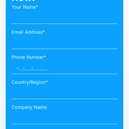
Your Name*
Email Address*
Phone Number*
Country/Region*
Company Name