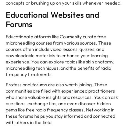
concepts or brushing up on your skills whenever needed.
Educational Websites and
Forums
Educational platforms like Coursesity curate free
microneedling courses from various sources. These
courses often include video lessons, quizzes, and
downloadable materials to enhance your learning
experience. You can explore topics like skin anatomy,
microneedling techniques, and the benefits of radio
frequency treatments.
Professional forums are also worth joining. These
communities are filled with experienced practitioners
who share valuable insights and resources. You can ask
questions, exchange tips, and even discover hidden
gems like free radio frequency classes. Networking in
these forums helps you stay informed and connected
with others in the field.