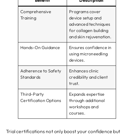
Benefit
Description
Comprehensive
Programs cover
Training
device setup and
advanced techniques
for collagen building
and skin rejuvenation.
Hands-On Guidance
Ensures confidence in
using microneedling
devices.
Adherence to Safety
Enhances clinic
Standards
credibility and client
trust.
Third-Party
Expands expertise
Certification Options
through additional
workshops and
courses.
Trial certifications not only boost your confidence but