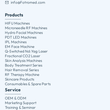
info@Fotromed.com
Products
HIFU Machines
Microneedle RF Machines
Hydro Facial Machines
PDT LED Machines
IPL Machines
EM Face Machine
Q-Switched Nd:Yag Laser
Fractional CO2 Laser
Skin Analysis Machines
Body Treatment Series
Hair Removal Series
RF Therapy Machine
Skincare Products
Consumables & Spare Parts
Service
OEM & ODM
Marketing Support
Training & Seminar