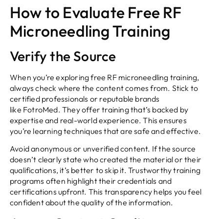
How to Evaluate Free RF
Microneedling Training
Verify the Source
When you’re exploring free RF microneedling training,
always check where the content comes from. Stick to
certified professionals or reputable brands
like FotroMed. They offer training that’s backed by
expertise and real-world experience. This ensures
you’re learning techniques that are safe and effective.
Avoid anonymous or unverified content. If the source
doesn’t clearly state who created the material or their
qualifications, it’s better to skip it. Trustworthy training
programs often highlight their credentials and
certifications upfront. This transparency helps you feel
confident about the quality of the information.