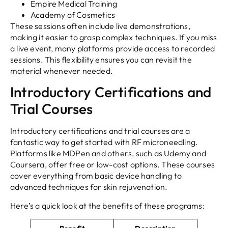
Empire Medical Training
Academy of Cosmetics
These sessions often include live demonstrations,
making it easier to grasp complex techniques. If you miss
a live event, many platforms provide access to recorded
sessions. This flexibility ensures you can revisit the
material whenever needed.
Introductory Certifications and
Trial Courses
Introductory certifications and trial courses are a
fantastic way to get started with RF microneedling.
Platforms like MDPen and others, such as Udemy and
Coursera, offer free or low-cost options. These courses
cover everything from basic device handling to
advanced techniques for skin rejuvenation.
Here’s a quick look at the benefits of these programs: