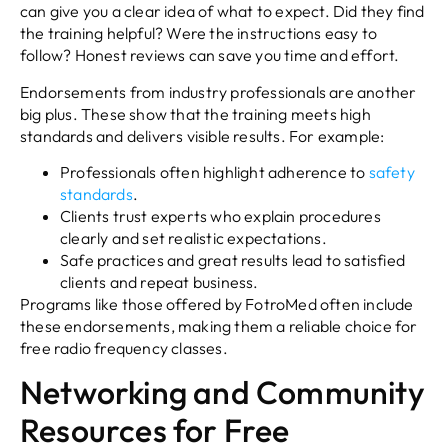
can give you a clear idea of what to expect. Did they find
the training helpful? Were the instructions easy to
follow? Honest reviews can save you time and effort.
Endorsements from industry professionals are another
big plus. These show that the training meets high
standards and delivers visible results. For example:
Professionals often highlight adherence to
safety
standards
.
Clients trust experts who explain procedures
clearly and set realistic expectations.
Safe practices and great results lead to satisfied
clients and repeat business.
Programs like those offered by FotroMed often include
these endorsements, making them a reliable choice for
free radio frequency classes.
Networking and Community
Resources for Free