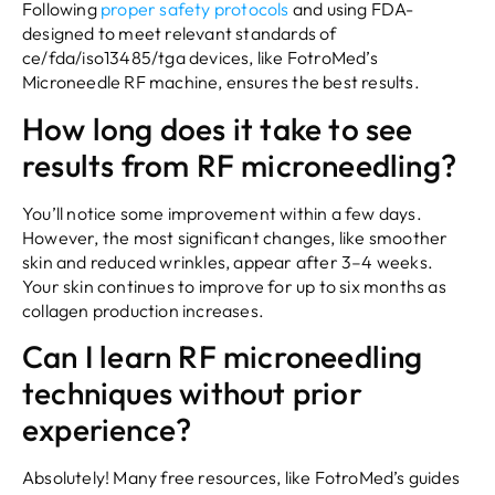
Following
proper safety protocols
and using FDA-
designed to meet relevant standards of
ce/fda/iso13485/tga devices, like FotroMed’s
Microneedle RF machine, ensures the best results.
How long does it take to see
results from RF microneedling?
You’ll notice some improvement within a few days.
However, the most significant changes, like smoother
skin and reduced wrinkles, appear after 3–4 weeks.
Your skin continues to improve for up to six months as
collagen production increases.
Can I learn RF microneedling
techniques without prior
experience?
Absolutely! Many free resources, like FotroMed’s guides