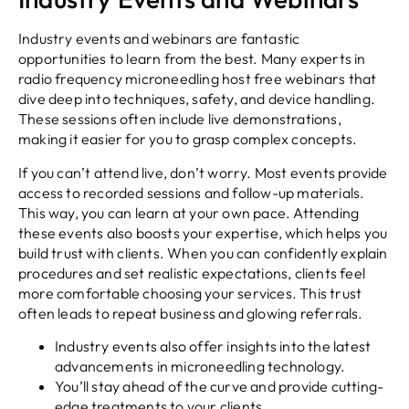
Industry events and webinars are fantastic
opportunities to learn from the best. Many experts in
radio frequency microneedling host free webinars that
dive deep into techniques, safety, and device handling.
These sessions often include live demonstrations,
making it easier for you to grasp complex concepts.
If you can’t attend live, don’t worry. Most events provide
access to recorded sessions and follow-up materials.
This way, you can learn at your own pace. Attending
these events also boosts your expertise, which helps you
build trust with clients. When you can confidently explain
procedures and set realistic expectations, clients feel
more comfortable choosing your services. This trust
often leads to repeat business and glowing referrals.
Industry events also offer insights into the latest
advancements in microneedling technology.
You’ll stay ahead of the curve and provide cutting-
edge treatments to your clients.