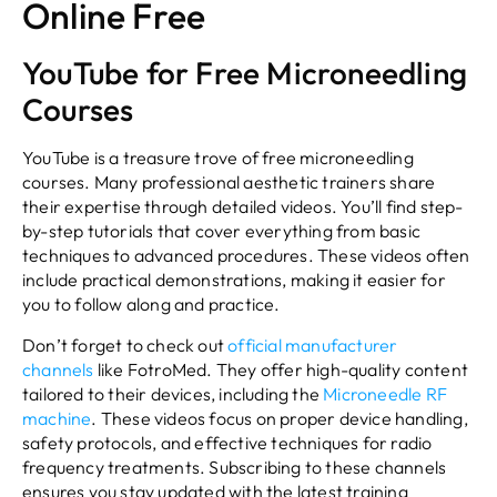
Online Free
YouTube for Free Microneedling
Courses
YouTube is a treasure trove of free microneedling
courses. Many professional aesthetic trainers share
their expertise through detailed videos. You’ll find step-
by-step tutorials that cover everything from basic
techniques to advanced procedures. These videos often
include practical demonstrations, making it easier for
you to follow along and practice.
Don’t forget to check out
official manufacturer
channels
like FotroMed. They offer high-quality content
tailored to their devices, including the
Microneedle RF
machine
. These videos focus on proper device handling,
safety protocols, and effective techniques for radio
frequency treatments. Subscribing to these channels
ensures you stay updated with the latest training