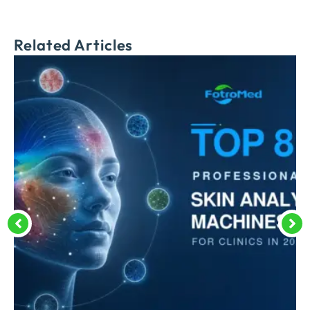
Related Articles