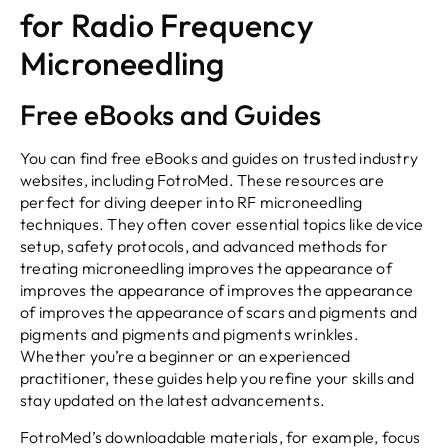
for Radio Frequency
Microneedling
Free eBooks and Guides
You can find free eBooks and guides on trusted industry
websites, including FotroMed. These resources are
perfect for diving deeper into RF microneedling
techniques. They often cover essential topics like device
setup, safety protocols, and advanced methods for
treating microneedling improves the appearance of
improves the appearance of improves the appearance
of improves the appearance of scars and pigments and
pigments and pigments and pigments wrinkles.
Whether you’re a beginner or an experienced
practitioner, these guides help you refine your skills and
stay updated on the latest advancements.
FotroMed’s downloadable materials, for example, focus