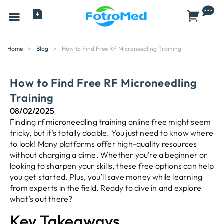
All Products
Home
>
Blog
>
How to Find Free RF Microneedling Training
How to Find Free RF Microneedling
Training
08/02/2025
Finding rf microneedling training online free might seem
tricky, but it’s totally doable. You just need to know where
to look! Many platforms offer high-quality resources
without charging a dime. Whether you’re a beginner or
looking to sharpen your skills, these free options can help
you get started. Plus, you’ll save money while learning
from experts in the field. Ready to dive in and explore
what’s out there?
Key Takeaways