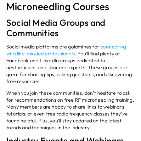
Microneedling Courses
Social Media Groups and
Communities
Social media platforms are goldmines for
connecting
with like-minded professionals
. You’ll find plenty of
Facebook and LinkedIn groups dedicated to
aestheticians and skincare experts. These groups are
great for sharing tips, asking questions, and discovering
free resources.
When you join these communities, don’t hesitate to ask
for recommendations on free RF microneedling training.
Many members are happy to share links to webinars,
tutorials, or even free radio frequency classes they’ve
found helpful. Plus, you’ll stay updated on the latest
trends and techniques in the industry.
Industry Events and Webinars