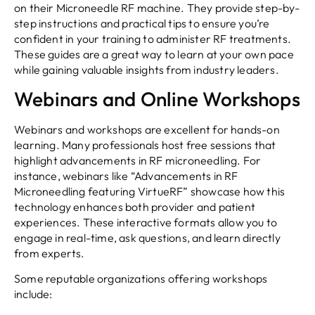
on their Microneedle RF machine. They provide step-by-
step instructions and practical tips to ensure you’re
confident in your training to administer RF treatments.
These guides are a great way to learn at your own pace
while gaining valuable insights from industry leaders.
Webinars and Online Workshops
Webinars and workshops are excellent for hands-on
learning. Many professionals host free sessions that
highlight advancements in RF microneedling. For
instance, webinars like “Advancements in RF
Microneedling featuring VirtueRF” showcase how this
technology enhances both provider and patient
experiences. These interactive formats allow you to
engage in real-time, ask questions, and learn directly
from experts.
Some reputable organizations offering workshops
include: