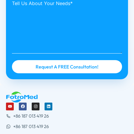
Tell Us About Your Needs*
+86 187 013 419 26
+86 187 013 419 26