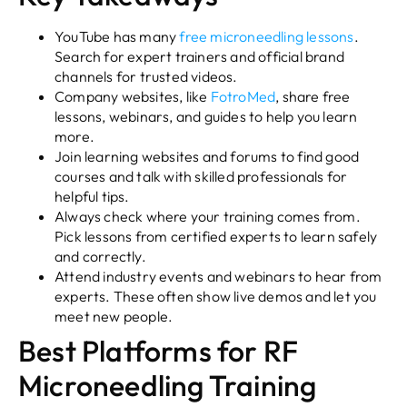
YouTube has many
free microneedling lessons
.
Search for expert trainers and official brand
channels for trusted videos.
Company websites, like
FotroMed
, share free
lessons, webinars, and guides to help you learn
more.
Join learning websites and forums to find good
courses and talk with skilled professionals for
helpful tips.
Always check where your training comes from.
Pick lessons from certified experts to learn safely
and correctly.
Attend industry events and webinars to hear from
experts. These often show live demos and let you
meet new people.
Best Platforms for RF
Microneedling Training