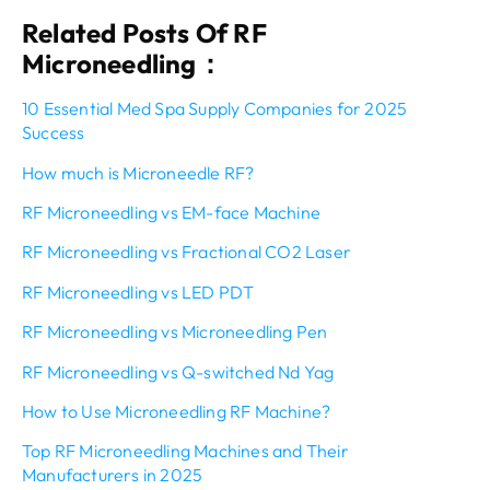
Related Posts Of RF
Microneedling：
10 Essential Med Spa Supply Companies for 2025
Success
How much is Microneedle RF?
RF Microneedling vs EM-face Machine
RF Microneedling vs Fractional CO2 Laser
RF Microneedling vs LED PDT
RF Microneedling vs Microneedling Pen
RF Microneedling vs Q-switched Nd Yag
How to Use Microneedling RF Machine?
Top RF Microneedling Machines and Their
Manufacturers in 2025