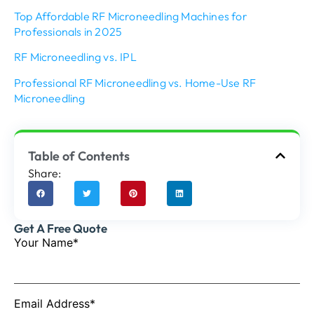
Top Affordable RF Microneedling Machines for
Professionals in 2025
RF Microneedling vs. IPL
Professional RF Microneedling vs. Home-Use RF
Microneedling
Table of Contents
Share:
Get A Free Quote
Your Name*
Email Address*