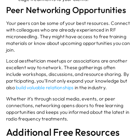
Peer Networking Opportunities
Your peers can be some of your best resources. Connect
with colleagues who are already experienced in RF
microneedling. They might have access to free training
materials or know about upcoming opportunities you can
join.
Local aesthetician meetups or associations are another
excellent way to network. These gatherings often
include workshops, discussions, and resource sharing. By
participating, you’ll not only expand your knowledge but
also
build valuable relationships
in the industry.
Whether it’s through social media, events, or peer
connections, networking opens doors to free learning
opportunities and keeps you informed about the latest in
radio frequency treatments.
Additional Free Resources