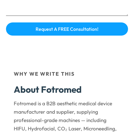
WHY WE WRITE THIS
About Fotromed
Fotromed is a B2B aesthetic medical device
manufacturer and supplier, supplying
professional-grade machines — including
HIFU, Hydrofacial, CO₂ Laser, Microneedling,