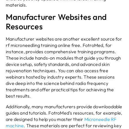
materials.
Manufacturer Websites and
Resources
Manufacturer websites are another excellent source for
rf microneedling training online free. FotroMed, for
instance, provides comprehensive training programs.
These include hands-on modules that guide you through
device setup, safety standards, and advanced skin
rejuvenation techniques. You can also access free
webinars hosted by industry experts. These sessions
dive deep into the science behind radio frequency
treatments and offer practical tips for achieving the
best results.
Additionally, many manufacturers provide downloadable
guides and tutorials. FotroMed’s resources, for example,
are designed to help you master their
Microneedle RF
machine
. These materials are perfect for reviewing key