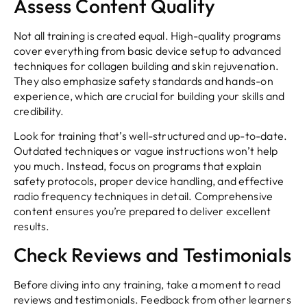
Assess Content Quality
Not all training is created equal. High-quality programs
cover everything from basic device setup to advanced
techniques for collagen building and skin rejuvenation.
They also emphasize safety standards and hands-on
experience, which are crucial for building your skills and
credibility.
Look for training that’s well-structured and up-to-date.
Outdated techniques or vague instructions won’t help
you much. Instead, focus on programs that explain
safety protocols, proper device handling, and effective
radio frequency techniques in detail. Comprehensive
content ensures you’re prepared to deliver excellent
results.
Check Reviews and Testimonials
Before diving into any training, take a moment to read
reviews and testimonials. Feedback from other learners