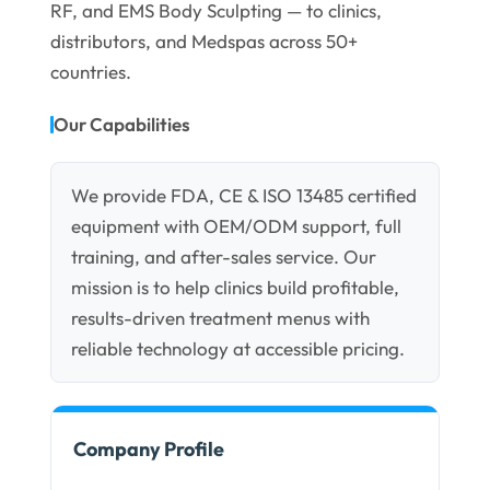
RF, and EMS Body Sculpting — to clinics,
distributors, and Medspas across 50+
countries.
Our Capabilities
We provide FDA, CE & ISO 13485 certified
equipment with OEM/ODM support, full
training, and after-sales service. Our
mission is to help clinics build profitable,
results-driven treatment menus with
reliable technology at accessible pricing.
Company Profile