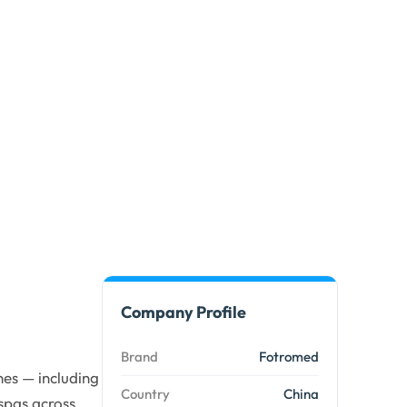
Company Profile
Brand
Fotromed
es — including
Country
China
spas across