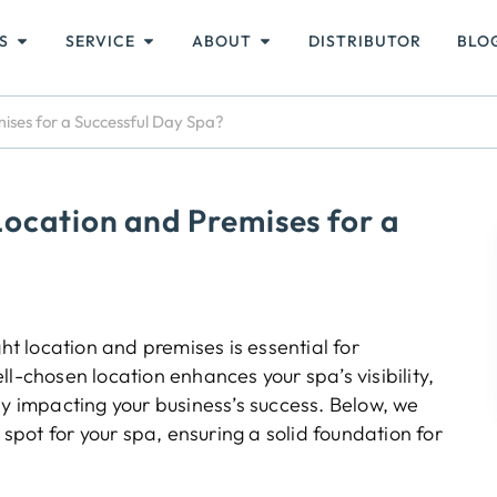
S
SERVICE
ABOUT
DISTRIBUTOR
BLO
ises for a Successful Day Spa?
ocation and Premises for a
ht location and premises is essential for
l-chosen location enhances your spa’s visibility,
ly impacting your business’s success. Below, we
 spot for your spa, ensuring a solid foundation for