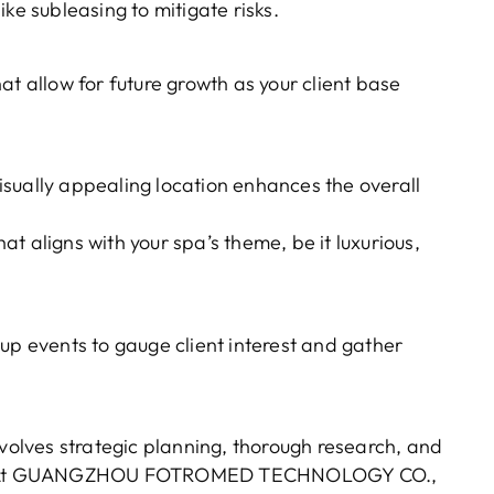
ke subleasing to mitigate risks.
at allow for future growth as your client base
sually appealing location enhances the overall
t aligns with your spa’s theme, be it luxurious,
up events to gauge client interest and gather
nvolves strategic planning, thorough research, and
rket. At GUANGZHOU FOTROMED TECHNOLOGY CO.,