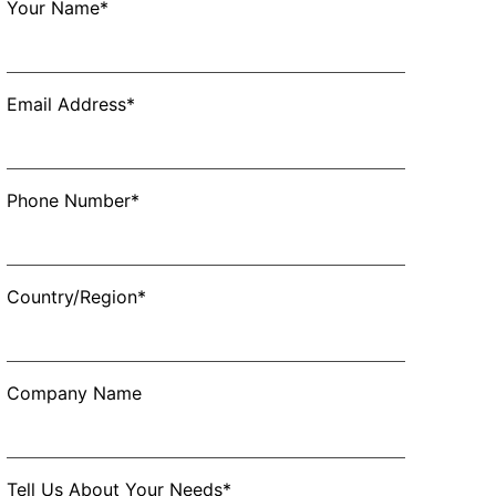
Your Name*
Email Address*
Phone Number*
Country/Region*
Company Name
Tell Us About Your Needs*