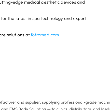
 cutting-edge medical aesthetic devices and
 for the latest in spa technology and expert
re solutions
at
fotromed.com
.
facturer and supplier, supplying professional-grade machin
 and EMS Body Sculpting — to clinics, distributors, and Med