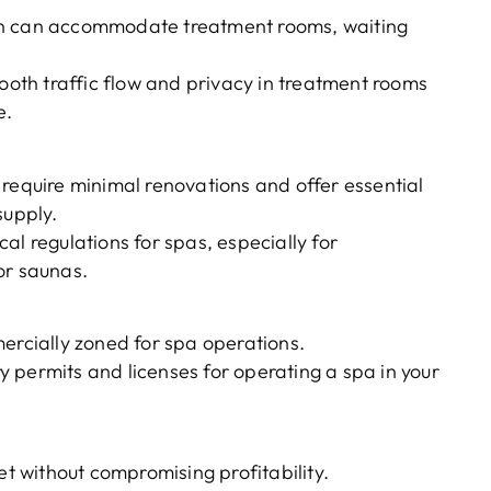
on can accommodate treatment rooms, waiting
mooth traffic flow and privacy in treatment rooms
e.
 require minimal renovations and offer essential
 supply.
al regulations for spas, especially for
or saunas.
ercially zoned for spa operations.
 permits and licenses for operating a spa in your
et without compromising profitability.