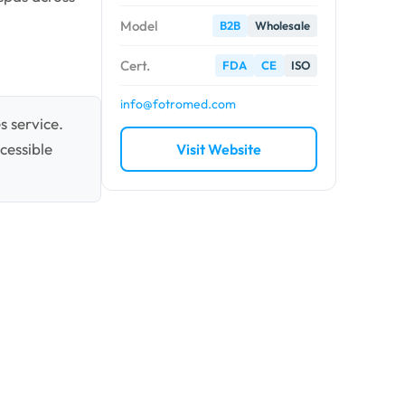
Model
B2B
Wholesale
Cert.
FDA
CE
ISO
info@fotromed.com
s service.
cessible
Visit Website