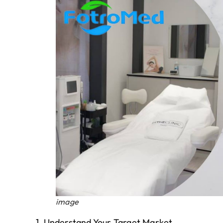
image
1. Understand Your Target Market