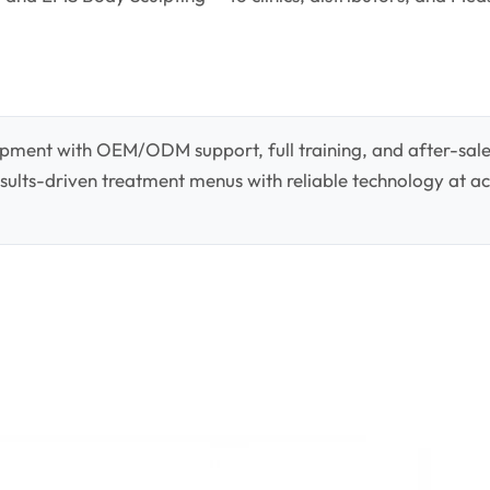
pment with OEM/ODM support, full training, and after-sale
 results-driven treatment menus with reliable technology at ac