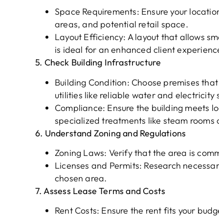
Space Requirements: Ensure your locati
areas, and potential retail space.
Layout Efficiency: A layout that allows s
is ideal for an enhanced client experienc
5. Check Building Infrastructure
Building Condition: Choose premises that
utilities like reliable water and electricity
Compliance: Ensure the building meets loc
specialized treatments like steam rooms 
6. Understand Zoning and Regulations
Zoning Laws: Verify that the area is comm
Licenses and Permits: Research necessary
chosen area.
7. Assess Lease Terms and Costs
Rent Costs: Ensure the rent fits your budg