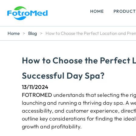
HOME
PRODUCT
Home
>
Blog
>
How to Choose the Perfect Location and Prem
How to Choose the Perfect L
Successful Day Spa?
13/11/2024
FOTROMED
understands that selecting the rig
launching and running a thriving day spa. A wel
accessibility, and customer experience, direct
outline key considerations for finding the ideal
growth and profitability.