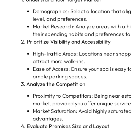
Demographics: Select a location that align
level, and preferences.
Market Research: Analyze areas with a hi
their spending habits and preferences to b
2. Prioritize Visibility and Accessibility
High-Traffic Areas: Locations near shoppi
attract more walk-ins.
Ease of Access: Ensure your spa is easy t
ample parking spaces.
3. Analyze the Competition
Proximity to Competitors: Being near esta
market, provided you offer unique service
Market Saturation: Avoid highly saturated
advantages.
4. Evaluate Premises Size and Layout