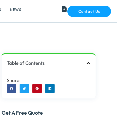
G
NEWS
Contact Us
Table of Contents
Share:
Get A Free Quote