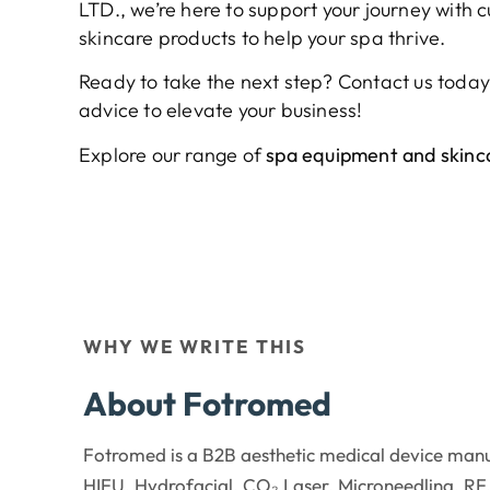
LTD., we’re here to support your journey with
skincare products to help your spa thrive.
Ready to take the next step? Contact us today
advice to elevate your business!
Explore our range of
spa equipment and skinca
WHY WE WRITE THIS
About Fotromed
Fotromed is a B2B aesthetic medical device manu
HIFU, Hydrofacial, CO₂ Laser, Microneedling, RF,