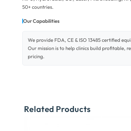
50+ countries.
Our Capabilities
We provide FDA, CE & ISO 13485 certified equi
Our mission is to help clinics build profitable,
pricing.
Related Products