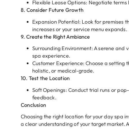
Flexible Lease Options: Negotiate terms li
8. Consider Future Growth
Expansion Potential: Look for premises th
increases or your service menu expands.
9. Create the Right Ambiance
Surrounding Environment: A serene and vi
spa experience.
Customer Experience: Choose a setting tha
holistic, or medical-grade.
10. Test the Location
Soft Openings: Conduct trial runs or pop-
feedback.
Conclusion
Choosing the right location for your day spa i
a clear understanding of your target ma