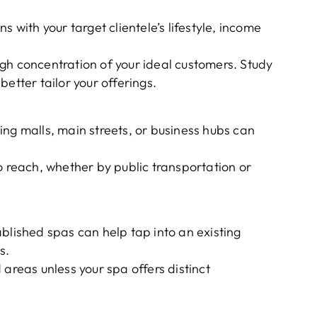
s with your target clientele’s lifestyle, income
gh concentration of your ideal customers. Study
etter tailor your offerings.
ng malls, main streets, or business hubs can
o reach, whether by public transportation or
blished spas can help tap into an existing
s.
 areas unless your spa offers distinct