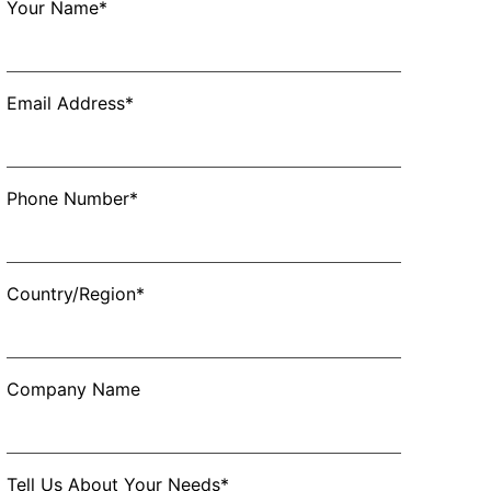
Your Name*
Email Address*
Phone Number*
Country/Region*
Company Name
Tell Us About Your Needs*