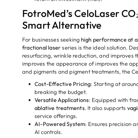
FotroMed’s CeloLaser CO₂
Smart Alternative
For businesses seeking
high performance at a 
fractional laser
series is the ideal solution. De
resurfacing, wrinkle reduction, and improves
improves the appearance of improves the ap
and pigments and pigment treatments, the Ce
Cost-Effective Pricing
: Starting at arou
breaking the budget.
Versatile Applications
: Equipped with frac
ablative treatments
. It also supports
vagi
service offerings.
AI-Powered System
: Ensures precision 
AI controls.