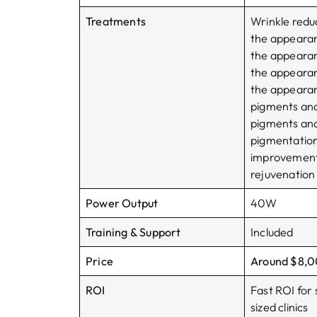
Treatments
Wrinkle redu
the appeara
the appeara
the appeara
the appearan
pigments an
pigments an
pigmentatio
improvement,
rejuvenation
Power Output
40W
Training & Support
Included
Price
Around $8,
ROI
Fast ROI for 
sized clinics