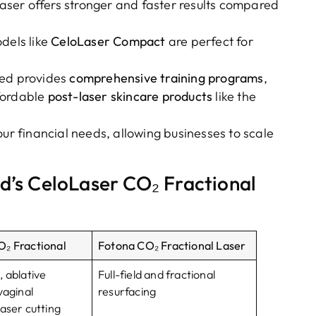
Laser offers stronger and faster results compared
dels like
CeloLaser Compact
are perfect for
Med provides
comprehensive training programs
,
fordable
post-laser skincare products
like the
your financial needs, allowing businesses to scale
d’s CeloLaser CO₂ Fractional
₂ Fractional
Fotona CO₂ Fractional Laser
, ablative
Full-field and fractional
vaginal
resurfacing
aser cutting