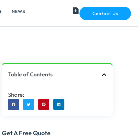
G
NEWS
Contact Us
Table of Contents
Share:
Get A Free Quote