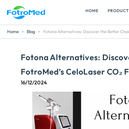
HOME
PRODUCT
Home
>
Blog
>
Fotona Alternatives: Discover the Better Cho
Fotona Alternatives: Discov
FotroMed’s CeloLaser CO₂ F
16/12/2024