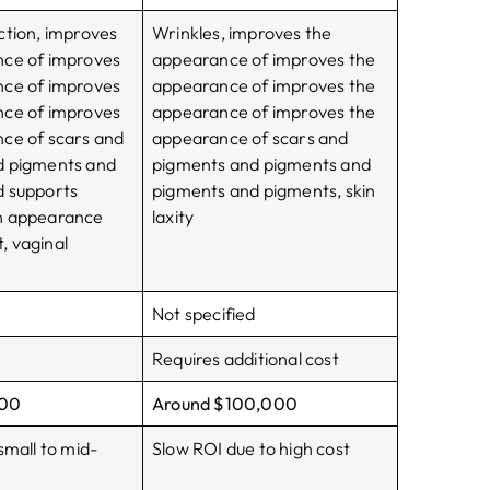
ction, improves
Wrinkles, improves the
nce of improves
appearance of improves the
nce of improves
appearance of improves the
nce of improves
appearance of improves the
ce of scars and
appearance of scars and
d pigments and
pigments and pigments and
d supports
pigments and pigments, skin
n appearance
laxity
 vaginal
Not specified
Requires additional cost
000
Around $100,000
small to mid-
Slow ROI due to high cost