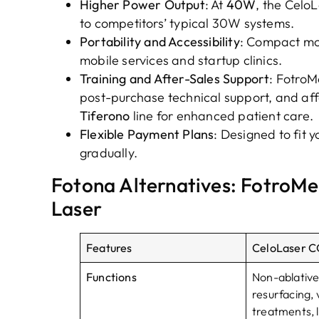
Higher Power Output
: At
40W
, the Celo
to competitors’ typical 30W systems.
Portability and Accessibility
: Compact mo
mobile services and startup clinics.
Training and After-Sales Support
: Fotro
post-purchase technical support, and af
Tiferono
line for enhanced patient care.
Flexible Payment Plans
: Designed to fit 
gradually.
Fotona Alternatives: FotroMe
Laser
Features
CeloLaser CO
Functions
Non-ablative
resurfacing, 
treatments, l