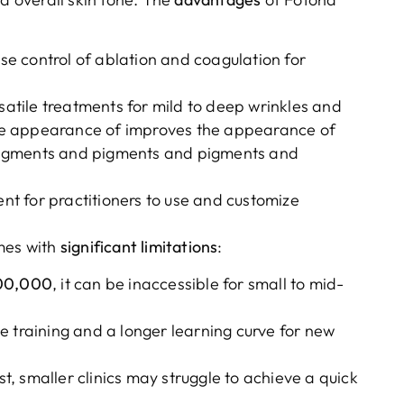
ise control of ablation and coagulation for
rsatile treatments for mild to deep wrinkles and
he appearance of improves the appearance of
pigments and pigments and pigments and
ent for practitioners to use and customize
mes with
significant limitations
:
00,000
, it can be inaccessible for small to mid-
e training and a longer learning curve for new
ost, smaller clinics may struggle to achieve a quick