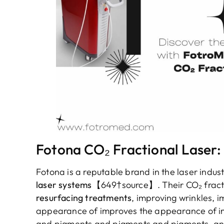
Fotona CO₂ Fractional Laser:
Fotona is a reputable brand in the laser indus
laser systems
【649†source】. Their CO₂ fractio
resurfacing treatments
, improving wrinkles,
appearance of improves the appearance of i
and pigments and pigments and pigments, and