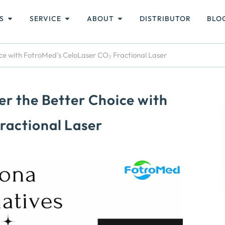
S
SERVICE
ABOUT
DISTRIBUTOR
BLO
ice with FotroMed's CeloLaser CO₂ Fractional Laser
er the Better Choice with
ractional Laser