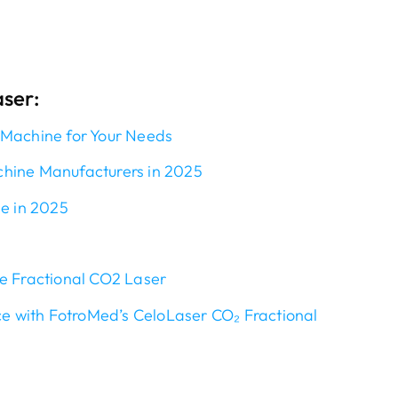
aser:
 Machine for Your Needs
chine Manufacturers in 2025
le in 2025
e Fractional CO2 Laser
ce with FotroMed’s CeloLaser CO₂ Fractional