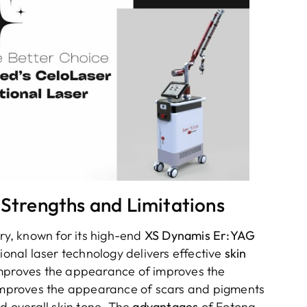
 Strengths and Limitations
try, known for its high-end
XS Dynamis Er:YAG
nal laser technology delivers effective
skin
 improves the appearance of improves the
mproves the appearance of scars and pigments
 overall skin tone. The
advantages
of Fotona