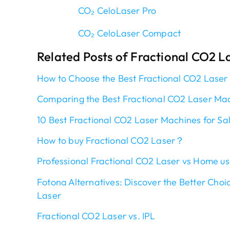
CO₂ CeloLaser Pro
CO₂ CeloLaser Compact
Related Posts of Fractional CO2 L
How to Choose the Best Fractional CO2 Laser
Comparing the Best Fractional CO2 Laser Ma
10 Best Fractional CO2 Laser Mac
h
ines for Sa
How to buy Fractional CO2 Laser？
Professional Fractional CO2 Laser vs Home us
Fotona Alternatives: Discover the Better Choi
Laser
Fractional CO2 Laser vs. IPL