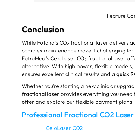
Feature Co
Conclusion
While Fotona’s CO₂ fractional laser delivers a
complex maintenance make it challenging for sm
FotroMed’s
CeloLaser CO₂ fractional laser
off
alternative. With high power, flexible models,
ensures excellent clinical results and a
quick R
Whether you’re starting a new clinic or upgrad
fractional laser
provides everything you need 
offer
and explore our flexible payment plans!
Professional Fractional CO2 Laser
CeloLaser CO2