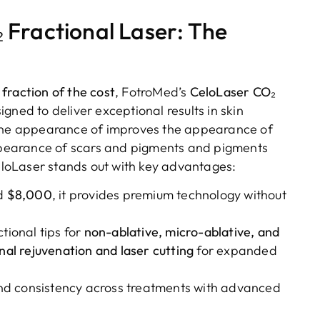
 Fractional Laser: The
fraction of the cost
, FotroMed’s
CeloLaser CO₂
signed to deliver exceptional results in skin
 the appearance of improves the appearance of
pearance of scars and pigments and pigments
loLaser stands out with key advantages:
nd
$8,000
, it provides premium technology without
tional tips for
non-ablative, micro-ablative, and
nal rejuvenation and laser cutting
for expanded
and consistency across treatments with advanced