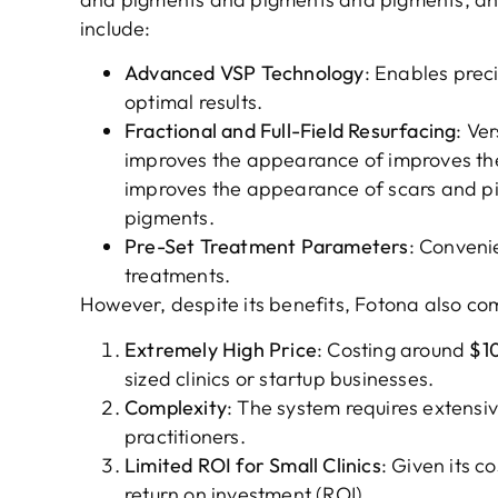
include:
Advanced VSP Technology
: Enables prec
optimal results.
Fractional and Full-Field Resurfacing
: Ve
improves the appearance of improves t
improves the appearance of scars and 
pigments.
Pre-Set Treatment Parameters
: Conveni
treatments.
However, despite its benefits, Fotona also co
Extremely High Price
: Costing around
$1
sized clinics or startup businesses.
Complexity
: The system requires extensiv
practitioners.
Limited ROI for Small Clinics
: Given its c
return on investment (ROI).