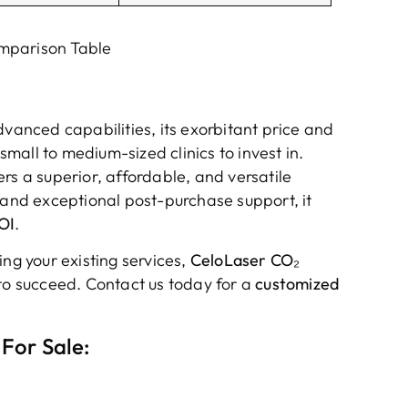
mparison Table
dvanced capabilities, its exorbitant price and
all to medium-sized clinics to invest in.
ers a superior, affordable, and versatile
 and exceptional post-purchase support, it
OI
.
ing your existing services,
CeloLaser CO₂
to succeed. Contact us today for a
customized
For Sale: