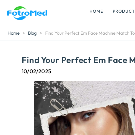
HOME
PRODUCT
Home
>
Blog
>
Find Your Perfect Em Face Machine Match T
Find Your Perfect Em Face 
10/02/2025