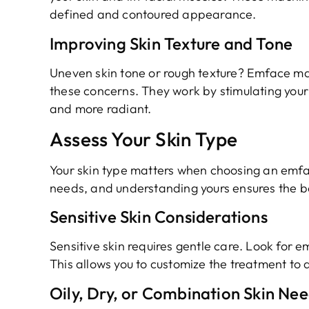
defined and contoured appearance.
Improving Skin Texture and Tone
Uneven skin tone or rough texture? Emface ma
these concerns. They work by stimulating your 
and more radiant.
Assess Your Skin Type
Your skin type matters when choosing an emfa
needs, and understanding yours ensures the be
Sensitive Skin Considerations
Sensitive skin requires gentle care. Look for e
This allows you to customize the treatment to av
Oily, Dry, or Combination Skin Ne