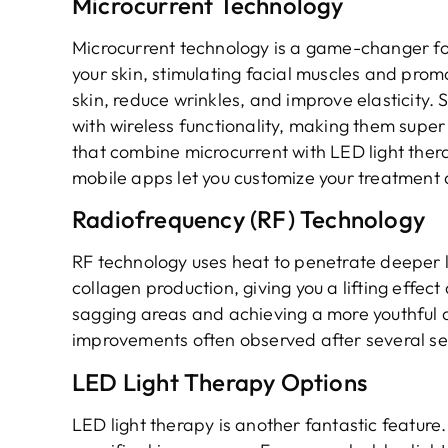
Microcurrent Technology
Microcurrent technology is a game-changer for 
your skin, stimulating facial muscles and prom
skin, reduce wrinkles, and improve elasticity.
with wireless functionality, making them super
that combine microcurrent with LED light thera
mobile apps let you customize your treatment 
Radiofrequency (RF) Technology
RF technology uses heat to penetrate deeper la
collagen production, giving you a lifting effect
sagging areas and achieving a more youthful a
improvements often observed after several ses
LED Light Therapy Options
LED light therapy is another fantastic feature.