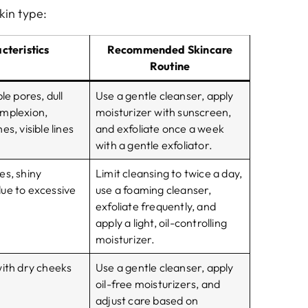
kin type:
cteristics
Recommended Skincare
Routine
le pores, dull
Use a gentle cleanser, apply
mplexion,
moisturizer with sunscreen,
s, visible lines
and exfoliate once a week
with a gentle exfoliator.
es, shiny
Limit cleansing to twice a day,
ue to excessive
use a foaming cleanser,
exfoliate frequently, and
apply a light, oil-controlling
moisturizer.
with dry cheeks
Use a gentle cleanser, apply
oil-free moisturizers, and
adjust care based on