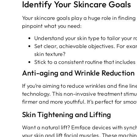
Identify Your Skincare Goals
Your skincare goals play a huge role in findin
pinpoint what you need:
Understand your skin type to tailor your r
Set clear, achievable objectives. For ex
skin texture?
Stick to a consistent routine that includes
Anti-aging and Wrinkle Reduction
If you’re aiming to reduce wrinkles and fine l
technology. This non-invasive treatment stimul
firmer and more youthful. It’s perfect for smoo
Skin Tightening and Lifting
Want a natural lift? Emface devices with syn
your skin and lift facial muscles. These machine