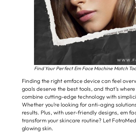
Find Your Perfect Em Face Machine Match To
Finding the right emface device can feel overw
goals deserve the best tools, and that’s wher
combine cutting-edge technology with simplici
Whether you’re looking for anti-aging solutions
results. Plus, with user-friendly designs, em 
transform your skincare routine? Let FotroMe
glowing skin.