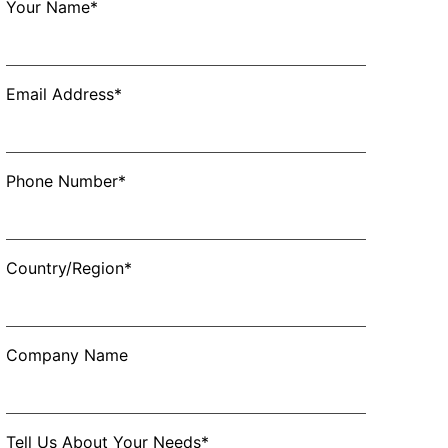
Your Name*
Email Address*
Phone Number*
Country/Region*
Company Name
Tell Us About Your Needs*