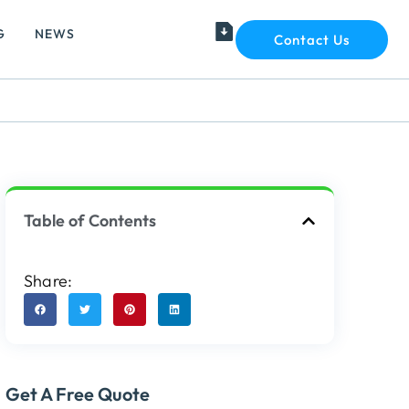
G
NEWS
Contact Us
Table of Contents
Share:
Get A Free Quote