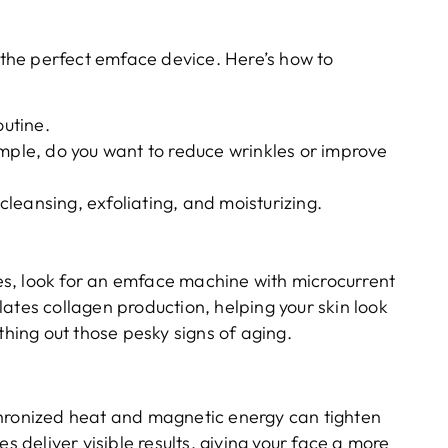
g the perfect emface device. Here’s how to
outine.
ample, do you want to reduce wrinkles or improve
 cleansing, exfoliating, and moisturizing.
ines, look for an emface machine with microcurrent
ates collagen production, helping your skin look
thing out those pesky signs of aging.
chronized heat and magnetic energy can tighten
s deliver visible results, giving your face a more