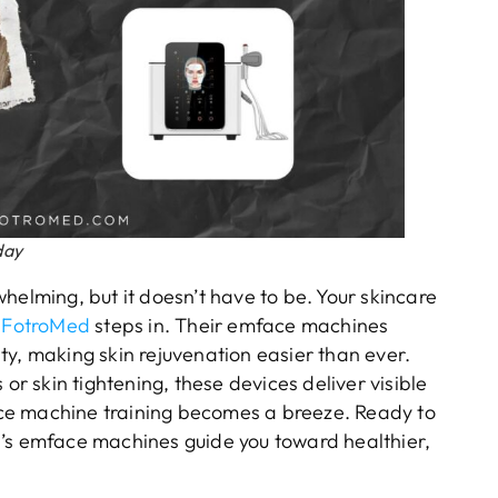
day
helming, but it doesn’t have to be. Your skincare
e
FotroMed
steps in. Their emface machines
ty, making skin rejuvenation easier than ever.
 or skin tightening, these devices deliver visible
face machine training becomes a breeze. Ready to
d’s emface machines guide you toward healthier,