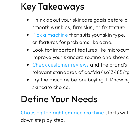
Key Takeaways
Think about your skincare goals before p
smooth wrinkles, firm skin, or fix texture.
Pick a machine
that suits your skin type. 
or features for problems like acne.
Look for important features like microcu
improve your skincare routine and show cl
Check customer reviews
and the brand’s
relevant standards of ce/fda/iso13485/
Try the machine before buying it. Knowing
skincare choice.
Define Your Needs
Choosing the right emface machine
starts wit
down step by step.