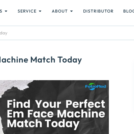
S
SERVICE
ABOUT
DISTRIBUTOR
BLO
oday
Machine Match Today