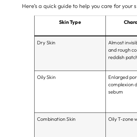
Here’s a quick guide to help you care for your s
Skin Type
Chara
Dry Skin
Almost invisib
and rough co
reddish patche
Oily Skin
Enlarged por
complexion d
sebum
Combination Skin
Oily T-zone 