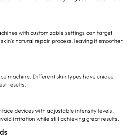
chines with customizable settings can target
skin’s natural repair process, leaving it smoother
ce machine. Different skin types have unique
st results.
mface devices with adjustable intensity levels.
oid irritation while still achieving great results.
eds