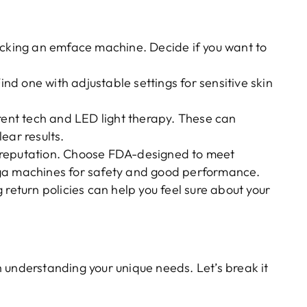
icking an emface machine. Decide if you want to
Find one with adjustable settings for sensitive skin
rrent tech and LED light therapy. These can
ear results.
 reputation. Choose FDA-designed to meet
tga machines for safety and good performance.
 return policies can help you feel sure about your
h understanding your unique needs. Let’s break it