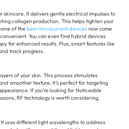
skincare. It delivers gentle electrical impulses to
oting collagen production. This helps tighten your
 Some of the
best microcurrent devices
now come
 convenient. You can even find hybrid devices
py for enhanced results. Plus, smart features like
and track progress.
yers of your skin. This process stimulates
 and smoother texture. It’s perfect for targeting
ppearance. If you’re looking for Noticeable
sions, RF technology is worth considering.
 It uses different light wavelengths to address