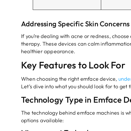
Addressing Specific Skin Concerns 
If you’re dealing with acne or redness, choose
therapy. These devices can calm inflammation
healthier appearance.
Key Features to Look For
When choosing the right emface device,
under
Let’s dive into what you should look for to get 
Technology Type in Emface D
The technology behind emface machines is what
options available: