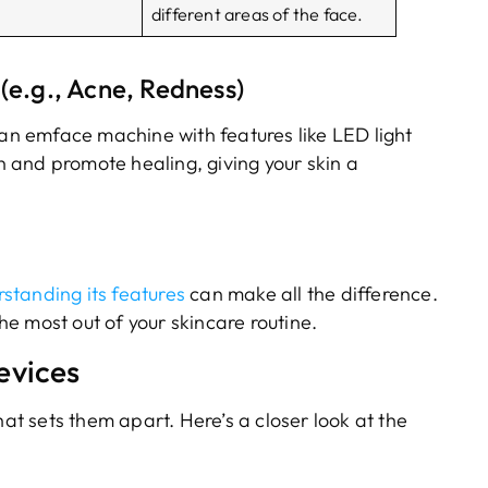
different areas of the face.
(e.g., Acne, Redness)
 an emface machine with features like LED light
 and promote healing, giving your skin a
standing its features
can make all the difference.
the most out of your skincare routine.
evices
 sets them apart. Here’s a closer look at the