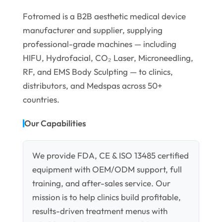
Fotromed is a B2B aesthetic medical device
manufacturer and supplier, supplying
professional-grade machines — including
HIFU, Hydrofacial, CO₂ Laser, Microneedling,
RF, and EMS Body Sculpting — to clinics,
distributors, and Medspas across 50+
countries.
Our Capabilities
We provide FDA, CE & ISO 13485 certified
equipment with OEM/ODM support, full
training, and after-sales service. Our
mission is to help clinics build profitable,
results-driven treatment menus with