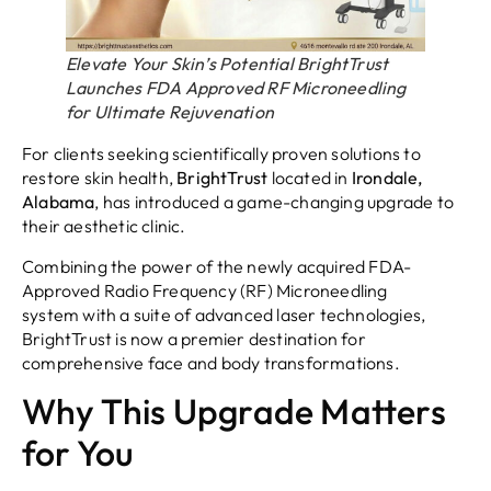
Elevate Your Skin’s Potential BrightTrust
Launches FDA Approved RF Microneedling
for Ultimate Rejuvenation
For clients seeking scientifically proven solutions to
restore skin health,
BrightTrust
located in
Irondale,
Alabama
, has introduced a game-changing upgrade to
their aesthetic clinic.
Combining the power of the newly acquired FDA-
Approved Radio Frequency (RF) Microneedling
system with a suite of advanced laser technologies,
BrightTrust is now a premier destination for
comprehensive face and body transformations.
Why This Upgrade Matters
for You