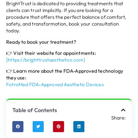
BrightTrust is dedicated to providing treatments that
clients can trust implicitly. If you are looking for a
procedure that offers the perfect balance of comfort,
safety, and transformation, book your consultation
today.
Ready to book your treatment?
👉
Visit their website for appointments:
[https://brighttrustaesthetics.com]
👉
Learn more about the FDA-Approved technology
they use:
FotroMed FDA-Approved Aesthetic Devices
Table of Contents
Share: