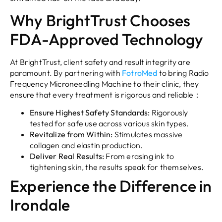
Why BrightTrust Chooses
FDA-Approved Technology
At BrightTrust, client safety and result integrity are
paramount. By partnering with
FotroMed
to bring Radio
Frequency Microneedling Machine to their clinic, they
ensure that every treatment is rigorous and reliable：
Ensure Highest Safety Standards:
Rigorously
tested for safe use across various skin types.
Revitalize from Within:
Stimulates massive
collagen and elastin production.
Deliver Real Results:
From erasing ink to
tightening skin, the results speak for themselves.
Experience the Difference in
Irondale