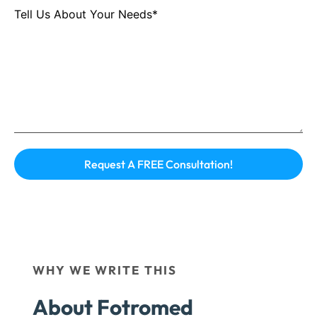
Tell Us About Your Needs*
WHY WE WRITE THIS
About Fotromed