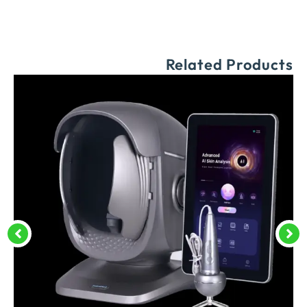
Related Products