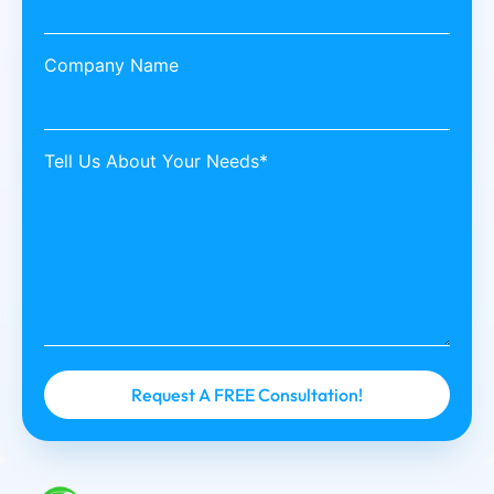
Company Name
Tell Us About Your Needs*