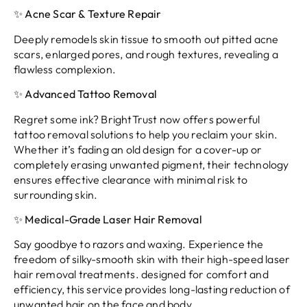
✨ Acne Scar & Texture Repair
Deeply remodels skin tissue to smooth out pitted acne
scars, enlarged pores, and rough textures, revealing a
flawless complexion.
✨ Advanced Tattoo Removal
Regret some ink? BrightTrust now offers powerful
tattoo removal solutions to help you reclaim your skin.
Whether it’s fading an old design for a cover-up or
completely erasing unwanted pigment, their technology
ensures effective clearance with minimal risk to
surrounding skin.
✨ Medical-Grade Laser Hair Removal
Say goodbye to razors and waxing. Experience the
freedom of silky-smooth skin with their high-speed laser
hair removal treatments. designed for comfort and
efficiency, this service provides long-lasting reduction of
unwanted hair on the face and body.