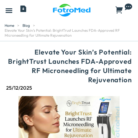
All Products
Home
>
Blog
>
Elevate Your Skin’s Potential: BrightTrust Launches FDA-Approved RF
Microneedling for Ultimate Rejuvenation
Elevate Your Skin’s Potential:
BrightTrust Launches FDA-Approved
RF Microneedling for Ultimate
Rejuvenation
25/12/2025