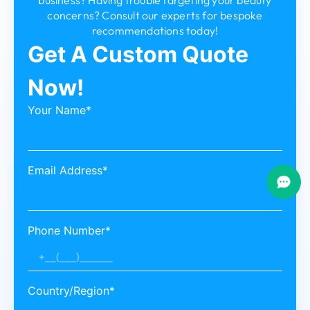
concerns? Consult our experts for bespoke
recommendations today!
Get A Custom Quote
Now!
Your Name*
Email Address*
Phone Number*
Country/Region*