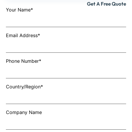
Get A Free Quote
Your Name*
Email Address*
Phone Number*
Country/Region*
Company Name