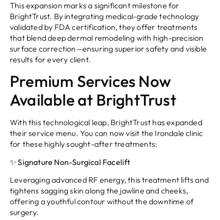
This expansion marks a significant milestone for
BrightTrust. By integrating medical-grade technology
validated by FDA certification, they offer treatments
that blend deep dermal remodeling with high-precision
surface correction—ensuring superior safety and visible
results for every client.
Premium Services Now
Available at BrightTrust
With this technological leap, BrightTrust has expanded
their service menu. You can now visit the Irondale clinic
for these highly sought-after treatments:
✨ Signature Non-Surgical Facelift
Leveraging advanced RF energy, this treatment lifts and
tightens sagging skin along the jawline and cheeks,
offering a youthful contour without the downtime of
surgery.