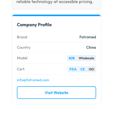
reliable technology at accessible pricing.
Company Profile
Brand
Fotromed
Country
China
Model
B2B
Wholesale
Cert.
FDA
CE
ISO
info@fotromed.com
Visit Website