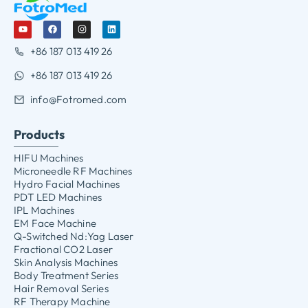
+86 187 013 419 26
+86 187 013 419 26
info@Fotromed.com
Products
HIFU Machines
Microneedle RF Machines
Hydro Facial Machines
PDT LED Machines
IPL Machines
EM Face Machine
Q-Switched Nd:Yag Laser
Fractional CO2 Laser
Skin Analysis Machines
Body Treatment Series
Hair Removal Series
RF Therapy Machine