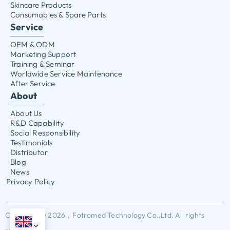
Skincare Products
Consumables & Spare Parts
Service
OEM & ODM
Marketing Support
Training & Seminar
Worldwide Service Maintenance
After Service
About
About Us
R&D Capability
Social Responsibility
Testimonials
Distributor
Blog
News
Privacy Policy
Copyright © 2026，Fotromed Technology Co.,Ltd. All rights