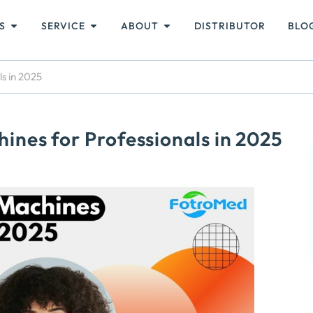
S
SERVICE
ABOUT
DISTRIBUTOR
BLO
s in 2025
nes for Professionals in 2025