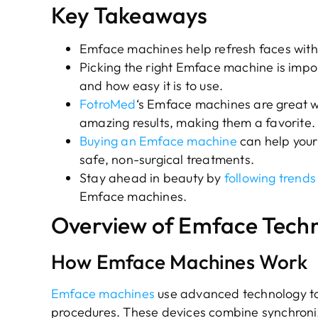
Key Takeaways
Emface machines help refresh faces with
Picking the right Emface machine is impor
and how easy it is to use.
FotroMed
‘s Emface machines are great wi
amazing results, making them a favorite.
Buying an Emface machine
can help your
safe, non-surgical treatments.
Stay ahead in beauty by
following trends
Emface machines.
Overview of Emface Tech
How Emface Machines Work
Emface machines
use advanced technology to 
procedures. These devices combine synchroni