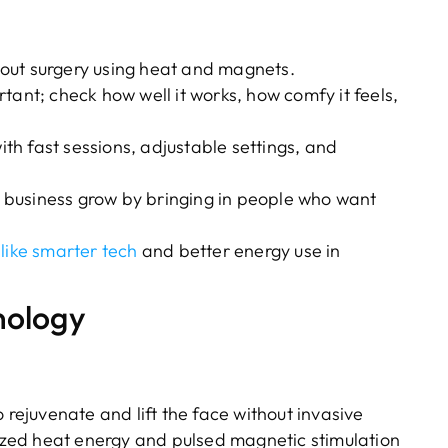
out surgery using heat and magnets.
tant; check how well it works, how comfy it feels,
th fast sessions, adjustable settings, and
 business grow by bringing in people who want
 like smarter tech
and better energy use in
nology
rejuvenate and lift the face without invasive
zed heat energy and pulsed magnetic stimulation