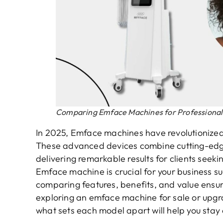
Comparing Emface Machines for Professional
In 2025, Emface machines have revolutionized f
These advanced devices combine cutting-edge
delivering remarkable results for clients seekin
Emface machine is crucial for your business s
comparing features, benefits, and value ensu
exploring an emface machine for sale or upgr
what sets each model apart will help you stay