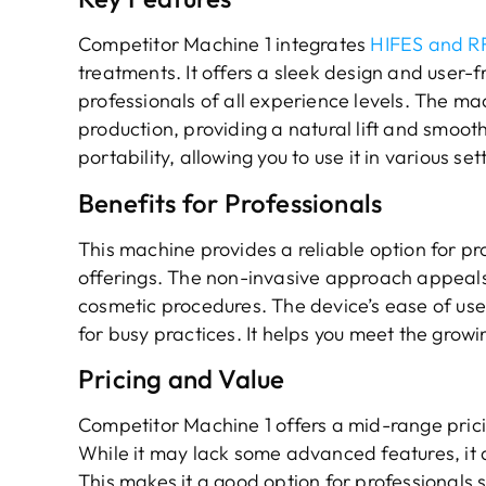
Competitor Machine 1 integrates
HIFES and RF
treatments. It offers a sleek design and user-fr
professionals of all experience levels. The m
production, providing a natural lift and smooth
portability, allowing you to use it in various set
Benefits for Professionals
This machine provides a reliable option for p
offerings. The non-invasive approach appeals t
cosmetic procedures. The device’s ease of use 
for busy practices. It helps you meet the grow
Pricing and Value
Competitor Machine 1 offers a mid-range pricin
While it may lack some advanced features, it d
This makes it a good option for professionals s