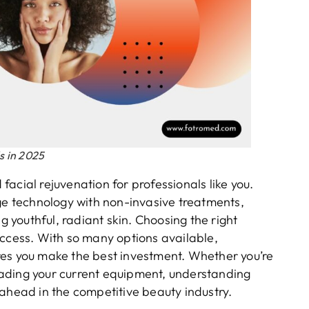
s in 2025
acial rejuvenation for professionals like you.
 technology with non-invasive treatments,
g youthful, radiant skin. Choosing the right
uccess. With so many options available,
res you make the best investment. Whether you’re
ading your current equipment, understanding
 ahead in the competitive beauty industry.