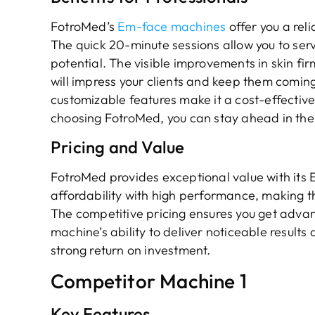
FotroMed’s
Em-face machines
offer you a reli
The quick 20-minute sessions allow you to serv
potential. The visible improvements in skin fi
will impress your clients and keep them comi
customizable features make it a cost-effective 
choosing FotroMed, you can stay ahead in the
Pricing and Value
FotroMed provides exceptional value with it
affordability with high performance, making t
The competitive pricing ensures you get adva
machine’s ability to deliver noticeable results 
strong return on investment.
Competitor Machine 1
Key Features