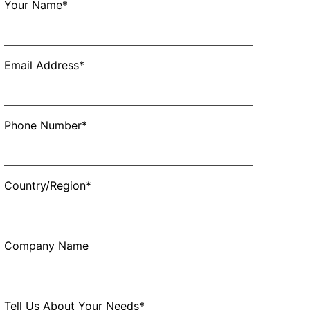
Your Name*
Email Address*
Phone Number*
Country/Region*
Company Name
Tell Us About Your Needs*