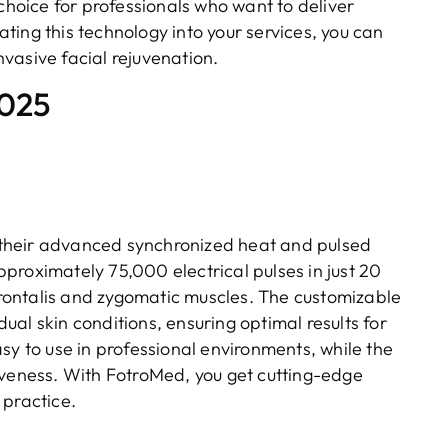
oice for professionals who want to deliver
rating this technology into your services, you can
vasive facial rejuvenation.
2025
 their advanced synchronized heat and pulsed
proximately 75,000 electrical pulses in just 20
 frontalis and zygomatic muscles. The customizable
idual skin conditions, ensuring optimal results for
sy to use in professional environments, while the
iveness. With FotroMed, you get cutting-edge
 practice.