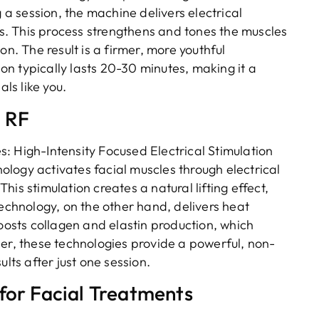
g a session, the machine delivers electrical
. This process strengthens and tones the muscles
on. The result is a firmer, more youthful
n typically lasts 20-30 minutes, making it a
als like you.
d RF
: High-Intensity Focused Electrical Stimulation
logy activates facial muscles through electrical
is stimulation creates a natural lifting effect,
technology, on the other hand, delivers heat
boosts collagen and elastin production, which
her, these technologies provide a powerful, non-
lts after just one session.
for Facial Treatments