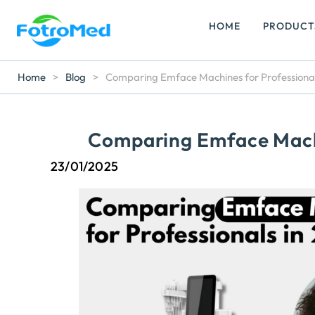
HOME
PRODUCT
Home
>
Blog
>
Comparing Emface Machines for Professional
Comparing Emface Machi
23/01/2025