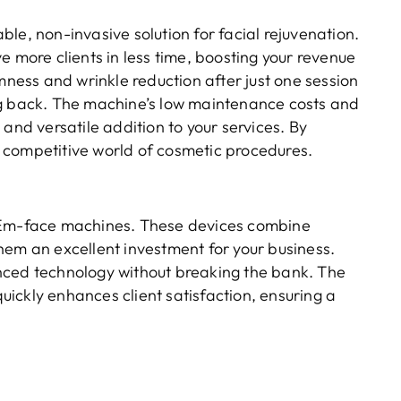
able, non-invasive solution for facial rejuvenation.
e more clients in less time, boosting your revenue
rmness and wrinkle reduction after just one session
ng back. The machine’s low maintenance costs and
and versatile addition to your services. By
 competitive world of cosmetic procedures.
s Em-face machines. These devices combine
hem an excellent investment for your business.
nced technology without breaking the bank. The
quickly enhances client satisfaction, ensuring a