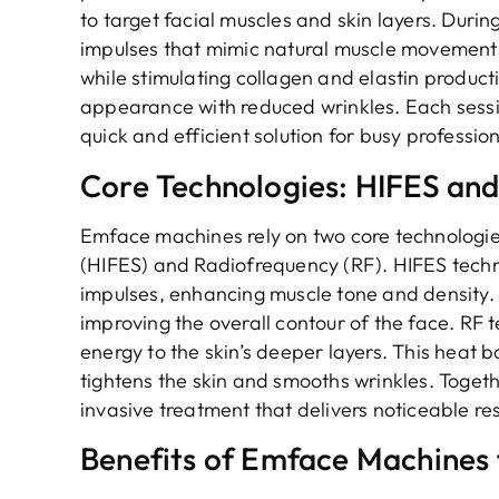
to target facial muscles and skin layers. Durin
impulses that mimic natural muscle movements
while stimulating collagen and elastin producti
appearance with reduced wrinkles. Each sessio
quick and efficient solution for busy profession
Core Technologies: HIFES an
Emface machines rely on two core technologies
(HIFES) and Radiofrequency (RF). HIFES techno
impulses, enhancing muscle tone and density. Th
improving the overall contour of the face. RF 
energy to the skin’s deeper layers. This heat 
tightens the skin and smooths wrinkles. Toget
invasive treatment that delivers noticeable resu
Benefits of Emface Machines 