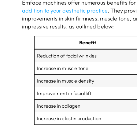
Emface machines offer numerous benefits for
addition to your aesthetic practice
. They prov
improvements in skin firmness, muscle tone, a
impressive results, as outlined below:
Benefit
Reduction of facial wrinkles
Increase in muscle tone
Increase in muscle density
Improvement in facial lift
Increase in collagen
Increase in elastin production