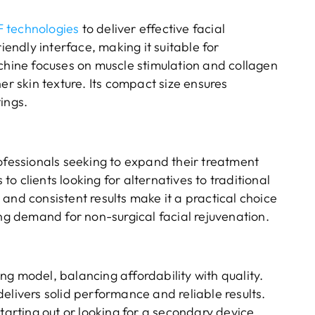
 technologies
to deliver effective facial
iendly interface, making it suitable for
achine focuses on muscle stimulation and collagen
er skin texture. Its compact size ensures
tings.
rofessionals seeking to expand their treatment
o clients looking for alternatives to traditional
and consistent results make it a practical choice
ing demand for non-surgical facial rejuvenation.
g model, balancing affordability with quality.
elivers solid performance and reliable results.
tarting out or looking for a secondary device.