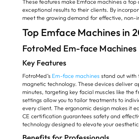
These features make Emface machines a top ch
exceptional results to their clients. By incorpo
meet the growing demand for effective, non-in
Top Emface Machines in 
FotroMed Em-face Machines
Key Features
FotroMed’s
Em-face machines
stand out with
magnetic technology. These devices deliver ap
minutes, targeting key facial muscles like the
settings allow you to tailor treatments to indiv
every client. The ergonomic design makes it ea
CE certification guarantees safety and effect
technology designed to elevate your aesthetic
Benefits for Professionals