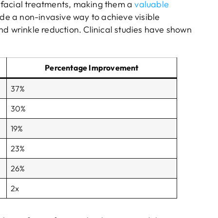
 facial treatments, making them a
valuable
ide a non-invasive way to achieve visible
nd wrinkle reduction. Clinical studies have shown
Percentage Improvement
37%
30%
19%
23%
26%
2x