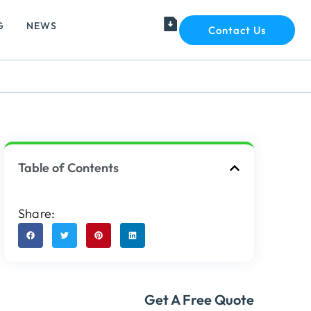
G
NEWS
Contact Us
Table of Contents
Share:
Get A Free Quote